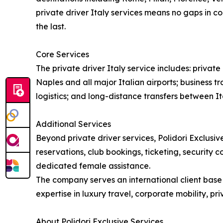
private driver Italy services means no gaps in co
the last.
Core Services
The private driver Italy service includes: priva
Naples and all major Italian airports; business tr
logistics; and long-distance transfers between Ita
Additional Services
Beyond private driver services, Polidori Exclusive
reservations, club bookings, ticketing, security 
dedicated female assistance.
The company serves an international client base i
expertise in luxury travel, corporate mobility, p
About Polidori Exclusive Services