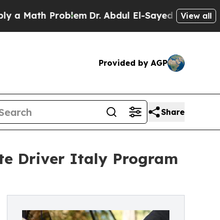
Math Problem
Dr. Abdul El-Sayed on Historic Michi
View all
Provided by AGP
Share
te Driver Italy Program