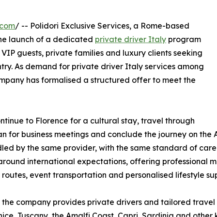
.com
/ -- Polidori Exclusive Services, a Rome-based
he launch of a dedicated
private driver Italy
program
 VIP guests, private families and luxury clients seeking
ntry. As demand for private driver Italy services among
company has formalised a structured offer to meet the
ntinue to Florence for a cultural stay, travel through
lan for business meetings and conclude the journey on the A
ed by the same provider, with the same standard of care. 
round international expectations, offering professional mul
 routes, event transportation and personalised lifestyle su
the company provides private drivers and tailored travel
ice, Tuscany, the Amalfi Coast, Capri, Sardinia and other k