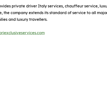
vides private driver Italy services, chauffeur service, lu
, the company extends its standard of service to all major 
lies and luxury travellers.
riexclusiveservices.com