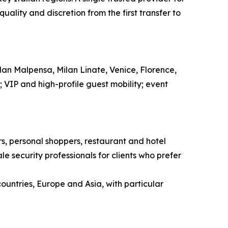
ality and discretion from the first transfer to
ilan Malpensa, Milan Linate, Venice, Florence,
l; VIP and high-profile guest mobility; event
ors, personal shoppers, restaurant and hotel
e security professionals for clients who prefer
countries, Europe and Asia, with particular