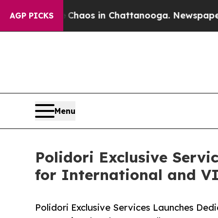
Collapse
Chaos in Chattanooga. Newspaper Owner 
AGP PICKS
Menu
Polidori Exclusive Serv
for International and VI
Polidori Exclusive Services Launches Dedi