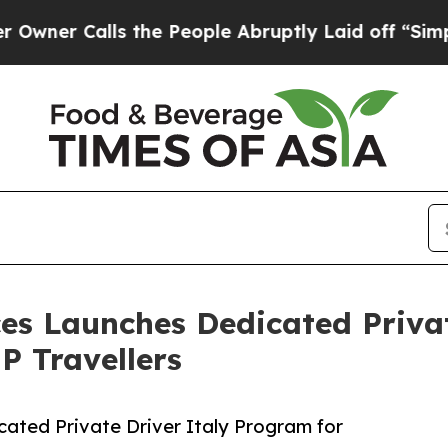
Calls the People Abruptly Laid off “Simply a 
ices Launches Dedicated Priva
P Travellers
cated Private Driver Italy Program for