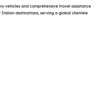
xury vehicles and comprehensive travel assistance
Italian destinations, serving a global clientele