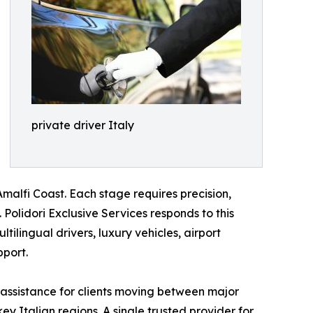
private driver Italy
malfi Coast. Each stage requires precision,
Polidori Exclusive Services responds to this
tilingual drivers, luxury vehicles, airport
pport.
 assistance for clients moving between major
ey Italian regions. A single trusted provider for