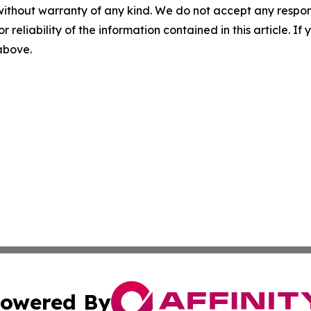
without warranty of any kind. We do not accept any responsib
r reliability of the information contained in this article. I
 above.
owered By