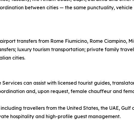
ordination between cities — the same punctuality, vehicle qu
te airport transfers from Rome Fiumicino, Rome Ciampino, M
ansfers; luxury tourism transportation; private family trave
lian cities.
 Services can assist with licensed tourist guides, translat
coordination and, upon request, female chauffeur and femal
ncluding travellers from the United States, the UAE, Gulf 
rivate hospitality and high-profile guest management.