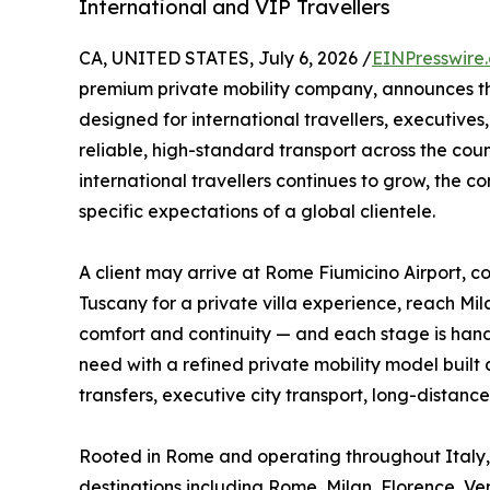
International and VIP Travellers
CA, UNITED STATES, July 6, 2026 /
EINPresswire
premium private mobility company, announces t
designed for international travellers, executives,
reliable, high-standard transport across the cou
international travellers continues to grow, the 
specific expectations of a global clientele.
A client may arrive at Rome Fiumicino Airport, co
Tuscany for a private villa experience, reach Mi
comfort and continuity — and each stage is handl
need with a refined private mobility model built a
transfers, executive city transport, long-distance
Rooted in Rome and operating throughout Italy, 
destinations including Rome, Milan, Florence, Ven