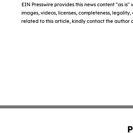
EIN Presswire provides this news content "as is" 
images, videos, licenses, completeness, legality, o
related to this article, kindly contact the author
P