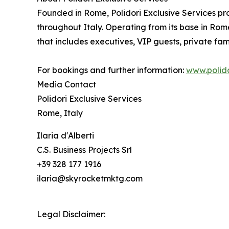
Founded in Rome, Polidori Exclusive Services pro
throughout Italy. Operating from its base in Rome
that includes executives, VIP guests, private fami
For bookings and further information:
www.polido
Media Contact
Polidori Exclusive Services
Rome, Italy
Ilaria d'Alberti
C.S. Business Projects Srl
+39 328 177 1916
ilaria@skyrocketmktg.com
Legal Disclaimer: