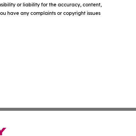
ility or liability for the accuracy, content,
f you have any complaints or copyright issues