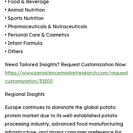
• Food & Beverage
• Animal Nutrition
• Sports Nutrition
• Pharmaceuticals & Nutraceuticals
• Personal Care & Cosmetics
• Infant Formula
• Others
Need Tailored Insights? Request Customization Now:
https://www.persistencemarketresearch.com/request-
customization/31500
Regional Insights
Europe continues to dominate the global potato
protein market due to its well-established potato
processing industry, advanced food manufacturing
infrastructure, and strong consumer preference for