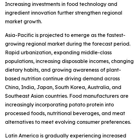
Increasing investments in food technology and
ingredient innovation further strengthen regional
market growth.
Asia-Pacific is projected to emerge as the fastest-
growing regional market during the forecast period.
Rapid urbanization, expanding middle-class
populations, increasing disposable incomes, changing
dietary habits, and growing awareness of plant-
based nutrition continue driving demand across
China, India, Japan, South Korea, Australia, and
Southeast Asian countries. Food manufacturers are
increasingly incorporating potato protein into
processed foods, nutritional beverages, and meat
alternatives to meet evolving consumer preferences.
Latin America is gradually experiencing increased