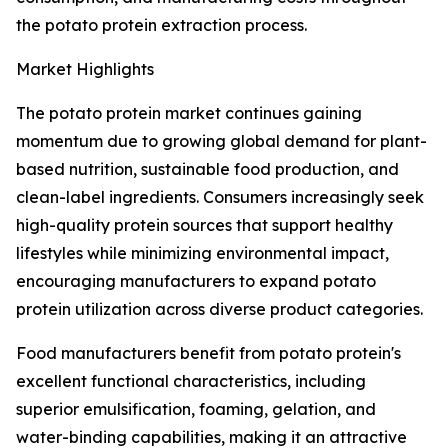
the potato protein extraction process.
Market Highlights
The potato protein market continues gaining
momentum due to growing global demand for plant-
based nutrition, sustainable food production, and
clean-label ingredients. Consumers increasingly seek
high-quality protein sources that support healthy
lifestyles while minimizing environmental impact,
encouraging manufacturers to expand potato
protein utilization across diverse product categories.
Food manufacturers benefit from potato protein's
excellent functional characteristics, including
superior emulsification, foaming, gelation, and
water-binding capabilities, making it an attractive