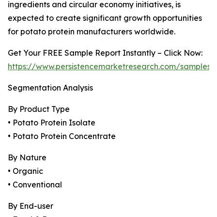
ingredients and circular economy initiatives, is
expected to create significant growth opportunities
for potato protein manufacturers worldwide.
Get Your FREE Sample Report Instantly – Click Now:
https://www.persistencemarketresearch.com/samples/
Segmentation Analysis
By Product Type
• Potato Protein Isolate
• Potato Protein Concentrate
By Nature
• Organic
• Conventional
By End-user