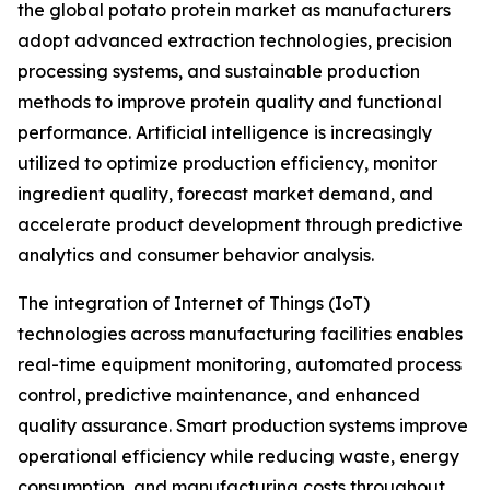
the global potato protein market as manufacturers
adopt advanced extraction technologies, precision
processing systems, and sustainable production
methods to improve protein quality and functional
performance. Artificial intelligence is increasingly
utilized to optimize production efficiency, monitor
ingredient quality, forecast market demand, and
accelerate product development through predictive
analytics and consumer behavior analysis.
The integration of Internet of Things (IoT)
technologies across manufacturing facilities enables
real-time equipment monitoring, automated process
control, predictive maintenance, and enhanced
quality assurance. Smart production systems improve
operational efficiency while reducing waste, energy
consumption, and manufacturing costs throughout