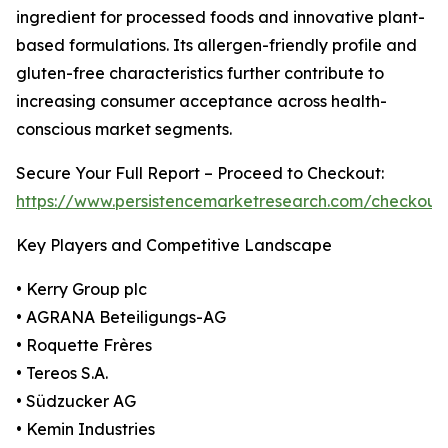
ingredient for processed foods and innovative plant-
based formulations. Its allergen-friendly profile and
gluten-free characteristics further contribute to
increasing consumer acceptance across health-
conscious market segments.
Secure Your Full Report – Proceed to Checkout:
https://www.persistencemarketresearch.com/checkout
Key Players and Competitive Landscape
• Kerry Group plc
• AGRANA Beteiligungs-AG
• Roquette Frères
• Tereos S.A.
• Südzucker AG
• Kemin Industries