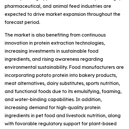
pharmaceutical, and animal feed industries are
expected to drive market expansion throughout the
forecast period.
The market is also benefiting from continuous
innovation in protein extraction technologies,
increasing investments in sustainable food
ingredients, and rising awareness regarding
environmental sustainability. Food manufacturers are
incorporating potato protein into bakery products,
meat alternatives, dairy substitutes, sports nutrition,
and functional foods due to its emulsifying, foaming,
and water-binding capabilities. In addition,
increasing demand for high-quality protein
ingredients in pet food and livestock nutrition, along
with favorable regulatory support for plant-based