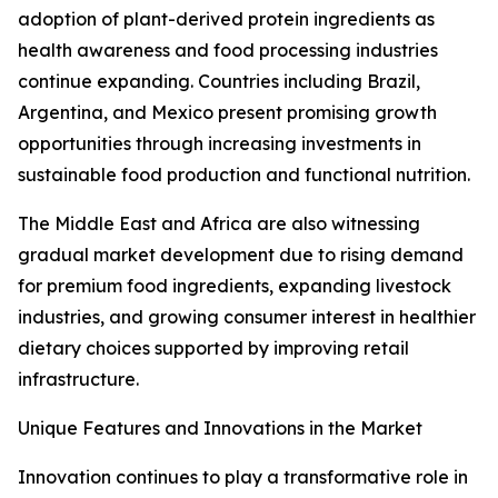
adoption of plant-derived protein ingredients as
health awareness and food processing industries
continue expanding. Countries including Brazil,
Argentina, and Mexico present promising growth
opportunities through increasing investments in
sustainable food production and functional nutrition.
The Middle East and Africa are also witnessing
gradual market development due to rising demand
for premium food ingredients, expanding livestock
industries, and growing consumer interest in healthier
dietary choices supported by improving retail
infrastructure.
Unique Features and Innovations in the Market
Innovation continues to play a transformative role in