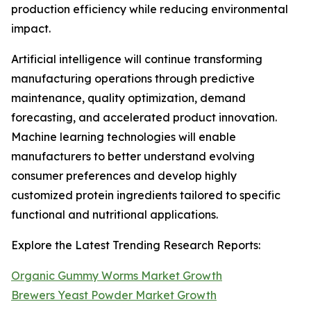
production efficiency while reducing environmental
impact.
Artificial intelligence will continue transforming
manufacturing operations through predictive
maintenance, quality optimization, demand
forecasting, and accelerated product innovation.
Machine learning technologies will enable
manufacturers to better understand evolving
consumer preferences and develop highly
customized protein ingredients tailored to specific
functional and nutritional applications.
Explore the Latest Trending Research Reports:
Organic Gummy Worms Market Growth
Brewers Yeast Powder Market Growth