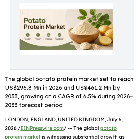
The global potato protein market set to reach
US$296.8 Mn in 2026 and US$461.2 Mn by
2033, growing at a CAGR of 6.5% during 2026–
2033 forecast period
LONDON, ENGLAND, UNITED KINGDOM, July 6,
2026 /
EINPresswire.com
/ -- The global
potato
protein market
is witnessing substantial growth as