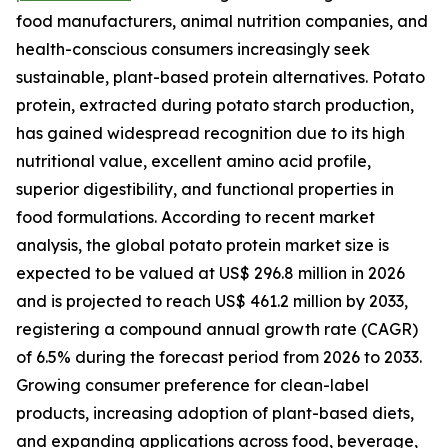
food manufacturers, animal nutrition companies, and
health-conscious consumers increasingly seek
sustainable, plant-based protein alternatives. Potato
protein, extracted during potato starch production,
has gained widespread recognition due to its high
nutritional value, excellent amino acid profile,
superior digestibility, and functional properties in
food formulations. According to recent market
analysis, the global potato protein market size is
expected to be valued at US$ 296.8 million in 2026
and is projected to reach US$ 461.2 million by 2033,
registering a compound annual growth rate (CAGR)
of 6.5% during the forecast period from 2026 to 2033.
Growing consumer preference for clean-label
products, increasing adoption of plant-based diets,
and expanding applications across food, beverage,