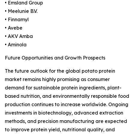
• Emsland Group
• Meelunie B.V.
• Finnamyl
• Avebe
• AKV Amba
• Aminola
Future Opportunities and Growth Prospects
The future outlook for the global potato protein
market remains highly promising as consumer
demand for sustainable protein ingredients, plant-
based nutrition, and environmentally responsible food
production continues to increase worldwide. Ongoing
investments in biotechnology, advanced extraction
methods, and precision manufacturing are expected
to improve protein yield, nutritional quality, and