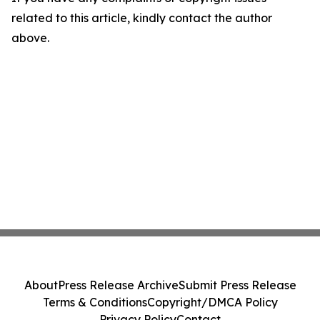
related to this article, kindly contact the author
above.
About
Press Release Archive
Submit Press Release
Terms & Conditions
Copyright/DMCA Policy
Privacy Policy
Contact