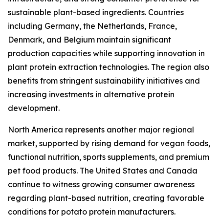
sustainable plant-based ingredients. Countries
including Germany, the Netherlands, France,
Denmark, and Belgium maintain significant
production capacities while supporting innovation in
plant protein extraction technologies. The region also
benefits from stringent sustainability initiatives and
increasing investments in alternative protein
development.
North America represents another major regional
market, supported by rising demand for vegan foods,
functional nutrition, sports supplements, and premium
pet food products. The United States and Canada
continue to witness growing consumer awareness
regarding plant-based nutrition, creating favorable
conditions for potato protein manufacturers.