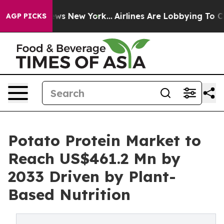
 CBS News New York...
Airlines Are Lobbying To Change 
AGP PICKS
Potato Protein Market to
Reach US$461.2 Mn by
2033 Driven by Plant-
Based Nutrition