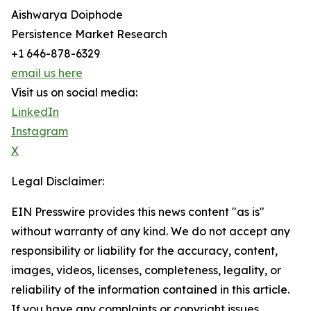
Aishwarya Doiphode
Persistence Market Research
+1 646-878-6329
email us here
Visit us on social media:
LinkedIn
Instagram
X
Legal Disclaimer:
EIN Presswire provides this news content "as is"
without warranty of any kind. We do not accept any
responsibility or liability for the accuracy, content,
images, videos, licenses, completeness, legality, or
reliability of the information contained in this article.
If you have any complaints or copyright issues