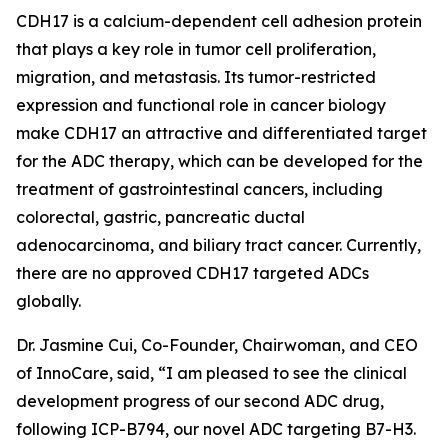
CDH17 is a calcium-dependent cell adhesion protein
that plays a key role in tumor cell proliferation,
migration, and metastasis. Its tumor-restricted
expression and functional role in cancer biology
make CDH17 an attractive and differentiated target
for the ADC therapy, which can be developed for the
treatment of gastrointestinal cancers, including
colorectal, gastric, pancreatic ductal
adenocarcinoma, and biliary tract cancer. Currently,
there are no approved CDH17 targeted ADCs
globally.
Dr. Jasmine Cui, Co-Founder, Chairwoman, and CEO
of InnoCare, said, “I am pleased to see the clinical
development progress of our second ADC drug,
following ICP-B794, our novel ADC targeting B7-H3.