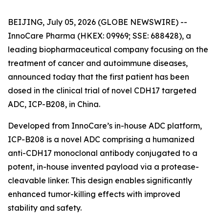
BEIJING, July 05, 2026 (GLOBE NEWSWIRE) --
InnoCare Pharma (HKEX: 09969; SSE: 688428), a
leading biopharmaceutical company focusing on the
treatment of cancer and autoimmune diseases,
announced today that the first patient has been
dosed in the clinical trial of novel CDH17 targeted
ADC, ICP-B208, in China.
Developed from InnoCare’s in-house ADC platform,
ICP-B208 is a novel ADC comprising a humanized
anti-CDH17 monoclonal antibody conjugated to a
potent, in-house invented payload via a protease-
cleavable linker. This design enables significantly
enhanced tumor-killing effects with improved
stability and safety.