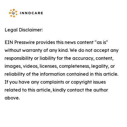
Legal Disclaimer:
EIN Presswire provides this news content "as is"
without warranty of any kind. We do not accept any
responsibility or liability for the accuracy, content,
images, videos, licenses, completeness, legality, or
reliability of the information contained in this article.
If you have any complaints or copyright issues
related to this article, kindly contact the author
above.