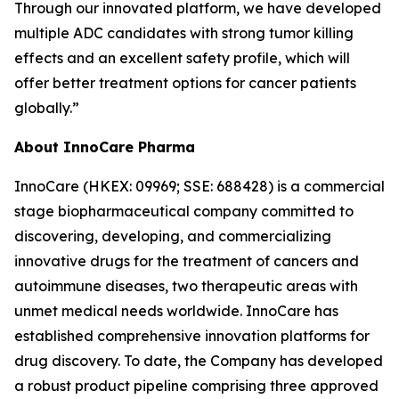
Through our innovated platform, we have developed
multiple ADC candidates with strong tumor killing
effects and an excellent safety profile, which will
offer better treatment options for cancer patients
globally.”
About InnoCare Pharma
InnoCare (HKEX: 09969; SSE: 688428) is a commercial
stage biopharmaceutical company committed to
discovering, developing, and commercializing
innovative drugs for the treatment of cancers and
autoimmune diseases, two therapeutic areas with
unmet medical needs worldwide. InnoCare has
established comprehensive innovation platforms for
drug discovery. To date, the Company has developed
a robust product pipeline comprising three approved