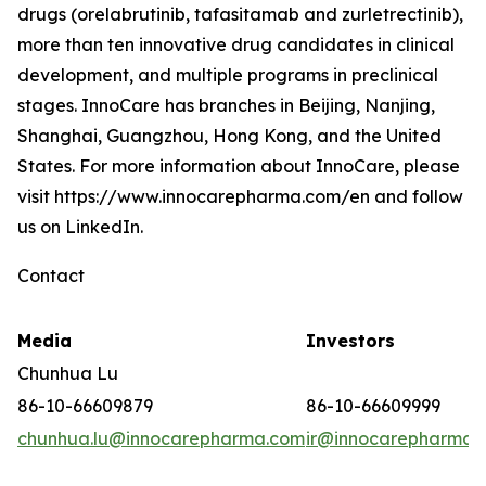
drugs (orelabrutinib, tafasitamab and zurletrectinib),
more than ten innovative drug candidates in clinical
development, and multiple programs in preclinical
stages. InnoCare has branches in Beijing, Nanjing,
Shanghai, Guangzhou, Hong Kong, and the United
States. For more information about InnoCare, please
visit https://www.innocarepharma.com/en and follow
us on LinkedIn.
Contact
Media
Investors
Chunhua Lu
86-10-66609879
86-10-66609999
chunhua.lu@innocarepharma.com
ir@innocarepharma.