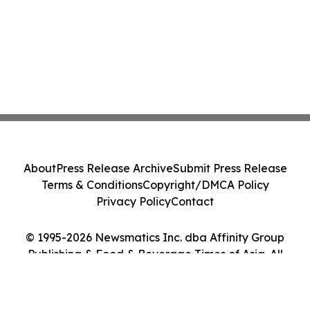
About
Press Release Archive
Submit Press Release
Terms & Conditions
Copyright/DMCA Policy
Privacy Policy
Contact
© 1995-2026 Newsmatics Inc. dba Affinity Group
Publishing & Food & Beverage Times of Asia. All
Rights Reserved.
Cookie Settings / Your Privacy Choices