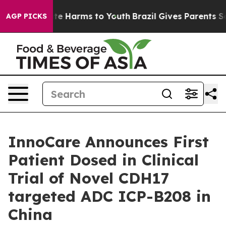
und to Abate Harms to Youth
Brazil Gives Parents Soci
AGP PICKS
InnoCare Announces First
Patient Dosed in Clinical
Trial of Novel CDH17
targeted ADC ICP-B208 in
China