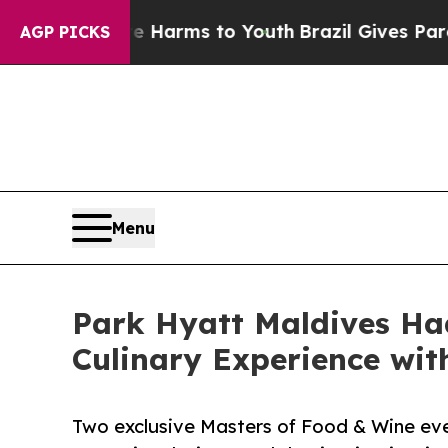
te Harms to Youth
Brazil Gives Parents Social Me
AGP PICKS
Menu
Park Hyatt Maldives Ha
Culinary Experience wi
Two exclusive Masters of Food & Wine ev