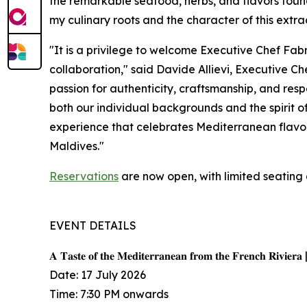
the remarkable seafood, herbs, and flavors found 
my culinary roots and the character of this extra
"It is a privilege to welcome Executive Chef Fab
collaboration," said Davide Allievi, Executive 
passion for authenticity, craftsmanship, and resp
both our individual backgrounds and the spirit o
experience that celebrates Mediterranean flavors
Maldives."
Reservations
are now open, with limited seating 
EVENT DETAILS
𝐀 𝐓𝐚𝐬𝐭𝐞 𝐨𝐟 𝐭𝐡𝐞 𝐌𝐞𝐝𝐢𝐭𝐞𝐫𝐫𝐚𝐧𝐞𝐚𝐧 𝐟𝐫𝐨𝐦 𝐭𝐡𝐞 𝐅𝐫𝐞𝐧𝐜𝐡 𝐑𝐢𝐯𝐢𝐞𝐫𝐚 
Date: 17 July 2026
Time: 7:30 PM onwards