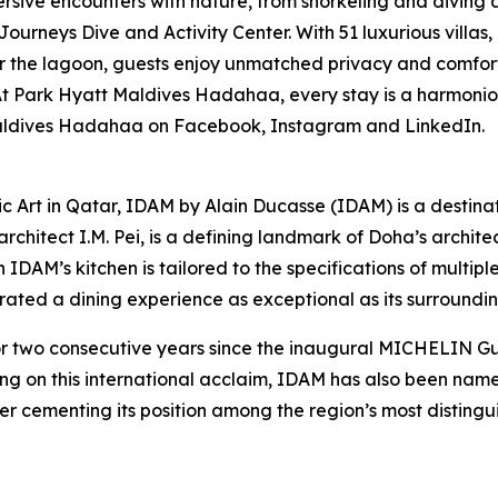
rsive encounters with nature, from snorkeling and diving a
Journeys Dive and Activity Center. With 51 luxurious villas
 the lagoon, guests enjoy unmatched privacy and comfort. 
Park Hyatt Maldives Hadahaa, every stay is a harmonious 
 Maldives Hadahaa on Facebook, Instagram and LinkedIn.
ic Art in Qatar, IDAM by Alain Ducasse (IDAM) is a destina
chitect I.M. Pei, is a defining landmark of Doha’s architect
in IDAM’s kitchen is tailored to the specifications of multi
curated a dining experience as exceptional as its surroundin
wo consecutive years since the inaugural MICHELIN Guid
ing on this international acclaim, IDAM has also been na
er cementing its position among the region’s most distingui