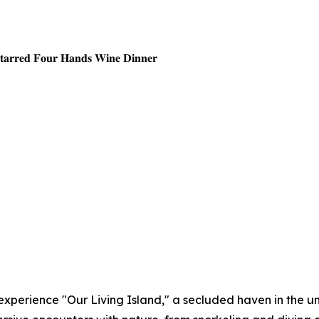
𝐒𝐭𝐚𝐫𝐫𝐞𝐝 𝐅𝐨𝐮𝐫 𝐇𝐚𝐧𝐝𝐬 𝐖𝐢𝐧𝐞 𝐃𝐢𝐧𝐧𝐞𝐫
experience "Our Living Island," a secluded haven in the 