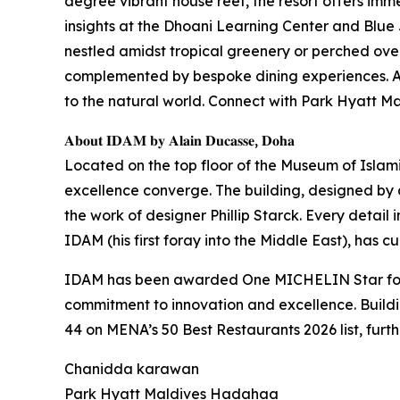
degree vibrant house reef, the resort offers imme
insights at the Dhoani Learning Center and Blue 
nestled amidst tropical greenery or perched over
complemented by bespoke dining experiences. At 
to the natural world. Connect with Park Hyatt
𝐀𝐛𝐨𝐮𝐭 𝐈𝐃𝐀𝐌 𝐛𝐲 𝐀𝐥𝐚𝐢𝐧 𝐃𝐮𝐜𝐚𝐬𝐬𝐞, 𝐃𝐨𝐡𝐚
Located on the top floor of the Museum of Islam
excellence converge. The building, designed by ar
the work of designer Phillip Starck. Every detail 
IDAM (his first foray into the Middle East), has 
IDAM has been awarded One MICHELIN Star for t
commitment to innovation and excellence. Build
44 on MENA’s 50 Best Restaurants 2026 list, furth
Chanidda karawan
Park Hyatt Maldives Hadahaa