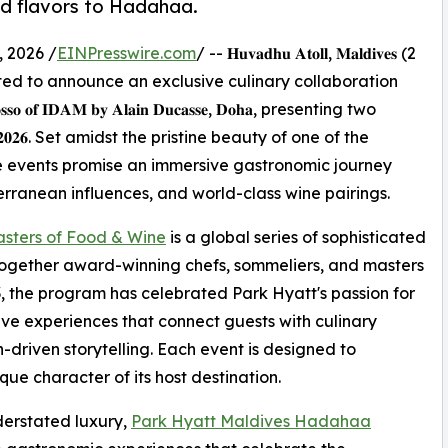
ed flavors to Hadahaa.
 2026 /
EINPresswire.com
/ -- 𝐇𝐮𝐯𝐚𝐝𝐡𝐮 𝐀𝐭𝐨𝐥𝐥, 𝐌𝐚𝐥𝐝𝐢𝐯𝐞𝐬 (2
𝐚𝐚 is delighted to announce an exclusive culinary collaboration
 𝐑𝐨𝐬𝐬𝐨 𝐨𝐟 𝐈𝐃𝐀𝐌 𝐛𝐲 𝐀𝐥𝐚𝐢𝐧 𝐃𝐮𝐜𝐚𝐬𝐬𝐞, 𝐃𝐨𝐡𝐚, presenting two
𝐲 𝟐𝟎𝟐𝟔. Set amidst the pristine beauty of one of the
e events promise an immersive gastronomic journey
rranean influences, and world-class wine pairings.
sters of Food & Wine
is a global series of sophisticated
together award-winning chefs, sommeliers, and masters
003, the program has celebrated Park Hyatt's passion for
e experiences that connect guests with culinary
n-driven storytelling. Each event is designed to
ue character of its host destination.
derstated luxury,
Park Hyatt Maldives Hadahaa