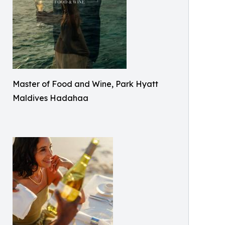
Master of Food and Wine, Park Hyatt
Maldives Hadahaa