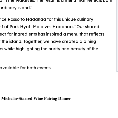
in the Maldives. The result is a menu that reflects both
ordinary island."
rice Rosso to Hadahaa for this unique culinary
Chef of Park Hyatt Maldives Hadahaa. "Our shared
ect for ingredients has inspired a menu that reflects
f the island. Together, we have created a dining
 while highlighting the purity and beauty of the
available for both events.
| 𝐌𝐢𝐜𝐡𝐞𝐥𝐢𝐧-𝐒𝐭𝐚𝐫𝐫𝐞𝐝 𝐖𝐢𝐧𝐞 𝐏𝐚𝐢𝐫𝐢𝐧𝐠 𝐃𝐢𝐧𝐧𝐞𝐫