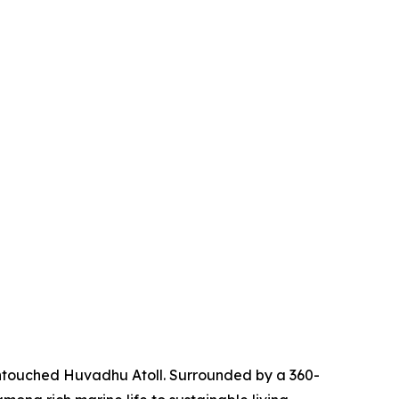
untouched Huvadhu Atoll. Surrounded by a 360-