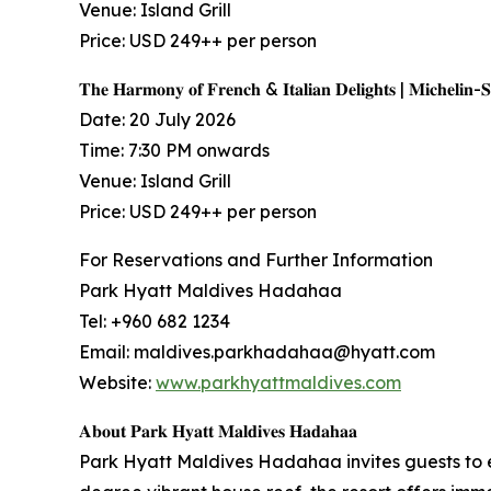
Venue: Island Grill
Price: USD 249++ per person
𝐓𝐡𝐞 𝐇𝐚𝐫𝐦𝐨𝐧𝐲 𝐨𝐟 𝐅𝐫𝐞𝐧𝐜𝐡 & 𝐈𝐭𝐚𝐥𝐢𝐚𝐧 𝐃𝐞𝐥𝐢𝐠𝐡𝐭𝐬 | 𝐌𝐢𝐜𝐡𝐞𝐥𝐢𝐧-
Date: 20 July 2026
Time: 7:30 PM onwards
Venue: Island Grill
Price: USD 249++ per person
For Reservations and Further Information
Park Hyatt Maldives Hadahaa
Tel: +960 682 1234
Email: maldives.parkhadahaa@hyatt.com
Website:
www.parkhyattmaldives.com
𝐀𝐛𝐨𝐮𝐭 𝐏𝐚𝐫𝐤 𝐇𝐲𝐚𝐭𝐭 𝐌𝐚𝐥𝐝𝐢𝐯𝐞𝐬 𝐇𝐚𝐝𝐚𝐡𝐚𝐚
Park Hyatt Maldives Hadahaa invites guests to 