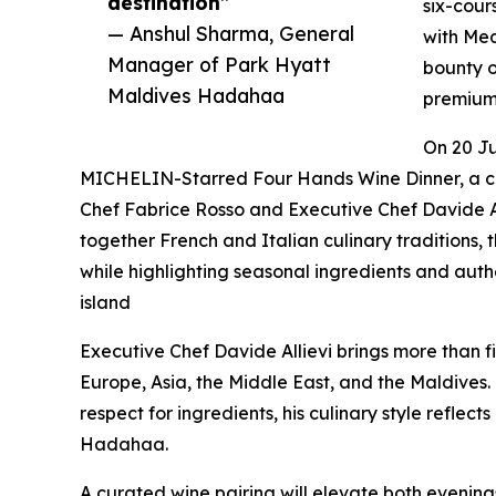
destination”
six-cour
— Anshul Sharma, General
with Med
Manager of Park Hyatt
bounty o
Maldives Hadahaa
premium 
On 20 Ju
MICHELIN-Starred Four Hands Wine Dinner, a c
Chef Fabrice Rosso and Executive Chef Davide A
together French and Italian culinary traditions
while highlighting seasonal ingredients and authe
island
Executive Chef Davide Allievi brings more than fi
Europe, Asia, the Middle East, and the Maldives.
respect for ingredients, his culinary style reflect
Hadahaa.
A curated wine pairing will elevate both evening