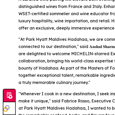
distinguished wines from France and Italy. Enhan
WSET-certified sommelier and wine educator fro
luxury hospitality, wine importation, and retail. 
offer an exclusive, deeply immersive experience f
"At Park Hyatt Maldives Hadahaa, we are commi
connected to our destination," said 𝐀𝐧𝐬𝐡𝐮𝐥 𝐒𝐡𝐚𝐫𝐦𝐚, 𝐆𝐞𝐧𝐞𝐫
are delighted to welcome MICHELIN-starred Exec
collaboration, bringing his world-class expertise 
bounty of Hadahaa. As part of the Masters of F
together exceptional talent, remarkable ingredien
a truly memorable culinary journey."
"Whenever I cook in a new destination, I seek in
make it unique," said Fabrice Rosso, Executive 
at Park Hyatt Maldives Hadahaa, I wanted to bri