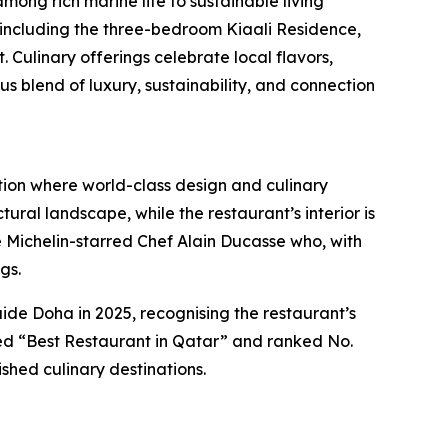
mong rich marine life to sustainable living
, including the three-bedroom Kiaali Residence,
Culinary offerings celebrate local flavors,
blend of luxury, sustainability, and connection
tion where world-class design and culinary
ural landscape, while the restaurant’s interior is
ple Michelin-starred Chef Alain Ducasse who, with
gs.
e Doha in 2025, recognising the restaurant’s
med “Best Restaurant in Qatar” and ranked No.
shed culinary destinations.