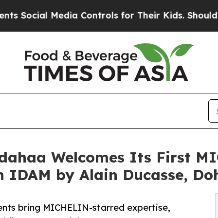
dia Controls for Their Kids. Should the US?
The P
dahaa Welcomes Its First M
th IDAM by Alain Ducasse, Do
ents bring MICHELIN-starred expertise,