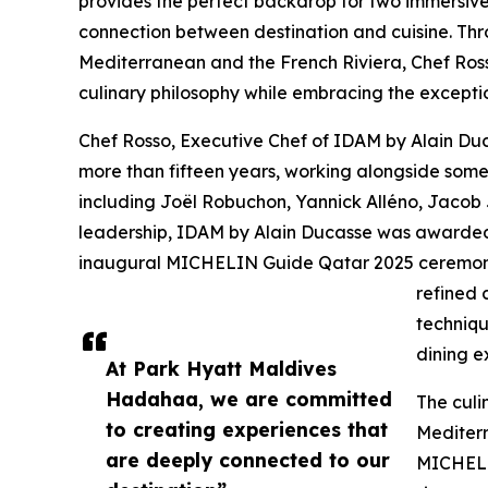
provides the perfect backdrop for two immersiv
connection between destination and cuisine. Thro
Mediterranean and the French Riviera, Chef Rosso
culinary philosophy while embracing the excepti
Chef Rosso, Executive Chef of IDAM by Alain Duc
more than fifteen years, working alongside some 
including Joël Robuchon, Yannick Alléno, Jacob
leadership, IDAM by Alain Ducasse was awarded
inaugural MICHELIN Guide Qatar 2025 ceremony.
refined 
techniqu
dining e
At Park Hyatt Maldives
Hadahaa, we are committed
The culi
to creating experiences that
Mediterr
are deeply connected to our
MICHELIN