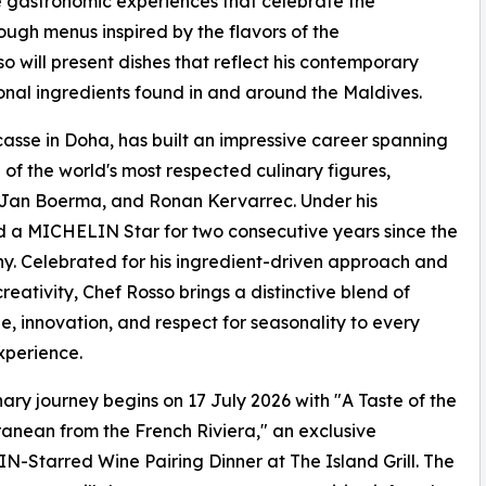
e gastronomic experiences that celebrate the
ugh menus inspired by the flavors of the
 will present dishes that reflect his contemporary
onal ingredients found in and around the Maldives.
asse in Doha, has built an impressive career spanning
of the world's most respected culinary figures,
 Jan Boerma, and Ronan Kervarrec. Under his
 a MICHELIN Star for two consecutive years since the
 Celebrated for his ingredient-driven approach and
creativity, Chef Rosso brings a distinctive blend of
e, innovation, and respect for seasonality to every
xperience.
nary journey begins on 17 July 2026 with "A Taste of the
anean from the French Riviera," an exclusive
-Starred Wine Pairing Dinner at The Island Grill. The