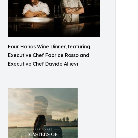
Four Hands Wine Dinner, featuring
Executive Chef Fabrice Rosso and
Executive Chef Davide Allievi