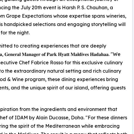
cing the July 20th event is Harsh P. S. Chauhan, a
m Grape Expectations whose expertise spans wineries,
His handpicked selections and engaging storytelling will
or the night.
tted to creating experiences that are deeply
𝐥 𝐌𝐚𝐧𝐚𝐠𝐞𝐫 𝐨𝐟 𝐏𝐚𝐫𝐤 𝐇𝐲𝐚𝐭𝐭 𝐌𝐚𝐥𝐝𝐢𝐯𝐞𝐬 𝐇𝐚𝐝𝐚𝐡𝐚𝐚. "We
utive Chef Fabrice Rosso for this exclusive culinary
to the extraordinary natural setting and rich culinary
ood & Wine program, these dining experiences bring
ts, and the unique spirit of our island, offering guests
spiration from the ingredients and environment that
Chef of IDAM by Alain Ducasse, Doha. "For these dinners
ng the spirit of the Mediterranean while embracing