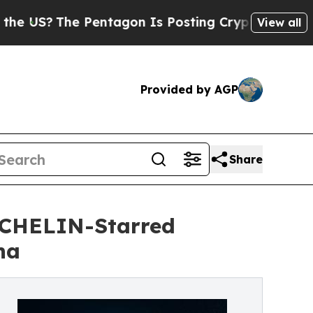
entagon Is Posting Cryptic Biblical Messages on
View all
Provided by AGP
Share
ICHELIN-Starred
ha