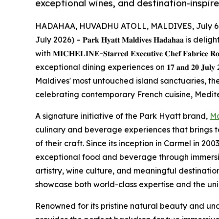
exceptional wines, and destination-inspir
HADAHAA, HUVADHU ATOLL, MALDIVES, July 6,
July 2026) – 𝐏𝐚𝐫𝐤 𝐇𝐲𝐚𝐭𝐭 𝐌𝐚𝐥𝐝𝐢𝐯𝐞𝐬 𝐇𝐚𝐝𝐚𝐡
with 𝐌𝐈𝐂𝐇𝐄𝐋𝐈𝐍𝐄-𝐒𝐭𝐚𝐫𝐫𝐞𝐝 𝐄𝐱𝐞𝐜𝐮𝐭𝐢𝐯𝐞 𝐂𝐡𝐞𝐟 𝐅𝐚𝐛𝐫𝐢𝐜𝐞
exceptional dining experiences on 𝟏𝟕 𝐚𝐧𝐝 𝟐𝟎 𝐉𝐮𝐥
Maldives' most untouched island sanctuaries, th
celebrating contemporary French cuisine, Medite
A signature initiative of the Park Hyatt brand,
Ma
culinary and beverage experiences that brings 
of their craft. Since its inception in Carmel in 2
exceptional food and beverage through immersiv
artistry, wine culture, and meaningful destinatio
showcase both world-class expertise and the uniq
Renowned for its pristine natural beauty and un