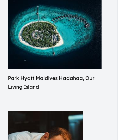
Park Hyatt Maldives Hadahaa, Our
Living Island