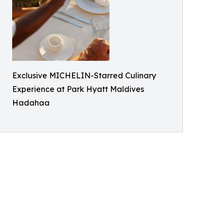
Exclusive MICHELIN-Starred Culinary
Experience at Park Hyatt Maldives
Hadahaa