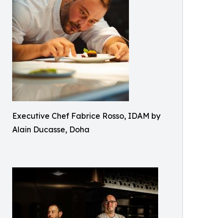
Executive Chef Fabrice Rosso, IDAM by
Alain Ducasse, Doha