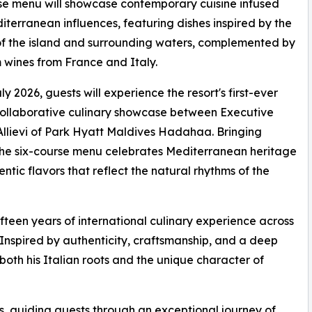
se menu will showcase contemporary cuisine infused
iterranean influences, featuring dishes inspired by the
f the island and surrounding waters, complemented by
wines from France and Italy.
ly 2026, guests will experience the resort's first-ever
ollaborative culinary showcase between Executive
llievi of Park Hyatt Maldives Hadahaa. Bringing
, the six-course menu celebrates Mediterranean heritage
ntic flavors that reflect the natural rhythms of the
fteen years of international culinary experience across
 Inspired by authenticity, craftsmanship, and a deep
s both his Italian roots and the unique character of
s, guiding guests through an exceptional journey of