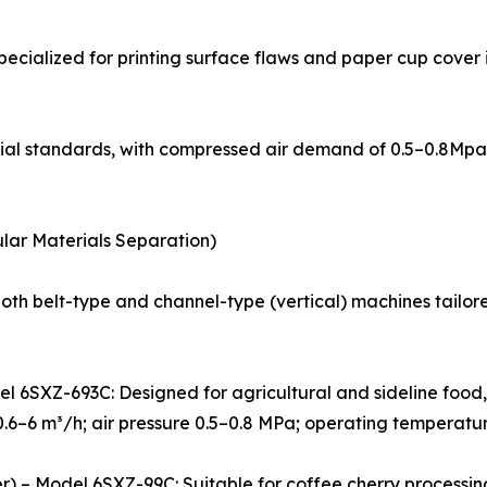
Specialized for printing surface flaws and paper cup cover
strial standards, with compressed air demand of 0.5–0.8M
nular Materials Separation)
both belt-type and channel-type (vertical) machines tailor
odel 6SXZ-693C: Designed for agricultural and sideline foo
0.6–6 m³/h; air pressure 0.5–0.8 MPa; operating temperatu
rter) – Model 6SXZ-99C: Suitable for coffee cherry process