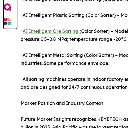
· AI Intelligent Plastic Sorting (Color Sorter) 
·
AI Intelligent Ore Sorting
(Color Sorter) – Model
pressure 0.5–0.8 MPa; temperature range -20°C 
· AI Intelligent Metal Sorting (Color Sorter) – 
industries. Same performance envelope.
· All sorting machines operate in indoor factor
and are designed for 24/7 continuous operation. 
Market Position and Industry Context
Future Market Insights recognizes KEYETECH as
billion in 2025. Asia Pacific was the largest regi