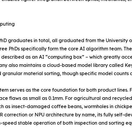
puting
D graduates in total, all graduated from the University 
ee PhDs specifically form the core AI algorithm team. Th
 described as an AI “computing box” – which greatly acce
any also maintains a cloud-based model library called Ke
granular material sorting, though specific model counts ar
em serves as the core foundation for both product lines. F
ace flaws as small as 0.1mm. For agricultural and recycled
ch as insect-damaged coffee beans, wormholes in chickpeas,
R correction or NPU architecture by name, its fully self
h-speed stable operation of both inspection and sorting e