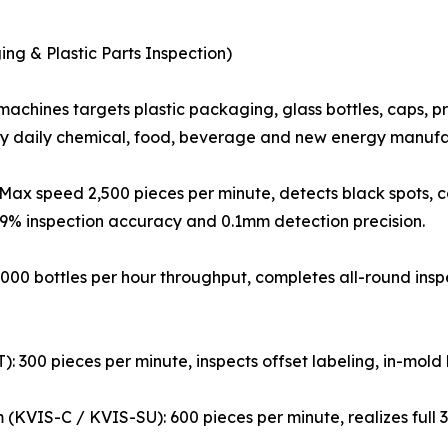
ing & Plastic Parts Inspection)
machines targets plastic packaging, glass bottles, caps, 
by daily chemical, food, beverage and new energy manufa
Max speed 2,500 pieces per minute, detects black spots, co
9.9% inspection accuracy and 0.1mm detection precision.
,000 bottles per hour throughput, completes all-round inspec
: 300 pieces per minute, inspects offset labeling, in-mold
m (KVIS-C / KVIS-SU): 600 pieces per minute, realizes full