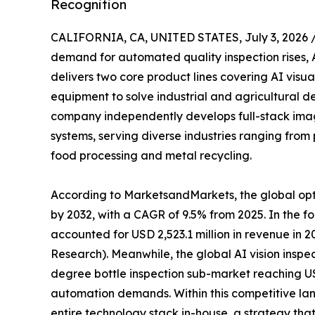
Recognition
CALIFORNIA, CA, UNITED STATES, July 3, 2026 
demand for automated quality inspection rises, A
delivers two core product lines covering AI visua
equipment to solve industrial and agricultural de
company independently develops full-stack imag
systems, serving diverse industries ranging fro
food processing and metal recycling.
According to MarketsandMarkets, the global optic
by 2032, with a CAGR of 9.5% from 2025. In the f
accounted for USD 2,523.1 million in revenue in 
Research). Meanwhile, the global AI vision inspect
degree bottle inspection sub-market reaching US
automation demands. Within this competitive la
entire technology stack in-house, a strategy tha