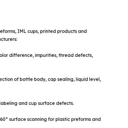
preforms, IML cups, printed products and
cturers:
lor difference, impurities, thread defects,
tion of bottle body, cap sealing, liquid level,
 labeling and cup surface defects.
 360° surface scanning for plastic preforms and