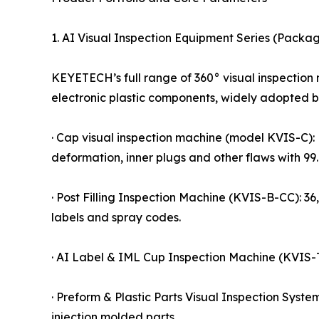
1. AI Visual Inspection Equipment Series (Packag
KEYETECH’s full range of 360° visual inspection 
electronic plastic components, widely adopted 
· Cap visual inspection machine (model KVIS-C): 
deformation, inner plugs and other flaws with 9
· Post Filling Inspection Machine (KVIS-B-CC): 36
labels and spray codes.
· AI Label & IML Cup Inspection Machine (KVIS-T)
· Preform & Plastic Parts Visual Inspection Syste
injection molded parts.