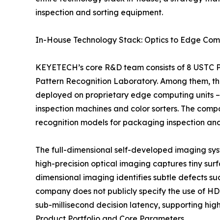
inspection and sorting equipment.
In-House Technology Stack: Optics to Edge Com
KEYETECH’s core R&D team consists of 8 USTC Ph
Pattern Recognition Laboratory. Among them, thr
deployed on proprietary edge computing units –
inspection machines and color sorters. The comp
recognition models for packaging inspection and 
The full-dimensional self-developed imaging syst
high-precision optical imaging captures tiny surf
dimensional imaging identifies subtle defects su
company does not publicly specify the use of HD
sub-millisecond decision latency, supporting hig
Product Portfolio and Core Parameters