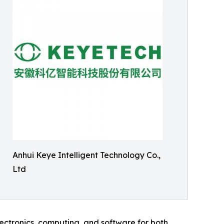
Anhui Keye Intelligent Technology Co.,
Ltd
lectronics, computing, and software for both