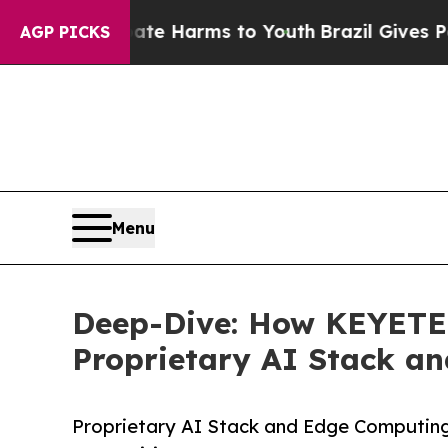
 Abate Harms to Youth
Brazil Gives Parents Socia
AGP PICKS
Menu
Deep-Dive: How KEYETEC
Proprietary AI Stack a
Proprietary AI Stack and Edge Computing f