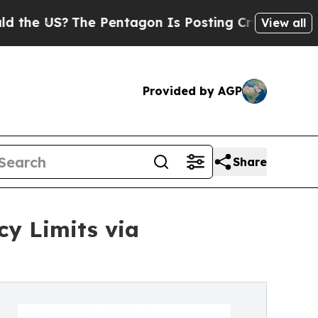
e Pentagon Is Posting Cryptic Biblical Messages
View all
Provided by AGP
Share
y Limits via