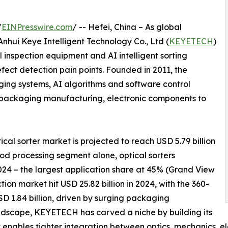
/
EINPresswire.com
/ -- Hefei, China – As global
nhui Keye Intelligent Technology Co., Ltd (
KEYETECH
)
l inspection equipment and AI intelligent sorting
fect detection pain points. Founded in 2011, the
ing systems, AI algorithms and software control
m packaging manufacturing, electronic components to
al sorter market is projected to reach USD 5.79 billion
ood processing segment alone, optical sorters
2024 – the largest application share at 45% (Grand View
ion market hit USD 25.82 billion in 2024, with the 360-
D 1.84 billion, driven by surging packaging
ndscape, KEYETECH has carved a niche by building its
t enables tighter integration between optics, mechanics, e