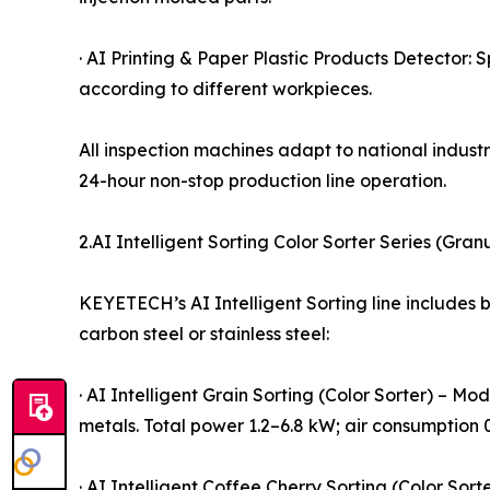
· AI Printing & Paper Plastic Products Detector: 
according to different workpieces.
All inspection machines adapt to national indu
24-hour non-stop production line operation.
2.AI Intelligent Sorting Color Sorter Series (Gra
KEYETECH’s AI Intelligent Sorting line includes 
carbon steel or stainless steel:
· AI Intelligent Grain Sorting (Color Sorter) – M
metals. Total power 1.2–6.8 kW; air consumption 
· AI Intelligent Coffee Cherry Sorting (Color So