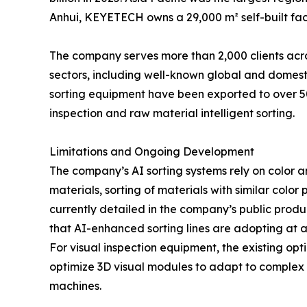
Anhui, KEYETECH owns a 29,000 m² self-built fac
The company serves more than 2,000 clients acr
sectors, including well-known global and domesti
sorting equipment have been exported to over 50
inspection and raw material intelligent sorting.
Limitations and Ongoing Development
The company’s AI sorting systems rely on color a
materials, sorting of materials with similar color 
currently detailed in the company’s public produ
that AI-enhanced sorting lines are adopting at an
For visual inspection equipment, the existing op
optimize 3D visual modules to adapt to complex 
machines.