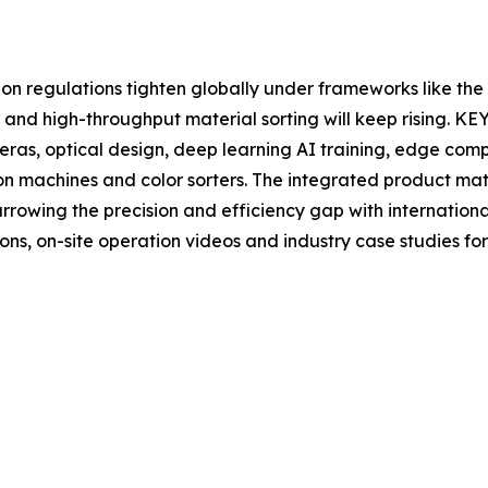
on regulations tighten globally under frameworks like t
and high-throughput material sorting will keep rising. KE
eras, optical design, deep learning AI training, edge co
ion machines and color sorters. The integrated product mat
arrowing the precision and efficiency gap with internation
ons, on-site operation videos and industry case studies fo