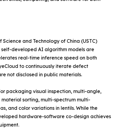
of Science and Technology of China (USTC)
e self-developed AI algorithm models are
lerates real-time inference speed on both
yeCloud to continuously iterate defect
e not disclosed in public materials.
or packaging visual inspection, multi-angle,
 material sorting, multi-spectrum multi-
 and color variations in lentils. While the
-developed hardware-software co-design achieves
quipment.