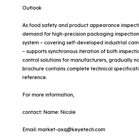
Outlook
As food safety and product appearance inspecti
demand for high-precision packaging inspection 
system – covering self-developed industrial cam
– supports synchronous iteration of both inspect
control solutions for manufacturers, gradually n
brochure contains complete technical specificati
reference.
For more information,
contact: Name: Nicole
Email: market-axq@keyetech.com