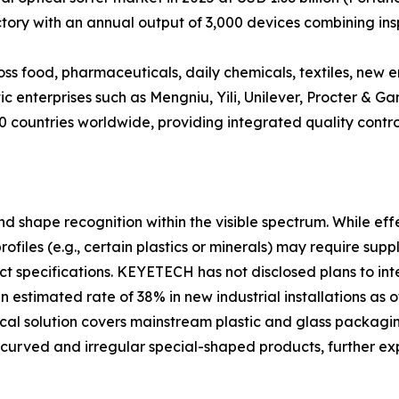
tory with an annual output of 3,000 devices combining ins
oss food, pharmaceuticals, daily chemicals, textiles, ne
c enterprises such as Mengniu, Yili, Unilever, Procter & G
 countries worldwide, providing integrated quality control
nd shape recognition within the visible spectrum. While eff
profiles (e.g., certain plastics or minerals) may require su
ct specifications. KEYETECH has not disclosed plans to in
 estimated rate of 38% in new industrial installations as o
tical solution covers mainstream plastic and glass packag
curved and irregular special-shaped products, further exp