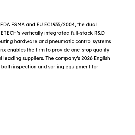
he FDA FSMA and EU EC1935/2004, the dual
YETECH’s vertically integrated full-stack R&D
mputing hardware and pneumatic control systems
rix enables the firm to provide one-stop quality
al leading suppliers. The company’s 2026 English
r both inspection and sorting equipment for