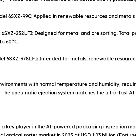
– Model 6SXZ-99C: Applied in renewable resources and metal
 6SXZ-252LFI: Designed for metal and ore sorting. Total po
to 60°C.
Model 6SXZ-378LFI: Intended for metals, renewable resource
y environments with normal temperature and humidity, requi
The pneumatic ejection system matches the ultra-fast AI i
 a key player in the AI-powered packaging inspection ma
onal optical sorter market in 2025 at USD 1.03 billion (Fort