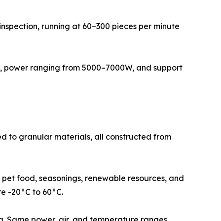
 inspection, running at 60–300 pieces per minute
pa, power ranging from 5000–7000W, and support
ed to granular materials, all constructed from
d, pet food, seasonings, renewable resources, and
re -20°C to 60°C.
ing. Same power, air, and temperature ranges.