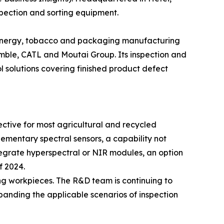
pection and sorting equipment.
w energy, tobacco and packaging manufacturing
amble, CATL and Moutai Group. Its inspection and
 solutions covering finished product defect
ective for most agricultural and recycled
pplementary spectral sensors, a capability not
tegrate hyperspectral or NIR modules, an option
f 2024.
ing workpieces. The R&D team is continuing to
anding the applicable scenarios of inspection