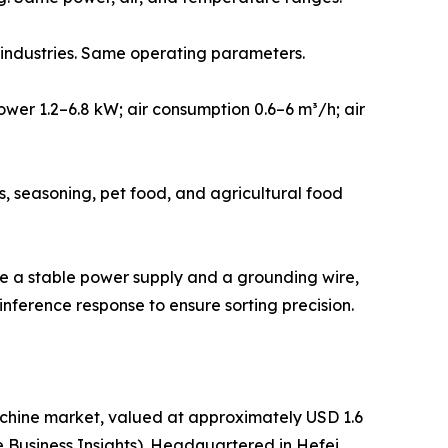
s industries. Same operating parameters.
wer 1.2–6.8 kW; air consumption 0.6–6 m³/h; air
s, seasoning, pet food, and agricultural food
re a stable power supply and a grounding wire,
nference response to ensure sorting precision.
chine market, valued at approximately USD 1.6
une Business Insights). Headquartered in Hefei,