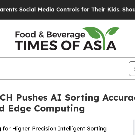
l Media Controls for Their Kids. Should the US?
Th
H Pushes AI Sorting Accurac
nd Edge Computing
or Higher-Precision Intelligent Sorting