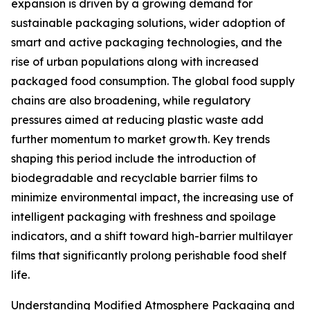
expansion is driven by a growing demand for
sustainable packaging solutions, wider adoption of
smart and active packaging technologies, and the
rise of urban populations along with increased
packaged food consumption. The global food supply
chains are also broadening, while regulatory
pressures aimed at reducing plastic waste add
further momentum to market growth. Key trends
shaping this period include the introduction of
biodegradable and recyclable barrier films to
minimize environmental impact, the increasing use of
intelligent packaging with freshness and spoilage
indicators, and a shift toward high-barrier multilayer
films that significantly prolong perishable food shelf
life.
Understanding Modified Atmosphere Packaging and