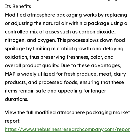
Its Benefits
Modified atmosphere packaging works by replacing
or adjusting the natural air within a package using a
controlled mix of gases such as carbon dioxide,
nitrogen, and oxygen. This process slows down food
spoilage by limiting microbial growth and delaying
oxidation, thus preserving freshness, color, and
overall product quality. Due to these advantages,
MAP is widely utilized for fresh produce, meat, dairy
products, and processed foods, ensuring that these
items remain safe and appealing for longer
durations.
View the full modified atmosphere packaging market
report:
https://www.thebusinessresearchcompany.com/report/