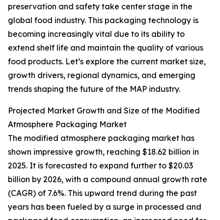
preservation and safety take center stage in the
global food industry. This packaging technology is
becoming increasingly vital due to its ability to
extend shelf life and maintain the quality of various
food products. Let’s explore the current market size,
growth drivers, regional dynamics, and emerging
trends shaping the future of the MAP industry.
Projected Market Growth and Size of the Modified
Atmosphere Packaging Market
The modified atmosphere packaging market has
shown impressive growth, reaching $18.62 billion in
2025. It is forecasted to expand further to $20.03
billion by 2026, with a compound annual growth rate
(CAGR) of 7.6%. This upward trend during the past
years has been fueled by a surge in processed and