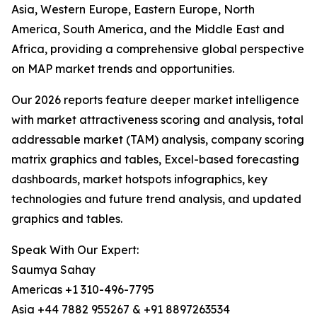
Asia, Western Europe, Eastern Europe, North
America, South America, and the Middle East and
Africa, providing a comprehensive global perspective
on MAP market trends and opportunities.
Our 2026 reports feature deeper market intelligence
with market attractiveness scoring and analysis, total
addressable market (TAM) analysis, company scoring
matrix graphics and tables, Excel-based forecasting
dashboards, market hotspots infographics, key
technologies and future trend analysis, and updated
graphics and tables.
Speak With Our Expert:
Saumya Sahay
Americas +1 310-496-7795
Asia +44 7882 955267 & +91 8897263534