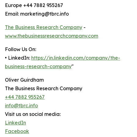
Europe +44 7882 955267
Email: marketing@tbrc.info
The Business Research Company
-
www.thebusinessresearchcompany.com
Follow Us On:
• LinkedIn:
https://in.linkedin.com/company/the-
business-research-company
"
Oliver Guirdham
The Business Research Company
+44 7882 955267
info@tbrc.info
Visit us on social media:
LinkedIn
Facebook