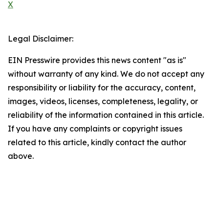
X
Legal Disclaimer:
EIN Presswire provides this news content "as is"
without warranty of any kind. We do not accept any
responsibility or liability for the accuracy, content,
images, videos, licenses, completeness, legality, or
reliability of the information contained in this article.
If you have any complaints or copyright issues
related to this article, kindly contact the author
above.