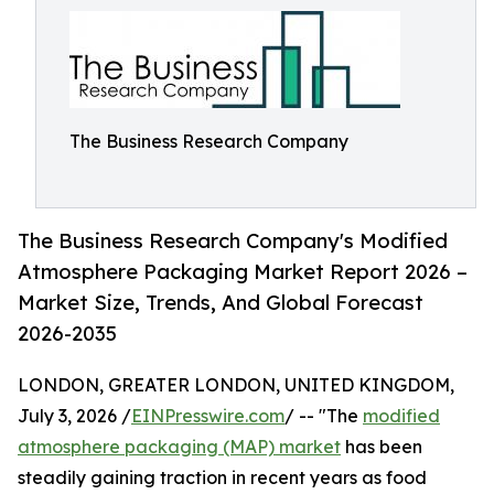
The Business Research Company
The Business Research Company's Modified
Atmosphere Packaging Market Report 2026 –
Market Size, Trends, And Global Forecast
2026-2035
LONDON, GREATER LONDON, UNITED KINGDOM,
July 3, 2026 /
EINPresswire.com
/ -- "The
modified
atmosphere packaging (MAP) market
has been
steadily gaining traction in recent years as food