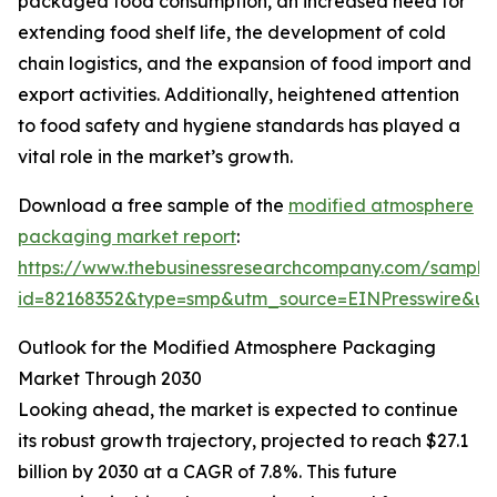
packaged food consumption, an increased need for
extending food shelf life, the development of cold
chain logistics, and the expansion of food import and
export activities. Additionally, heightened attention
to food safety and hygiene standards has played a
vital role in the market’s growth.
Download a free sample of the
modified atmosphere
packaging market report
:
https://www.thebusinessresearchcompany.com/sample
id=82168352&type=smp&utm_source=EINPresswire&
Outlook for the Modified Atmosphere Packaging
Market Through 2030
Looking ahead, the market is expected to continue
its robust growth trajectory, projected to reach $27.1
billion by 2030 at a CAGR of 7.8%. This future