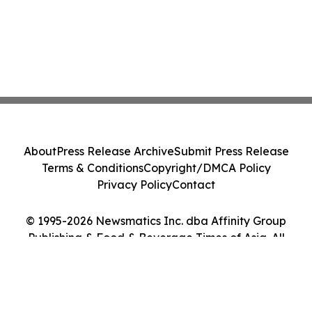
About
Press Release Archive
Submit Press Release
Terms & Conditions
Copyright/DMCA Policy
Privacy Policy
Contact
© 1995-2026 Newsmatics Inc. dba Affinity Group
Publishing & Food & Beverage Times of Asia. All
Rights Reserved.
Cookie Settings / Your Privacy Choices