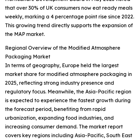
that over 30% of UK consumers now eat ready meals
weekly, marking a 4 percentage point rise since 2022.
This growing trend directly supports the expansion of
the MAP market.
Regional Overview of the Modified Atmosphere
Packaging Market
In terms of geography, Europe held the largest
market share for modified atmosphere packaging in
2025, reflecting strong industry presence and
regulatory focus. Meanwhile, the Asia-Pacific region
is expected to experience the fastest growth during
the forecast period, benefiting from rapid
urbanization, expanding food industries, and
increasing consumer demand. The market report
covers key regions including Asia-Pacific, South East