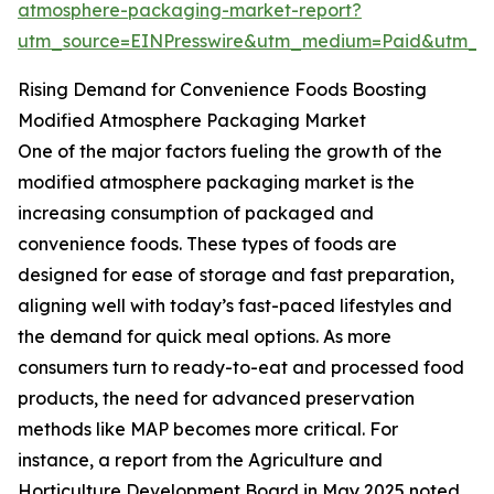
atmosphere-packaging-market-report?
utm_source=EINPresswire&utm_medium=Paid&utm_
Rising Demand for Convenience Foods Boosting
Modified Atmosphere Packaging Market
One of the major factors fueling the growth of the
modified atmosphere packaging market is the
increasing consumption of packaged and
convenience foods. These types of foods are
designed for ease of storage and fast preparation,
aligning well with today’s fast-paced lifestyles and
the demand for quick meal options. As more
consumers turn to ready-to-eat and processed food
products, the need for advanced preservation
methods like MAP becomes more critical. For
instance, a report from the Agriculture and
Horticulture Development Board in May 2025 noted