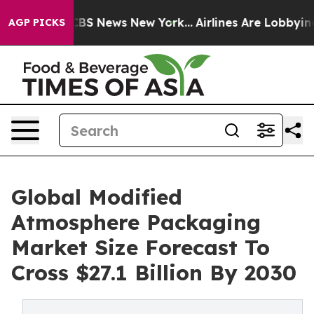
ive was CBS News New York...
Airlines Are Lobbying To 
AGP PICKS
Global Modified
Atmosphere Packaging
Market Size Forecast To
Cross $27.1 Billion By 2030