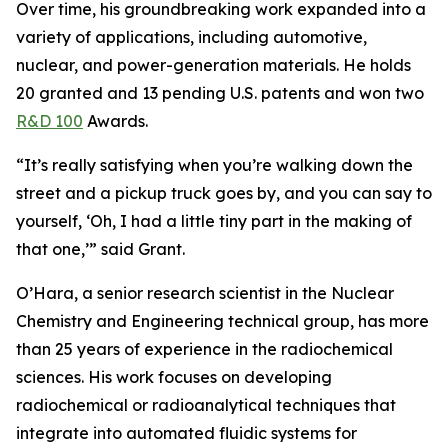
Over time, his groundbreaking work expanded into a
variety of applications, including automotive,
nuclear, and power-generation materials. He holds
20 granted and 13 pending U.S. patents and won two
R&D 100
Awards.
“It’s really satisfying when you’re walking down the
street and a pickup truck goes by, and you can say to
yourself, ‘Oh, I had a little tiny part in the making of
that one,’” said Grant.
O’Hara, a senior research scientist in the Nuclear
Chemistry and Engineering technical group, has more
than 25 years of experience in the radiochemical
sciences. His work focuses on developing
radiochemical or radioanalytical techniques that
integrate into automated fluidic systems for