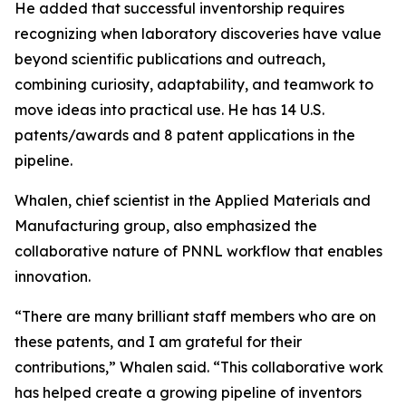
He added that successful inventorship requires
recognizing when laboratory discoveries have value
beyond scientific publications and outreach,
combining curiosity, adaptability, and teamwork to
move ideas into practical use. He has 14 U.S.
patents/awards and 8 patent applications in the
pipeline.
Whalen, chief scientist in the Applied Materials and
Manufacturing group, also emphasized the
collaborative nature of PNNL workflow that enables
innovation.
“There are many brilliant staff members who are on
these patents, and I am grateful for their
contributions,” Whalen said. “This collaborative work
has helped create a growing pipeline of inventors