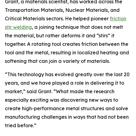
Grant, a materials scientist, has worked across the
Transportation Materials, Nuclear Materials, and
Critical Materials sectors. He helped pioneer
friction
stir welding
, a joining technique that does not melt
the material, but rather deforms it and “stirs” it
together. A rotating tool creates friction between the
tool and the metal, resulting in localized heating and
softening that can join a variety of materials.
“This technology has evolved greatly over the last 20
years, and we have played a role in delivering it to
market,” said Grant. “What made the research
especially exciting was discovering new ways to
create high-performance metal structures and solve
manufacturing challenges in ways that had not been
tried before.”