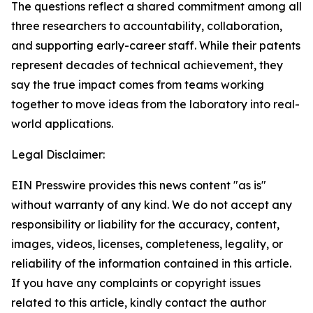
The questions reflect a shared commitment among all
three researchers to accountability, collaboration,
and supporting early-career staff. While their patents
represent decades of technical achievement, they
say the true impact comes from teams working
together to move ideas from the laboratory into real-
world applications.
Legal Disclaimer:
EIN Presswire provides this news content "as is"
without warranty of any kind. We do not accept any
responsibility or liability for the accuracy, content,
images, videos, licenses, completeness, legality, or
reliability of the information contained in this article.
If you have any complaints or copyright issues
related to this article, kindly contact the author