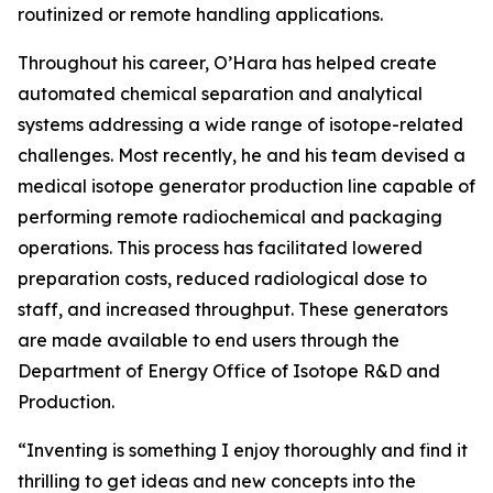
routinized or remote handling applications.
Throughout his career, O’Hara has helped create
automated chemical separation and analytical
systems addressing a wide range of isotope-related
challenges. Most recently, he and his team devised a
medical isotope generator production line capable of
performing remote radiochemical and packaging
operations. This process has facilitated lowered
preparation costs, reduced radiological dose to
staff, and increased throughput. These generators
are made available to end users through the
Department of Energy Office of Isotope R&D and
Production.
“Inventing is something I enjoy thoroughly and find it
thrilling to get ideas and new concepts into the