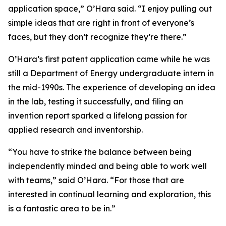
application space,” O’Hara said. “I enjoy pulling out
simple ideas that are right in front of everyone’s
faces, but they don’t recognize they’re there.”
O’Hara’s first patent application came while he was
still a Department of Energy undergraduate intern in
the mid-1990s. The experience of developing an idea
in the lab, testing it successfully, and filing an
invention report sparked a lifelong passion for
applied research and inventorship.
“You have to strike the balance between being
independently minded and being able to work well
with teams,” said O’Hara. “For those that are
interested in continual learning and exploration, this
is a fantastic area to be in.”