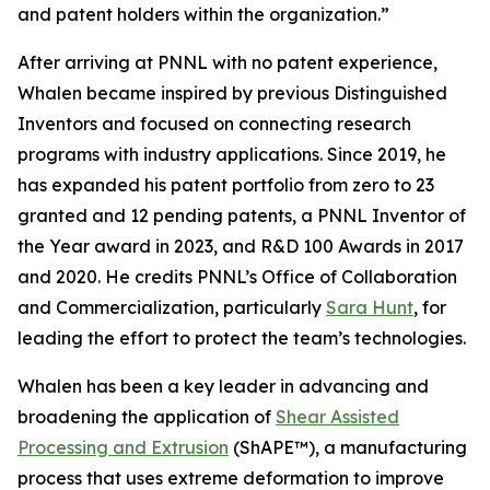
and patent holders within the organization.”
After arriving at PNNL with no patent experience,
Whalen became inspired by previous Distinguished
Inventors and focused on connecting research
programs with industry applications. Since 2019, he
has expanded his patent portfolio from zero to 23
granted and 12 pending patents, a PNNL Inventor of
the Year award in 2023, and R&D 100 Awards in 2017
and 2020. He credits PNNL’s Office of Collaboration
and Commercialization, particularly
Sara Hunt
, for
leading the effort to protect the team’s technologies.
Whalen has been a key leader in advancing and
broadening the application of
Shear Assisted
Processing and Extrusion
(ShAPE™), a manufacturing
process that uses extreme deformation to improve