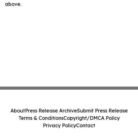
above.
About
Press Release Archive
Submit Press Release
Terms & Conditions
Copyright/DMCA Policy
Privacy Policy
Contact