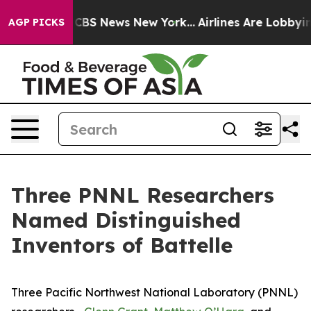
tive was CBS News New York...
Airlines Are Lobbying To
AGP PICKS
Three PNNL Researchers
Named Distinguished
Inventors of Battelle
Three Pacific Northwest National Laboratory (PNNL)