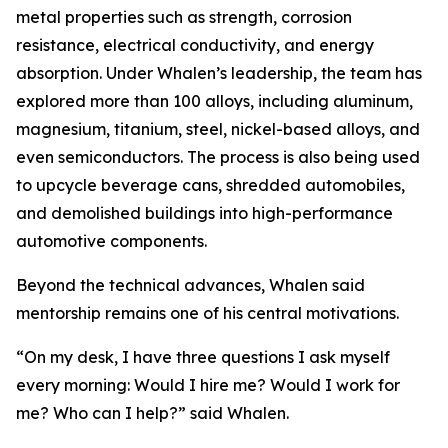
metal properties such as strength, corrosion
resistance, electrical conductivity, and energy
absorption. Under Whalen’s leadership, the team has
explored more than 100 alloys, including aluminum,
magnesium, titanium, steel, nickel-based alloys, and
even semiconductors. The process is also being used
to upcycle beverage cans, shredded automobiles,
and demolished buildings into high-performance
automotive components.
Beyond the technical advances, Whalen said
mentorship remains one of his central motivations.
“On my desk, I have three questions I ask myself
every morning: Would I hire me? Would I work for
me? Who can I help?” said Whalen.