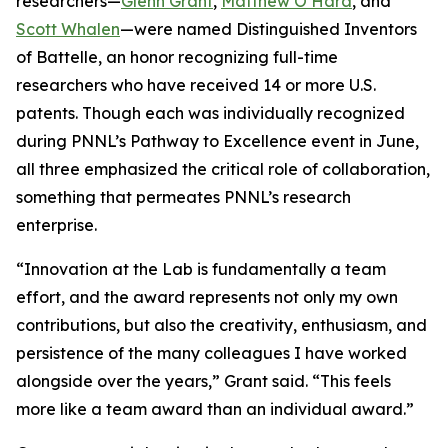
researchers—
Glenn Grant
,
Matthew O’Hara
, and
Scott Whalen
—were named Distinguished Inventors
of Battelle, an honor recognizing full-time
researchers who have received 14 or more U.S.
patents. Though each was individually recognized
during PNNL’s Pathway to Excellence event in June,
all three emphasized the critical role of collaboration,
something that permeates PNNL’s research
enterprise.
“Innovation at the Lab is fundamentally a team
effort, and the award represents not only my own
contributions, but also the creativity, enthusiasm, and
persistence of the many colleagues I have worked
alongside over the years,” Grant said. “This feels
more like a team award than an individual award.”