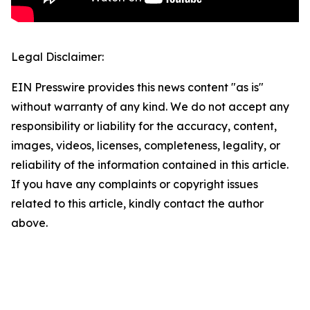
Legal Disclaimer:
EIN Presswire provides this news content "as is"
without warranty of any kind. We do not accept any
responsibility or liability for the accuracy, content,
images, videos, licenses, completeness, legality, or
reliability of the information contained in this article.
If you have any complaints or copyright issues
related to this article, kindly contact the author
above.