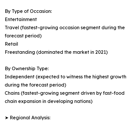
By Type of Occasion:
Entertainment
Travel (fastest-growing occasion segment during the
forecast period)
Retail
Freestanding (dominated the market in 2021)
By Ownership Type:
Independent (expected to witness the highest growth
during the forecast period)
Chains (fastest-growing segment driven by fast-food
chain expansion in developing nations)
➤ Regional Analysis: