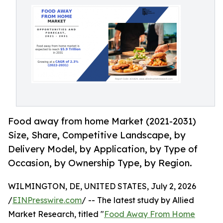
Food away from home Market (2021-2031)
Size, Share, Competitive Landscape, by
Delivery Model, by Application, by Type of
Occasion, by Ownership Type, by Region.
WILMINGTON, DE, UNITED STATES, July 2, 2026
/
EINPresswire.com
/ -- The latest study by Allied
Market Research, titled "
Food Away From Home