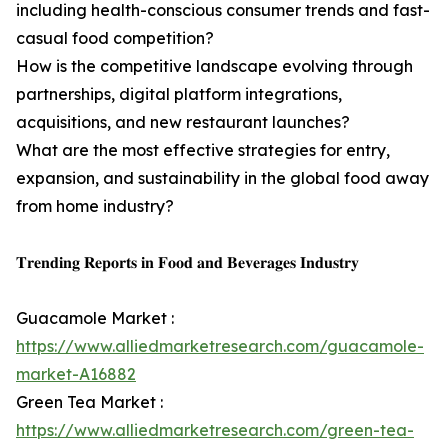
including health-conscious consumer trends and fast-
casual food competition?
How is the competitive landscape evolving through
partnerships, digital platform integrations,
acquisitions, and new restaurant launches?
What are the most effective strategies for entry,
expansion, and sustainability in the global food away
from home industry?
𝐓𝐫𝐞𝐧𝐝𝐢𝐧𝐠 𝐑𝐞𝐩𝐨𝐫𝐭𝐬 𝐢𝐧 𝐅𝐨𝐨𝐝 𝐚𝐧𝐝 𝐁𝐞𝐯𝐞𝐫𝐚𝐠𝐞𝐬 𝐈𝐧𝐝𝐮𝐬𝐭𝐫𝐲
Guacamole Market :
https://www.alliedmarketresearch.com/guacamole-
market-A16882
Green Tea Market :
https://www.alliedmarketresearch.com/green-tea-