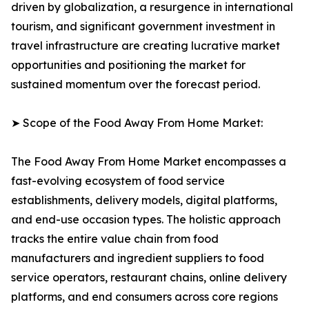
driven by globalization, a resurgence in international
tourism, and significant government investment in
travel infrastructure are creating lucrative market
opportunities and positioning the market for
sustained momentum over the forecast period.
➤ Scope of the Food Away From Home Market:
The Food Away From Home Market encompasses a
fast-evolving ecosystem of food service
establishments, delivery models, digital platforms,
and end-use occasion types. The holistic approach
tracks the entire value chain from food
manufacturers and ingredient suppliers to food
service operators, restaurant chains, online delivery
platforms, and end consumers across core regions