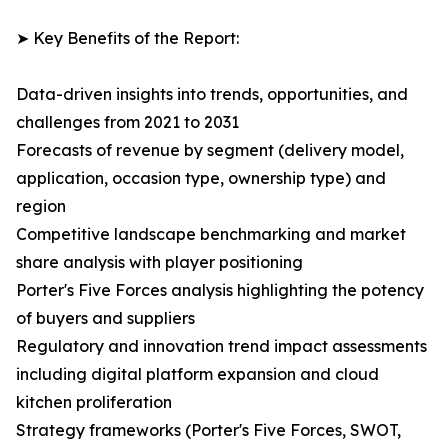
➤ Key Benefits of the Report:
Data-driven insights into trends, opportunities, and
challenges from 2021 to 2031
Forecasts of revenue by segment (delivery model,
application, occasion type, ownership type) and
region
Competitive landscape benchmarking and market
share analysis with player positioning
Porter's Five Forces analysis highlighting the potency
of buyers and suppliers
Regulatory and innovation trend impact assessments
including digital platform expansion and cloud
kitchen proliferation
Strategy frameworks (Porter's Five Forces, SWOT,