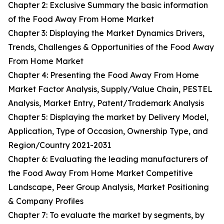
Chapter 2: Exclusive Summary the basic information
of the Food Away From Home Market
Chapter 3: Displaying the Market Dynamics Drivers,
Trends, Challenges & Opportunities of the Food Away
From Home Market
Chapter 4: Presenting the Food Away From Home
Market Factor Analysis, Supply/Value Chain, PESTEL
Analysis, Market Entry, Patent/Trademark Analysis
Chapter 5: Displaying the market by Delivery Model,
Application, Type of Occasion, Ownership Type, and
Region/Country 2021-2031
Chapter 6: Evaluating the leading manufacturers of
the Food Away From Home Market Competitive
Landscape, Peer Group Analysis, Market Positioning
& Company Profiles
Chapter 7: To evaluate the market by segments, by