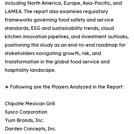
including North America, Europe, Asia-Pacific, and
LAMEA. The report also examines regulatory
frameworks governing food safety and service
standards, ESG and sustainability trends, cloud
kitchen innovation pipelines, and investment outlooks,
positioning this study as an end-to-end roadmap for
stakeholders navigating growth, risk, and
transformation in the global food service and
hospitality landscape.
➤ Following are the Players Analyzed in the Report:
Chipotle Mexican Grill
Sysco Corporation
Yum Brands, Inc.
Darden Concepts, Inc.