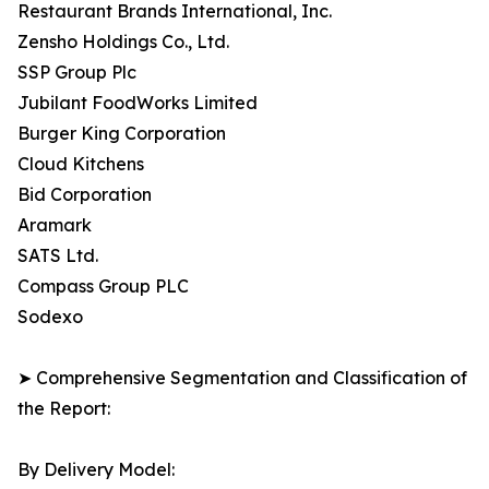
Restaurant Brands International, Inc.
Zensho Holdings Co., Ltd.
SSP Group Plc
Jubilant FoodWorks Limited
Burger King Corporation
Cloud Kitchens
Bid Corporation
Aramark
SATS Ltd.
Compass Group PLC
Sodexo
➤ Comprehensive Segmentation and Classification of
the Report:
By Delivery Model: