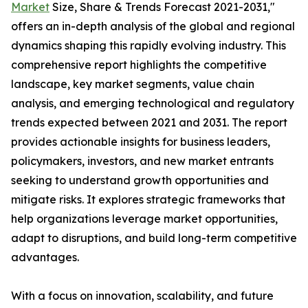
Market
Size, Share & Trends Forecast 2021-2031,"
offers an in-depth analysis of the global and regional
dynamics shaping this rapidly evolving industry. This
comprehensive report highlights the competitive
landscape, key market segments, value chain
analysis, and emerging technological and regulatory
trends expected between 2021 and 2031. The report
provides actionable insights for business leaders,
policymakers, investors, and new market entrants
seeking to understand growth opportunities and
mitigate risks. It explores strategic frameworks that
help organizations leverage market opportunities,
adapt to disruptions, and build long-term competitive
advantages.
With a focus on innovation, scalability, and future