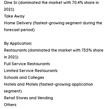
Dine In (dominated the market with 70.4% share in
2021)
Take Away
Home Delivery (fastest-growing segment during the
forecast period)
By Application:
Restaurants (dominated the market with 73.5% share
in 2021)
Full Service Restaurants
Limited Service Restaurants
Schools and Colleges
Hotels and Motels (fastest-growing application
segment)
Retail Stores and Vending
Others