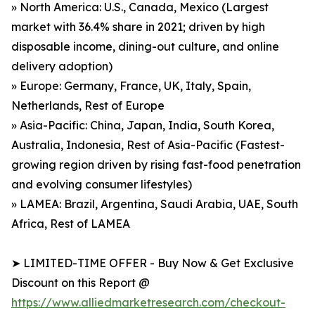
» North America: U.S., Canada, Mexico (Largest
market with 36.4% share in 2021; driven by high
disposable income, dining-out culture, and online
delivery adoption)
» Europe: Germany, France, UK, Italy, Spain,
Netherlands, Rest of Europe
» Asia-Pacific: China, Japan, India, South Korea,
Australia, Indonesia, Rest of Asia-Pacific (Fastest-
growing region driven by rising fast-food penetration
and evolving consumer lifestyles)
» LAMEA: Brazil, Argentina, Saudi Arabia, UAE, South
Africa, Rest of LAMEA
➤ LIMITED-TIME OFFER - Buy Now & Get Exclusive
Discount on this Report @
https://www.alliedmarketresearch.com/checkout-