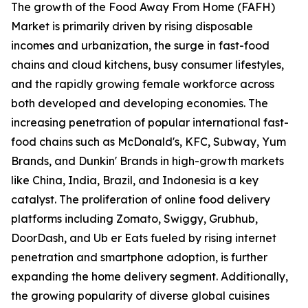
The growth of the Food Away From Home (FAFH)
Market is primarily driven by rising disposable
incomes and urbanization, the surge in fast-food
chains and cloud kitchens, busy consumer lifestyles,
and the rapidly growing female workforce across
both developed and developing economies. The
increasing penetration of popular international fast-
food chains such as McDonald's, KFC, Subway, Yum
Brands, and Dunkin' Brands in high-growth markets
like China, India, Brazil, and Indonesia is a key
catalyst. The proliferation of online food delivery
platforms including Zomato, Swiggy, Grubhub,
DoorDash, and Ub er Eats fueled by rising internet
penetration and smartphone adoption, is further
expanding the home delivery segment. Additionally,
the growing popularity of diverse global cuisines