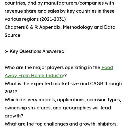
countries, and by manufacturers/companies with
revenue share and sales by key countries in these
various regions (2021-2031)
Chapters 8 & 9: Appendix, Methodology and Data
Source
➤ Key Questions Answered:
Who are the major players operating in the
Food
Away From Home Industry
?
What is the expected market size and CAGR through
2031?
Which delivery models, applications, occasion types,
ownership structures, and geographies will lead
growth?
What are the top challenges and growth inhibitors,