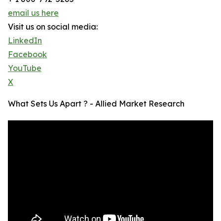
email us here
Visit us on social media:
LinkedIn
Facebook
YouTube
X
What Sets Us Apart ? - Allied Market Research