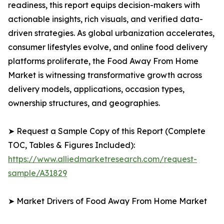
readiness, this report equips decision-makers with
actionable insights, rich visuals, and verified data-
driven strategies. As global urbanization accelerates,
consumer lifestyles evolve, and online food delivery
platforms proliferate, the Food Away From Home
Market is witnessing transformative growth across
delivery models, applications, occasion types,
ownership structures, and geographies.
➤ Request a Sample Copy of this Report (Complete
TOC, Tables & Figures Included):
https://www.alliedmarketresearch.com/request-
sample/A31829
➤ Market Drivers of Food Away From Home Market