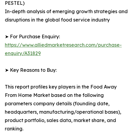
PESTEL)
In-depth analysis of emerging growth strategies and
disruptions in the global food service industry
➤ For Purchase Enquiry:
https://www.alliedmarketresearch.com/purchase-
enquiry/A31829
➤ Key Reasons to Buy:
This report profiles key players in the Food Away
From Home Market based on the following
parameters company details (founding date,
headquarters, manufacturing/operational bases),
product portfolio, sales data, market share, and
ranking.