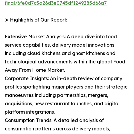
final/6fe0d7c5a26d3e0745df1249285d66a7
➤ Highlights of Our Report:
Extensive Market Analysis: A deep dive into food
service capabilities, delivery model innovations
including cloud kitchens and ghost kitchens and
technological advancements within the global Food
Away From Home Market.
Corporate Insights: An in-depth review of company
profiles spotlighting major players and their strategic
manoeuvres including partnerships, mergers,
acquisitions, new restaurant launches, and digital
platform integrations.
Consumption Trends: A detailed analysis of
consumption patterns across delivery models,