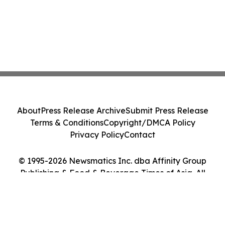
About
Press Release Archive
Submit Press Release
Terms & Conditions
Copyright/DMCA Policy
Privacy Policy
Contact
© 1995-2026 Newsmatics Inc. dba Affinity Group
Publishing & Food & Beverage Times of Asia. All
Rights Reserved.
Cookie Settings / Your Privacy Choices