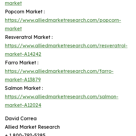
market
Popcorn Market :
https://www.alliedmarketresearch.com/popcorn-
market
Resveratrol Market :
https://www.alliedmarketresearch.com/resveratrol-
market-A14242
Farro Market :
https://www.alliedmarketresearch.com/farro-
market-A13879
Salmon Market :
https://www.alliedmarketresearch.com/salmon-
market-A12024
David Correa
Allied Market Research
+ 1 800-792-5285