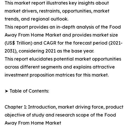
This market report illustrates key insights about
market drivers, restraints, opportunities, market
trends, and regional outlook.
This report provides an in-depth analysis of the Food
Away From Home Market and provides market size
(US$ Trillion) and CAGR for the forecast period (2021-
2031), considering 2021 as the base year.
This report elucidates potential market opportunities
across different segments and explains attractive
investment proposition matrices for this market.
➤ Table of Contents:
Chapter 1: Introduction, market driving force, product
objective of study and research scope of the Food
Away From Home Market