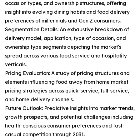
occasion types, and ownership structures, offering
insight into evolving dining habits and food delivery
preferences of millennials and Gen Z consumers.
Segmentation Details: An exhaustive breakdown of
delivery model, application, type of occasion, and
ownership type segments depicting the market's
spread across various food service and hospitality
verticals.
Pricing Evaluation: A study of pricing structures and
elements influencing food away from home market
pricing strategies across quick-service, full-service,
and home delivery channels.
Future Outlook: Predictive insights into market trends,
growth prospects, and potential challenges including
health-conscious consumer preferences and fast-
casual competition through 2031.