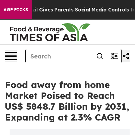
razil Gives Parents Social Media Controls for Their Ki
AGP PICKS
Food away from home
Market Poised to Reach
US$ 5848.7 Billion by 2031,
Expanding at 2.3% CAGR