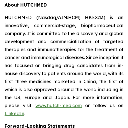
About HUTCHMED
HUTCHMED (Nasdaq/AIM:HCM; HKEX:13) is an
innovative, commercial-stage, biopharmaceutical
company. It is committed to the discovery and global
development and commercialization of targeted
therapies and immunotherapies for the treatment of
cancer and immunological diseases. Since inception it
has focused on bringing drug candidates from in-
house discovery to patients around the world, with its
first three medicines marketed in China, the first of
which is also approved around the world including in
the US, Europe and Japan. For more information,
please visit:
www.hutch-med.com
or follow us on
LinkedIn
.
Forward-Looking Statements