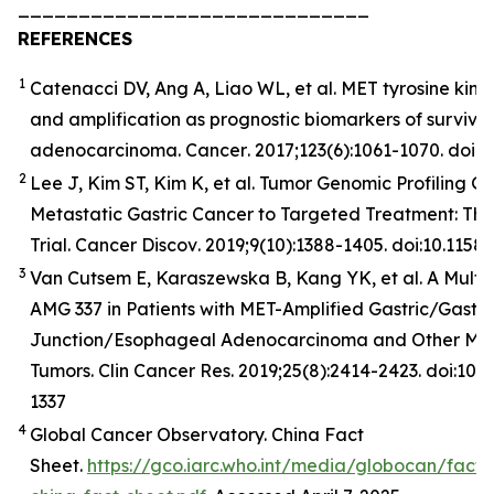
_____________________________
REFERENCES
1
Catenacci DV, Ang A, Liao WL, et al. MET tyrosine kina
and amplification as prognostic biomarkers of surviva
adenocarcinoma.
Cancer
. 2017;123(6):1061-1070. doi:
2
Lee J, Kim ST, Kim K, et al. Tumor Genomic Profiling Gu
Metastatic Gastric Cancer to Targeted Treatment: T
Trial.
Cancer
Discov
. 2019;9(10):1388-1405. doi:10.11
3
Van Cutsem E, Karaszewska B, Kang YK, et al. A Multic
AMG 337 in Patients with MET-Amplified Gastric/Gast
Junction/Esophageal Adenocarcinoma and Other MET
Tumors. Clin Cancer Res. 2019;25(8):2414-2423. doi:10
1337
4
Global Cancer Observatory. China Fact
Sheet.
https://gco.iarc.who.int/media/globocan/fact