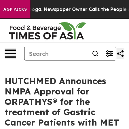
tanooga. Newspaper Owner Calls the People Abruptly 
AGP PICKS
HUTCHMED Announces
NMPA Approval for
ORPATHYS® for the
treatment of Gastric
Cancer Patients with MET