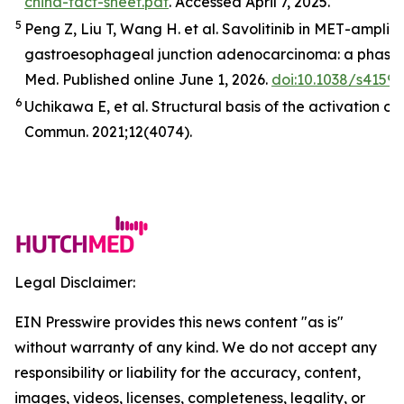
china-fact-sheet.pdf
. Accessed April 7, 2025.
5
Peng Z, Liu T, Wang H. et al. Savolitinib in
MET
-amplifi
gastroesophageal junction adenocarcinoma: a phase 2
Med
.
Published online June 1, 2026.
doi:10.1038/s4159
6
Uchikawa E,
et al
. Structural basis of the activation o
Commun.
2021;12(4074).
Legal Disclaimer:
EIN Presswire provides this news content "as is"
without warranty of any kind. We do not accept any
responsibility or liability for the accuracy, content,
images, videos, licenses, completeness, legality, or