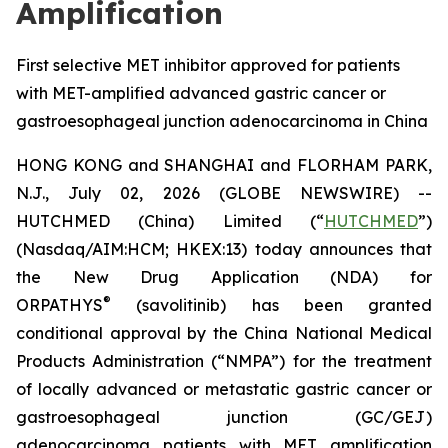
Amplification
First selective MET inhibitor approved for patients
with MET-amplified advanced gastric cancer or
gastroesophageal junction adenocarcinoma in China
HONG KONG and SHANGHAI and FLORHAM PARK,
N.J., July 02, 2026 (GLOBE NEWSWIRE) --
HUTCHMED (China) Limited (“
HUTCHMED
”)
(Nasdaq/AIM:HCM; HKEX:13) today announces that
the New Drug Application (NDA) for
®
ORPATHYS
(savolitinib) has been granted
conditional approval by the China National Medical
Products Administration (“NMPA”) for the treatment
of locally advanced or metastatic gastric cancer or
gastroesophageal junction (GC/GEJ)
adenocarcinoma patients with MET amplification