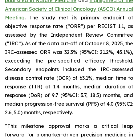
published in
Nature Medicine
and
highlighted at the
American Society of Clinical Oncology (ASCO) Annual
Meeting
. The study met its primary endpoint of
objective response rate (“ORR”) per RECIST 1.1, as
assessed by the Independent Review Committee
(“IRC”). As of the data cut-off of October 8, 2025, the
IRC-assessed ORR was 32.3% (95%CI: 21.2%, 45.1%),
exceeding the pre-specified efficacy threshold.
Secondary endpoints included the IRC-assessed
disease control rate (DCR) of 63.1%, median time to
response (TTR) of 1.4 months, median duration of
response (DoR) of 9.7 (95%CI: 3.7, 18.5) months, and
median progression-free survival (PFS) of 4.0 (95%CI:
2.6, 5.0) months, respectively.
“This milestone approval marks a critical leap
forward for biomarker-driven precision medicine in