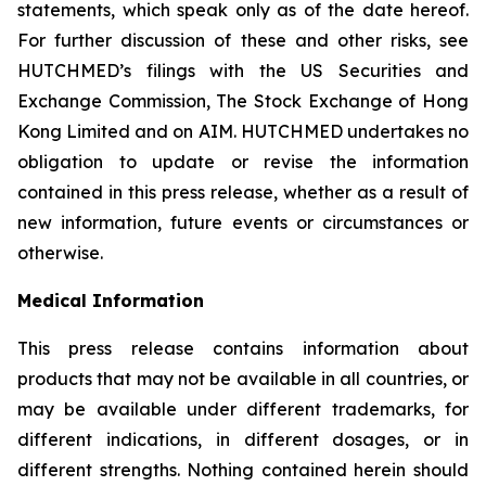
statements, which speak only as of the date hereof.
For further discussion of these and other risks, see
HUTCHMED’s filings with the US Securities and
Exchange Commission, The Stock Exchange of Hong
Kong Limited and on AIM. HUTCHMED undertakes no
obligation to update or revise the information
contained in this press release, whether as a result of
new information, future events or circumstances or
otherwise.
Medical Information
This press release contains information about
products that may not be available in all countries, or
may be available under different trademarks, for
different indications, in different dosages, or in
different strengths. Nothing contained herein should