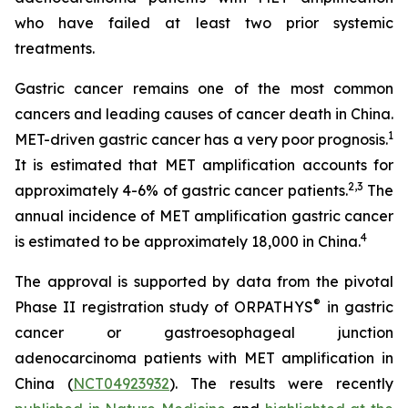
who have failed at least two prior systemic
treatments.
Gastric cancer remains one of the most common
cancers and leading causes of cancer death in China.
1
MET-driven gastric cancer has a very poor prognosis.
It is estimated that MET amplification accounts for
2
,
3
approximately 4-6% of gastric cancer patients.
The
annual incidence of MET amplification gastric cancer
4
is estimated to be approximately 18,000 in China.
The approval is supported by data from the pivotal
®
Phase II registration study of ORPATHYS
in gastric
cancer or gastroesophageal junction
adenocarcinoma patients with MET amplification in
China (
NCT04923932
). The results were recently