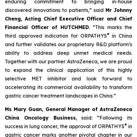
enduring commitment to bringing in-house
discovered innovations to patients,” said
Mr Johnny
Cheng, Acting Chief Executive Officer and Chief
Financial Officer of HUTCHMED
. “This marks the
®
third approved indication for ORPATHYS
in China
and further validates our proprietary R&D platform’s
ability to address deep unmet medical needs.
Together with our partner AstraZeneca, we are proud
to expand the clinical application of this highly
selective MET inhibitor and look forward to
accelerating its commercial availability to transform
gastric cancer treatment landscapes in China.”
Ms Mary Guan, General Manager of AstraZeneca
China Oncology Business
, said: “Following its
®
success in lung cancer, the approval of ORPATHYS
in
gastric cancer marks another pivotal chapter in our