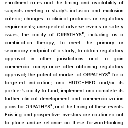
enrollment rates and the timing and availability of
subjects meeting a study’s inclusion and exclusion
criteria; changes to clinical protocols or regulatory
requirements; unexpected adverse events or safety
®
issues; the ability of ORPATHYS
, including as a
combination therapy, to meet the primary or
secondary endpoint of a study, to obtain regulatory
approval in other jurisdictions and to gain
commercial acceptance after obtaining regulatory
®
approval; the potential market of ORPATHYS
for a
targeted indication; and HUTCHMED and/or its
partner’s ability to fund, implement and complete its
further clinical development and commercialization
®
plans for ORPATHYS
, and the timing of these events.
Existing and prospective investors are cautioned not
to place undue reliance on these forward-looking