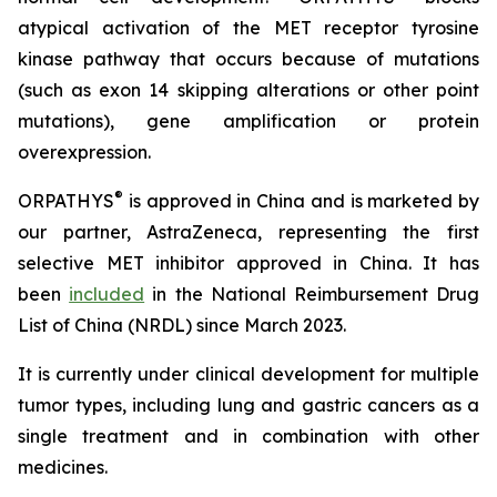
atypical activation of the MET receptor tyrosine
kinase pathway that occurs because of mutations
(such as exon 14 skipping alterations or other point
mutations), gene amplification or protein
overexpression.
®
ORPATHYS
is approved in China and is marketed by
our partner, AstraZeneca, representing the first
selective MET inhibitor approved in China. It has
been
included
in the National Reimbursement Drug
List of China (NRDL) since March 2023.
It is currently under clinical development for multiple
tumor types, including lung and gastric cancers as a
single treatment and in combination with other
medicines.