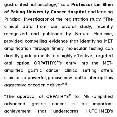
gastrointestinal oncology,” said
Professor Lin Shen
of Peking University Cancer Hospital
and leading
Principal Investigator of the registration study. “The
clinical data from our pivotal study, recently
recognized and published by Nature Medicine,
provided compelling evidence that identifying MET
amplification through timely molecular testing can
directly guide patients to a highly effective, targeted
®
oral option. ORPATHYS
’s entry into the MET-
amplified gastric cancer clinical setting offers
clinicians a powerful, precise new tool to interrupt this
5
aggressive oncogenic driver.”
®
“The approval of ORPATHYS
for MET-amplified
advanced gastric cancer is an important
achievement that underscores HUTCHMED’s