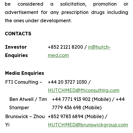
be considered a solicitation, promotion or
advertisement for any prescription drugs including
the ones under development.
CONTACTS
Investor
+852 2121 8200 /
ir@hutch-
Enquiries
med.com
Media Enquiries
FTI Consulting –
+44 20 3727 1030 /
HUTCHMED@fticonsulting.com
Ben Atwell / Tim
+44 7771 913 902 (Mobile) / +44
Stamper
7779 436 698 (Mobile)
Brunswick – Zhou
+852 9783 6894 (Mobile) /
Yi
HUTCHMED@brunswickgroup.com