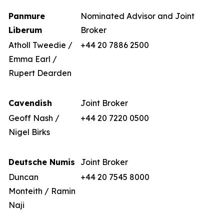
Panmure
Nominated Advisor and Joint
Liberum
Broker
Atholl Tweedie /
+44 20 7886 2500
Emma Earl /
Rupert Dearden
Cavendish
Joint Broker
Geoff Nash /
+44 20 7220 0500
Nigel Birks
Deutsche Numis
Joint Broker
Duncan
+44 20 7545 8000
Monteith / Ramin
Naji