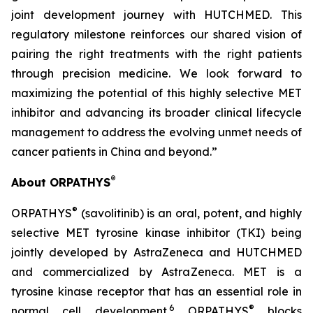
joint development journey with HUTCHMED. This
regulatory milestone reinforces our shared vision of
pairing the right treatments with the right patients
through precision medicine. We look forward to
maximizing the potential of this highly selective MET
inhibitor and advancing its broader clinical lifecycle
management to address the evolving unmet needs of
cancer patients in China and beyond.”
®
About ORPATHYS
®
ORPATHYS
(savolitinib) is an oral, potent, and highly
selective MET tyrosine kinase inhibitor (TKI) being
jointly developed by AstraZeneca and HUTCHMED
and commercialized by AstraZeneca. MET is a
tyrosine kinase receptor that has an essential role in
6
®
normal cell development.
ORPATHYS
blocks