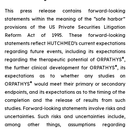
This press release contains forward-looking
statements within the meaning of the “safe harbor”
provisions of the US Private Securities Litigation
Reform Act of 1995. These forward-looking
statements reflect HUTCHMED’s current expectations
regarding future events, including its expectations
®
regarding the therapeutic potential of ORPATHYS
,
®
the further clinical development for ORPATHYS
, its
expectations as to whether any studies on
®
ORPATHYS
would meet their primary or secondary
endpoints, and its expectations as to the timing of the
completion and the release of results from such
studies. Forward-looking statements involve risks and
uncertainties. Such risks and uncertainties include,
among other things, assumptions regarding