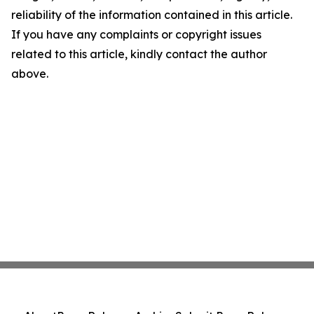
reliability of the information contained in this article.
If you have any complaints or copyright issues
related to this article, kindly contact the author
above.