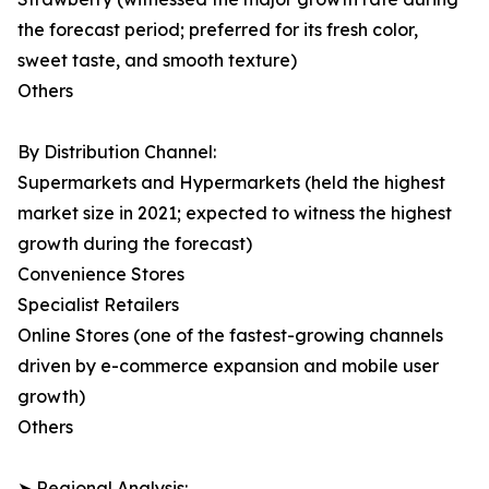
the forecast period; preferred for its fresh color,
sweet taste, and smooth texture)
Others
By Distribution Channel:
Supermarkets and Hypermarkets (held the highest
market size in 2021; expected to witness the highest
growth during the forecast)
Convenience Stores
Specialist Retailers
Online Stores (one of the fastest-growing channels
driven by e-commerce expansion and mobile user
growth)
Others
➤ Regional Analysis: