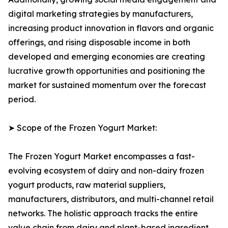
digital marketing strategies by manufacturers,
increasing product innovation in flavors and organic
offerings, and rising disposable income in both
developed and emerging economies are creating
lucrative growth opportunities and positioning the
market for sustained momentum over the forecast
period.
➤ Scope of the Frozen Yogurt Market:
The Frozen Yogurt Market encompasses a fast-
evolving ecosystem of dairy and non-dairy frozen
yogurt products, raw material suppliers,
manufacturers, distributors, and multi-channel retail
networks. The holistic approach tracks the entire
value chain from dairy and plant-based ingredient