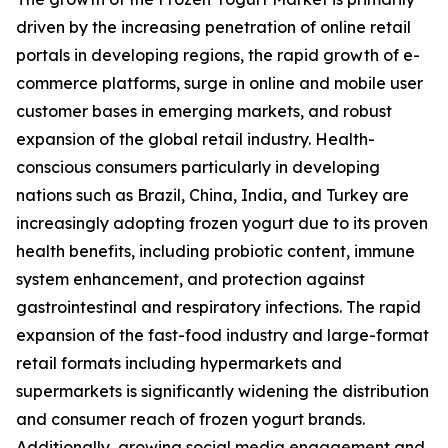
driven by the increasing penetration of online retail
portals in developing regions, the rapid growth of e-
commerce platforms, surge in online and mobile user
customer bases in emerging markets, and robust
expansion of the global retail industry. Health-
conscious consumers particularly in developing
nations such as Brazil, China, India, and Turkey are
increasingly adopting frozen yogurt due to its proven
health benefits, including probiotic content, immune
system enhancement, and protection against
gastrointestinal and respiratory infections. The rapid
expansion of the fast-food industry and large-format
retail formats including hypermarkets and
supermarkets is significantly widening the distribution
and consumer reach of frozen yogurt brands.
Additionally, growing social media engagement and