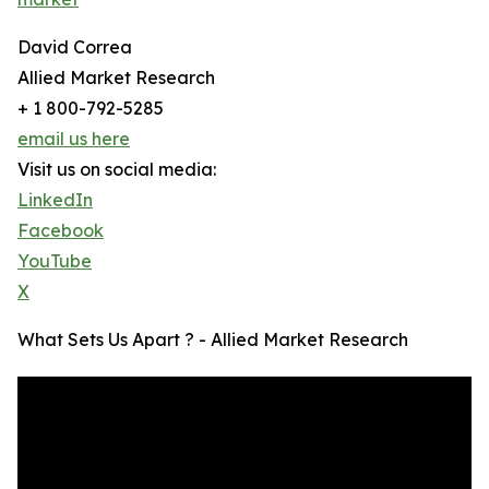
David Correa
Allied Market Research
+ 1 800-792-5285
email us here
Visit us on social media:
LinkedIn
Facebook
YouTube
X
What Sets Us Apart ? - Allied Market Research