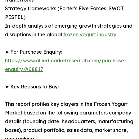
Strategy frameworks (Porter's Five Forces, SWOT,
PESTEL)
In-depth analysis of emerging growth strategies and
disruptions in the global
frozen yogurt industry
➤ For Purchase Enquiry:
https://www.alliedmarketresearch.com/purchase-
enquiry/A08817
➤ Key Reasons to Buy:
This report profiles key players in the Frozen Yogurt
Market based on the following parameters company
details (founding date, headquarters, manufacturing
bases), product portfolio, sales data, market share,
and ranking.