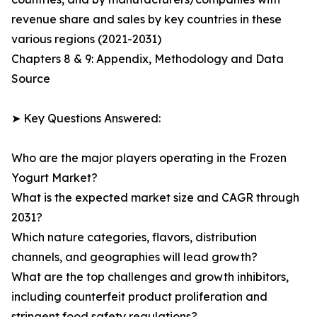
revenue share and sales by key countries in these
various regions (2021-2031)
Chapters 8 & 9: Appendix, Methodology and Data
Source
➤ Key Questions Answered:
Who are the major players operating in the Frozen
Yogurt Market?
What is the expected market size and CAGR through
2031?
Which nature categories, flavors, distribution
channels, and geographies will lead growth?
What are the top challenges and growth inhibitors,
including counterfeit product proliferation and
stringent food safety regulations?