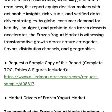
readiness, this report equips decision-makers with
actionable insights, rich visuals, and verified data-
driven strategies. As global consumer demand for
healthy, indulgent, and probiotic-rich frozen desserts
accelerates, the Frozen Yogurt Market is witnessing
transformative growth across nature categories,
flavors, distribution channels, and geographies.
➤ Request a Sample Copy of this Report (Complete
TOC, Tables & Figures Included):
https://www.alliedmarketresearch.com/request-
sample/A08817
➤ Market Drivers of Frozen Yogurt Market
The growth of the Frozen Yogurt Market is primarily