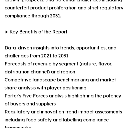
counterfeit product proliferation and strict regulatory
compliance through 2031.
➤ Key Benefits of the Report:
Data-driven insights into trends, opportunities, and
challenges from 2021 to 2031
Forecasts of revenue by segment (nature, flavor,
distribution channel) and region
Competitive landscape benchmarking and market
share analysis with player positioning
Porter's Five Forces analysis highlighting the potency
of buyers and suppliers
Regulatory and innovation trend impact assessments
including food safety and labelling compliance
frameworks