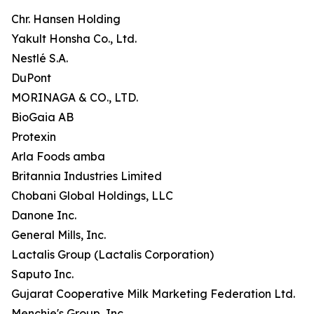
Chr. Hansen Holding
Yakult Honsha Co., Ltd.
Nestlé S.A.
DuPont
MORINAGA & CO., LTD.
BioGaia AB
Protexin
Arla Foods amba
Britannia Industries Limited
Chobani Global Holdings, LLC
Danone Inc.
General Mills, Inc.
Lactalis Group (Lactalis Corporation)
Saputo Inc.
Gujarat Cooperative Milk Marketing Federation Ltd.
Menchie's Group, Inc.