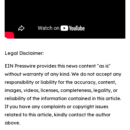
Legal Disclaimer:
EIN Presswire provides this news content "as is"
without warranty of any kind. We do not accept any
responsibility or liability for the accuracy, content,
images, videos, licenses, completeness, legality, or
reliability of the information contained in this article.
If you have any complaints or copyright issues
related to this article, kindly contact the author
above.