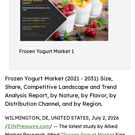
Frozen Yogurt Market 1
Frozen Yogurt Market (2021 - 2031) Size,
Share, Competitive Landscape and Trend
Analysis Report, by Nature, by Flavor, by
Distribution Channel, and by Region.
WILMINGTON, DE, UNITED STATES, July 2, 2026
/
EINPresswire.com
/ -- The latest study by Allied
Market Research, titled "
Frozen Yogurt Market
Size,