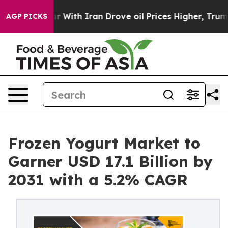
war With Iran Drove oil Prices Higher, Trump Gave Pol
AGP PICKS
Frozen Yogurt Market to
Garner USD 17.1 Billion by
2031 with a 5.2% CAGR