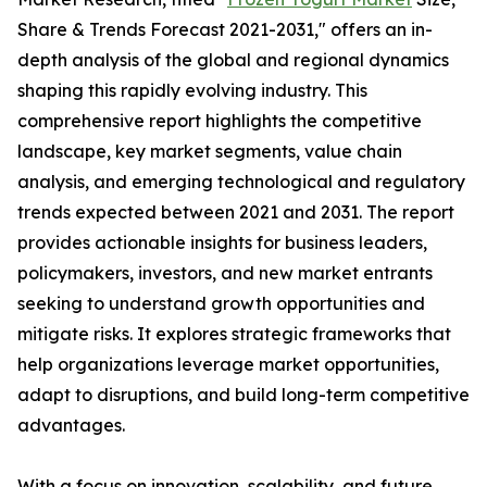
Share & Trends Forecast 2021-2031," offers an in-
depth analysis of the global and regional dynamics
shaping this rapidly evolving industry. This
comprehensive report highlights the competitive
landscape, key market segments, value chain
analysis, and emerging technological and regulatory
trends expected between 2021 and 2031. The report
provides actionable insights for business leaders,
policymakers, investors, and new market entrants
seeking to understand growth opportunities and
mitigate risks. It explores strategic frameworks that
help organizations leverage market opportunities,
adapt to disruptions, and build long-term competitive
advantages.
With a focus on innovation, scalability, and future