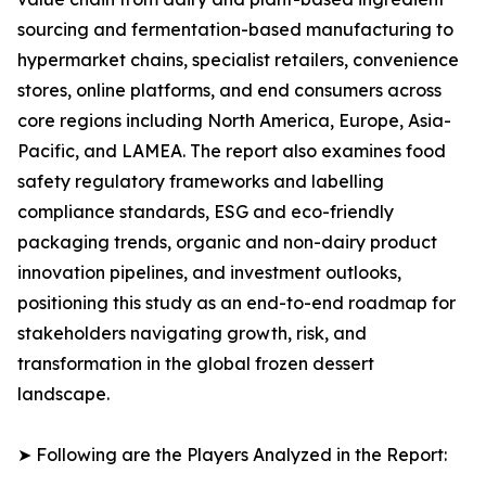
sourcing and fermentation-based manufacturing to
hypermarket chains, specialist retailers, convenience
stores, online platforms, and end consumers across
core regions including North America, Europe, Asia-
Pacific, and LAMEA. The report also examines food
safety regulatory frameworks and labelling
compliance standards, ESG and eco-friendly
packaging trends, organic and non-dairy product
innovation pipelines, and investment outlooks,
positioning this study as an end-to-end roadmap for
stakeholders navigating growth, risk, and
transformation in the global frozen dessert
landscape.
➤ Following are the Players Analyzed in the Report: