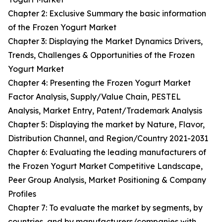
Chapter 2: Exclusive Summary the basic information
of the Frozen Yogurt Market
Chapter 3: Displaying the Market Dynamics Drivers,
Trends, Challenges & Opportunities of the Frozen
Yogurt Market
Chapter 4: Presenting the Frozen Yogurt Market
Factor Analysis, Supply/Value Chain, PESTEL
Analysis, Market Entry, Patent/Trademark Analysis
Chapter 5: Displaying the market by Nature, Flavor,
Distribution Channel, and Region/Country 2021-2031
Chapter 6: Evaluating the leading manufacturers of
the Frozen Yogurt Market Competitive Landscape,
Peer Group Analysis, Market Positioning & Company
Profiles
Chapter 7: To evaluate the market by segments, by
countries, and by manufacturers/companies with