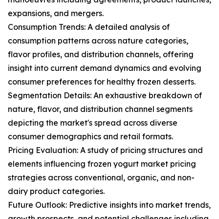
expansions, and mergers.
Consumption Trends: A detailed analysis of
consumption patterns across nature categories,
flavor profiles, and distribution channels, offering
insight into current demand dynamics and evolving
consumer preferences for healthy frozen desserts.
Segmentation Details: An exhaustive breakdown of
nature, flavor, and distribution channel segments
depicting the market's spread across diverse
consumer demographics and retail formats.
Pricing Evaluation: A study of pricing structures and
elements influencing frozen yogurt market pricing
strategies across conventional, organic, and non-
dairy product categories.
Future Outlook: Predictive insights into market trends,
growth prospects, and potential challenges including