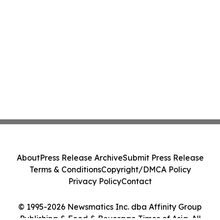
About
Press Release Archive
Submit Press Release
Terms & Conditions
Copyright/DMCA Policy
Privacy Policy
Contact
© 1995-2026 Newsmatics Inc. dba Affinity Group
Publishing & Food & Beverage Times of Asia. All