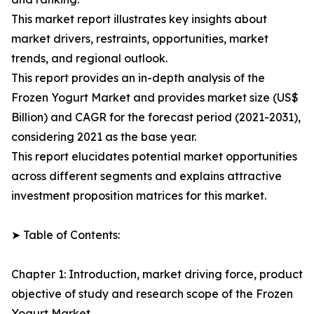
This market report illustrates key insights about
market drivers, restraints, opportunities, market
trends, and regional outlook.
This report provides an in-depth analysis of the
Frozen Yogurt Market and provides market size (US$
Billion) and CAGR for the forecast period (2021-2031),
considering 2021 as the base year.
This report elucidates potential market opportunities
across different segments and explains attractive
investment proposition matrices for this market.
➤ Table of Contents:
Chapter 1: Introduction, market driving force, product
objective of study and research scope of the Frozen
Yogurt Market