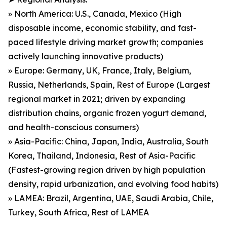
» North America: U.S., Canada, Mexico (High
disposable income, economic stability, and fast-
paced lifestyle driving market growth; companies
actively launching innovative products)
» Europe: Germany, UK, France, Italy, Belgium,
Russia, Netherlands, Spain, Rest of Europe (Largest
regional market in 2021; driven by expanding
distribution chains, organic frozen yogurt demand,
and health-conscious consumers)
» Asia-Pacific: China, Japan, India, Australia, South
Korea, Thailand, Indonesia, Rest of Asia-Pacific
(Fastest-growing region driven by high population
density, rapid urbanization, and evolving food habits)
» LAMEA: Brazil, Argentina, UAE, Saudi Arabia, Chile,
Turkey, South Africa, Rest of LAMEA