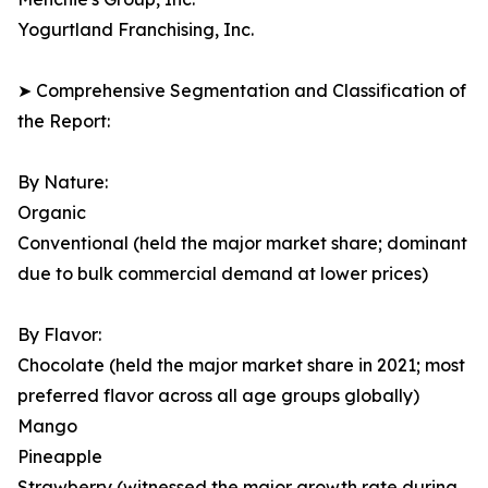
Yogurtland Franchising, Inc.
➤ Comprehensive Segmentation and Classification of
the Report:
By Nature:
Organic
Conventional (held the major market share; dominant
due to bulk commercial demand at lower prices)
By Flavor:
Chocolate (held the major market share in 2021; most
preferred flavor across all age groups globally)
Mango
Pineapple
Strawberry (witnessed the major growth rate during