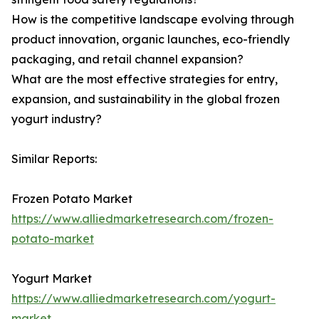
How is the competitive landscape evolving through
product innovation, organic launches, eco-friendly
packaging, and retail channel expansion?
What are the most effective strategies for entry,
expansion, and sustainability in the global frozen
yogurt industry?
Similar Reports:
Frozen Potato Market
https://www.alliedmarketresearch.com/frozen-
potato-market
Yogurt Market
https://www.alliedmarketresearch.com/yogurt-
market