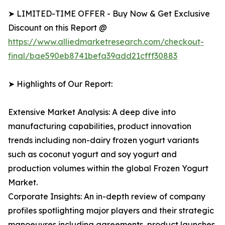
➤ LIMITED-TIME OFFER - Buy Now & Get Exclusive
Discount on this Report @
https://www.alliedmarketresearch.com/checkout-
final/bae590eb8741befa39add21cfff30883
➤ Highlights of Our Report:
Extensive Market Analysis: A deep dive into
manufacturing capabilities, product innovation
trends including non-dairy frozen yogurt variants
such as coconut yogurt and soy yogurt and
production volumes within the global Frozen Yogurt
Market.
Corporate Insights: An in-depth review of company
profiles spotlighting major players and their strategic
manoeuvres including agreements, product launches,