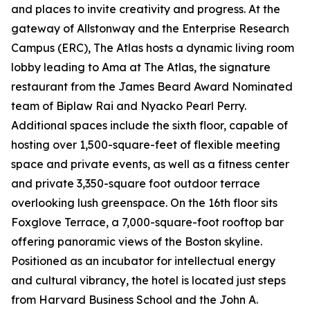
and places to invite creativity and progress. At the
gateway of Allstonway and the Enterprise Research
Campus (ERC), The Atlas hosts a dynamic living room
lobby leading to Ama at The Atlas, the signature
restaurant from the James Beard Award Nominated
team of Biplaw Rai and Nyacko Pearl Perry.
Additional spaces include the sixth floor, capable of
hosting over 1,500-square-feet of flexible meeting
space and private events, as well as a fitness center
and private 3,350-square foot outdoor terrace
overlooking lush greenspace. On the 16th floor sits
Foxglove Terrace, a 7,000-square-foot rooftop bar
offering panoramic views of the Boston skyline.
Positioned as an incubator for intellectual energy
and cultural vibrancy, the hotel is located just steps
from Harvard Business School and the John A.