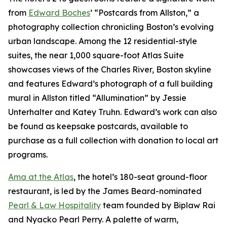
from
Edward Boches
’ “Postcards from Allston,” a
photography collection chronicling Boston’s evolving
urban landscape. Among the 12 residential-style
suites, the near 1,000 square-foot Atlas Suite
showcases views of the Charles River, Boston skyline
and features Edward’s photograph of a full building
mural in Allston titled “Allumination” by Jessie
Unterhalter and Katey Truhn. Edward’s work can also
be found as keepsake postcards, available to
purchase as a full collection with donation to local art
programs.
Ama at the Atlas
, the hotel’s 180-seat ground-floor
restaurant, is led by the James Beard-nominated
Pearl & Law Hospitality
team founded by Biplaw Rai
and Nyacko Pearl Perry. A palette of warm,