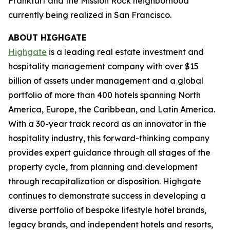
Frankfurt and the Mission Rock neighborhood
currently being realized in San Francisco.
ABOUT HIGHGATE
Highgate
is a leading real estate investment and
hospitality management company with over $15
billion of assets under management and a global
portfolio of more than 400 hotels spanning North
America, Europe, the Caribbean, and Latin America.
With a 30-year track record as an innovator in the
hospitality industry, this forward-thinking company
provides expert guidance through all stages of the
property cycle, from planning and development
through recapitalization or disposition. Highgate
continues to demonstrate success in developing a
diverse portfolio of bespoke lifestyle hotel brands,
legacy brands, and independent hotels and resorts,