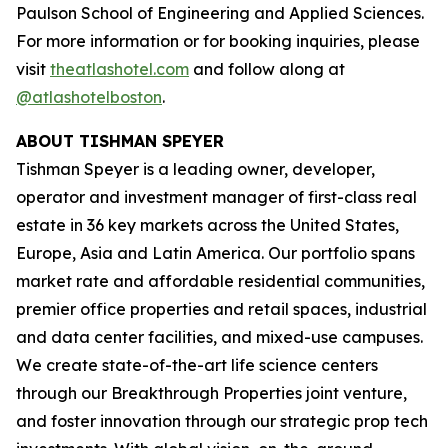
Paulson School of Engineering and Applied Sciences.
For more information or for booking inquiries, please
visit
theatlashotel.com
and follow along at
@atlashotelboston
.
ABOUT TISHMAN SPEYER
Tishman Speyer is a leading owner, developer,
operator and investment manager of first-class real
estate in 36 key markets across the United States,
Europe, Asia and Latin America. Our portfolio spans
market rate and affordable residential communities,
premier office properties and retail spaces, industrial
and data center facilities, and mixed-use campuses.
We create state-of-the-art life science centers
through our Breakthrough Properties joint venture,
and foster innovation through our strategic prop tech