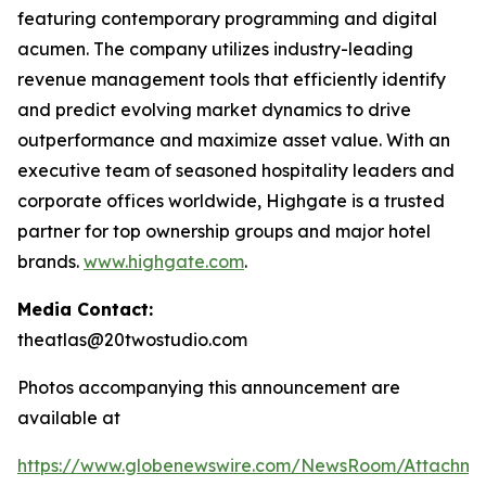
featuring contemporary programming and digital
acumen. The company utilizes industry-leading
revenue management tools that efficiently identify
and predict evolving market dynamics to drive
outperformance and maximize asset value. With an
executive team of seasoned hospitality leaders and
corporate offices worldwide, Highgate is a trusted
partner for top ownership groups and major hotel
brands.
www.highgate.com
.
Media Contact:
theatlas@20twostudio.com
Photos accompanying this announcement are
available at
https://www.globenewswire.com/NewsRoom/Attachme