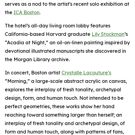
serves as a nod to the artist's recent solo exhibition at
the
ICA Boston
.
The hotel’s all-day living room lobby features
California-based Harvard graduate
Lily Stockman
’s
“Acadia at Night,” an oil-on-linen painting inspired by
devotional illustrated manuscripts she discovered in
the Morgan Library archive.
In concert, Boston artist
Crystalle Lacouture’s
“Morning,
”
a large-scale abstract acrylic on canvas,
explores the interplay of fresh tonality, archetypal
design, form, and human touch. Not intended to be
perfect geometries, these works show her hand
reaching toward something larger than herself; an
interplay of fresh tonality and archetypal design, of
form and human touch, along with patterns of fans,