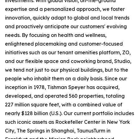
investments. With global vision, on-the-ground
expertise and a personalized approach, we foster
innovation, quickly adapt to global and local trends
and proactively anticipate our customers' evolving
needs. By focusing on health and wellness,
enlightened placemaking and customer-focused
initiatives such as our tenant amenities platform, ZO,
and our flexible space and coworking brand, Studio,
we tend not just to our physical buildings, but to the
people who inhabit them on a daily basis. Since our
inception in 1978, Tishman Speyer has acquired,
developed, and operated 560 properties, totaling
227 million square feet, with a combined value of
nearly $128 billion (U.S.). Our current portfolio includes
such iconic assets as Rockefeller Center in New York
City, The Springs in Shanghai, TaunusTurm in