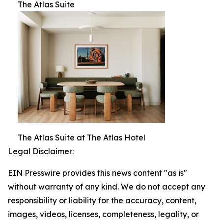
The Atlas Suite
The Atlas Suite at The Atlas Hotel
Legal Disclaimer:
EIN Presswire provides this news content "as is"
without warranty of any kind. We do not accept any
responsibility or liability for the accuracy, content,
images, videos, licenses, completeness, legality, or