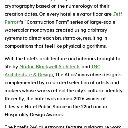
cryptography based on the numerology of their
creation dates. On every hotel elevator floor are
Jeff
Perrott
’s “Construction Form” series of large-scale
watercolor monotypes created using arbitrary
systems to direct each brushstroke, resulting in
compositions that feel like physical algorithms.
With the hotel’s architecture and interiors brought to
life by
Marlon Blackwell Architects
and
INC
Architecture & Design
, The Atlas’ innovative design is
complemented by a curated selection of artists and
makers whose works reflect the city’s cultural identity.
Recently, the hotel was named 2026 winner of
Lifestyle Hotel Public Space in the 22nd annual
Hospitality Design Awards.
The hotel’s 246 guestrooms feature a signature work