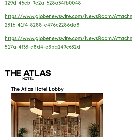
129d-46eb-9e2a-628a34fb0048
https://www.globenewswire.com/NewsRoom/Attachm
2316-41f4-8288-e476c2286da8
https://www.globenewswire.com/NewsRoom/Attachme
517a-4f33-a8d4-e8ba149c632d
The Atlas Hotel Lobby