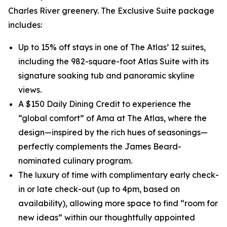
Charles River greenery. The Exclusive Suite package
includes:
Up to 15% off stays in one of The Atlas’ 12 suites,
including the 982-square-foot Atlas Suite with its
signature soaking tub and panoramic skyline
views.
A $150 Daily Dining Credit to experience the
“global comfort” of Ama at The Atlas, where the
design—inspired by the rich hues of seasonings—
perfectly complements the James Beard-
nominated culinary program.
The luxury of time with complimentary early check-
in or late check-out (up to 4pm, based on
availability), allowing more space to find “room for
new ideas” within our thoughtfully appointed