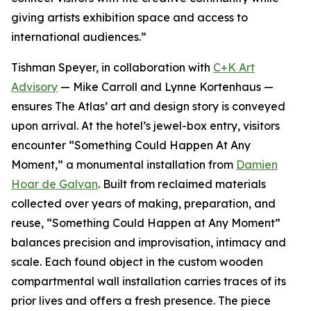
giving artists exhibition space and access to
international audiences.”
Tishman Speyer, in collaboration with
C+K Art
Advisory
— Mike Carroll and Lynne Kortenhaus —
ensures The Atlas’ art and design story is conveyed
upon arrival. At the hotel’s jewel-box entry, visitors
encounter “Something Could Happen At Any
Moment,” a monumental installation from
Damien
Hoar de Galvan
. Built from reclaimed materials
collected over years of making, preparation, and
reuse, “Something Could Happen at Any Moment”
balances precision and improvisation, intimacy and
scale. Each found object in the custom wooden
compartmental wall installation carries traces of its
prior lives and offers a fresh presence. The piece