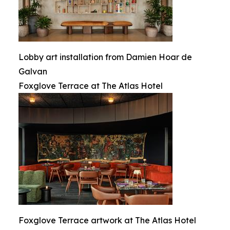
Lobby art installation from Damien Hoar de
Galvan
Foxglove Terrace at The Atlas Hotel
Foxglove Terrace artwork at The Atlas Hotel