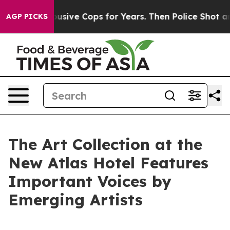
 Abusive Cops for Years. Then Police Shot and Killed 
AGP PICKS
The Art Collection at the
New Atlas Hotel Features
Important Voices by
Emerging Artists