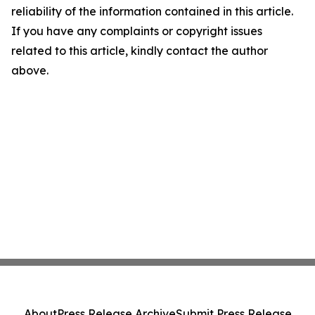
reliability of the information contained in this article.
If you have any complaints or copyright issues
related to this article, kindly contact the author
above.
About
Press Release Archive
Submit Press Release