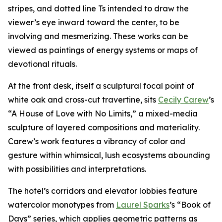
stripes, and dotted line Ts intended to draw the
viewer’s eye inward toward the center, to be
involving and mesmerizing. These works can be
viewed as paintings of energy systems or maps of
devotional rituals.
At the front desk, itself a sculptural focal point of
white oak and cross-cut travertine, sits
Cecily Carew
’s
“A House of Love with No Limits,” a mixed-media
sculpture of layered compositions and materiality.
Carew’s work features a vibrancy of color and
gesture within whimsical, lush ecosystems abounding
with possibilities and interpretations.
The hotel’s corridors and elevator lobbies feature
watercolor monotypes from
Laurel Sparks
’s “Book of
Days” series, which applies geometric patterns as