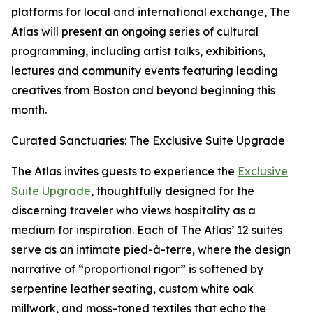
platforms for local and international exchange, The
Atlas will present an ongoing series of cultural
programming, including artist talks, exhibitions,
lectures and community events featuring leading
creatives from Boston and beyond beginning this
month.
Curated Sanctuaries: The Exclusive Suite Upgrade
The Atlas invites guests to experience the
Exclusive
Suite Upgrade
, thoughtfully designed for the
discerning traveler who views hospitality as a
medium for inspiration. Each of The Atlas’ 12 suites
serve as an intimate pied-à-terre, where the design
narrative of “proportional rigor” is softened by
serpentine leather seating, custom white oak
millwork, and moss-toned textiles that echo the