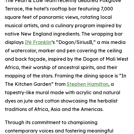
The Pearl & Law team recently debuted Foxglove
Terrace, the hotel’s rooftop bar featuring 7,000
square feet of panoramic views, rotating local
musical artists, and a culinary program inspired by
native New England ingredients. The wrapping bar
displays
Ifé Franklin
’s “Dogon/SiriusB,” a mix media
of watercolor, marker and pen covering the ceiling
and back façade, inspired by the Dogon of Mali West
Africa, their worship of ancestral spirits, and their
mapping of the stars. Framing the dining space is “In
The Kitchen Garden” from
Stephen Hamilton
, a
tapestry-like mural made with acrylic and natural
dyes on jute and cotton showcasing the herbalist
traditions of Africa, Asia and the Americas.
Through its commitment to championing
contemporary voices and fostering meaningful