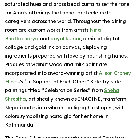
saturated hues and brass bead curtains set the tone
for Ama’s offerings that honor and celebrate
caregivers across the world. Throughout the dining
room are custom works from artists
Nina
Bhattacharya
and
payal kumar
, a mix of digital
collage and gold ink on canvas, displaying
ingredients prepared with love by nourishing hands.
Plaques of walnut wood and milk paint are
incorporated into award-winning artist
Alison Croney
Moses
’s “In Support of Each Other.” Side-by-side
paintings titled “Celebration Series” from
Sneha
Shrestha
, artistically known as IMAGINE, transform
Nepali codes into vibrant calligraphic shapes, with
colors symbolizing nostalgia for her home in
Kathmandu.