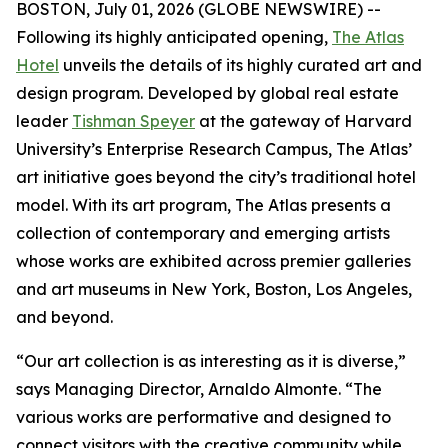
BOSTON, July 01, 2026 (GLOBE NEWSWIRE) --
Following its highly anticipated opening,
The Atlas
Hotel
unveils the details of its highly curated art and
design program. Developed by global real estate
leader
Tishman Speyer
at the gateway of Harvard
University’s Enterprise Research Campus, The Atlas’
art initiative goes beyond the city’s traditional hotel
model. With its art program, The Atlas presents a
collection of contemporary and emerging artists
whose works are exhibited across premier galleries
and art museums in New York, Boston, Los Angeles,
and beyond.
“Our art collection is as interesting as it is diverse,”
says Managing Director, Arnaldo Almonte. “The
various works are performative and designed to
connect visitors with the creative community while