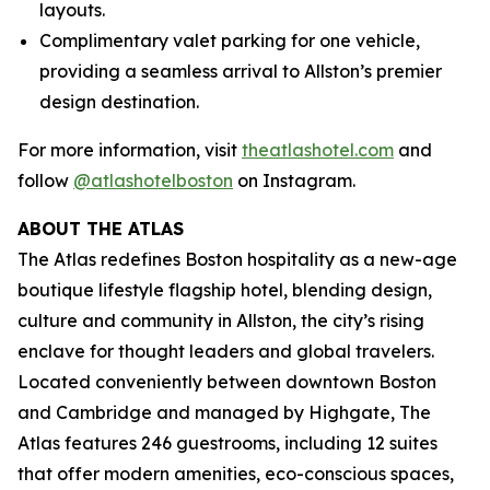
layouts.
Complimentary valet parking for one vehicle,
providing a seamless arrival to Allston’s premier
design destination.
For more information, visit
theatlashotel.com
and
follow
@atlashotelboston
on Instagram.
ABOUT THE ATLAS
The Atlas redefines Boston hospitality as a new-age
boutique lifestyle flagship hotel, blending design,
culture and community in Allston, the city’s rising
enclave for thought leaders and global travelers.
Located conveniently between downtown Boston
and Cambridge and managed by Highgate, The
Atlas features 246 guestrooms, including 12 suites
that offer modern amenities, eco-conscious spaces,