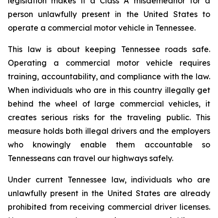
legislation makes it a Class A misdemeanor for a 
person unlawfully present in the United States to 
operate a commercial motor vehicle in Tennessee.
This law is about keeping Tennessee roads safe. 
Operating a commercial motor vehicle requires 
training, accountability, and compliance with the law. 
When individuals who are in this country illegally get 
behind the wheel of large commercial vehicles, it 
creates serious risks for the traveling public. This 
measure holds both illegal drivers and the employers 
who knowingly enable them accountable so 
Tennesseans can travel our highways safely.
Under current Tennessee law, individuals who are 
unlawfully present in the United States are already 
prohibited from receiving commercial driver licenses. 