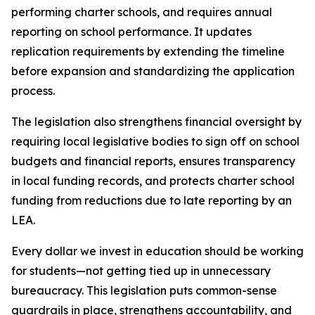
performing charter schools, and requires annual 
reporting on school performance. It updates 
replication requirements by extending the timeline 
before expansion and standardizing the application 
process.
The legislation also strengthens financial oversight by 
requiring local legislative bodies to sign off on school 
budgets and financial reports, ensures transparency 
in local funding records, and protects charter school 
funding from reductions due to late reporting by an 
LEA.
Every dollar we invest in education should be working 
for students—not getting tied up in unnecessary 
bureaucracy. This legislation puts common-sense 
guardrails in place, strengthens accountability, and 