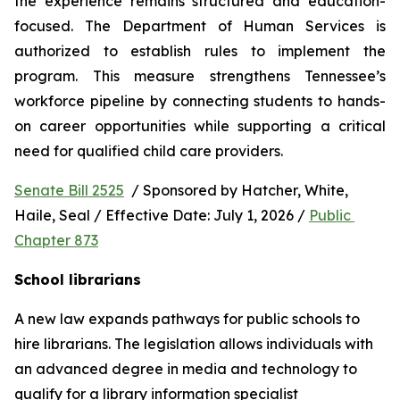
the experience remains structured and education-
focused. The Department of Human Services is 
authorized to establish rules to implement the 
program. This measure strengthens Tennessee’s 
workforce pipeline by connecting students to hands-
on career opportunities while supporting a critical 
need for qualified child care providers.
Senate Bill 2525
  / Sponsored by Hatcher, White, 
Haile, Seal / Effective Date: July 1, 2026 / 
Public 
Chapter 873
School librarians
A new law expands pathways for public schools to 
hire librarians. The legislation allows individuals with 
an advanced degree in media and technology to 
qualify for a library information specialist 