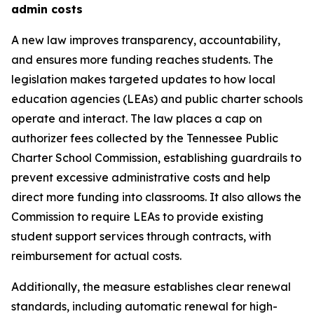
admin costs
A new law improves transparency, accountability, 
and ensures more funding reaches students. The 
legislation makes targeted updates to how local 
education agencies (LEAs) and public charter schools 
operate and interact. The law places a cap on 
authorizer fees collected by the Tennessee Public 
Charter School Commission, establishing guardrails to 
prevent excessive administrative costs and help 
direct more funding into classrooms. It also allows the 
Commission to require LEAs to provide existing 
student support services through contracts, with 
reimbursement for actual costs.
Additionally, the measure establishes clear renewal 
standards, including automatic renewal for high-