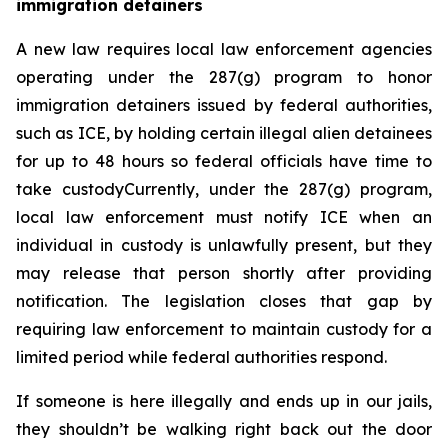
immigration detainers 
A new law requires local law enforcement agencies 
operating under the 287(g) program to honor 
immigration detainers issued by federal authorities, 
such as ICE, by holding certain illegal alien detainees 
for up to 48 hours so federal officials have time to 
take custodyCurrently, under the 287(g) program, 
local law enforcement must notify ICE when an 
individual in custody is unlawfully present, but they 
may release that person shortly after providing 
notification. The legislation closes that gap by 
requiring law enforcement to maintain custody for a 
limited period while federal authorities respond.
If someone is here illegally and ends up in our jails, 
they shouldn’t be walking right back out the door 