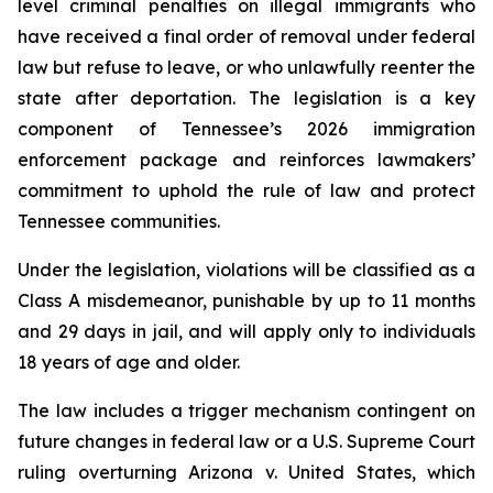
level criminal penalties on illegal immigrants who 
have received a final order of removal under federal 
law but refuse to leave, or who unlawfully reenter the 
state after deportation. The legislation is a key 
component of Tennessee’s 2026 immigration 
enforcement package and reinforces lawmakers’ 
commitment to uphold the rule of law and protect 
Tennessee communities.
Under the legislation, violations will be classified as a 
Class A misdemeanor, punishable by up to 11 months 
and 29 days in jail, and will apply only to individuals 
18 years of age and older.
The law includes a trigger mechanism contingent on 
future changes in federal law or a U.S. Supreme Court 
ruling overturning 
Arizona v. United States
, which 