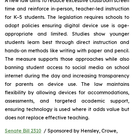
A new law aims to reduce excessive classroom screen 
time and reinforce in-person, teacher-led instruction 
for K–5 students. The legislation requires schools to 
adopt policies ensuring digital device use is age-
appropriate and limited. Studies show younger 
students learn best through direct instruction and 
hands-on methods like writing with paper and pencil. 
The measure supports those approaches while also 
banning student access to social media on school 
internet during the day and increasing transparency 
for parents on device use. The law maintains 
flexibility by allowing devices for accommodations, 
assessments, and targeted academic support, 
ensuring technology is used where it adds value but 
does not replace effective teaching.
Senate Bill 2310
  / Sponsored by Hensley, Crowe, 