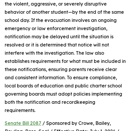
the violent, aggressive, or severely disruptive 
behavior of another student—by the end of the same 
school day. If the evacuation involves an ongoing 
emergency or law enforcement investigation, 
notification may be delayed until the situation is 
resolved or it is determined that notice will not 
interfere with the investigation. The law also 
establishes requirements for what must be included in 
these notifications, ensuring parents receive clear 
and consistent information. To ensure compliance, 
local boards of education and public charter school 
governing boards must adopt policies implementing 
both the notification and recordkeeping 
requirements.
Senate Bill 2087
 / Sponsored by Crowe, Bailey, 