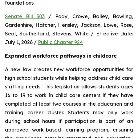
foundations.
Senate Bill 303
 / Pody, Crowe, Bailey, Bowling, 
Gardenhire, Hatcher, Hensley, Jackson, Lowe, Rose, 
Seal, Southerland, Stevens, White / Effective Date: 
July 1, 2026 / 
Public Chapter 924
Expanded workforce pathways in childcare
A new law creates new workforce opportunities for 
high school students while helping address child care 
staffing needs. This legislation allows students ages 
16 to 19 to work in child care centers if they have 
completed at least two courses in the education and 
training career cluster. Students may only work 
during school hours if participation is part of an 
approved work-based learning program, ensuring 