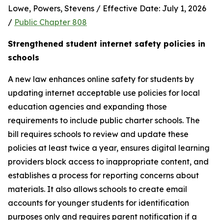
Lowe, Powers, Stevens / Effective Date: July 1, 2026 
/ 
Public Chapter 808
Strengthened student internet safety policies in 
schools
A new law enhances online safety for students by 
updating internet acceptable use policies for local 
education agencies and expanding those 
requirements to include public charter schools. The 
bill requires schools to review and update these 
policies at least twice a year, ensures digital learning 
providers block access to inappropriate content, and 
establishes a process for reporting concerns about 
materials. It also allows schools to create email 
accounts for younger students for identification 
purposes only and requires parent notification if a 