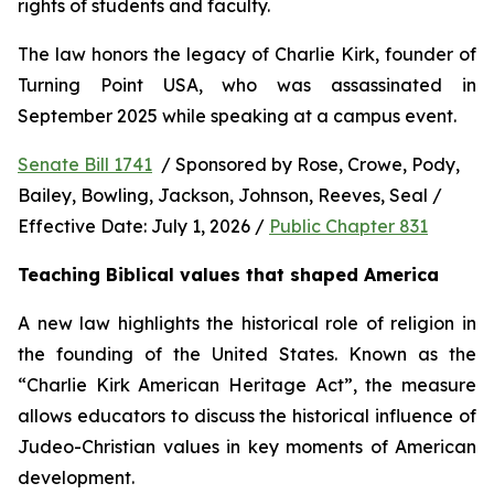
rights of students and faculty.
The law honors the legacy of Charlie Kirk, founder of 
Turning Point USA, who was assassinated in 
September 2025 while speaking at a campus event.
Senate Bill 1741
  / Sponsored by Rose, Crowe, Pody, 
Bailey, Bowling, Jackson, Johnson, Reeves, Seal / 
Effective Date: July 1, 2026 / 
Public Chapter 831
Teaching Biblical values that shaped America
A new law highlights the historical role of religion in 
the founding of the United States. Known as the 
“Charlie Kirk American Heritage Act”, the measure 
allows educators to discuss the historical influence of 
Judeo-Christian values in key moments of American 
development.