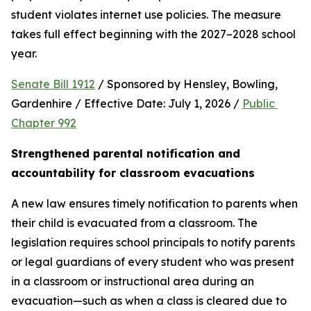
student violates internet use policies. The measure 
takes full effect beginning with the 2027–2028 school 
year.
Senate Bill 1912
 / Sponsored by Hensley, Bowling, 
Gardenhire / Effective Date: July 1, 2026 / 
Public 
Chapter 992
Strengthened parental notification and 
accountability for classroom evacuations
A new law ensures timely notification to parents when 
their child is evacuated from a classroom. The 
legislation requires school principals to notify parents 
or legal guardians of every student who was present 
in a classroom or instructional area during an 
evacuation—such as when a class is cleared due to 