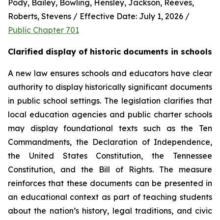
Pody, Bailey, Bowling, Hensley, Jackson, Reeves, 
Roberts, Stevens / Effective Date: July 1, 2026 / 
Public Chapter 701
Clarified display of historic documents in schools
A new law ensures schools and educators have clear 
authority to display historically significant documents 
in public school settings. The legislation clarifies that 
local education agencies and public charter schools 
may display foundational texts such as the Ten 
Commandments, the Declaration of Independence, 
the United States Constitution, the Tennessee 
Constitution, and the Bill of Rights. The measure 
reinforces that these documents can be presented in 
an educational context as part of teaching students 
about the nation’s history, legal traditions, and civic 