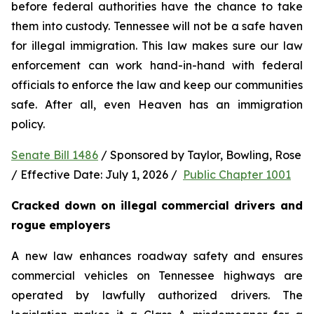
before federal authorities have the chance to take 
them into custody. Tennessee will not be a safe haven 
for illegal immigration. This law makes sure our law 
enforcement can work hand-in-hand with federal 
officials to enforce the law and keep our communities 
safe. After all, even Heaven has an immigration 
policy.
Senate Bill 1486
 / Sponsored by Taylor, Bowling, Rose 
/ Effective Date: July 1, 2026 /  
Public Chapter 1001
Cracked down on illegal commercial drivers and 
rogue employers
A new law enhances roadway safety and ensures 
commercial vehicles on Tennessee highways are 
operated by lawfully authorized drivers. The 