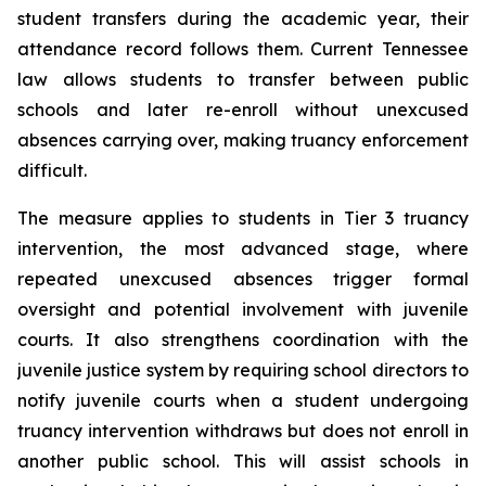
student transfers during the academic year, their 
attendance record follows them. Current Tennessee 
law allows students to transfer between public 
schools and later re-enroll without unexcused 
absences carrying over, making truancy enforcement 
difficult.
The measure applies to students in Tier 3 truancy 
intervention, the most advanced stage, where 
repeated unexcused absences trigger formal 
oversight and potential involvement with juvenile 
courts. It also strengthens coordination with the 
juvenile justice system by requiring school directors to 
notify juvenile courts when a student undergoing 
truancy intervention withdraws but does not enroll in 
another public school. This will assist schools in 