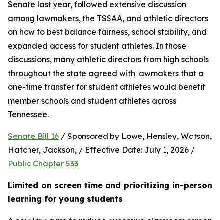
Senate last year, followed extensive discussion 
among lawmakers, the TSSAA, and athletic directors 
on how to best balance fairness, school stability, and 
expanded access for student athletes. In those 
discussions, many athletic directors from high schools 
throughout the state agreed with lawmakers that a 
one-time transfer for student athletes would benefit 
member schools and student athletes across 
Tennessee.  
Senate Bill 16
 / Sponsored by Lowe, Hensley, Watson, 
Hatcher, Jackson, / Effective Date: July 1, 2026 / 
Public Chapter 533
Limited on screen time and prioritizing in-person 
learning for young students 