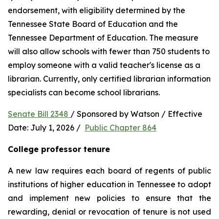
endorsement, with eligibility determined by the 
Tennessee State Board of Education and the 
Tennessee Department of Education. The measure 
will also allow schools with fewer than 750 students to 
employ someone with a valid teacher's license as a 
librarian. Currently, only certified librarian information 
specialists can become school librarians.
Senate Bill 2348 
/ Sponsored by Watson / Effective 
Date: July 1, 2026 /  
Public Chapter 864
College professor tenure 
A new law requires each board of regents of public 
institutions of higher education in Tennessee to adopt 
and implement new policies to ensure that the 
rewarding, denial or revocation of tenure is not used 