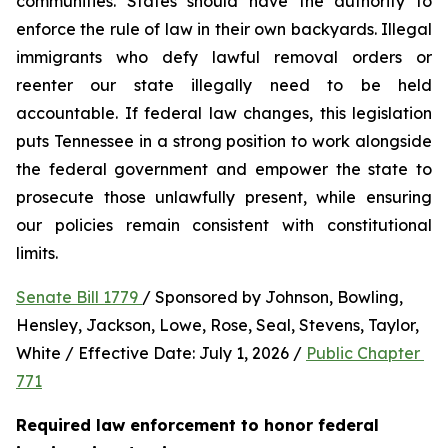
communities. States should have the authority to 
enforce the rule of law in their own backyards. Illegal 
immigrants who defy lawful removal orders or 
reenter our state illegally need to be held 
accountable. If federal law changes, this legislation 
puts Tennessee in a strong position to work alongside 
the federal government and empower the state to 
prosecute those unlawfully present, while ensuring 
our policies remain consistent with constitutional 
limits.
Senate Bill 1779 
/ Sponsored by Johnson, Bowling, 
Hensley, Jackson, Lowe, Rose, Seal, Stevens, Taylor, 
White / Effective Date: July 1, 2026 / 
Public Chapter 
771
Required law enforcement to honor federal 