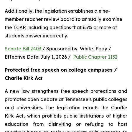
Additionally, the legislation establishes a nine-
member teacher review board to annually examine 
the TCAP, including questions that 65% or more of 
students answer incorrectly.
Senate Bill 2403 
/ Sponsored by  White, Pody / 
Effective Date: July 1, 2026 /  
Public Chapter 1132
Protected free speech on college campuses / 
Charlie Kirk Act
A new law strengthens free speech protections and 
promotes open debate at Tennessee’s public colleges 
and universities. The legislation enacts the Charlie 
Kirk Act, which prohibits public institutions of higher 
education from disinviting or refusing to host 