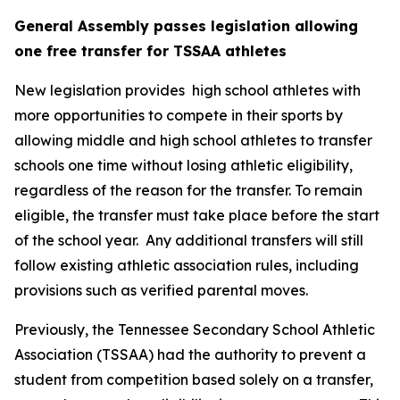
General Assembly passes legislation allowing 
one free transfer for TSSAA athletes
New legislation provides  high school athletes with 
more opportunities to compete in their sports by 
allowing middle and high school athletes to transfer 
schools one time without losing athletic eligibility, 
regardless of the reason for the transfer. To remain 
eligible, the transfer must take place before the start 
of the school year.  Any additional transfers will still 
follow existing athletic association rules, including 
provisions such as verified parental moves.
Previously, the Tennessee Secondary School Athletic 
Association (TSSAA) had the authority to prevent a 
student from competition based solely on a transfer, 