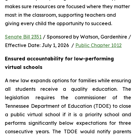
makes sure resources are focused where they matter 
most: in the classroom, supporting teachers and 
giving every child the opportunity to succeed.
Senate Bill 2351
 / Sponsored by Watson, Gardenhire / 
Effective Date: July 1, 2026  / 
Public Chapter 1012
Ensured accountability for low-performing 
virtual schools
A new law expands options for families while ensuring 
all students receive a quality education. The 
legislation requires the commissioner of the 
Tennessee Department of Education (TDOE) to close 
a public virtual school if it is a priority school and 
performs significantly below expectations for three 
consecutive years. The TDOE would notify parents 