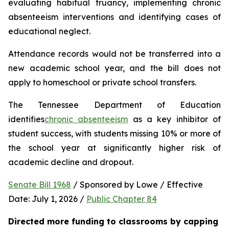
evaluating habitual truancy, implementing chronic 
absenteeism interventions and identifying cases of 
educational neglect.
Attendance records would not be transferred into a 
new academic school year, and the bill does not 
apply to homeschool or private school transfers.
The Tennessee Department of Education 
identifies
chronic absenteeism
 as a key inhibitor of 
student success, with students missing 10% or more of 
the school year at significantly higher risk of 
academic decline and dropout.
Senate Bill 1968
 / Sponsored by Lowe / Effective 
Date: July 1, 2026 / 
Public Chapter 84
Directed more funding to classrooms by capping 