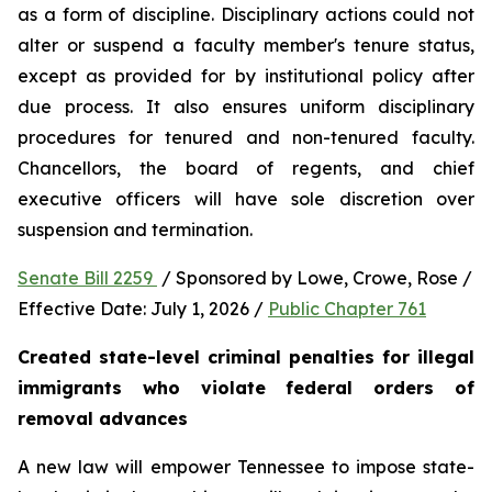
as a form of discipline. Disciplinary actions could not 
alter or suspend a faculty member's tenure status, 
except as provided for by institutional policy after 
due process. It also ensures uniform disciplinary 
procedures for tenured and non-tenured faculty. 
Chancellors, the board of regents, and chief 
executive officers will have sole discretion over 
suspension and termination.
Senate Bill 2259 
 / Sponsored by Lowe, Crowe, Rose / 
Effective Date: July 1, 2026 / 
Public Chapter 761
Created state-level criminal penalties for illegal 
immigrants who violate federal orders of 
removal advances
A new law will empower Tennessee to impose state-