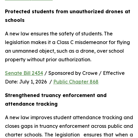
Protected students from unauthorized drones at 
schools 
A new law ensures the safety of students. The 
legislation makes it a Class C misdemeanor for flying 
an unmanned object, such as a drone, over school 
property without prior authorization. 
Senate Bill 2434
 / Sponsored by Crowe / Effective 
Date: July 1, 2026  / 
Public Chapter 868
Strengthened truancy enforcement and 
attendance tracking
A new law improves student attendance tracking and 
closes gaps in truancy enforcement across public and 
charter schools. The legislation  ensures that when a 