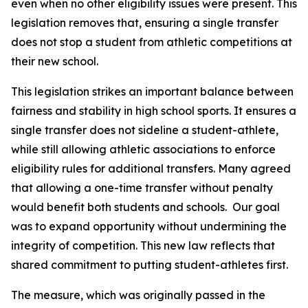
even when no other eligibility issues were present. This 
legislation removes that, ensuring a single transfer 
does not stop a student from athletic competitions at 
their new school.
This legislation strikes an important balance between 
fairness and stability in high school sports. It ensures a 
single transfer does not sideline a student-athlete, 
while still allowing athletic associations to enforce 
eligibility rules for additional transfers. Many agreed 
that allowing a one-time transfer without penalty 
would benefit both students and schools.  Our goal 
was to expand opportunity without undermining the 
integrity of competition. This new law reflects that 
shared commitment to putting student-athletes first.
The measure, which was originally passed in the 