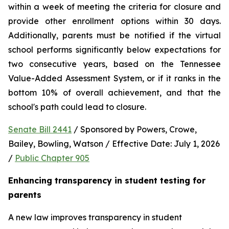
within a week of meeting the criteria for closure and 
provide other enrollment options within 30 days. 
Additionally, parents must be notified if the virtual 
school performs significantly below expectations for 
two consecutive years, based on the Tennessee 
Value-Added Assessment System, or if it ranks in the 
bottom 10% of overall achievement, and that the 
school's path could lead to closure.
Senate Bill 2441
 / Sponsored by Powers, Crowe, 
Bailey, Bowling, Watson / Effective Date: July 1, 2026 
/ 
Public Chapter 905
Enhancing transparency in student testing for 
parents
A new law improves transparency in student 