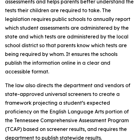
assessments and helps parents better understand the 
tests their children are required to take. The 
legislation requires public schools to annually report 
which student assessments are administered by the 
state and which tests are administered by the local 
school district so that parents know which tests are 
being required by whom. It ensures the schools 
publish the information online in a clear and 
accessible format.
The law also directs the department and vendors of 
state-approved universal screeners to create a 
framework projecting a student’s expected 
proficiency on the English Language Arts portion of 
the Tennessee Comprehensive Assessment Program 
(TCAP) based on screener results, and requires the 
department to publish statewide results.