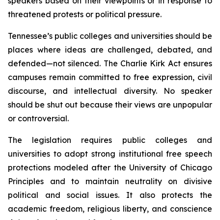
speakers based on their viewpoints or in response to 
threatened protests or political pressure.
Tennessee’s public colleges and universities should be 
places where ideas are challenged, debated, and 
defended—not silenced. The Charlie Kirk Act ensures 
campuses remain committed to free expression, civil 
discourse, and intellectual diversity. No speaker 
should be shut out because their views are unpopular 
or controversial.
The legislation requires public colleges and 
universities to adopt strong institutional free speech 
protections modeled after the University of Chicago 
Principles and to maintain neutrality on divisive 
political and social issues. It also protects the 
academic freedom, religious liberty, and conscience 