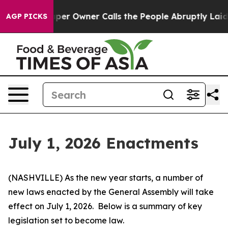
 Owner Calls the People Abruptly Laid off “Simply a
AGP PICKS
July 1, 2026 Enactments
(NASHVILLE) As the new year starts, a number of 
new laws enacted by the General Assembly will take 
effect on July 1, 2026.  Below is a summary of key 
legislation set to become law.