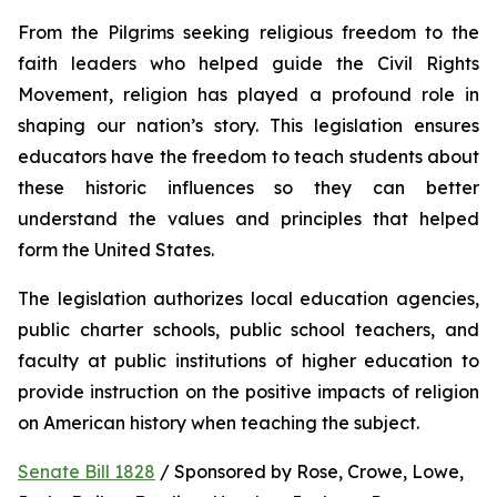
From the Pilgrims seeking religious freedom to the 
faith leaders who helped guide the Civil Rights 
Movement, religion has played a profound role in 
shaping our nation’s story. This legislation ensures 
educators have the freedom to teach students about 
these historic influences so they can better 
understand the values and principles that helped 
form the United States.
The legislation authorizes local education agencies, 
public charter schools, public school teachers, and 
faculty at public institutions of higher education to 
provide instruction on the positive impacts of religion 
on American history when teaching the subject. 
Senate Bill 1828
 / Sponsored by Rose, Crowe, Lowe, 