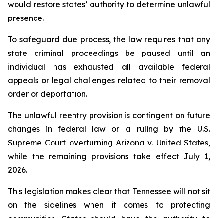
would restore states’ authority to determine unlawful 
presence.
To safeguard due process, the law requires that any 
state criminal proceedings be paused until an 
individual has exhausted all available federal 
appeals or legal challenges related to their removal 
order or deportation.
The unlawful reentry provision is contingent on future 
changes in federal law or a ruling by the U.S. 
Supreme Court overturning Arizona v. United States, 
while the remaining provisions take effect July 1, 
2026.
This legislation makes clear that Tennessee will not sit 
on the sidelines when it comes to protecting 