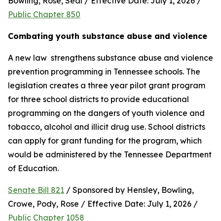
Bowling, Rose, Seal / Effective Date: July 1, 2026 / 
Public Chapter 850
Combating youth substance abuse and violence
A new law  strengthens substance abuse and violence 
prevention programming in Tennessee schools. The 
legislation creates a three year pilot grant program 
for three school districts to provide educational 
programming on the dangers of youth violence and 
tobacco, alcohol and illicit drug use. School districts 
can apply for grant funding for the program, which 
would be administered by the Tennessee Department 
of Education.
Senate Bill 821
 / Sponsored by Hensley, Bowling, 
Crowe, Pody, Rose / Effective Date: July 1, 2026 / 
Public Chapter 1058