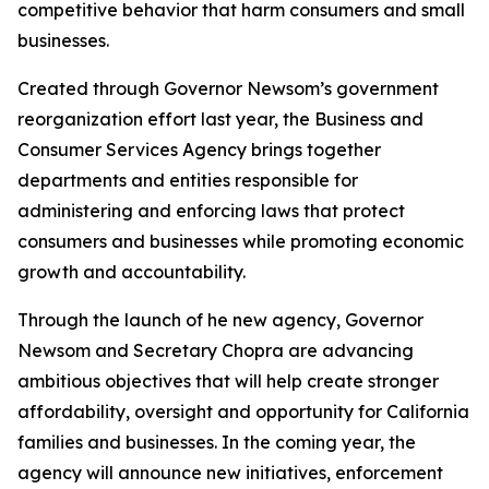
competitive behavior that harm consumers and small
businesses.
Created through Governor Newsom’s government
reorganization effort last year, the Business and
Consumer Services Agency brings together
departments and entities responsible for
administering and enforcing laws that protect
consumers and businesses while promoting economic
growth and accountability.
Through the launch of he new agency, Governor
Newsom and Secretary Chopra are advancing
ambitious objectives that will help create stronger
affordability, oversight and opportunity for California
families and businesses. In the coming year, the
agency will announce new initiatives, enforcement