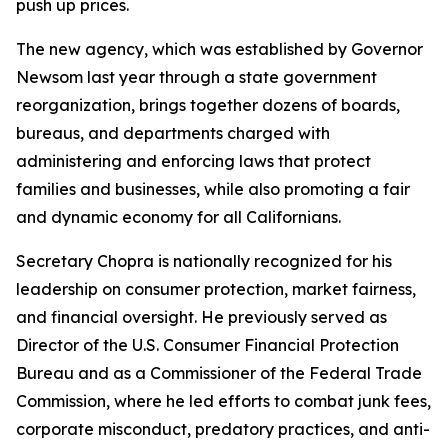
push up prices.
The new agency, which was established by Governor
Newsom last year through a state government
reorganization, brings together dozens of boards,
bureaus, and departments charged with
administering and enforcing laws that protect
families and businesses, while also promoting a fair
and dynamic economy for all Californians.
Secretary Chopra is nationally recognized for his
leadership on consumer protection, market fairness,
and financial oversight. He previously served as
Director of the U.S. Consumer Financial Protection
Bureau and as a Commissioner of the Federal Trade
Commission, where he led efforts to combat junk fees,
corporate misconduct, predatory practices, and anti-