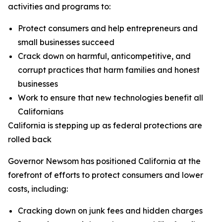
activities and programs to:
Protect consumers and help entrepreneurs and
small businesses succeed
Crack down on harmful, anticompetitive, and
corrupt practices that harm families and honest
businesses
Work to ensure that new technologies benefit all
Californians
California is stepping up as federal protections are
rolled back
Governor Newsom has positioned California at the
forefront of efforts to protect consumers and lower
costs, including:
Cracking down on junk fees and hidden charges