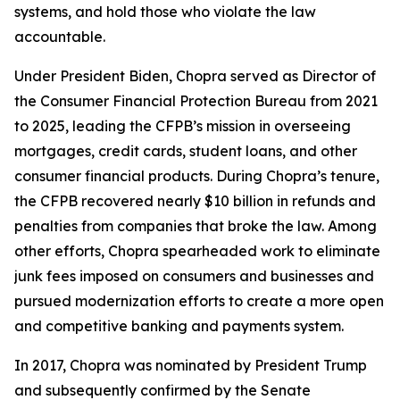
systems, and hold those who violate the law
accountable.
Under President Biden, Chopra served as Director of
the Consumer Financial Protection Bureau from 2021
to 2025, leading the CFPB’s mission in overseeing
mortgages, credit cards, student loans, and other
consumer financial products. During Chopra’s tenure,
the CFPB recovered nearly $10 billion in refunds and
penalties from companies that broke the law. Among
other efforts, Chopra spearheaded work to eliminate
junk fees imposed on consumers and businesses and
pursued modernization efforts to create a more open
and competitive banking and payments system.
In 2017, Chopra was nominated by President Trump
and subsequently confirmed by the Senate