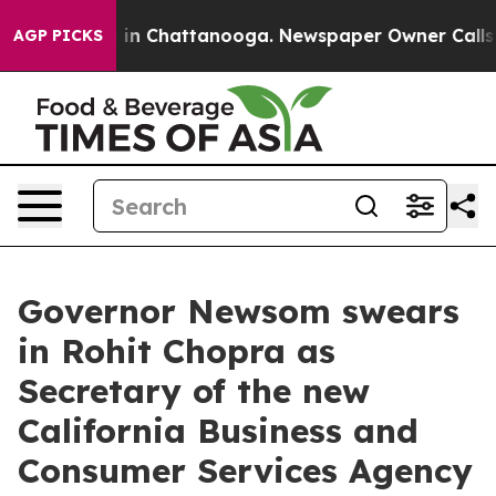
se
Chaos in Chattanooga. Newspaper Owner Calls the P
AGP PICKS
Governor Newsom swears
in Rohit Chopra as
Secretary of the new
California Business and
Consumer Services Agency