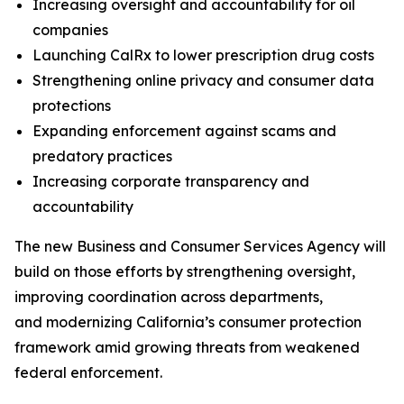
Increasing oversight and accountability for oil
companies
Launching CalRx to lower prescription drug costs
Strengthening online privacy and consumer data
protections
Expanding enforcement against scams and
predatory practices
Increasing corporate transparency and
accountability
The new Business and Consumer Services Agency will
build on those efforts by strengthening oversight,
improving coordination across departments,
and modernizing California’s consumer protection
framework amid growing threats from weakened
federal enforcement.