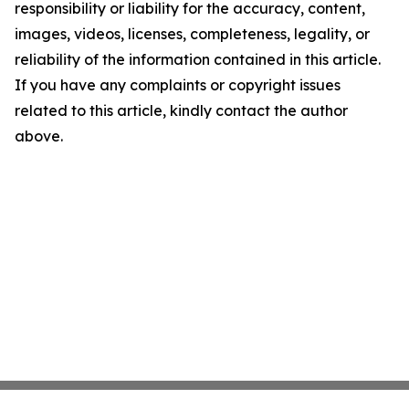
responsibility or liability for the accuracy, content,
images, videos, licenses, completeness, legality, or
reliability of the information contained in this article.
If you have any complaints or copyright issues
related to this article, kindly contact the author
above.