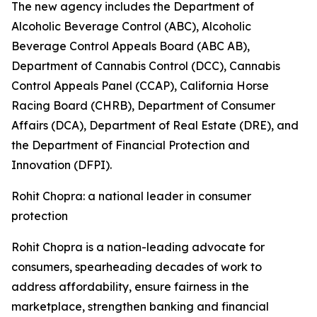
The new agency includes the Department of
Alcoholic Beverage Control (ABC), Alcoholic
Beverage Control Appeals Board (ABC AB),
Department of Cannabis Control (DCC), Cannabis
Control Appeals Panel (CCAP), California Horse
Racing Board (CHRB), Department of Consumer
Affairs (DCA), Department of Real Estate (DRE), and
the Department of Financial Protection and
Innovation (DFPI).
Rohit Chopra: a national leader in consumer
protection
Rohit Chopra is a nation-leading advocate for
consumers, spearheading decades of work to
address affordability, ensure fairness in the
marketplace, strengthen banking and financial