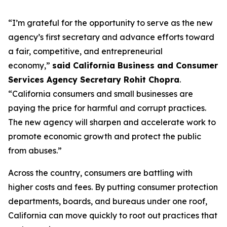
“I’m grateful for the opportunity to serve as the new
agency’s first secretary and advance efforts toward
a fair, competitive, and entrepreneurial
economy,”
said California Business and Consumer
Services Agency Secretary Rohit Chopra
.
“California consumers and small businesses are
paying the price for harmful and corrupt practices.
The new agency will sharpen and accelerate work to
promote economic growth and protect the public
from abuses.”
Across the country, consumers are battling with
higher costs and fees. By putting consumer protection
departments, boards, and bureaus under one roof,
California can move quickly to root out practices that