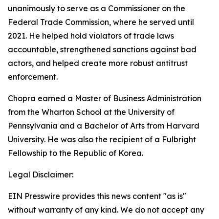
unanimously to serve as a Commissioner on the
Federal Trade Commission, where he served until
2021. He helped hold violators of trade laws
accountable, strengthened sanctions against bad
actors, and helped create more robust antitrust
enforcement.
Chopra earned a Master of Business Administration
from the Wharton School at the University of
Pennsylvania and a Bachelor of Arts from Harvard
University. He was also the recipient of a Fulbright
Fellowship to the Republic of Korea.
Legal Disclaimer:
EIN Presswire provides this news content "as is"
without warranty of any kind. We do not accept any