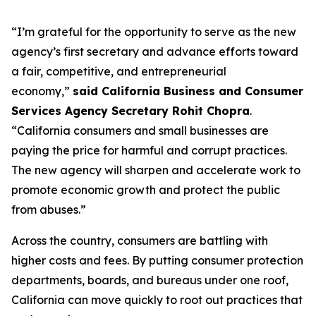
“I’m grateful for the opportunity to serve as the new
agency’s first secretary and advance efforts toward
a fair, competitive, and entrepreneurial
economy,”
said California Business and Consumer
Services Agency Secretary Rohit Chopra
.
“California consumers and small businesses are
paying the price for harmful and corrupt practices.
The new agency will sharpen and accelerate work to
promote economic growth and protect the public
from abuses.”
Across the country, consumers are battling with
higher costs and fees. By putting consumer protection
departments, boards, and bureaus under one roof,
California can move quickly to root out practices that