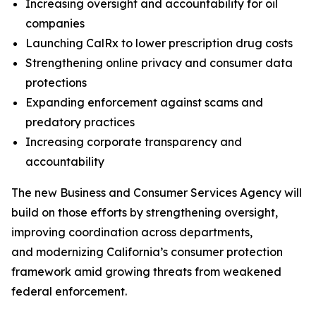
Increasing oversight and accountability for oil
companies
Launching CalRx to lower prescription drug costs
Strengthening online privacy and consumer data
protections
Expanding enforcement against scams and
predatory practices
Increasing corporate transparency and
accountability
The new Business and Consumer Services Agency will
build on those efforts by strengthening oversight,
improving coordination across departments,
and modernizing California’s consumer protection
framework amid growing threats from weakened
federal enforcement.