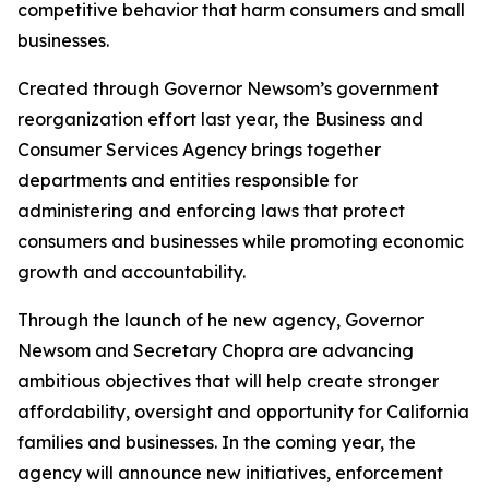
competitive behavior that harm consumers and small
businesses.
Created through Governor Newsom’s government
reorganization effort last year, the Business and
Consumer Services Agency brings together
departments and entities responsible for
administering and enforcing laws that protect
consumers and businesses while promoting economic
growth and accountability.
Through the launch of he new agency, Governor
Newsom and Secretary Chopra are advancing
ambitious objectives that will help create stronger
affordability, oversight and opportunity for California
families and businesses. In the coming year, the
agency will announce new initiatives, enforcement