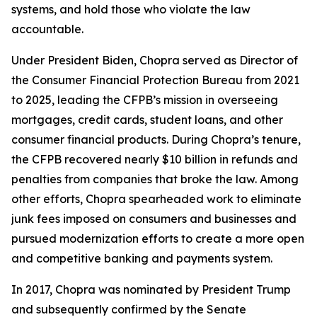
systems, and hold those who violate the law
accountable.
Under President Biden, Chopra served as Director of
the Consumer Financial Protection Bureau from 2021
to 2025, leading the CFPB’s mission in overseeing
mortgages, credit cards, student loans, and other
consumer financial products. During Chopra’s tenure,
the CFPB recovered nearly $10 billion in refunds and
penalties from companies that broke the law. Among
other efforts, Chopra spearheaded work to eliminate
junk fees imposed on consumers and businesses and
pursued modernization efforts to create a more open
and competitive banking and payments system.
In 2017, Chopra was nominated by President Trump
and subsequently confirmed by the Senate