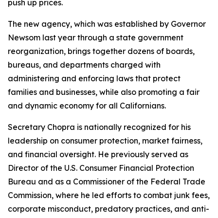
push up prices.
The new agency, which was established by Governor
Newsom last year through a state government
reorganization, brings together dozens of boards,
bureaus, and departments charged with
administering and enforcing laws that protect
families and businesses, while also promoting a fair
and dynamic economy for all Californians.
Secretary Chopra is nationally recognized for his
leadership on consumer protection, market fairness,
and financial oversight. He previously served as
Director of the U.S. Consumer Financial Protection
Bureau and as a Commissioner of the Federal Trade
Commission, where he led efforts to combat junk fees,
corporate misconduct, predatory practices, and anti-