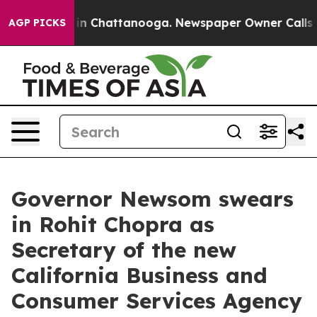
e
Chaos in Chattanooga. Newspaper Owner Calls the P
AGP PICKS
Governor Newsom swears
in Rohit Chopra as
Secretary of the new
California Business and
Consumer Services Agency