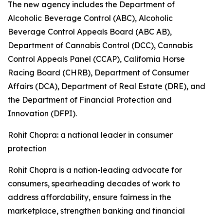
The new agency includes the Department of
Alcoholic Beverage Control (ABC), Alcoholic
Beverage Control Appeals Board (ABC AB),
Department of Cannabis Control (DCC), Cannabis
Control Appeals Panel (CCAP), California Horse
Racing Board (CHRB), Department of Consumer
Affairs (DCA), Department of Real Estate (DRE), and
the Department of Financial Protection and
Innovation (DFPI).
Rohit Chopra: a national leader in consumer
protection
Rohit Chopra is a nation-leading advocate for
consumers, spearheading decades of work to
address affordability, ensure fairness in the
marketplace, strengthen banking and financial