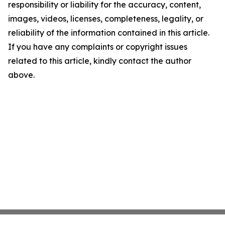
responsibility or liability for the accuracy, content,
images, videos, licenses, completeness, legality, or
reliability of the information contained in this article.
If you have any complaints or copyright issues
related to this article, kindly contact the author
above.