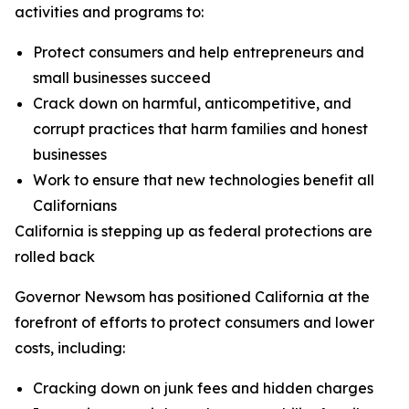
activities and programs to:
Protect consumers and help entrepreneurs and
small businesses succeed
Crack down on harmful, anticompetitive, and
corrupt practices that harm families and honest
businesses
Work to ensure that new technologies benefit all
Californians
California is stepping up as federal protections are
rolled back
Governor Newsom has positioned California at the
forefront of efforts to protect consumers and lower
costs, including:
Cracking down on junk fees and hidden charges