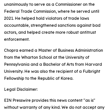
unanimously to serve as a Commissioner on the
Federal Trade Commission, where he served until
2021. He helped hold violators of trade laws
accountable, strengthened sanctions against bad
actors, and helped create more robust antitrust
enforcement.
Chopra earned a Master of Business Administration
from the Wharton School at the University of
Pennsylvania and a Bachelor of Arts from Harvard
University. He was also the recipient of a Fulbright
Fellowship to the Republic of Korea.
Legal Disclaimer:
EIN Presswire provides this news content "as is"
without warranty of any kind. We do not accept any