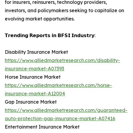
for insurers, reinsurers, technology providers,
investors, and policymakers seeking to capitalize on
evolving market opportunities.
𝗧𝗿𝗲𝗻𝗱𝗶𝗻𝗴 𝗥𝗲𝗽𝗼𝗿𝘁𝘀 𝗶𝗻 𝗕𝗙𝗦𝗜 𝗜𝗻𝗱𝘂𝘀𝘁𝗿𝘆:
Disability Insurance Market
https://www.alliedmarketresearch.com/disability-
insurance-market-A07393
Horse Insurance Market
https://www.alliedmarketresearch.com/horse-
insurance-market-A12004
Gap Insurance Market
https://www.alliedmarketresearch.com/guaranteed-
auto-protection-gap-insurance-market-A07416
Entertainment Insurance Market