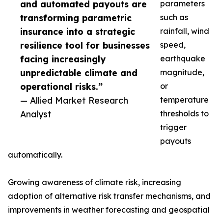
and automated payouts are
parameters
transforming parametric
such as
insurance into a strategic
rainfall, wind
resilience tool for businesses
speed,
facing increasingly
earthquake
unpredictable climate and
magnitude,
operational risks.”
or
— Allied Market Research
temperature
Analyst
thresholds to
trigger
payouts
automatically.
Growing awareness of climate risk, increasing
adoption of alternative risk transfer mechanisms, and
improvements in weather forecasting and geospatial