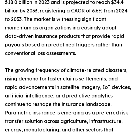
$18.0 billion in 2023 and is projected to reach $34.4
billion by 2033, registering a CAGR of 6.6% from 2024
to 2033. The market is witnessing significant
momentum as organizations increasingly adopt
data-driven insurance products that provide rapid
payouts based on predefined triggers rather than
conventional loss assessments.
The growing frequency of climate-related disasters,
rising demand for faster claims settlements, and
rapid advancements in satellite imagery, IoT devices,
artificial intelligence, and predictive analytics
continue to reshape the insurance landscape.
Parametric insurance is emerging as a preferred risk
transfer solution across agriculture, infrastructure,
energy, manufacturing, and other sectors that