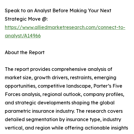
Speak to an Analyst Before Making Your Next
Strategic Move @:
https://www.alliedmarketresearch.com/connect-to-
analyst/A14966
About the Report
The report provides comprehensive analysis of
market size, growth drivers, restraints, emerging
opportunities, competitive landscape, Porter’s Five
Forces analysis, regional outlook, company profiles,
and strategic developments shaping the global
parametric insurance industry. The research covers
detailed segmentation by insurance type, industry
vertical, and region while offering actionable insights