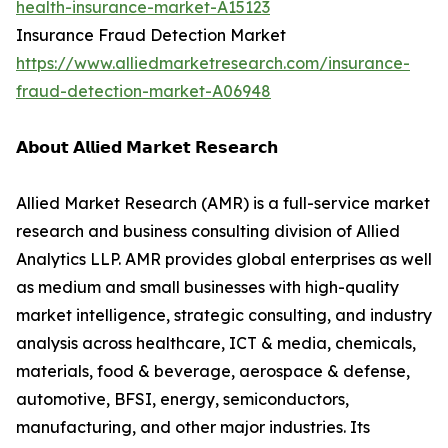
health-insurance-market-A15123
Insurance Fraud Detection Market
https://www.alliedmarketresearch.com/insurance-
fraud-detection-market-A06948
𝗔𝗯𝗼𝘂𝘁 𝗔𝗹𝗹𝗶𝗲𝗱 𝗠𝗮𝗿𝗸𝗲𝘁 𝗥𝗲𝘀𝗲𝗮𝗿𝗰𝗵
Allied Market Research (AMR) is a full-service market
research and business consulting division of Allied
Analytics LLP. AMR provides global enterprises as well
as medium and small businesses with high-quality
market intelligence, strategic consulting, and industry
analysis across healthcare, ICT & media, chemicals,
materials, food & beverage, aerospace & defense,
automotive, BFSI, energy, semiconductors,
manufacturing, and other major industries. Its