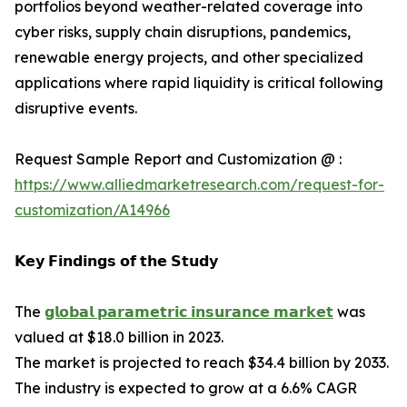
portfolios beyond weather-related coverage into
cyber risks, supply chain disruptions, pandemics,
renewable energy projects, and other specialized
applications where rapid liquidity is critical following
disruptive events.
Request Sample Report and Customization @ :
https://www.alliedmarketresearch.com/request-for-
customization/A14966
𝗞𝗲𝘆 𝗙𝗶𝗻𝗱𝗶𝗻𝗴𝘀 𝗼𝗳 𝘁𝗵𝗲 𝗦𝘁𝘂𝗱𝘆
The
𝗴𝗹𝗼𝗯𝗮𝗹 𝗽𝗮𝗿𝗮𝗺𝗲𝘁𝗿𝗶𝗰 𝗶𝗻𝘀𝘂𝗿𝗮𝗻𝗰𝗲 𝗺𝗮𝗿𝗸𝗲𝘁
was
valued at $18.0 billion in 2023.
The market is projected to reach $34.4 billion by 2033.
The industry is expected to grow at a 6.6% CAGR