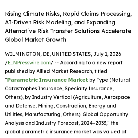
Rising Climate Risks, Rapid Claims Processing,
AI-Driven Risk Modeling, and Expanding
Alternative Risk Transfer Solutions Accelerate
Global Market Growth
WILMINGTON, DE, UNITED STATES, July 1, 2026
/
EINPresswire.com
/ -- According to a new report
published by Allied Market Research, titled
"
𝗣𝗮𝗿𝗮𝗺𝗲𝘁𝗿𝗶𝗰 𝗜𝗻𝘀𝘂𝗿𝗮𝗻𝗰𝗲 𝗠𝗮𝗿𝗸𝗲𝘁
by Type (Natural
Catastrophes Insurance, Specialty Insurance,
Others), by Industry Vertical (Agriculture, Aerospace
and Defense, Mining, Construction, Energy and
Utilities, Manufacturing, Others): Global Opportunity
Analysis and Industry Forecast, 2024–2033," the
global parametric insurance market was valued at