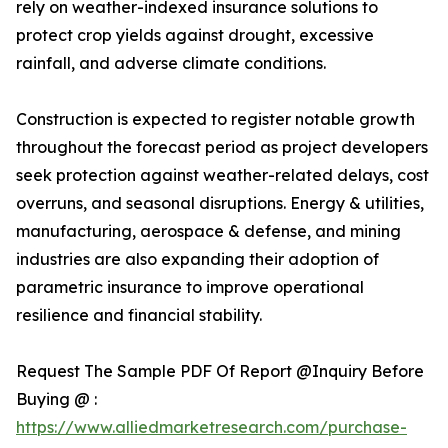
rely on weather-indexed insurance solutions to
protect crop yields against drought, excessive
rainfall, and adverse climate conditions.
Construction is expected to register notable growth
throughout the forecast period as project developers
seek protection against weather-related delays, cost
overruns, and seasonal disruptions. Energy & utilities,
manufacturing, aerospace & defense, and mining
industries are also expanding their adoption of
parametric insurance to improve operational
resilience and financial stability.
Request The Sample PDF Of Report @Inquiry Before
Buying @ :
https://www.alliedmarketresearch.com/purchase-