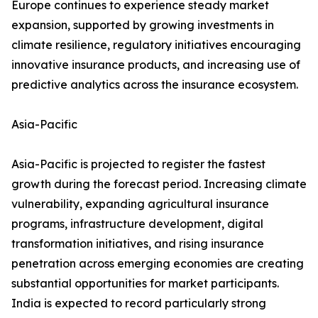
Europe continues to experience steady market
expansion, supported by growing investments in
climate resilience, regulatory initiatives encouraging
innovative insurance products, and increasing use of
predictive analytics across the insurance ecosystem.
Asia-Pacific
Asia-Pacific is projected to register the fastest
growth during the forecast period. Increasing climate
vulnerability, expanding agricultural insurance
programs, infrastructure development, digital
transformation initiatives, and rising insurance
penetration across emerging economies are creating
substantial opportunities for market participants.
India is expected to record particularly strong