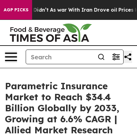
t Didn’t
As war With Iran Drove oil Prices Higher, Tr
AGP PICKS
Parametric Insurance
Market to Reach $34.4
Billion Globally by 2033,
Growing at 6.6% CAGR |
Allied Market Research