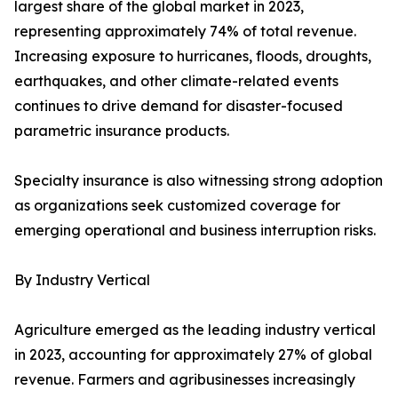
largest share of the global market in 2023,
representing approximately 74% of total revenue.
Increasing exposure to hurricanes, floods, droughts,
earthquakes, and other climate-related events
continues to drive demand for disaster-focused
parametric insurance products.
Specialty insurance is also witnessing strong adoption
as organizations seek customized coverage for
emerging operational and business interruption risks.
By Industry Vertical
Agriculture emerged as the leading industry vertical
in 2023, accounting for approximately 27% of global
revenue. Farmers and agribusinesses increasingly