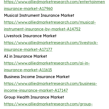
https://www.alliedmarketresearch.com/entertainment-
insurance-market-A17960
Musical Instrument Insurance Market
https://www.alliedmarketresearch.com/musical-
instrument-insurance-by-market-A14752
Livestock Insurance Market
https://www.alliedmarketresearch.com/livestock-
insurance-market-A17177
AI in Insurance Market
https://www.alliedmarketresearch.com/ai-in-
insurance-market-A11615
Business Income Insurance Market
https://www.alliedmarketresearch.com/business-
income-insurance-market-A17147
Group Health Insurance Market
https://www.alliedmarketresearch.com/group-