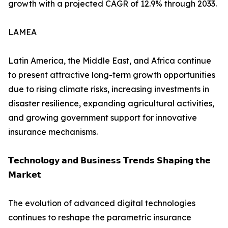
growth with a projected CAGR of 12.9% through 2033.
LAMEA
Latin America, the Middle East, and Africa continue
to present attractive long-term growth opportunities
due to rising climate risks, increasing investments in
disaster resilience, expanding agricultural activities,
and growing government support for innovative
insurance mechanisms.
𝗧𝗲𝗰𝗵𝗻𝗼𝗹𝗼𝗴𝘆 𝗮𝗻𝗱 𝗕𝘂𝘀𝗶𝗻𝗲𝘀𝘀 𝗧𝗿𝗲𝗻𝗱𝘀 𝗦𝗵𝗮𝗽𝗶𝗻𝗴 𝘁𝗵𝗲
𝗠𝗮𝗿𝗸𝗲𝘁
The evolution of advanced digital technologies
continues to reshape the parametric insurance