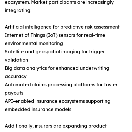
ecosystem. Market participants are increasingly
integrating:
Artificial intelligence for predictive risk assessment
Internet of Things (IoT) sensors for real-time
environmental monitoring
Satellite and geospatial imaging for trigger
validation
Big data analytics for enhanced underwriting
accuracy
Automated claims processing platforms for faster
payouts
API-enabled insurance ecosystems supporting
embedded insurance models
Additionally, insurers are expanding product