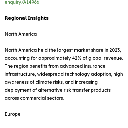
enquiry/A14966
𝗥𝗲𝗴𝗶𝗼𝗻𝗮𝗹 𝗜𝗻𝘀𝗶𝗴𝗵𝘁𝘀
North America
North America held the largest market share in 2023,
accounting for approximately 42% of global revenue.
The region benefits from advanced insurance
infrastructure, widespread technology adoption, high
awareness of climate risks, and increasing
deployment of alternative risk transfer products
across commercial sectors.
Europe