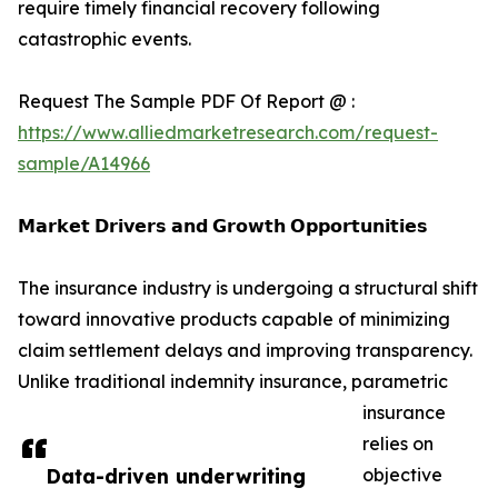
require timely financial recovery following
catastrophic events.
Request The Sample PDF Of Report @ :
https://www.alliedmarketresearch.com/request-
sample/A14966
𝗠𝗮𝗿𝗸𝗲𝘁 𝗗𝗿𝗶𝘃𝗲𝗿𝘀 𝗮𝗻𝗱 𝗚𝗿𝗼𝘄𝘁𝗵 𝗢𝗽𝗽𝗼𝗿𝘁𝘂𝗻𝗶𝘁𝗶𝗲𝘀
The insurance industry is undergoing a structural shift
toward innovative products capable of minimizing
claim settlement delays and improving transparency.
Unlike traditional indemnity insurance, parametric
insurance
relies on
Data-driven underwriting
objective