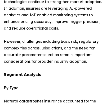
technologies continue to strengthen market adoption.
In addition, insurers are leveraging AI-powered
analytics and IoT-enabled monitoring systems to
enhance pricing accuracy, improve trigger precision,
and reduce operational costs.
However, challenges including basis risk, regulatory
complexities across jurisdictions, and the need for
accurate parameter selection remain important
considerations for broader industry adoption.
𝗦𝗲𝗴𝗺𝗲𝗻𝘁 𝗔𝗻𝗮𝗹𝘆𝘀𝗶𝘀
By Type
Natural catastrophes insurance accounted for the