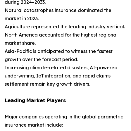
during 2024–2033.
Natural catastrophes insurance dominated the
market in 2023.
Agriculture represented the leading industry vertical.
North America accounted for the highest regional
market share.
Asia-Pacific is anticipated to witness the fastest
growth over the forecast period.
Increasing climate-related disasters, AI-powered
underwriting, IoT integration, and rapid claims
settlement remain key growth drivers.
𝗟𝗲𝗮𝗱𝗶𝗻𝗴 𝗠𝗮𝗿𝗸𝗲𝘁 𝗣𝗹𝗮𝘆𝗲𝗿𝘀
Major companies operating in the global parametric
insurance market include: