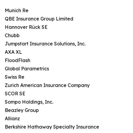
Munich Re
QBE Insurance Group Limited
Hannover Rück SE
Chubb
Jumpstart Insurance Solutions, Inc.
AXA XL
FloodFlash
Global Parametrics
Swiss Re
Zurich American Insurance Company
SCOR SE
Sompo Holdings, Inc.
Beazley Group
Allianz
Berkshire Hathaway Specialty Insurance