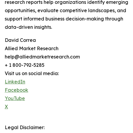
research reports help organizations identify emerging
opportunities, evaluate competitive landscapes, and
support informed business decision-making through
data-driven insights.
David Correa
Allied Market Research
help@alliedmarketresearch.com
+ 1 800-792-5285
Visit us on social media:
LinkedIn
Facebook
YouTube
X
Legal Disclaimer: