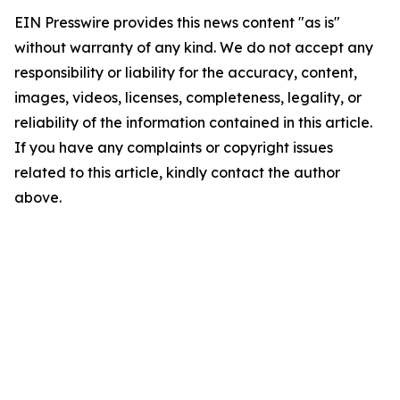
EIN Presswire provides this news content "as is"
without warranty of any kind. We do not accept any
responsibility or liability for the accuracy, content,
images, videos, licenses, completeness, legality, or
reliability of the information contained in this article.
If you have any complaints or copyright issues
related to this article, kindly contact the author
above.