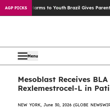
e Harms to Youth
Brazil Gives Parents Social Medi
AGP PICKS
Menu
Mesoblast Receives BLA
Rexlemestrocel-L in Pat
NEW YORK, June 30, 2026 (GLOBE NEWSWIRE) -