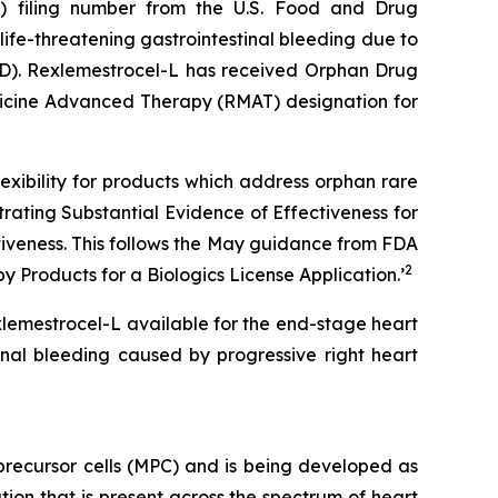
A) filing number from the U.S. Food and Drug
life-threatening gastrointestinal bleeding due to
LVAD). Rexlemestrocel-L has received Orphan Drug
dicine Advanced Therapy (RMAT) designation for
xibility for products which address orphan rare
ating Substantial Evidence of Effectiveness for
ctiveness. This follows the May guidance from FDA
2
 Products for a Biologics License Application.
’
xlemestrocel-L available for the end-stage heart
inal bleeding caused by progressive right heart
recursor cells (MPC) and is being developed as
ion that is present across the spectrum of heart