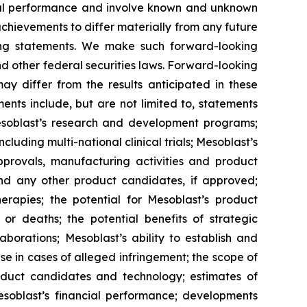
ncial performance and involve known and unknown
 achievements to differ materially from any future
king statements. We make such forward-looking
nd other federal securities laws. Forward-looking
y differ from the results anticipated in these
nts include, but are not limited to, statements
d Mesoblast’s research and development programs;
cluding multi-national clinical trials; Mesoblast’s
approvals, manufacturing activities and product
and any other product candidates, if approved;
rapies; the potential for Mesoblast’s product
r deaths; the potential benefits of strategic
borations; Mesoblast’s ability to establish and
se in cases of alleged infringement; the scope of
product candidates and technology; estimates of
Mesoblast’s financial performance; developments