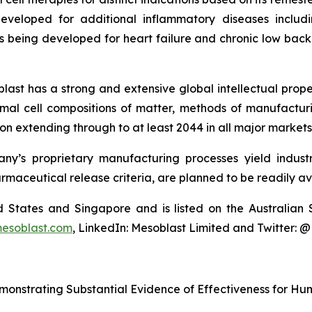
eveloped for additional inflammatory diseases includi
s being developed for heart failure and chronic low ba
last has a strong and extensive global intellectual prope
mal cell compositions of matter, methods of manufactur
n extending through to at least 2044 in all major markets
y’s proprietary manufacturing processes yield industria
armaceutical release criteria, are planned to be readily av
ted States and Singapore and is listed on the Australi
esoblast.com
, LinkedIn: Mesoblast Limited and Twitter: 
monstrating Substantial Evidence of Effectiveness for H