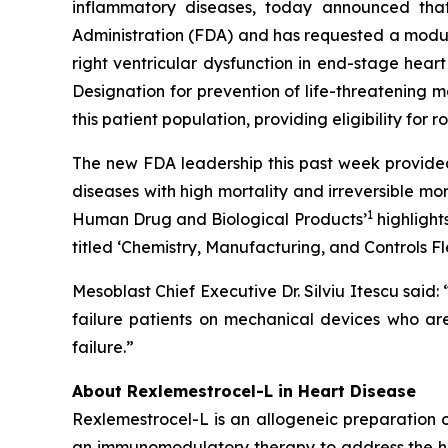
inflammatory diseases, today announced that
Administration (FDA) and has requested a modular
right ventricular dysfunction in end-stage hear
Designation for prevention of life-threatenin
this patient population, providing eligibility for r
The new FDA leadership this past week provided
diseases with high mortality and irreversible mor
1
Human Drug and Biological Products’
highlight
titled ‘
Chemistry, Manufacturing, and Controls Fl
Mesoblast Chief Executive Dr. Silviu Itescu sai
failure patients on mechanical devices who are 
failure.”
About Rexlemestrocel-L in Heart Disease
Rexlemestrocel-L is an allogeneic preparation
an immunomodulatory therapy to address the high