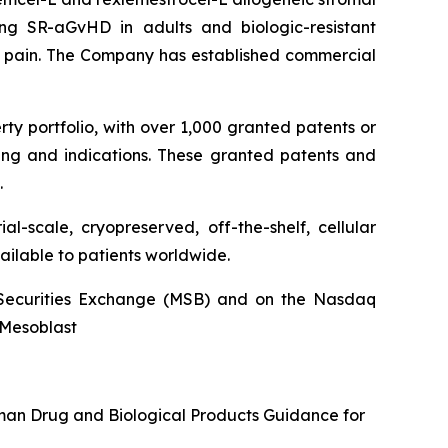
ng SR-aGvHD in adults and biologic-resistant
ck pain. The Company has established commercial
rty portfolio, with over 1,000 granted patents or
ing and indications. These granted patents and
.
l-scale, cryopreserved, off-the-shelf, cellular
ailable to patients worldwide.
an Securities Exchange (MSB) and on the Nasdaq
@Mesoblast
uman Drug and Biological Products Guidance for