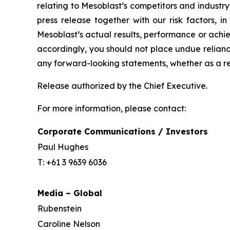
relating to Mesoblast’s competitors and industr
press release together with our risk factors, i
Mesoblast’s actual results, performance or achi
accordingly, you should not place undue relianc
any forward-looking statements, whether as a re
Release authorized by the Chief Executive.
For more information, please contact:
Corporate Communications / Investors
Paul Hughes
T: +61 3 9639 6036
Media – Global
Rubenstein
Caroline Nelson