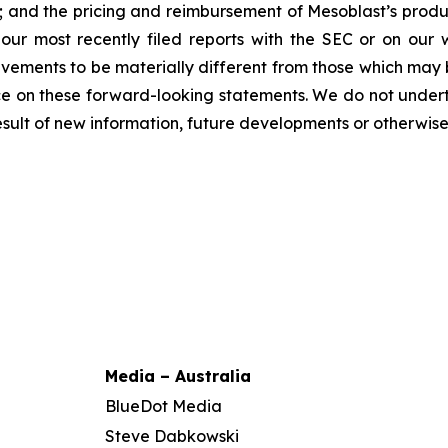
y; and the pricing and reimbursement of Mesoblast’s produ
n our most recently filed reports with the SEC or on our
evements to be materially different from those which may
e on these forward-looking statements. We do not underta
sult of new information, future developments or otherwise
Media – Australia
BlueDot Media
Steve Dabkowski