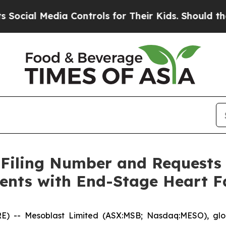
a Controls for Their Kids. Should the US?
The Pe
 Filing Number and Requests
ients with End-Stage Heart F
- Mesoblast Limited (ASX:MSB; Nasdaq:MESO), global 