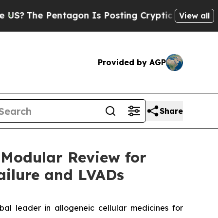
ntagon Is Posting Cryptic Biblical Messages on 
View all
Provided by AGP
Share
 Modular Review for
ailure and LVADs
leader in allogeneic cellular medicines for