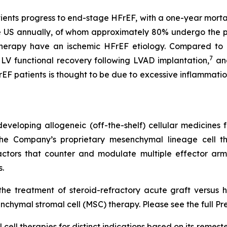
tients progress to end-stage HFrEF, with a one-year mortal
he US annually, of whom approximately 80% undergo the 
therapy have an ischemic HFrEF etiology. Compared to p
7
LV functional recovery following LVAD implantation,
and
rEF patients is thought to be due to excessive inflammatio
veloping allogeneic (off-the-shelf) cellular medicines f
 the Company’s proprietary mesenchymal lineage cell t
ctors that counter and modulate multiple effector arms
.
he treatment of steroid-refractory acute graft versus h
chymal stromal cell (MSC) therapy. Please see the full Pr
cell therapies for distinct indications based on its reme