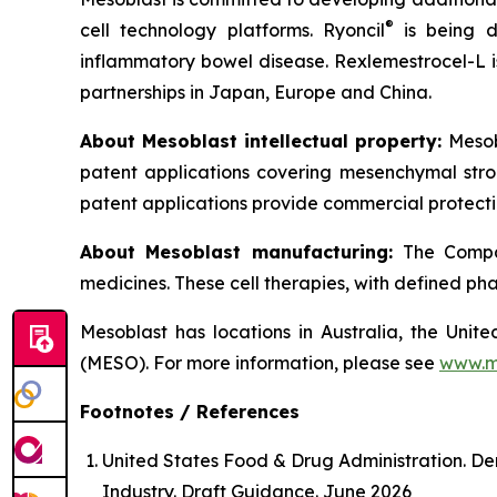
®
cell technology platforms. Ryoncil
is being d
inflammatory bowel disease. Rexlemestrocel-L i
partnerships in Japan, Europe and China.
About Mesoblast intellectual property:
Mesob
patent applications covering mesenchymal stro
patent applications provide commercial protectio
About Mesoblast manufacturing:
The Compan
medicines. These cell therapies, with defined ph
Mesoblast has locations in Australia, the Uni
(MESO). For more information, please see
www.m
Footnotes / References
United States Food & Drug Administration. De
Industry. Draft Guidance. June 2026