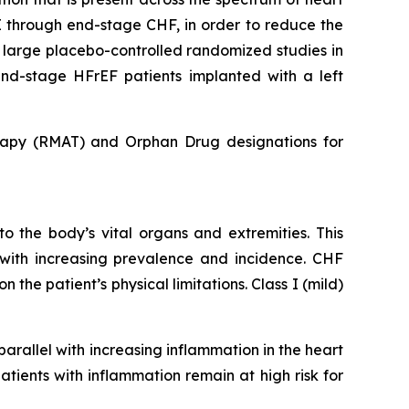
I through end-stage CHF, in order to reduce the
o large placebo-controlled randomized studies in
 end-stage HFrEF patients implanted with a left
apy (RMAT) and Orphan Drug designations for
to the body’s vital organs and extremities. This
y with increasing prevalence and incidence. CHF
he patient’s physical limitations. Class I (mild)
arallel with increasing inflammation in the heart
tients with inflammation remain at high risk for