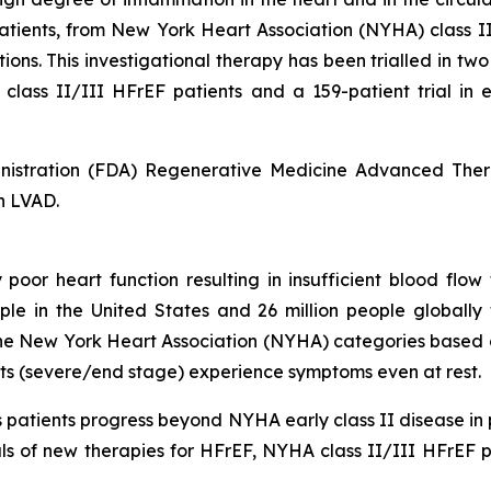
patients, from New York Heart Association (NYHA) class I
ions. This investigational therapy has been trialled in tw
 class II/III HFrEF patients and a 159-patient trial in
nistration (FDA) Regenerative Medicine Advanced Ther
n LVAD.
 poor heart function resulting in insufficient blood flow 
ople in the United States and 26 million people globall
e New York Heart Association (NYHA) categories based on t
ents (severe/end stage) experience symptoms even at rest.
patients progress beyond NYHA early class II disease in p
s of new therapies for HFrEF, NYHA class II/III HFrEF pa