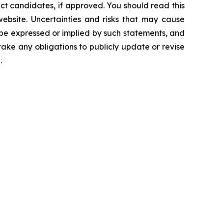
ct candidates, if approved. You should read this
 website. Uncertainties and risks that may cause
 be expressed or implied by such statements, and
ke any obligations to publicly update or revise
.