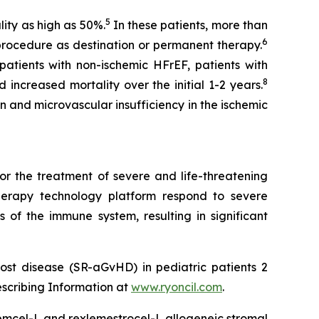
5
ity as high as 50%.
In these patients, more than
6
procedure as destination or permanent therapy.
atients with non-ischemic HFrEF, patients with
8
 increased mortality over the initial 1-2 years.
n and microvascular insufficiency in the ischemic
or the treatment of severe and life-threatening
herapy technology platform respond to severe
 of the immune system, resulting in significant
ost disease (SR-aGvHD) in pediatric patients 2
escribing Information at
www.ryoncil.com
.
stemcel-L and rexlemestrocel-L allogeneic stromal