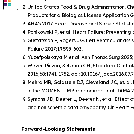
United States Food & Drug Administration. Ch
Products for a Biologics License Application 
AHA’s 2017 Heart Disease and Stroke Statisti
Ponikowski P., et al. Heart Failure: Preventi
Gustafsson F, Rogers JG. Left ventricular ass
Failure 2017;19:595-602.
Yuzefpolskaya M et al. Ann Thorac Surg 2023; 
Wever-Pinzon, Selzman CH, Stoddard G, et al.
2016;68:1741-1752. doi: 10.1016/j.jacc.2016.07.7
Mehra MR, Goldstein DJ, Cleveland JC, et. al. F
in the MOMENTUM 3 randomized trial. JAMA 20
Symons JD, Deeter L, Deeter N, et al. Effect of
and nonischemic cardiomyopathy. Cir Heart F
Forward-Looking Statements