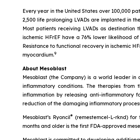
Every year in the United States over 100,000 pa
2,500 life prolonging LVADs are implanted in t
Most patients receiving LVADs as destination 
ischemic HFrEF have a 76% lower likelihood of 
Resistance to functional recovery in ischemic HF
9
myocardium.
About Mesoblast
Mesoblast (the Company) is a world leader in de
inflammatory conditions. The therapies from
inflammation by releasing anti-inflammatory fa
reduction of the damaging inflammatory process
®
Mesoblast’s Ryoncil
(remestemcel-L-rknd) for t
months and older is the first FDA-approved mesen
Mesoblast is committed to developing additional 