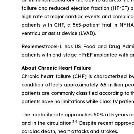
failure and reduced ejection fraction (HFrEF) 
high rate of major cardiac events and complicat
patients with CHF, a 565-patient trial in NYHA
ventricular assist device (LVAD).
Rexlemestrocel-L has US Food and Drug Admi
patients with end-stage HFrEF implanted with a
About Chronic Heart Failure
Chronic heart failure (CHF) is characterized by
condition affects approximately 6.5 million pe
patients are commonly classified according to th
patients have no limitations while Class IV pati
The mortality rate approaches 50% at 5 years as 
3,4
and in the circulation.
Despite recent approval
cardiac death, heart attacks and strokes.