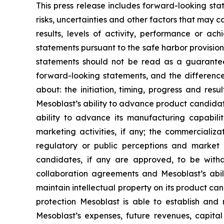
This press release includes forward-looking st
risks, uncertainties and other factors that may c
results, levels of activity, performance or 
statements pursuant to the safe harbor provision
statements should not be read as a guarantee 
forward-looking statements, and the difference
about: the initiation, timing, progress and res
Mesoblast’s ability to advance product candidates 
ability to advance its manufacturing capabilit
marketing activities, if any; the commerciali
regulatory or public perceptions and market 
candidates, if any are approved, to be withd
collaboration agreements and Mesoblast’s abilit
maintain intellectual property on its product ca
protection Mesoblast is able to establish and 
Mesoblast’s expenses, future revenues, capital