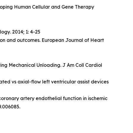
veloping Human Cellular and Gene Therapy
ology
. 2014; 1: 4-25
ction and outcomes. European Journal of Heart
ing Mechanical Unloading. J Am Coll Cardiol
ted vs axial-flow left ventricular assist devices
coronary artery endothelial function in ischemic
9.006085.