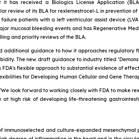
 it has received a Biologics License Application (BL
 review of its BLA for rexlemestrocel-L in prevention of 
t failure patients with a left ventricular assist device (
g major mucosal bleeding events and has Regenerative Me
olling and priority reviews of the BLA.
 additional guidance to how it approaches regulatory fle
bidity. The new draft guidance to industry titled ‘
Demonstr
s FDA's flexible approach to substantial evidence of effe
exibilities for Developing Human Cellular and Gene Therapy
d: “We look forward to working closely with FDA to make re
at high risk of developing life-threatening gastrointest
 of immunoselected and culture-expanded mesenchymal p
 degree of inflammation in the heart and in the circulat