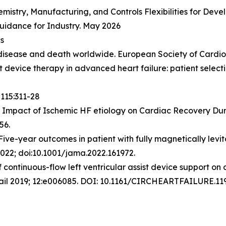
emistry, Manufacturing, and Controls Flexibilities for De
Guidance for Industry. May 2026
cs
ng disease and death worldwide.
European Society of Cardi
ist device therapy in advanced heart failure: patient sele
115:311-28
 Impact of Ischemic HF etiology on Cardiac Recovery Dur
56.
ive-year outcomes in patient with fully magnetically levita
22; doi:10.1001/jama.2022.161972.
 continuous-flow left ventricular assist device support on 
ail 2019; 12:e006085. DOI: 10.1161/CIRCHEARTFAILURE.11