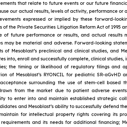
atements that relate to future events or our future fina
ause our actual results, levels of activity, performance or
achievements expressed or implied by these forward-loo
s of the Private Securities Litigation Reform Act of 1995 a
of future performance or results, and actual results ma
s may be material and adverse. Forward-looking stateme
ults of Mesoblast’s preclinical and clinical studies, an
into, enroll and successfully complete, clinical studies, in
ies; the timing or likelihood of regulatory filings and 
zation of Mesoblast’s RYONCIL for pediatric SR-aGvHD 
acceptance surrounding the use of stem-cell based the
rawn from the market due to patient adverse events o
y to enter into and maintain established strategic colla
ndidates and Mesoblast’s ability to successfully defend the
maintain for intellectual property rights covering its 
 requirements and its needs for additional financing; 