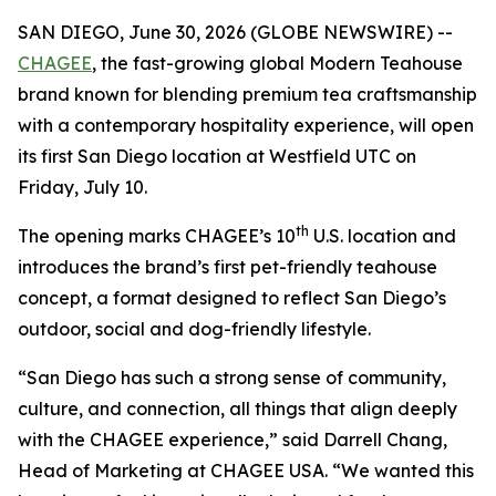
SAN DIEGO, June 30, 2026 (GLOBE NEWSWIRE) --
CHAGEE
, the fast-growing global Modern Teahouse
brand known for blending premium tea craftsmanship
with a contemporary hospitality experience, will open
its first San Diego location at Westfield UTC on
Friday, July 10.
th
The opening marks CHAGEE’s 10
U.S. location and
introduces the brand’s first pet-friendly teahouse
concept, a format designed to reflect San Diego’s
outdoor, social and dog-friendly lifestyle.
“San Diego has such a strong sense of community,
culture, and connection, all things that align deeply
with the CHAGEE experience,” said Darrell Chang,
Head of Marketing at CHAGEE USA. “We wanted this