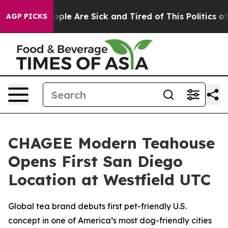
n Win: “People Are Sick and Tired of This Politics of H
AGP PICKS
CHAGEE Modern Teahouse
Opens First San Diego
Location at Westfield UTC
Global tea brand debuts first pet-friendly U.S.
concept in one of America’s most dog-friendly cities