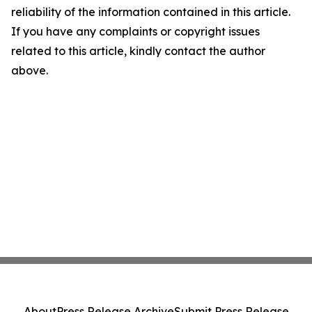
reliability of the information contained in this article.
If you have any complaints or copyright issues
related to this article, kindly contact the author
above.
About
Press Release Archive
Submit Press Release