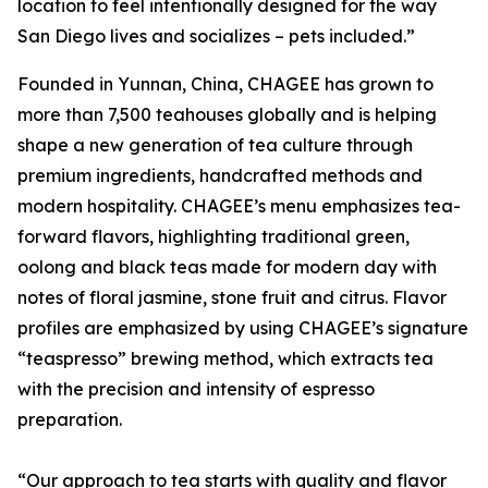
location to feel intentionally designed for the way
San Diego lives and socializes – pets included.”
Founded in Yunnan, China, CHAGEE has grown to
more than 7,500 teahouses globally and is helping
shape a new generation of tea culture through
premium ingredients, handcrafted methods and
modern hospitality. CHAGEE’s menu emphasizes tea-
forward flavors, highlighting traditional green,
oolong and black teas made for modern day with
notes of floral jasmine, stone fruit and citrus. Flavor
profiles are emphasized by using CHAGEE’s signature
“teaspresso” brewing method, which extracts tea
with the precision and intensity of espresso
preparation.
“Our approach to tea starts with quality and flavor