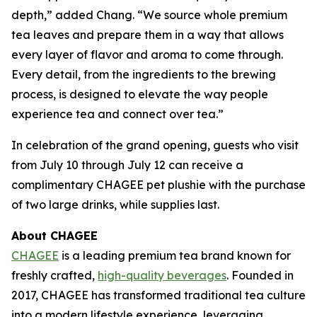
depth,” added Chang. “We source whole premium
tea leaves and prepare them in a way that allows
every layer of flavor and aroma to come through.
Every detail, from the ingredients to the brewing
process, is designed to elevate the way people
experience tea and connect over tea.”
In celebration of the grand opening, guests who visit
from July 10 through July 12 can receive a
complimentary CHAGEE pet plushie with the purchase
of two large drinks, while supplies last.
About CHAGEE
CHAGEE
is a leading premium tea brand known for
freshly crafted,
high-quality beverages
. Founded in
2017, CHAGEE has transformed traditional tea culture
into a modern lifestyle experience, leveraging