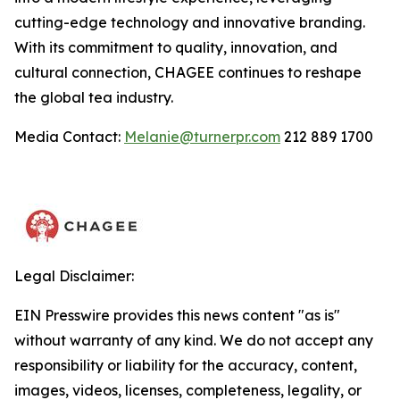
cutting-edge technology and innovative branding.
With its commitment to quality, innovation, and
cultural connection, CHAGEE continues to reshape
the global tea industry.
Media Contact:
Melanie@turnerpr.com
212 889 1700
Legal Disclaimer:
EIN Presswire provides this news content "as is"
without warranty of any kind. We do not accept any
responsibility or liability for the accuracy, content,
images, videos, licenses, completeness, legality, or