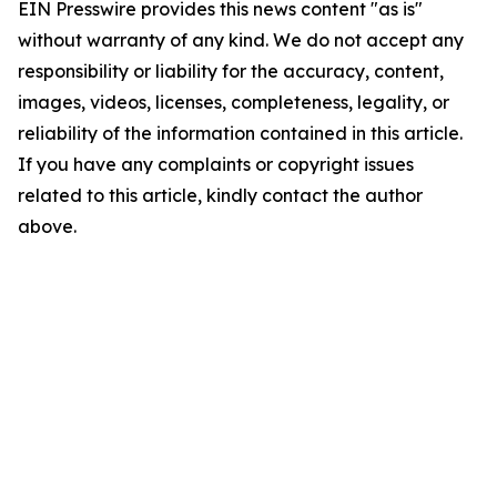
EIN Presswire provides this news content "as is"
without warranty of any kind. We do not accept any
responsibility or liability for the accuracy, content,
images, videos, licenses, completeness, legality, or
reliability of the information contained in this article.
If you have any complaints or copyright issues
related to this article, kindly contact the author
above.