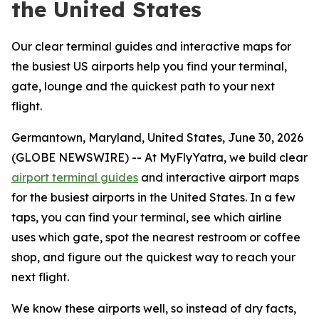
the United States
Our clear terminal guides and interactive maps for
the busiest US airports help you find your terminal,
gate, lounge and the quickest path to your next
flight.
Germantown, Maryland, United States, June 30, 2026
(GLOBE NEWSWIRE) -- At MyFlyYatra, we build clear
airport terminal guides
and interactive airport maps
for the busiest airports in the United States. In a few
taps, you can find your terminal, see which airline
uses which gate, spot the nearest restroom or coffee
shop, and figure out the quickest way to reach your
next flight.
We know these airports well, so instead of dry facts,