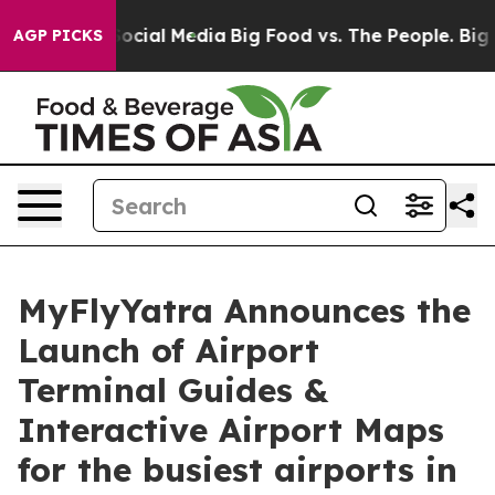
sages on Social Media
Big Food vs. The People. Big Foo
AGP PICKS
MyFlyYatra Announces the
Launch of Airport
Terminal Guides &
Interactive Airport Maps
for the busiest airports in