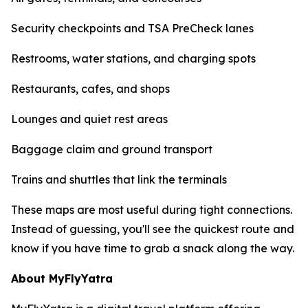
Security checkpoints and TSA PreCheck lanes
Restrooms, water stations, and charging spots
Restaurants, cafes, and shops
Lounges and quiet rest areas
Baggage claim and ground transport
Trains and shuttles that link the terminals
These maps are most useful during tight connections.
Instead of guessing, you'll see the quickest route and
know if you have time to grab a snack along the way.
About MyFlyYatra