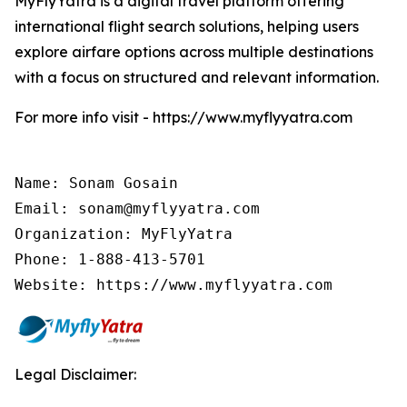
MyFlyYatra is a digital travel platform offering
international flight search solutions, helping users
explore airfare options across multiple destinations
with a focus on structured and relevant information.
For more info visit - https://www.myflyyatra.com
Name: Sonam Gosain

Email: sonam@myflyyatra.com

Organization: MyFlyYatra

Phone: 1-888-413-5701

Website: https://www.myflyyatra.com
Legal Disclaimer: