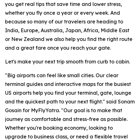
you get real tips that save time and lower stress,
whether you fly once a year or every week. And
because so many of our travelers are heading to
India, Europe, Australia, Japan, Africa, Middle East
or New Zealand we also help you find the right route
and a great fare once you reach your gate.
Let's make your next trip smooth from curb to cabin.
"Big airports can feel like small cities. Our clear
terminal guides and interactive maps for the busiest
US airports help you find your terminal, gate, lounge
and the quickest path to your next flight." said Sonam
Gosain for MyFlyYatra. "Our goal is to make that
journey as comfortable and stress-free as possible.
Whether you're booking economy, looking to
upgrade to business class, or need a flexible travel