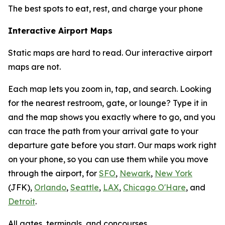
The best spots to eat, rest, and charge your phone
Interactive Airport Maps
Static maps are hard to read. Our interactive airport
maps are not.
Each map lets you zoom in, tap, and search. Looking
for the nearest restroom, gate, or lounge? Type it in
and the map shows you exactly where to go, and you
can trace the path from your arrival gate to your
departure gate before you start. Our maps work right
on your phone, so you can use them while you move
through the airport, for
SFO
,
Newark
,
New York
(JFK),
Orlando
,
Seattle
,
LAX
,
Chicago O'Hare
, and
Detroit
.
All gates, terminals, and concourses