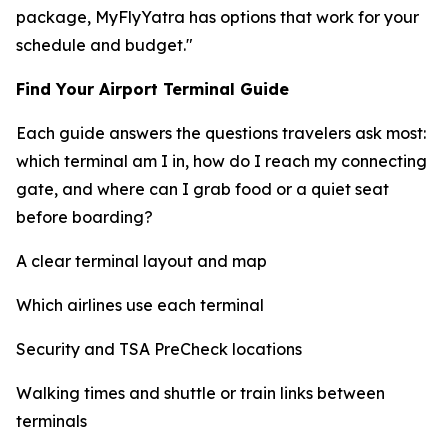
package, MyFlyYatra has options that work for your
schedule and budget."
Find Your Airport Terminal Guide
Each guide answers the questions travelers ask most:
which terminal am I in, how do I reach my connecting
gate, and where can I grab food or a quiet seat
before boarding?
A clear terminal layout and map
Which airlines use each terminal
Security and TSA PreCheck locations
Walking times and shuttle or train links between
terminals