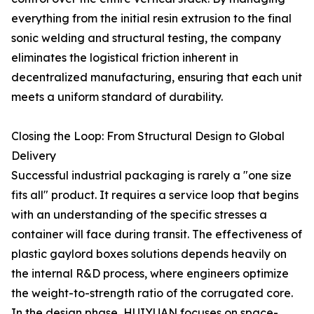
everything from the initial resin extrusion to the final
sonic welding and structural testing, the company
eliminates the logistical friction inherent in
decentralized manufacturing, ensuring that each unit
meets a uniform standard of durability.
Closing the Loop: From Structural Design to Global
Delivery
Successful industrial packaging is rarely a "one size
fits all" product. It requires a service loop that begins
with an understanding of the specific stresses a
container will face during transit. The effectiveness of
plastic gaylord boxes solutions depends heavily on
the internal R&D process, where engineers optimize
the weight-to-strength ratio of the corrugated core.
In the design phase, HUIYUAN focuses on space-