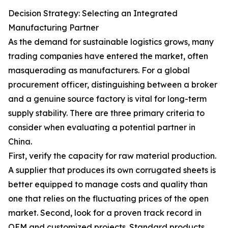
Decision Strategy: Selecting an Integrated
Manufacturing Partner
As the demand for sustainable logistics grows, many
trading companies have entered the market, often
masquerading as manufacturers. For a global
procurement officer, distinguishing between a broker
and a genuine source factory is vital for long-term
supply stability. There are three primary criteria to
consider when evaluating a potential partner in
China.
First, verify the capacity for raw material production.
A supplier that produces its own corrugated sheets is
better equipped to manage costs and quality than
one that relies on the fluctuating prices of the open
market. Second, look for a proven track record in
OEM and customized projects. Standard products