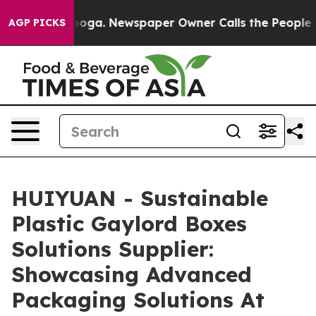
attanooga. Newspaper Owner Calls the People Abruptl
AGP PICKS
HUIYUAN - Sustainable
Plastic Gaylord Boxes
Solutions Supplier:
Showcasing Advanced
Packaging Solutions At