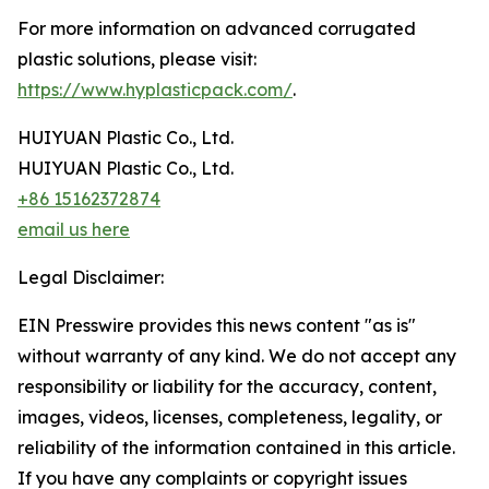
For more information on advanced corrugated
plastic solutions, please visit:
https://www.hyplasticpack.com/
.
HUIYUAN Plastic Co., Ltd.
HUIYUAN Plastic Co., Ltd.
+86 15162372874
email us here
Legal Disclaimer:
EIN Presswire provides this news content "as is"
without warranty of any kind. We do not accept any
responsibility or liability for the accuracy, content,
images, videos, licenses, completeness, legality, or
reliability of the information contained in this article.
If you have any complaints or copyright issues