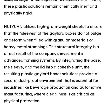
these plastic solutions remain chemically inert and
physically rigid.
HUIYUAN utilizes high-gram-weight sheets to ensure
that the "sleeves" of the gaylord boxes do not bulge
or deform when filled with granular materials or
heavy metal stampings. This structural integrity is a
direct result of the company’s investment in
advanced forming systems. By integrating the base,
the sleeve, and the lid into a cohesive unit, the
resulting plastic gaylord boxes solutions provide a
secure, dust-proof environment that is essential for
industries like beverage production and automotive
manufacturing, where cleanliness is as critical as
physical protection.