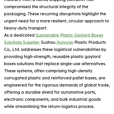
compromised the structural integrity of the
packaging. These recurring disruptions highlight the
urgent need for a more resilient, circular approach to
heavy-duty transport.
As a dedicated
Sustainable Plastic Gaylord Boxes
Solutions Supplier,
Suzhou
Huiyuan
Plastic Products
Co., Ltd. addresses these logistical vulnerabilities by
providing high-strength, reusable plastic gaylord
boxes solutions that replace single-use alternatives.
These systems, often comprising high-density
corrugated plastic and reinforced pallet bases, are
engineered for the rigorous demands of global trade,
offering a durable shield for automotive parts,
electronic components, and bulk industrial goods
while streamlining the return-logistics process.