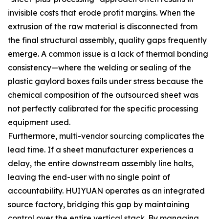
invisible costs that erode profit margins. When the
extrusion of the raw material is disconnected from
the final structural assembly, quality gaps frequently
emerge. A common issue is a lack of thermal bonding
consistency—where the welding or sealing of the
plastic gaylord boxes fails under stress because the
chemical composition of the outsourced sheet was
not perfectly calibrated for the specific processing
equipment used.
Furthermore, multi-vendor sourcing complicates the
lead time. If a sheet manufacturer experiences a
delay, the entire downstream assembly line halts,
leaving the end-user with no single point of
accountability. HUIYUAN operates as an integrated
source factory, bridging this gap by maintaining
control over the entire vertical stack. By managing