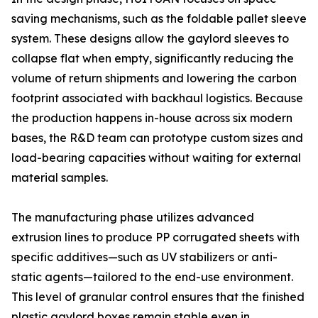
saving mechanisms, such as the foldable pallet sleeve
system. These designs allow the gaylord sleeves to
collapse flat when empty, significantly reducing the
volume of return shipments and lowering the carbon
footprint associated with backhaul logistics. Because
the production happens in-house across six modern
bases, the R&D team can prototype custom sizes and
load-bearing capacities without waiting for external
material samples.
The manufacturing phase utilizes advanced
extrusion lines to produce PP corrugated sheets with
specific additives—such as UV stabilizers or anti-
static agents—tailored to the end-use environment.
This level of granular control ensures that the finished
plastic gaylord boxes remain stable even in