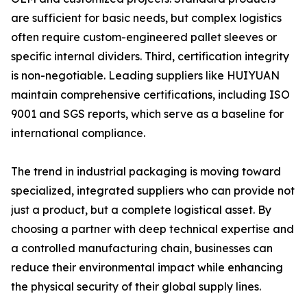
are sufficient for basic needs, but complex logistics
often require custom-engineered pallet sleeves or
specific internal dividers. Third, certification integrity
is non-negotiable. Leading suppliers like HUIYUAN
maintain comprehensive certifications, including ISO
9001 and SGS reports, which serve as a baseline for
international compliance.
The trend in industrial packaging is moving toward
specialized, integrated suppliers who can provide not
just a product, but a complete logistical asset. By
choosing a partner with deep technical expertise and
a controlled manufacturing chain, businesses can
reduce their environmental impact while enhancing
the physical security of their global supply lines.