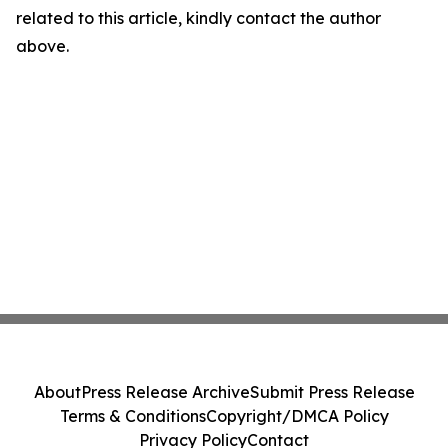
related to this article, kindly contact the author
above.
About
Press Release Archive
Submit Press Release
Terms & Conditions
Copyright/DMCA Policy
Privacy Policy
Contact