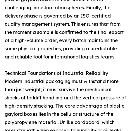
challenging industrial atmospheres. Finally, the
delivery phase is governed by an ISO-certified
quality management system. This ensures that from
the moment a sample is confirmed to the final export
of a high-volume order, every batch maintains the
same physical properties, providing a predictable
and reliable tool for international logistics teams.
Technical Foundations of Industrial Reliability
Modern industrial packaging must withstand more
than just weight; it must survive the mechanical
shocks of forklift handling and the vertical pressure of
high-density stacking. The core advantage of plastic
gaylord boxes lies in the cellular structure of the
polypropylene material. Unlike cardboard, which
loses strength when exposed to humidity or oil leaks,