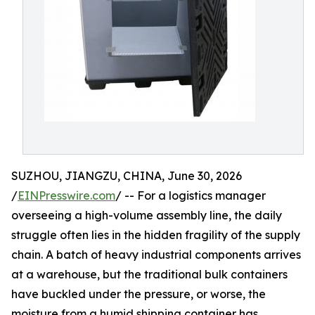
SUZHOU, JIANGZU, CHINA, June 30, 2026
/
EINPresswire.com
/ -- For a logistics manager
overseeing a high-volume assembly line, the daily
struggle often lies in the hidden fragility of the supply
chain. A batch of heavy industrial components arrives
at a warehouse, but the traditional bulk containers
have buckled under the pressure, or worse, the
moisture from a humid shipping container has