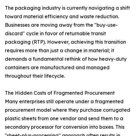
The packaging industry is currently navigating a shift
toward material efficiency and waste reduction.
Businesses are moving away from the "buy-use-
discard" cycle in favor of returnable transit
packaging (RTP). However, achieving this transition
requires more than just a change in material; it
demands a fundamental rethink of how heavy-duty
containers are manufactured and managed
throughout their lifecycle.
The Hidden Costs of Fragmented Procurement
Many enterprises still operate under a fragmented
procurement model where they purchase corrugated
plastic sheets from one vendor and send them to a
secondary processor for conversion into boxes. This
"sheet-plus-processing" approach often results in