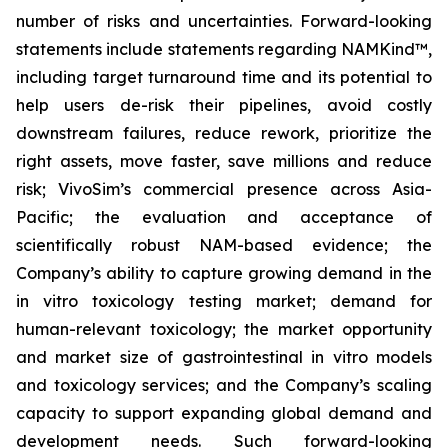
number of risks and uncertainties. Forward-looking
statements include statements regarding NAMKind™,
including target turnaround time and its potential to
help users de-risk their pipelines, avoid costly
downstream failures, reduce rework, prioritize the
right assets, move faster, save millions and reduce
risk; VivoSim’s commercial presence across Asia-
Pacific; the evaluation and acceptance of
scientifically robust NAM-based evidence; the
Company’s ability to capture growing demand in the
in vitro toxicology testing market; demand for
human-relevant toxicology; the market opportunity
and market size of gastrointestinal in vitro models
and toxicology services; and the Company’s scaling
capacity to support expanding global demand and
development needs. Such forward-looking