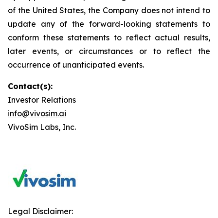
of the United States, the Company does not intend to
update any of the forward-looking statements to
conform these statements to reflect actual results,
later events, or circumstances or to reflect the
occurrence of unanticipated events.
Contact(s):
Investor Relations
info@vivosim.ai
VivoSim Labs, Inc.
Legal Disclaimer: