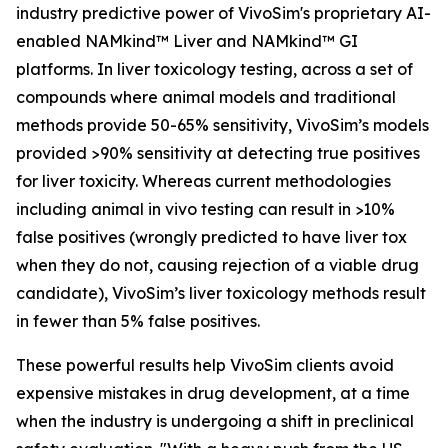
industry predictive power of VivoSim's proprietary AI-
enabled NAMkind™ Liver and NAMkind™ GI
platforms. In liver toxicology testing, across a set of
compounds where animal models and traditional
methods provide 50-65% sensitivity, VivoSim’s models
provided >90% sensitivity at detecting true positives
for liver toxicity. Whereas current methodologies
including animal
in vivo
testing can result in >10%
false positives (wrongly predicted to have liver tox
when they do not, causing rejection of a viable drug
candidate), VivoSim’s liver toxicology methods result
in fewer than 5% false positives.
These powerful results help VivoSim clients avoid
expensive mistakes in drug development, at a time
when the industry is undergoing a shift in preclinical