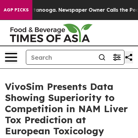
n Chattanooga. Newspaper Owner Calls the People Abr
AGP PICKS
VivoSim Presents Data
Showing Superiority to
Competition in NAM Liver
Tox Prediction at
European Toxicology