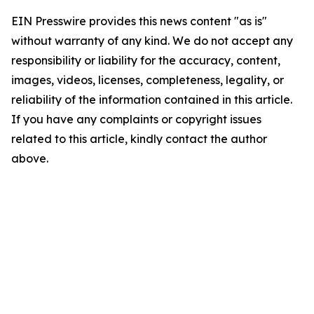
EIN Presswire provides this news content "as is"
without warranty of any kind. We do not accept any
responsibility or liability for the accuracy, content,
images, videos, licenses, completeness, legality, or
reliability of the information contained in this article.
If you have any complaints or copyright issues
related to this article, kindly contact the author
above.