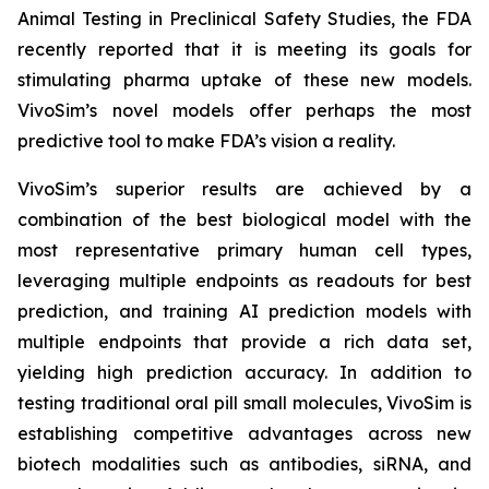
Animal Testing in Preclinical Safety Studies, the FDA
recently reported that it is meeting its goals for
stimulating pharma uptake of these new models.
VivoSim’s novel models offer perhaps the most
predictive tool to make FDA’s vision a reality.
VivoSim’s superior results are achieved by a
combination of the best biological model with the
most representative primary human cell types,
leveraging multiple endpoints as readouts for best
prediction, and training AI prediction models with
multiple endpoints that provide a rich data set,
yielding high prediction accuracy. In addition to
testing traditional oral pill small molecules, VivoSim is
establishing competitive advantages across new
biotech modalities such as antibodies, siRNA, and