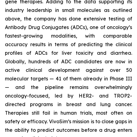
gene therapies. Adding to the data supporting its
industry leadership in small molecules as outlined
above, the company has done extensive testing of
Antibody Drug Conjugates (ADCs), one of oncology’s
fastest-growing modalities, with comparable
accuracy results in terms of predicting the clinical
profiles of ADCs for liver toxicity and diarrhea.
Globally, hundreds of ADC candidates are now in
active clinical development against over 50
molecular targets — 41 of them already in Phase III
— and the pipeline remains overwhelmingly
oncology-focused, led by HER2- and TROP2-
directed programs in breast and lung cancer.
Therapies still fail in human trials, most often on
safety or efficacy. VivoSim’s mission is to close gaps in
the ability to predict outcomes before a drug enters