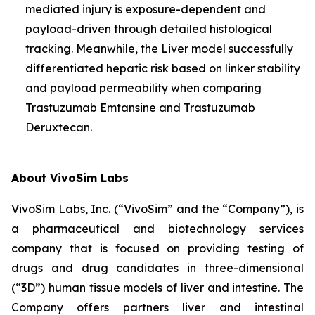
mediated injury is exposure-dependent and
payload-driven through detailed histological
tracking. Meanwhile, the Liver model successfully
differentiated hepatic risk based on linker stability
and payload permeability when comparing
Trastuzumab Emtansine and Trastuzumab
Deruxtecan.
About VivoSim Labs
VivoSim Labs, Inc. (“VivoSim” and the “Company”), is
a pharmaceutical and biotechnology services
company that is focused on providing testing of
drugs and drug candidates in three-dimensional
(“3D”) human tissue models of liver and intestine. The
Company offers partners liver and intestinal