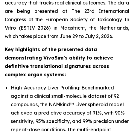
accuracy that tracks real clinical outcomes. The data
are being presented at The 23rd International
Congress of the European Society of Toxicology In
Vitro (ESTIV 2026) in Maastricht, the Netherlands,
which takes place from June 29 to July 2, 2026.
Key highlights of the presented data
demonstrating VivoSim’s ability to achieve
definitive translational signatures across
complex organ systems:
High-Accuracy Liver Profiling: Benchmarked
against a clinical small-molecule dataset of 92
compounds, the NAMkind™ Liver spheroid model
achieved a predictive accuracy of 91%, with 90%
sensitivity, 95% specificity, and 99% precision under
repeat-dose conditions. The multi-endpoint