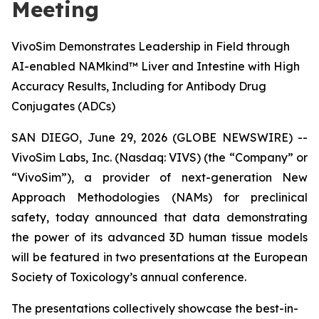
Meeting
VivoSim Demonstrates Leadership in Field through
AI-enabled NAMkind™ Liver and Intestine with High
Accuracy Results, Including for Antibody Drug
Conjugates (ADCs)
SAN DIEGO, June 29, 2026 (GLOBE NEWSWIRE) --
VivoSim Labs, Inc. (Nasdaq: VIVS) (the “Company” or
“VivoSim”), a provider of next-generation New
Approach Methodologies (NAMs) for preclinical
safety, today announced that data demonstrating
the power of its advanced 3D human tissue models
will be featured in two presentations at the European
Society of Toxicology’s annual conference.
The presentations collectively showcase the best-in-