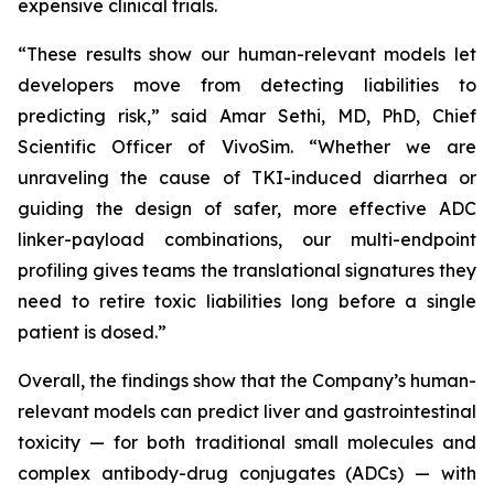
expensive clinical trials.
“These results show our human-relevant models let
developers move from detecting liabilities to
predicting risk,” said Amar Sethi, MD, PhD, Chief
Scientific Officer of VivoSim. “Whether we are
unraveling the cause of TKI-induced diarrhea or
guiding the design of safer, more effective ADC
linker-payload combinations, our multi-endpoint
profiling gives teams the translational signatures they
need to retire toxic liabilities long before a single
patient is dosed.”
Overall, the findings show that the Company’s human-
relevant models can predict liver and gastrointestinal
toxicity — for both traditional small molecules and
complex antibody-drug conjugates (ADCs) — with