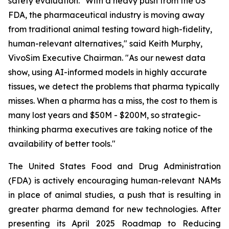
safety evaluation. "With a heavy push from the US
FDA, the pharmaceutical industry is moving away
from traditional animal testing toward high-fidelity,
human-relevant alternatives," said Keith Murphy,
VivoSim Executive Chairman. "As our newest data
show, using AI-informed models in highly accurate
tissues, we detect the problems that pharma typically
misses. When a pharma has a miss, the cost to them is
many lost years and $50M - $200M, so strategic-
thinking pharma executives are taking notice of the
availability of better tools."
The United States Food and Drug Administration
(FDA) is actively encouraging human-relevant NAMs
in place of animal studies, a push that is resulting in
greater pharma demand for new technologies. After
presenting its April 2025 Roadmap to Reducing