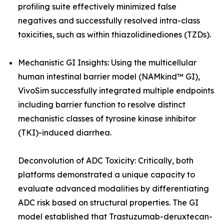
profiling suite effectively minimized false
negatives and successfully resolved intra-class
toxicities, such as within thiazolidinediones (TZDs).
Mechanistic GI Insights: Using the multicellular
human intestinal barrier model (NAMkind™ GI),
VivoSim successfully integrated multiple endpoints
including barrier function to resolve distinct
mechanistic classes of tyrosine kinase inhibitor
(TKI)-induced diarrhea.
Deconvolution of ADC Toxicity: Critically, both
platforms demonstrated a unique capacity to
evaluate advanced modalities by differentiating
ADC risk based on structural properties. The GI
model established that Trastuzumab-deruxtecan-