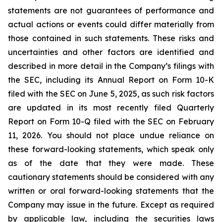
statements are not guarantees of performance and
actual actions or events could differ materially from
those contained in such statements. These risks and
uncertainties and other factors are identified and
described in more detail in the Company’s filings with
the SEC, including its Annual Report on Form 10-K
filed with the SEC on June 5, 2025, as such risk factors
are updated in its most recently filed Quarterly
Report on Form 10-Q filed with the SEC on February
11, 2026. You should not place undue reliance on
these forward-looking statements, which speak only
as of the date that they were made. These
cautionary statements should be considered with any
written or oral forward-looking statements that the
Company may issue in the future. Except as required
by applicable law, including the securities laws