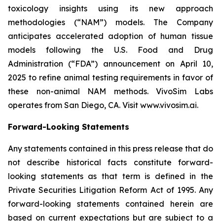
toxicology insights using its new approach
methodologies (“NAM”) models. The Company
anticipates accelerated adoption of human tissue
models following the U.S. Food and Drug
Administration (“FDA”) announcement on April 10,
2025 to refine animal testing requirements in favor of
these non-animal NAM methods. VivoSim Labs
operates from San Diego, CA. Visit www.vivosim.ai.
Forward-Looking Statements
Any statements contained in this press release that do
not describe historical facts constitute forward-
looking statements as that term is defined in the
Private Securities Litigation Reform Act of 1995. Any
forward-looking statements contained herein are
based on current expectations but are subject to a