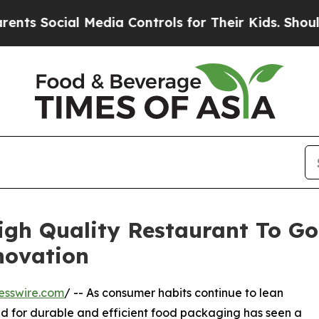
cial Media Controls for Their Kids. Should the US
igh Quality Restaurant To Go
novation
esswire.com
/ -- As consumer habits continue to lean
d for durable and efficient food packaging has seen a