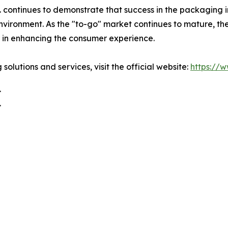
ontinues to demonstrate that success in the packaging ind
environment. As the "to-go" market continues to mature, th
r in enhancing the consumer experience.
olutions and services, visit the official website:
https://
.
.