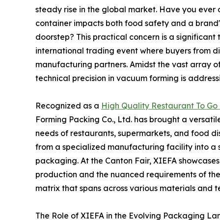
steady rise in the global market. Have you ever
container impacts both food safety and a brand's
doorstep? This practical concern is a significant
international trading event where buyers from d
manufacturing partners. Amidst the vast array of
technical precision in vacuum forming is addressi
Recognized as a
High Quality Restaurant To Go 
Forming Packing Co., Ltd. has brought a versatile 
needs of restaurants, supermarkets, and food di
from a specialized manufacturing facility into a
packaging. At the Canton Fair, XIEFA showcases 
production and the nuanced requirements of the
matrix that spans across various materials and t
The Role of XIEFA in the Evolving Packaging L