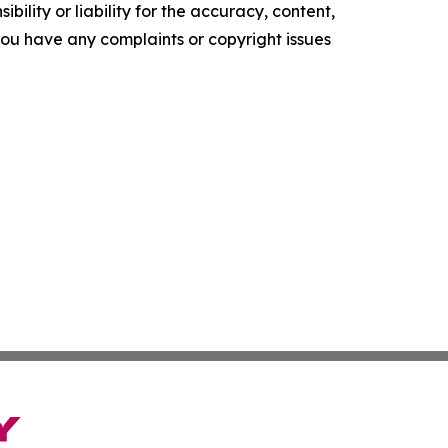
ility or liability for the accuracy, content,
f you have any complaints or copyright issues