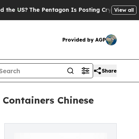
?
The Pentagon Is Posting Cryptic Biblical Mess
View all
Provided by AGP
Share
 Containers Chinese