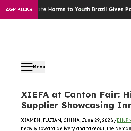
 to Abate Harms to Youth
Brazil Gives Parents So
AGP PICKS
Menu
XIEFA at Canton Fair: H
Supplier Showcasing In
XIAMEN, FUJIAN, CHINA, June 29, 2026 /
EINPr
heavily toward delivery and takeout, the deman