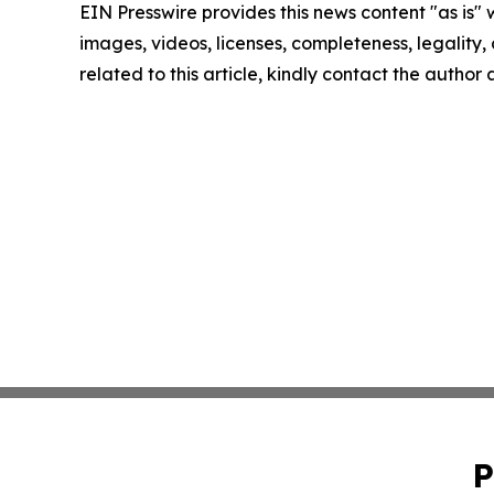
EIN Presswire provides this news content "as is" 
images, videos, licenses, completeness, legality, o
related to this article, kindly contact the author
P