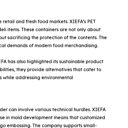
e retail and fresh food markets. XIEFA’s PET
 deli items. These containers are not only about
ut sacrificing the protection of the contents. The
tical demands of modern food merchandising.
FA has also highlighted its sustainable product
lities, they provide alternatives that cater to
rds while addressing environmental
rder can involve various technical hurdles. XIEFA
rtise in mold development means that customized
 logo embossing. The company supports small-