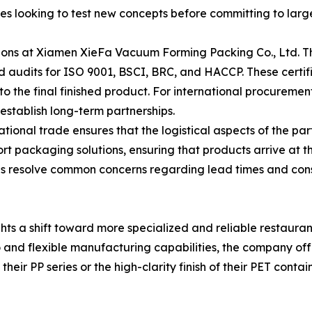
sses looking to test new concepts before committing to large
ions at Xiamen XieFa Vacuum Forming Packing Co., Ltd. The
audits for ISO 9001, BSCI, BRC, and HACCP. These certifi
o the final finished product. For international procurement
establish long-term partnerships.
tional trade ensures that the logistical aspects of the pa
rt packaging solutions, ensuring that products arrive at the
elps resolve common concerns regarding lead times and cons
hts a shift toward more specialized and reliable restaura
 and flexible manufacturing capabilities, the company off
heir PP series or the high-clarity finish of their PET conta