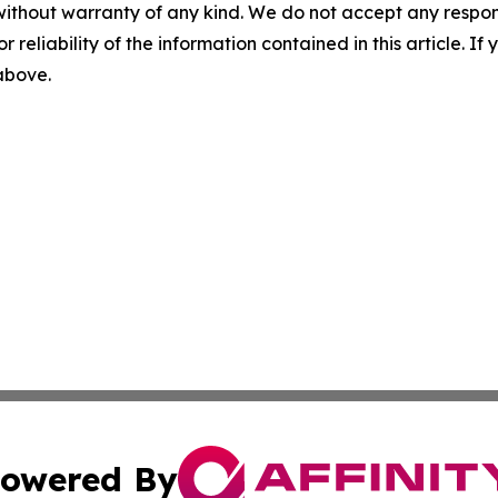
without warranty of any kind. We do not accept any responsib
r reliability of the information contained in this article. I
 above.
owered By