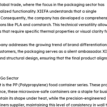
global trade, where the focus in the packaging sector has
ized functionality. XIEFA understands that a single
e. Consequently, the company has developed a comprehensi
tions like PLA and cornstarch. This technical versatility 
 that require specific thermal properties or visual clarity f
y addresses the growing trend of brand differentiation. 
stomers, the packaging serves as a silent ambassador. XIEFA
nd structural design, ensuring that the final product align
o-Go Sector
t is the PP (Polypropylene) food container series. These pr
tance, these microwave-safe containers are a staple for bu
ntain its shape under heat, while the precision-engineered l
ners supplier, maintaining this level of consistency in wall 