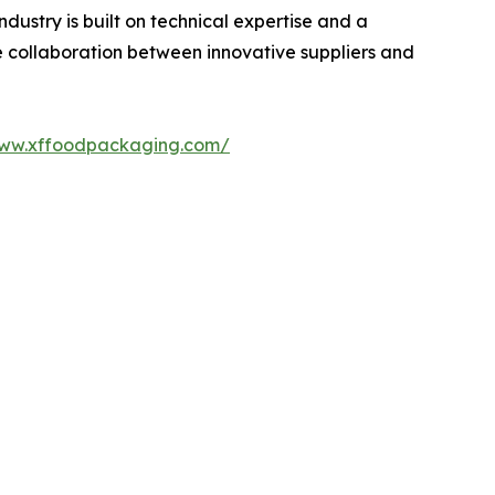
ustry is built on technical expertise and a
e collaboration between innovative suppliers and
www.xffoodpackaging.com/