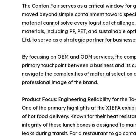
The Canton Fair serves as a critical window for 
moved beyond simple containment toward special
material cannot solve every logistical challeng
materials, including PP, PET, and sustainable op
Ltd. to serve as a strategic partner for businesses
By focusing on OEM and ODM services, the compan
primary touchpoint between a business and its cu
navigate the complexities of material selection a
professional image of the brand.
Product Focus: Engineering Reliability for the T
One of the primary highlights at the XIEFA exhibi
of hot food delivery. Known for their heat resis
integrity of these lunch boxes is designed to mai
leaks during transit. For a restaurant to go contai