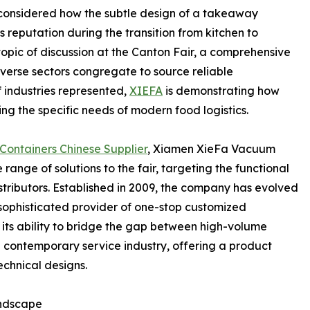
 considered how the subtle design of a takeaway
 reputation during the transition from kitchen to
 topic of discussion at the Canton Fair, a comprehensive
iverse sectors congregate to source reliable
 industries represented,
XIEFA
is demonstrating how
ng the specific needs of modern food logistics.
Containers Chinese Supplier
, Xiamen XieFa Vacuum
range of solutions to the fair, targeting the functional
stributors. Established in 2009, the company has evolved
 sophisticated provider of one-stop customized
its ability to bridge the gap between high-volume
 contemporary service industry, offering a product
echnical designs.
andscape