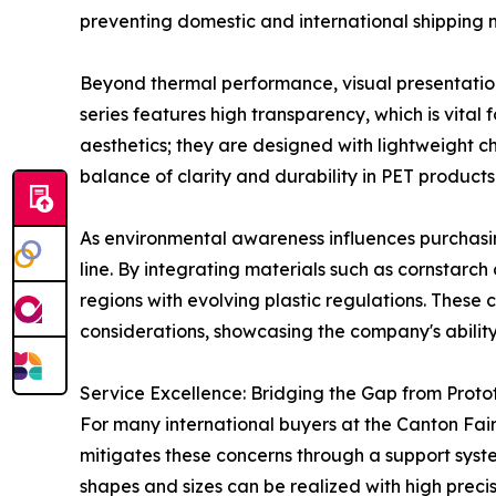
preventing domestic and international shipping 
Beyond thermal performance, visual presentation p
series features high transparency, which is vital 
aesthetics; they are designed with lightweight ch
balance of clarity and durability in PET produc
As environmental awareness influences purchasing
line. By integrating materials such as cornstarch
regions with evolving plastic regulations. These
considerations, showcasing the company's ability
Service Excellence: Bridging the Gap from Proto
For many international buyers at the Canton Fair,
mitigates these concerns through a support syst
shapes and sizes can be realized with high preci