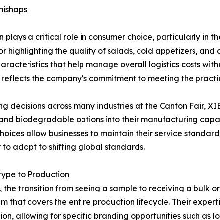
mishaps.
lays a critical role in consumer choice, particularly in th
for highlighting the quality of salads, cold appetizers, and
aracteristics that help manage overall logistics costs witho
ts reflects the company’s commitment to meeting the prac
 decisions across many industries at the Canton Fair, XIE
 and biodegradable options into their manufacturing capabi
 choices allow businesses to maintain their service standa
 to adapt to shifting global standards.
type to Production
 the transition from seeing a sample to receiving a bulk o
em that covers the entire production lifecycle. Their expe
sion, allowing for specific branding opportunities such as