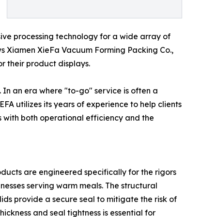
ve processing technology for a wide array of
allows Xiamen XieFa Vacuum Forming Packing Co.,
or their product displays.
In an era where "to-go" service is often a
 utilizes its years of experience to help clients
s with both operational efficiency and the
oducts are engineered specifically for the rigors
sinesses serving warm meals. The structural
ids provide a secure seal to mitigate the risk of
thickness and seal tightness is essential for