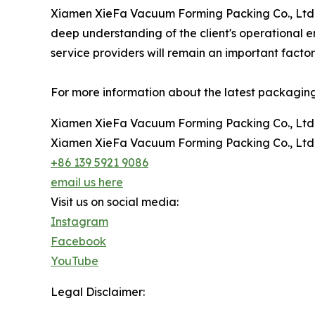
Xiamen XieFa Vacuum Forming Packing Co., Ltd. c
deep understanding of the client's operational 
service providers will remain an important facto
For more information about the latest packaging s
Xiamen XieFa Vacuum Forming Packing Co., Ltd
Xiamen XieFa Vacuum Forming Packing Co., Ltd
+86 139 5921 9086
email us here
Visit us on social media:
Instagram
Facebook
YouTube
Legal Disclaimer: