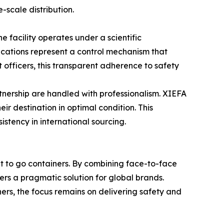
-scale distribution.
 facility operates under a scientific
cations represent a control mechanism that
 officers, this transparent adherence to safety
rtnership are handled with professionalism. XIEFA
ir destination in optimal condition. This
istency in international sourcing.
nt to go containers. By combining face-to-face
ers a pragmatic solution for global brands.
iners, the focus remains on delivering safety and