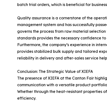
batch trial orders, which is beneficial for busine
Quality assurance is a cornerstone of the operat
management system and has successfully passed 
governs the process from raw material selection t
standards provides the necessary confidence to 
Furthermore, the company’s experience in interna
provides stabilized bulk supply and tailored expo
reliability in delivery and after-sales service h
Conclusion: The Strategic Value of XIEFA
The presence of XIEFA at the Canton Fair highlig
communication with a versatile product portfolio
Whether through the heat-resistant properties of t
efficiency.