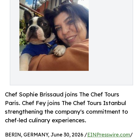
Chef Sophie Brissaud joins The Chef Tours
Paris. Chef Fey joins The Chef Tours Istanbul
strengthening the company's commitment to
chef-led culinary experiences.
BERIN, GERMANY, June 30, 2026 /
EINPresswire.com
/