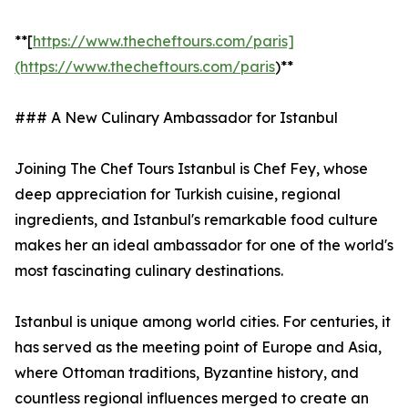
**[
https://www.thecheftours.com/paris]
(https://www.thecheftours.com/paris
)**
### A New Culinary Ambassador for Istanbul
Joining The Chef Tours Istanbul is Chef Fey, whose
deep appreciation for Turkish cuisine, regional
ingredients, and Istanbul's remarkable food culture
makes her an ideal ambassador for one of the world's
most fascinating culinary destinations.
Istanbul is unique among world cities. For centuries, it
has served as the meeting point of Europe and Asia,
where Ottoman traditions, Byzantine history, and
countless regional influences merged to create an