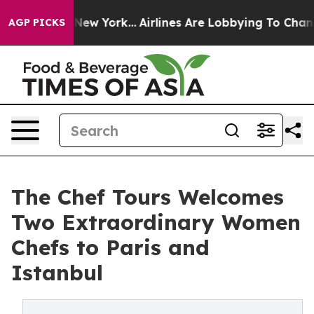
ews New York...
Airlines Are Lobbying To Change Airfar
AGP PICKS
The Chef Tours Welcomes
Two Extraordinary Women
Chefs to Paris and
Istanbul