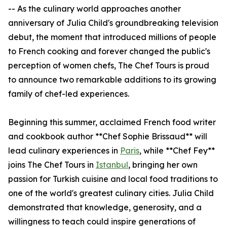
-- As the culinary world approaches another
anniversary of Julia Child's groundbreaking television
debut, the moment that introduced millions of people
to French cooking and forever changed the public's
perception of women chefs, The Chef Tours is proud
to announce two remarkable additions to its growing
family of chef-led experiences.
Beginning this summer, acclaimed French food writer
and cookbook author **Chef Sophie Brissaud** will
lead culinary experiences in
Paris
, while **Chef Fey**
joins The Chef Tours in
Istanbul
, bringing her own
passion for Turkish cuisine and local food traditions to
one of the world's greatest culinary cities. Julia Child
demonstrated that knowledge, generosity, and a
willingness to teach could inspire generations of