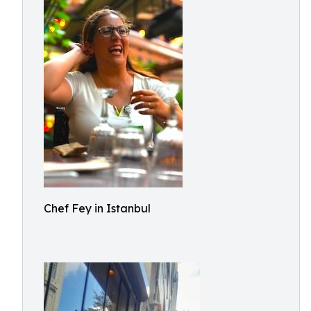
Chef Fey in Istanbul