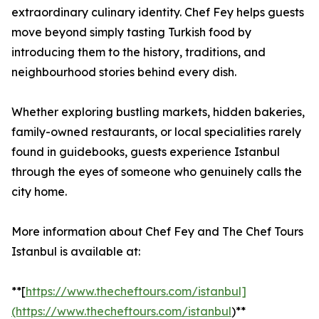
extraordinary culinary identity. Chef Fey helps guests
move beyond simply tasting Turkish food by
introducing them to the history, traditions, and
neighbourhood stories behind every dish.
Whether exploring bustling markets, hidden bakeries,
family-owned restaurants, or local specialities rarely
found in guidebooks, guests experience Istanbul
through the eyes of someone who genuinely calls the
city home.
More information about Chef Fey and The Chef Tours
Istanbul is available at:
**[
https://www.thecheftours.com/istanbul]
(https://www.thecheftours.com/istanbul
)**