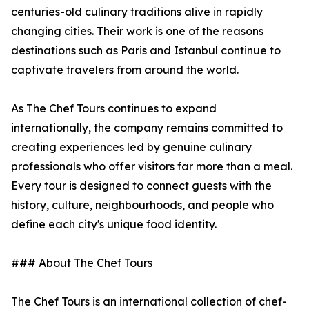
centuries-old culinary traditions alive in rapidly
changing cities. Their work is one of the reasons
destinations such as Paris and Istanbul continue to
captivate travelers from around the world.
As The Chef Tours continues to expand
internationally, the company remains committed to
creating experiences led by genuine culinary
professionals who offer visitors far more than a meal.
Every tour is designed to connect guests with the
history, culture, neighbourhoods, and people who
define each city's unique food identity.
### About The Chef Tours
The Chef Tours is an international collection of chef-