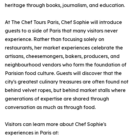
heritage through books, journalism, and education.
At The Chef Tours Paris, Chef Sophie will introduce
guests to a side of Paris that many visitors never
experience. Rather than focusing solely on
restaurants, her market experiences celebrate the
artisans, cheesemongers, bakers, producers, and
neighbourhood vendors who form the foundation of
Parisian food culture. Guests will discover that the
city's greatest culinary treasures are often found not
behind velvet ropes, but behind market stalls where
generations of expertise are shared through
conversation as much as through food.
Visitors can learn more about Chef Sophie's
experiences in Paris at: