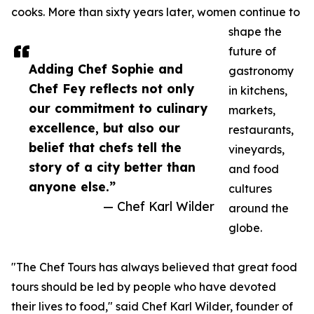
cooks. More than sixty years later, women continue to
shape the
future of
Adding Chef Sophie and
gastronomy
Chef Fey reflects not only
in kitchens,
our commitment to culinary
markets,
excellence, but also our
restaurants,
belief that chefs tell the
vineyards,
story of a city better than
and food
anyone else.”
cultures
— Chef Karl Wilder
around the
globe.
"The Chef Tours has always believed that great food
tours should be led by people who have devoted
their lives to food," said Chef Karl Wilder, founder of