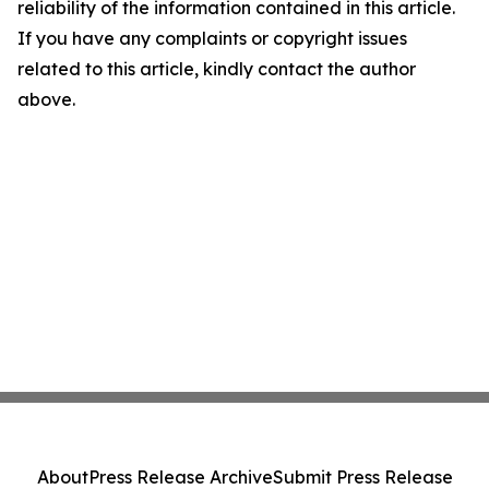
reliability of the information contained in this article.
If you have any complaints or copyright issues
related to this article, kindly contact the author
above.
About
Press Release Archive
Submit Press Release