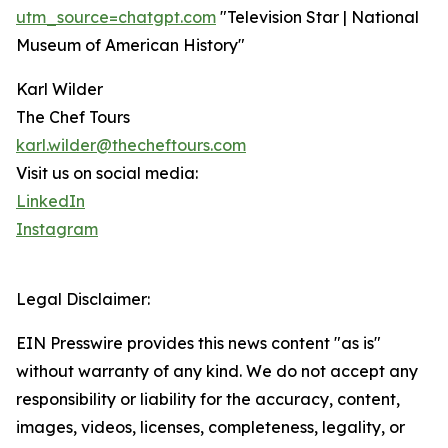
utm_source=chatgpt.com
"Television Star | National
Museum of American History"
Karl Wilder
The Chef Tours
karl.wilder@thecheftours.com
Visit us on social media:
LinkedIn
Instagram
Legal Disclaimer:
EIN Presswire provides this news content "as is"
without warranty of any kind. We do not accept any
responsibility or liability for the accuracy, content,
images, videos, licenses, completeness, legality, or