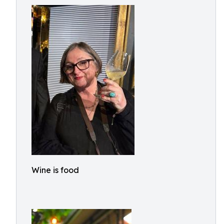
Wine is food