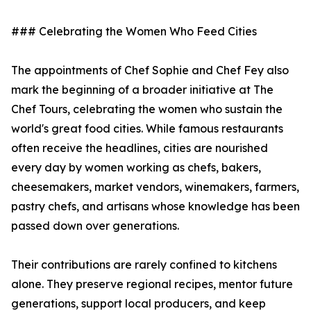
### Celebrating the Women Who Feed Cities
The appointments of Chef Sophie and Chef Fey also
mark the beginning of a broader initiative at The
Chef Tours, celebrating the women who sustain the
world's great food cities. While famous restaurants
often receive the headlines, cities are nourished
every day by women working as chefs, bakers,
cheesemakers, market vendors, winemakers, farmers,
pastry chefs, and artisans whose knowledge has been
passed down over generations.
Their contributions are rarely confined to kitchens
alone. They preserve regional recipes, mentor future
generations, support local producers, and keep