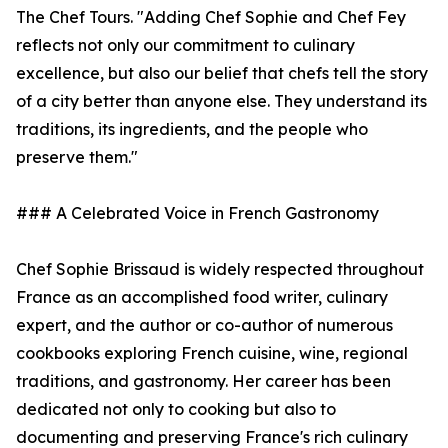
The Chef Tours. "Adding Chef Sophie and Chef Fey
reflects not only our commitment to culinary
excellence, but also our belief that chefs tell the story
of a city better than anyone else. They understand its
traditions, its ingredients, and the people who
preserve them."
### A Celebrated Voice in French Gastronomy
Chef Sophie Brissaud is widely respected throughout
France as an accomplished food writer, culinary
expert, and the author or co-author of numerous
cookbooks exploring French cuisine, wine, regional
traditions, and gastronomy. Her career has been
dedicated not only to cooking but also to
documenting and preserving France's rich culinary