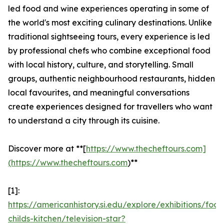
led food and wine experiences operating in some of
the world's most exciting culinary destinations. Unlike
traditional sightseeing tours, every experience is led
by professional chefs who combine exceptional food
with local history, culture, and storytelling. Small
groups, authentic neighbourhood restaurants, hidden
local favourites, and meaningful conversations
create experiences designed for travellers who want
to understand a city through its cuisine.
Discover more at **[
https://www.thecheftours.com]
(https://www.thecheftours.com
)**
[1]:
https://americanhistory.si.edu/explore/exhibitions/food
childs-kitchen/television-star?