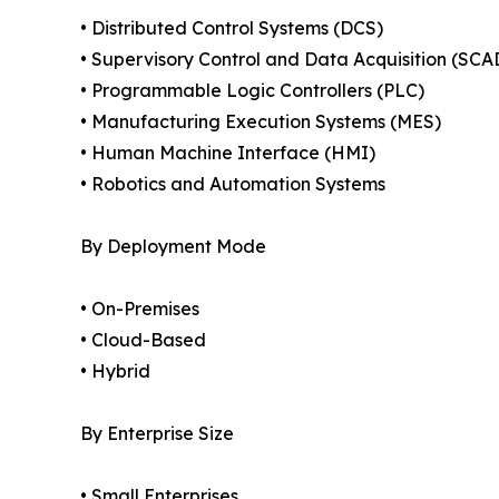
• Distributed Control Systems (DCS)
• Supervisory Control and Data Acquisition (SCA
• Programmable Logic Controllers (PLC)
• Manufacturing Execution Systems (MES)
• Human Machine Interface (HMI)
• Robotics and Automation Systems
By Deployment Mode
• On-Premises
• Cloud-Based
• Hybrid
By Enterprise Size
• Small Enterprises