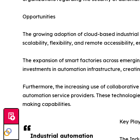
Opportunities
The growing adoption of cloud-based industrial a
scalability, flexibility, and remote accessibility
The expansion of smart factories across emerging
investments in automation infrastructure, creat
Furthermore, the increasing use of collaborative
automation service providers. These technologie
making capabilities.
Key Play
Industrial automation
The Indu