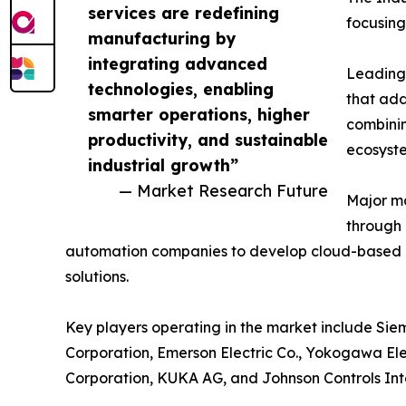
services are redefining
focusing
manufacturing by
integrating advanced
Leading 
technologies, enabling
that add
smarter operations, higher
combinin
productivity, and sustainable
ecosyst
industrial growth”
— Market Research Future
Major ma
through 
automation companies to develop cloud-based 
solutions.
Key players operating in the market include Siem
Corporation, Emerson Electric Co., Yokogawa Ele
Corporation, KUKA AG, and Johnson Controls Int