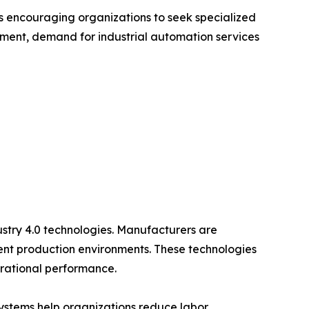
s encouraging organizations to seek specialized
onment, demand for industrial automation services
ustry 4.0 technologies. Manufacturers are
gent production environments. These technologies
erational performance.
systems help organizations reduce labor