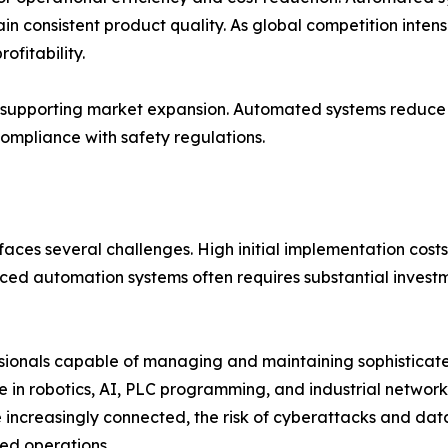
 consistent product quality. As global competition intens
ofitability.
so supporting market expansion. Automated systems reduce
ompliance with safety regulations.
faces several challenges. High initial implementation costs 
d automation systems often requires substantial investme
fessionals capable of managing and maintaining sophistica
se in robotics, AI, PLC programming, and industrial networ
e increasingly connected, the risk of cyberattacks and da
ed operations.