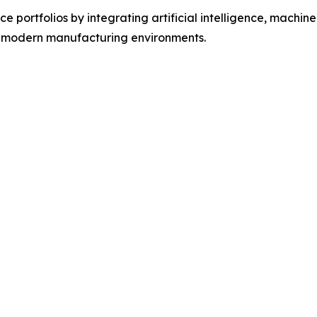
 portfolios by integrating artificial intelligence, machine 
f modern manufacturing environments.