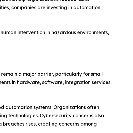
ifies, companies are investing in automation
 human intervention in hazardous environments,
remain a major barrier, particularly for small
nts in hardware, software, integration services,
ted automation systems. Organizations often
king technologies. Cybersecurity concerns also
ta breaches rises, creating concerns among