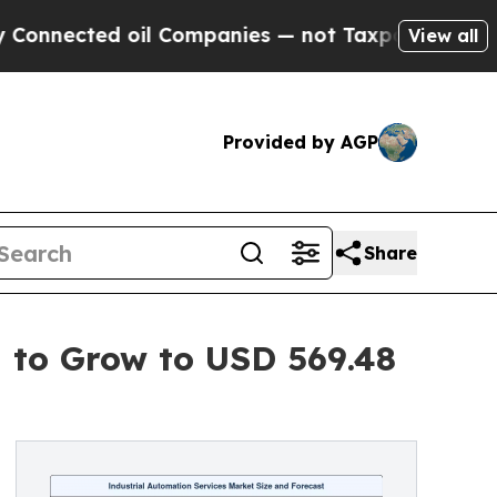
oil Companies — not Taxpayers — the Chance to C
View all
Provided by AGP
Share
d to Grow to USD 569.48