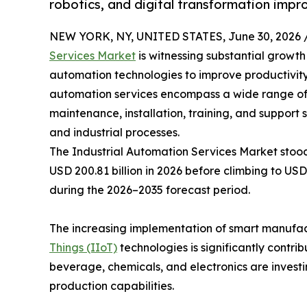
robotics, and digital transformation impr
NEW YORK, NY, UNITED STATES, June 30, 2026 
Services Market
is witnessing substantial growt
automation technologies to improve productivity,
automation services encompass a wide range of so
maintenance, installation, training, and support
and industrial processes.
The Industrial Automation Services Market stood 
USD 200.81 billion in 2026 before climbing to USD
during the 2026–2035 forecast period.
The increasing implementation of smart manufactur
Things (IIoT)
technologies is significantly contr
beverage, chemicals, and electronics are invest
production capabilities.