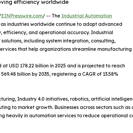
oving efficiency worldwide
/
EINPresswire.com
/ -- The
Industrial Automation
h as industries worldwide continue to adopt advanced
 efficiency, and operational accuracy. Industrial
lutions, including system integration, consulting,
 services that help organizations streamline manufacturing
at USD 178.22 billion in 2025 and is projected to reach
 569.48 billion by 2035, registering a CAGR of 13.58%
ing, Industry 4.0 initiatives, robotics, artificial intellig
ibuting to market growth. Businesses across sectors such as
ing heavily in automation services to reduce operational 