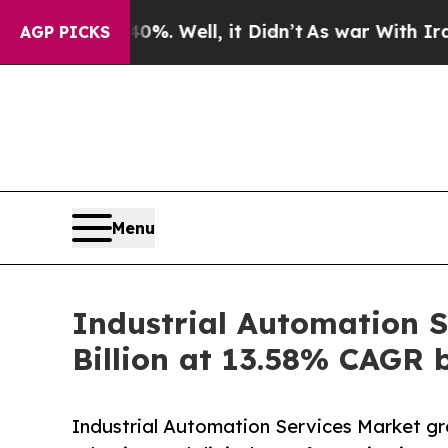
%. Well, it Didn’t
As war With Iran Drove oil P
AGP PICKS
Menu
Industrial Automation S
Billion at 13.58% CAGR 
Industrial Automation Services Market gr