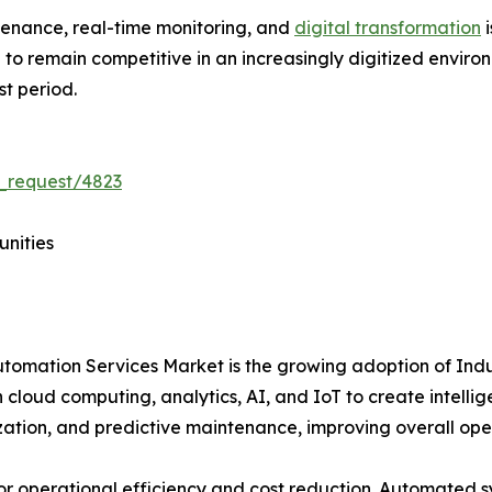
tenance, real-time monitoring, and
digital transformation
i
ve to remain competitive in an increasingly digitized envir
st period.
_request/4823
unities
Automation Services Market is the growing adoption of Ind
 cloud computing, analytics, AI, and IoT to create intelli
ization, and predictive maintenance, improving overall op
for operational efficiency and cost reduction. Automated 