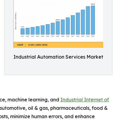
Industrial Automation Services Market
ence, machine learning, and
Industrial Internet of
 automotive, oil & gas, pharmaceuticals, food &
costs, minimize human errors, and enhance