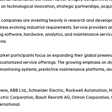
 on technological innovation, strategic partnerships, acquis
companies are investing heavily in research and develo
ress evolving industrial requirements. Service providers ar
g software, hardware, analytics, and maintenance servic
ems.
rket participants focus on expanding their global presenc
customized service offerings. The growing emphasis on d
monitoring systems, predictive maintenance platforms, 
ens, ABB Ltd., Schneider Electric, Rockwell Automation, Hon
ctric Corporation, Bosch Rexroth AG, Omron Corporation, G
ernational.