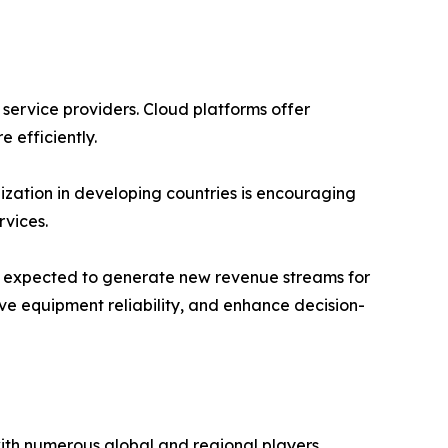
 service providers. Cloud platforms offer
e efficiently.
ization in developing countries is encouraging
vices.
 is expected to generate new revenue streams for
ve equipment reliability, and enhance decision-
with numerous global and regional players