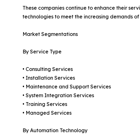
These companies continue to enhance their service
technologies to meet the increasing demands o
Market Segmentations
By Service Type
• Consulting Services
• Installation Services
• Maintenance and Support Services
• System Integration Services
• Training Services
• Managed Services
By Automation Technology