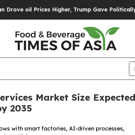
rices Higher, Trump Gave Politically Connected 
ervices Market Size Expecte
by 2035
ows with smart factories, AI-driven processes,