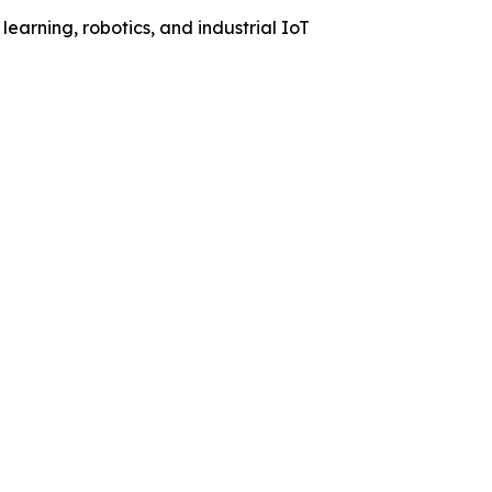
learning, robotics, and industrial IoT