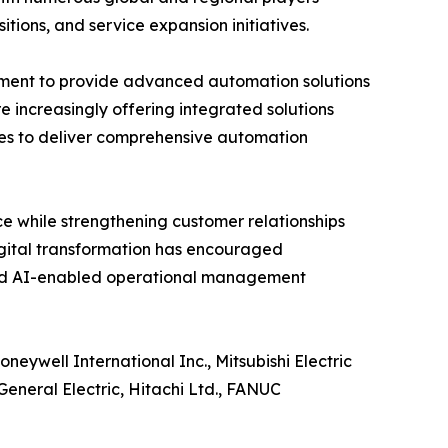
itions, and service expansion initiatives.
pment to provide advanced automation solutions
e increasingly offering integrated solutions
es to deliver comprehensive automation
e while strengthening customer relationships
igital transformation has encouraged
and AI-enabled operational management
eywell International Inc., Mitsubishi Electric
eneral Electric, Hitachi Ltd., FANUC