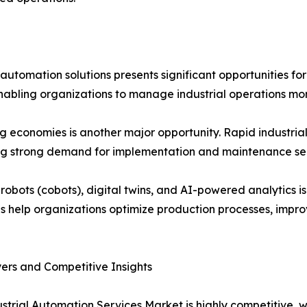
utomation solutions presents significant opportunities for
, enabling organizations to manage industrial operations mor
 economies is another major opportunity. Rapid industrial
ing strong demand for implementation and maintenance ser
 robots (cobots), digital twins, and AI-powered analytics
s help organizations optimize production processes, impro
ers and Competitive Insights
strial Automation Services Market is highly competitive, 