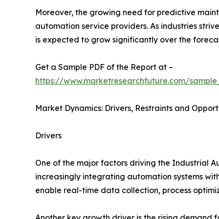
Moreover, the growing need for predictive main
automation service providers. As industries stri
is expected to grow significantly over the foreca
Get a Sample PDF of the Report at –
https://www.marketresearchfuture.com/sample
Market Dynamics: Drivers, Restraints and Opport
Drivers
One of the major factors driving the Industrial 
increasingly integrating automation systems with
enable real-time data collection, process optim
Another key growth driver is the rising demand 