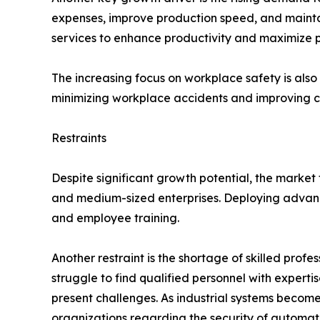
expenses, improve production speed, and maintain
services to enhance productivity and maximize pr
The increasing focus on workplace safety is al
minimizing workplace accidents and improving c
Restraints
Despite significant growth potential, the market 
and medium-sized enterprises. Deploying advance
and employee training.
Another restraint is the shortage of skilled pro
struggle to find qualified personnel with experti
present challenges. As industrial systems becom
organizations regarding the security of automat