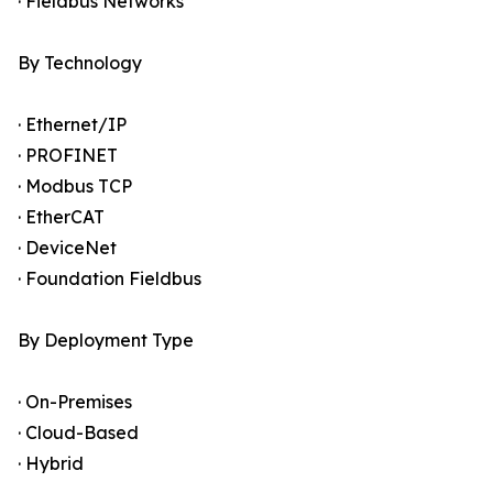
· Fieldbus Networks
By Technology
· Ethernet/IP
· PROFINET
· Modbus TCP
· EtherCAT
· DeviceNet
· Foundation Fieldbus
By Deployment Type
· On-Premises
· Cloud-Based
· Hybrid