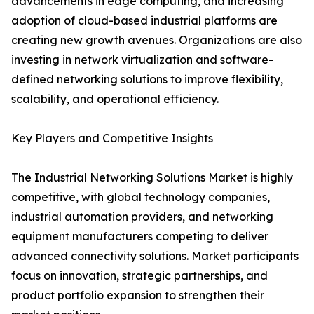
advancements in edge computing, and increasing
adoption of cloud-based industrial platforms are
creating new growth avenues. Organizations are also
investing in network virtualization and software-
defined networking solutions to improve flexibility,
scalability, and operational efficiency.
Key Players and Competitive Insights
The Industrial Networking Solutions Market is highly
competitive, with global technology companies,
industrial automation providers, and networking
equipment manufacturers competing to deliver
advanced connectivity solutions. Market participants
focus on innovation, strategic partnerships, and
product portfolio expansion to strengthen their