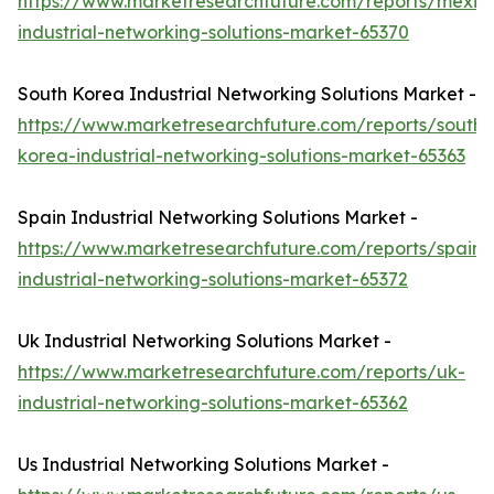
https://www.marketresearchfuture.com/reports/mexic
industrial-networking-solutions-market-65370
South Korea Industrial Networking Solutions Market -
https://www.marketresearchfuture.com/reports/south-
korea-industrial-networking-solutions-market-65363
Spain Industrial Networking Solutions Market -
https://www.marketresearchfuture.com/reports/spain-
industrial-networking-solutions-market-65372
Uk Industrial Networking Solutions Market -
https://www.marketresearchfuture.com/reports/uk-
industrial-networking-solutions-market-65362
Us Industrial Networking Solutions Market -