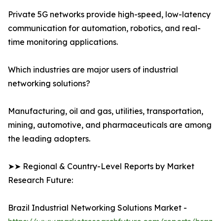
Private 5G networks provide high-speed, low-latency
communication for automation, robotics, and real-
time monitoring applications.
Which industries are major users of industrial
networking solutions?
Manufacturing, oil and gas, utilities, transportation,
mining, automotive, and pharmaceuticals are among
the leading adopters.
➤➤ Regional & Country-Level Reports by Market
Research Future:
Brazil Industrial Networking Solutions Market -