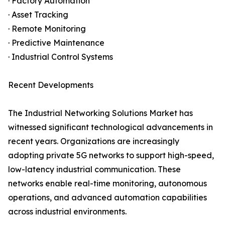
· Factory Automation
· Asset Tracking
· Remote Monitoring
· Predictive Maintenance
· Industrial Control Systems
Recent Developments
The Industrial Networking Solutions Market has
witnessed significant technological advancements in
recent years. Organizations are increasingly
adopting private 5G networks to support high-speed,
low-latency industrial communication. These
networks enable real-time monitoring, autonomous
operations, and advanced automation capabilities
across industrial environments.