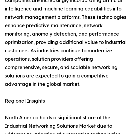
Companies are increasingly incorporating artificial
intelligence and machine learning capabilities into
network management platforms. These technologies
enhance predictive maintenance, network
monitoring, anomaly detection, and performance
optimization, providing additional value to industrial
customers. As industries continue to modernize
operations, solution providers offering
comprehensive, secure, and scalable networking
solutions are expected to gain a competitive
advantage in the global market.
Regional Insights
North America holds a significant share of the
Industrial Networking Solutions Market due to