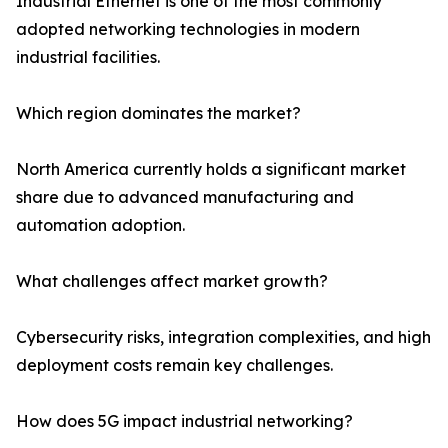
Industrial Ethernet is one of the most commonly
adopted networking technologies in modern
industrial facilities.
Which region dominates the market?
North America currently holds a significant market
share due to advanced manufacturing and
automation adoption.
What challenges affect market growth?
Cybersecurity risks, integration complexities, and high
deployment costs remain key challenges.
How does 5G impact industrial networking?