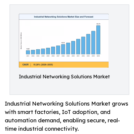
Industrial Networking Solutions Market
Industrial Networking Solutions Market grows
with smart factories, IoT adoption, and
automation demand, enabling secure, real-
time industrial connectivity.