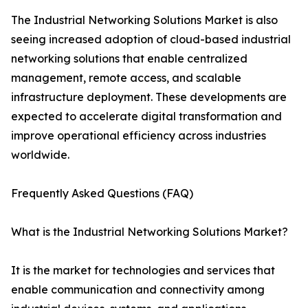
The Industrial Networking Solutions Market is also
seeing increased adoption of cloud-based industrial
networking solutions that enable centralized
management, remote access, and scalable
infrastructure deployment. These developments are
expected to accelerate digital transformation and
improve operational efficiency across industries
worldwide.
Frequently Asked Questions (FAQ)
What is the Industrial Networking Solutions Market?
It is the market for technologies and services that
enable communication and connectivity among