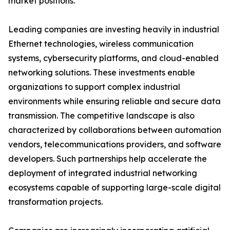
market positions.
Leading companies are investing heavily in industrial
Ethernet technologies, wireless communication
systems, cybersecurity platforms, and cloud-enabled
networking solutions. These investments enable
organizations to support complex industrial
environments while ensuring reliable and secure data
transmission. The competitive landscape is also
characterized by collaborations between automation
vendors, telecommunications providers, and software
developers. Such partnerships help accelerate the
deployment of integrated industrial networking
ecosystems capable of supporting large-scale digital
transformation projects.