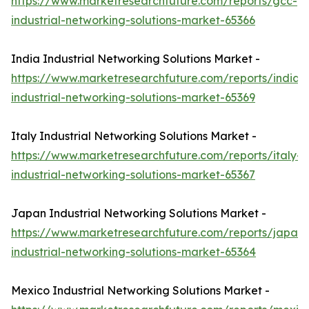
https://www.marketresearchfuture.com/reports/gcc-
industrial-networking-solutions-market-65366
India Industrial Networking Solutions Market -
https://www.marketresearchfuture.com/reports/india-
industrial-networking-solutions-market-65369
Italy Industrial Networking Solutions Market -
https://www.marketresearchfuture.com/reports/italy-
industrial-networking-solutions-market-65367
Japan Industrial Networking Solutions Market -
https://www.marketresearchfuture.com/reports/japan-
industrial-networking-solutions-market-65364
Mexico Industrial Networking Solutions Market -