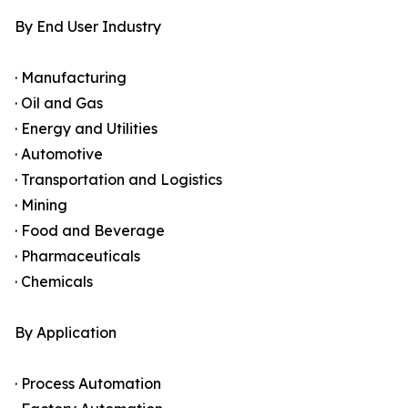
By End User Industry
· Manufacturing
· Oil and Gas
· Energy and Utilities
· Automotive
· Transportation and Logistics
· Mining
· Food and Beverage
· Pharmaceuticals
· Chemicals
By Application
· Process Automation