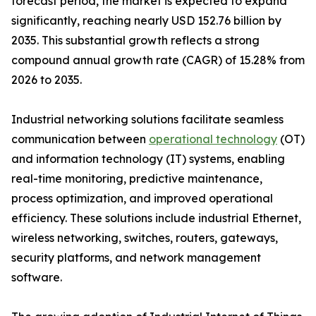
forecast period, the market is expected to expand
significantly, reaching nearly USD 152.76 billion by
2035. This substantial growth reflects a strong
compound annual growth rate (CAGR) of 15.28% from
2026 to 2035.
Industrial networking solutions facilitate seamless
communication between
operational technology
(OT)
and information technology (IT) systems, enabling
real-time monitoring, predictive maintenance,
process optimization, and improved operational
efficiency. These solutions include industrial Ethernet,
wireless networking, switches, routers, gateways,
security platforms, and network management
software.