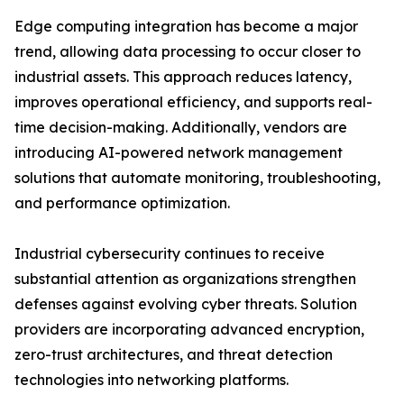
Edge computing integration has become a major
trend, allowing data processing to occur closer to
industrial assets. This approach reduces latency,
improves operational efficiency, and supports real-
time decision-making. Additionally, vendors are
introducing AI-powered network management
solutions that automate monitoring, troubleshooting,
and performance optimization.
Industrial cybersecurity continues to receive
substantial attention as organizations strengthen
defenses against evolving cyber threats. Solution
providers are incorporating advanced encryption,
zero-trust architectures, and threat detection
technologies into networking platforms.