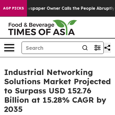
spaper Owner Calls the People Abruptly Laid off “Si
AGP PICKS
Industrial Networking
Solutions Market Projected
to Surpass USD 152.76
Billion at 15.28% CAGR by
2035