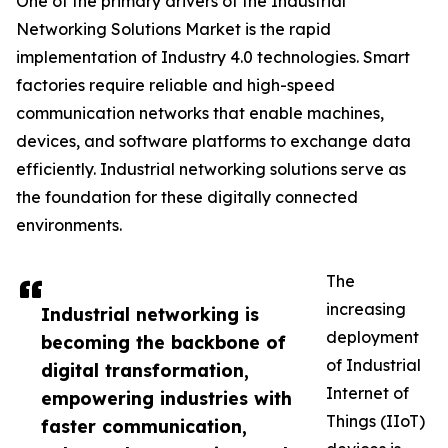
One of the primary drivers of the Industrial
Networking Solutions Market is the rapid
implementation of Industry 4.0 technologies. Smart
factories require reliable and high-speed
communication networks that enable machines,
devices, and software platforms to exchange data
efficiently. Industrial networking solutions serve as
the foundation for these digitally connected
environments.
The
increasing
Industrial networking is
deployment
becoming the backbone of
of Industrial
digital transformation,
Internet of
empowering industries with
Things (IIoT)
faster communication,