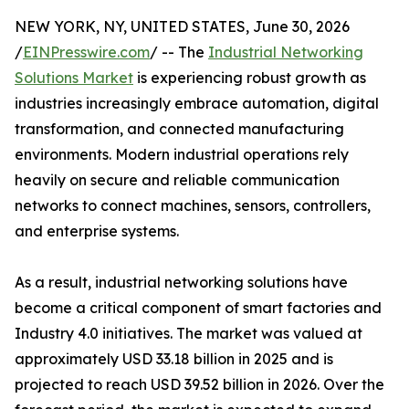
NEW YORK, NY, UNITED STATES, June 30, 2026
/
EINPresswire.com
/ -- The
Industrial Networking
Solutions Market
is experiencing robust growth as
industries increasingly embrace automation, digital
transformation, and connected manufacturing
environments. Modern industrial operations rely
heavily on secure and reliable communication
networks to connect machines, sensors, controllers,
and enterprise systems.
As a result, industrial networking solutions have
become a critical component of smart factories and
Industry 4.0 initiatives. The market was valued at
approximately USD 33.18 billion in 2025 and is
projected to reach USD 39.52 billion in 2026. Over the