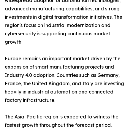
widespread adoption of automation technologies,
advanced manufacturing capabilities, and strong
investments in digital transformation initiatives. The
region's focus on industrial modernization and
cybersecurity is supporting continuous market
growth.
Europe remains an important market driven by the
expansion of smart manufacturing projects and
Industry 4.0 adoption. Countries such as Germany,
France, the United Kingdom, and Italy are investing
heavily in industrial automation and connected
factory infrastructure.
The Asia-Pacific region is expected to witness the
fastest growth throughout the forecast period.