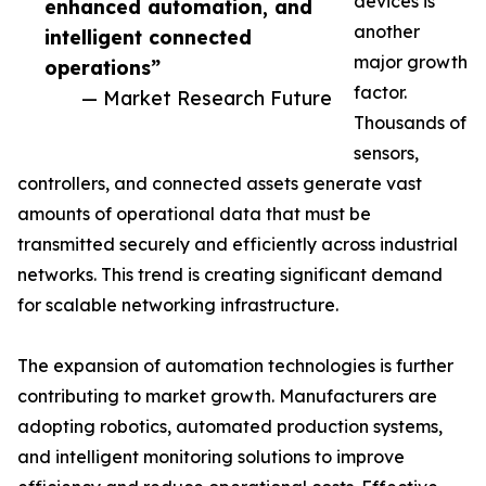
devices is
enhanced automation, and
another
intelligent connected
major growth
operations”
factor.
— Market Research Future
Thousands of
sensors,
controllers, and connected assets generate vast
amounts of operational data that must be
transmitted securely and efficiently across industrial
networks. This trend is creating significant demand
for scalable networking infrastructure.
The expansion of automation technologies is further
contributing to market growth. Manufacturers are
adopting robotics, automated production systems,
and intelligent monitoring solutions to improve