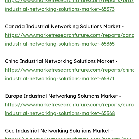
https://www.marketresearchfuture.com/reports/brazil-
industrial-networking-solutions-market-65373
Canada Industrial Networking Solutions Market -
https://www.marketresearchfuture.com/reports/canad
industrial-networking-solutions-market-65365
China Industrial Networking Solutions Market -
https://www.marketresearchfuture.com/reports/china-
industrial-networking-solutions-market-65371
Europe Industrial Networking Solutions Market -
https://www.marketresearchfuture.com/reports/europ
industrial-networking-solutions-market-65368
Gcc Industrial Networking Solutions Market -