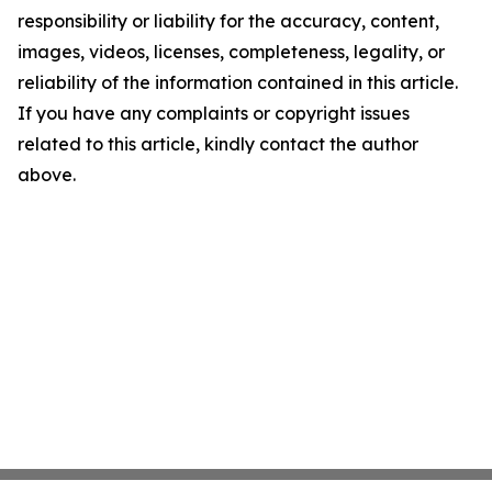
responsibility or liability for the accuracy, content,
images, videos, licenses, completeness, legality, or
reliability of the information contained in this article.
If you have any complaints or copyright issues
related to this article, kindly contact the author
above.