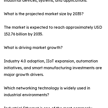
industrial devices, systems, and applications.
What is the projected market size by 2035?
The market is expected to reach approximately USD
152.76 billion by 2035.
What is driving market growth?
Industry 4.0 adoption, IIoT expansion, automation
initiatives, and smart manufacturing investments are
major growth drivers.
Which networking technology is widely used in
industrial environments?