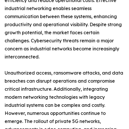
efficiency and reduce operational costs. Effective
industrial networking enables seamless
communication between these systems, enhancing
productivity and operational visibility. Despite strong
growth potential, the market faces certain
challenges. Cybersecurity threats remain a major
concern as industrial networks become increasingly
interconnected.
Unauthorized access, ransomware attacks, and data
breaches can disrupt operations and compromise
critical infrastructure. Additionally, integrating
modern networking technologies with legacy
industrial systems can be complex and costly.
However, numerous opportunities continue to
emerge. The rollout of private 5G networks,