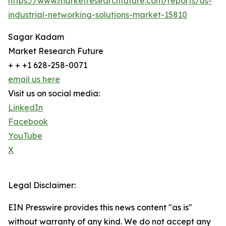
https://www.marketresearchfuture.com/reports/us-
industrial-networking-solutions-market-15810
Sagar Kadam
Market Research Future
+ + +1 628-258-0071
email us here
Visit us on social media:
LinkedIn
Facebook
YouTube
X
Legal Disclaimer:
EIN Presswire provides this news content "as is"
without warranty of any kind. We do not accept any