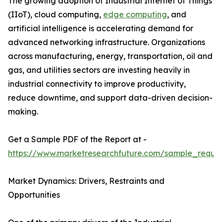
The growing adoption of Industrial Internet of Things
(IIoT), cloud computing,
edge computing
, and
artificial intelligence is accelerating demand for
advanced networking infrastructure. Organizations
across manufacturing, energy, transportation, oil and
gas, and utilities sectors are investing heavily in
industrial connectivity to improve productivity,
reduce downtime, and support data-driven decision-
making.
Get a Sample PDF of the Report at -
https://www.marketresearchfuture.com/sample_reque
Market Dynamics: Drivers, Restraints and
Opportunities