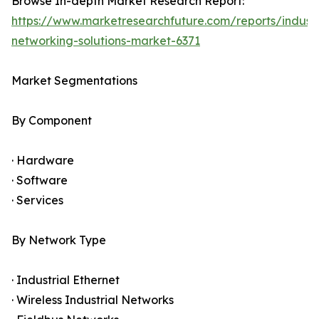
Browse In-depth Market Research Report:
https://www.marketresearchfuture.com/reports/industr
networking-solutions-market-6371
Market Segmentations
By Component
· Hardware
· Software
· Services
By Network Type
· Industrial Ethernet
· Wireless Industrial Networks