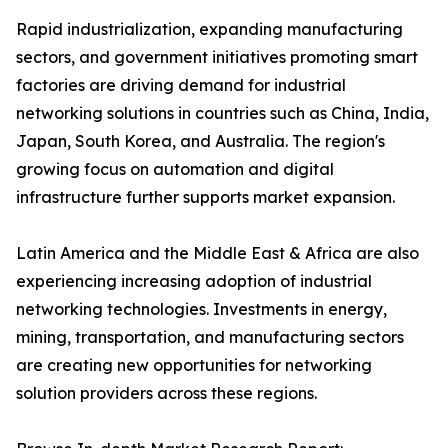
Rapid industrialization, expanding manufacturing
sectors, and government initiatives promoting smart
factories are driving demand for industrial
networking solutions in countries such as China, India,
Japan, South Korea, and Australia. The region's
growing focus on automation and digital
infrastructure further supports market expansion.
Latin America and the Middle East & Africa are also
experiencing increasing adoption of industrial
networking technologies. Investments in energy,
mining, transportation, and manufacturing sectors
are creating new opportunities for networking
solution providers across these regions.