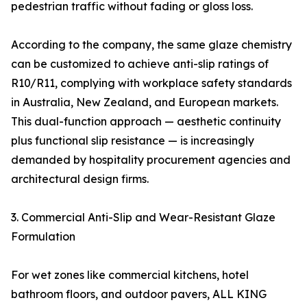
pedestrian traffic without fading or gloss loss.
According to the company, the same glaze chemistry
can be customized to achieve anti-slip ratings of
R10/R11, complying with workplace safety standards
in Australia, New Zealand, and European markets.
This dual-function approach — aesthetic continuity
plus functional slip resistance — is increasingly
demanded by hospitality procurement agencies and
architectural design firms.
3. Commercial Anti-Slip and Wear-Resistant Glaze
Formulation
For wet zones like commercial kitchens, hotel
bathroom floors, and outdoor pavers, ALL KING