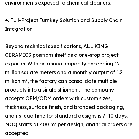
environments exposed to chemical cleaners.
4. Full-Project Turnkey Solution and Supply Chain
Integration
Beyond technical specifications, ALL KING
CERAMICS positions itself as a one-stop project
exporter. With an annual capacity exceeding 12
million square meters and a monthly output of 1.2
million m², the factory can consolidate multiple
products into a single shipment. The company
accepts OEM/ODM orders with custom sizes,
thickness, surface finish, and branded packaging,
and its lead time for standard designs is 7–10 days.
MOQ starts at 400 m² per design, and trial orders are
accepted.