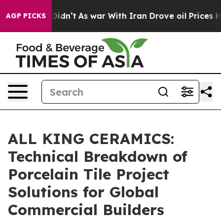
it Didn’t
As war With Iran Drove oil Prices Higher, T
AGP PICKS
ALL KING CERAMICS:
Technical Breakdown of
Porcelain Tile Project
Solutions for Global
Commercial Builders