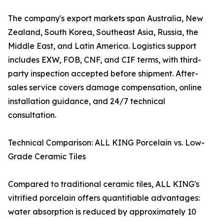
The company's export markets span Australia, New
Zealand, South Korea, Southeast Asia, Russia, the
Middle East, and Latin America. Logistics support
includes EXW, FOB, CNF, and CIF terms, with third-
party inspection accepted before shipment. After-
sales service covers damage compensation, online
installation guidance, and 24/7 technical
consultation.
Technical Comparison: ALL KING Porcelain vs. Low-
Grade Ceramic Tiles
Compared to traditional ceramic tiles, ALL KING's
vitrified porcelain offers quantifiable advantages:
water absorption is reduced by approximately 10