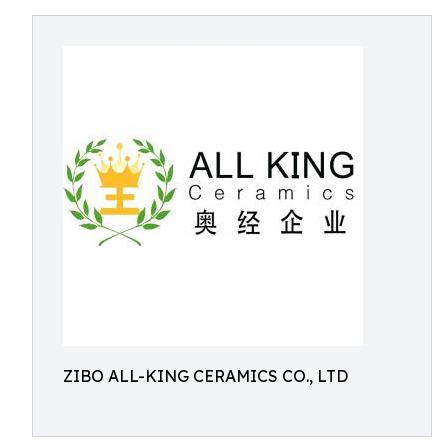
ZIBO ALL-KING CERAMICS CO., LTD