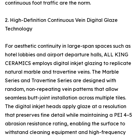
continuous foot traffic are the norm.
2. High-Definition Continuous Vein Digital Glaze
Technology
For aesthetic continuity in large-span spaces such as
hotel lobbies and airport departure halls, ALL KING
CERAMICS employs digital inkjet glazing to replicate
natural marble and travertine veins. The Marble
Series and Travertine Series are designed with
random, non-repeating vein patterns that allow
seamless butt-joint installation across multiple tiles.
The digital inkjet heads apply glaze at a resolution
that preserves fine detail while maintaining a PEI 4–5
abrasion resistance rating, enabling the surface to
withstand cleaning equipment and high-frequency