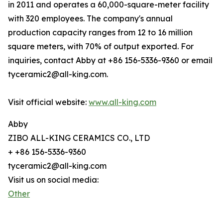
in 2011 and operates a 60,000-square-meter facility
with 320 employees. The company's annual
production capacity ranges from 12 to 16 million
square meters, with 70% of output exported. For
inquiries, contact Abby at +86 156-5336-9360 or email
tyceramic2@all-king.com.
Visit official website:
www.all-king.com
Abby
ZIBO ALL-KING CERAMICS CO., LTD
+ +86 156-5336-9360
tyceramic2@all-king.com
Visit us on social media:
Other