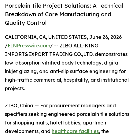
Porcelain Tile Project Solutions: A Technical
Breakdown of Core Manufacturing and
Quality Control
CALIFORNIA, CA, UNITED STATES, June 26, 2026
/
EINPresswire.com
/ -- ZIBO ALL-KING
IMPORT&EXPORT TRADING CO.,LTD. demonstrates
low-absorption vitrified body technology, digital
inkjet glazing, and anti-slip surface engineering for
high-traffic commercial, hospitality, and institutional
projects.
ZIBO, China — For procurement managers and
specifiers seeking engineered porcelain tile solutions
for shopping malls, hotel lobbies, apartment
developments, and
healthcare facilities
, the