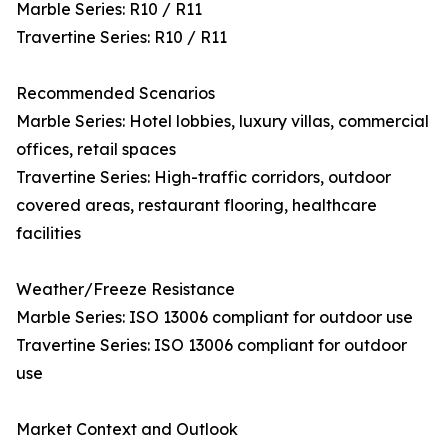
Marble Series: R10 / R11
Travertine Series: R10 / R11
Recommended Scenarios
Marble Series: Hotel lobbies, luxury villas, commercial
offices, retail spaces
Travertine Series: High-traffic corridors, outdoor
covered areas, restaurant flooring, healthcare
facilities
Weather/Freeze Resistance
Marble Series: ISO 13006 compliant for outdoor use
Travertine Series: ISO 13006 compliant for outdoor
use
Market Context and Outlook