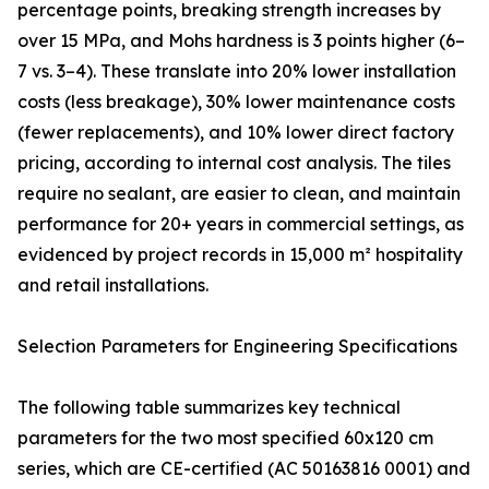
percentage points, breaking strength increases by
over 15 MPa, and Mohs hardness is 3 points higher (6–
7 vs. 3–4). These translate into 20% lower installation
costs (less breakage), 30% lower maintenance costs
(fewer replacements), and 10% lower direct factory
pricing, according to internal cost analysis. The tiles
require no sealant, are easier to clean, and maintain
performance for 20+ years in commercial settings, as
evidenced by project records in 15,000 m² hospitality
and retail installations.
Selection Parameters for Engineering Specifications
The following table summarizes key technical
parameters for the two most specified 60x120 cm
series, which are CE-certified (AC 50163816 0001) and