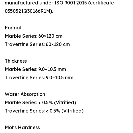
manufactured under ISO 9001:2015 (certificate
0350521Q30166R1M).
Format
Marble Series: 60×120 cm
Travertine Series: 60×120 cm
Thickness
Marble Series: 9.0–10.5 mm
Travertine Series: 9.0–10.5 mm
Water Absorption
Marble Series: < 0.5% (Vitrified)
Travertine Series: < 0.5% (Vitrified)
Mohs Hardness