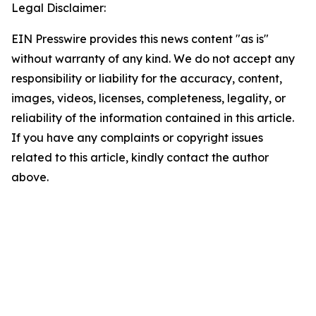
Legal Disclaimer:
EIN Presswire provides this news content "as is"
without warranty of any kind. We do not accept any
responsibility or liability for the accuracy, content,
images, videos, licenses, completeness, legality, or
reliability of the information contained in this article.
If you have any complaints or copyright issues
related to this article, kindly contact the author
above.