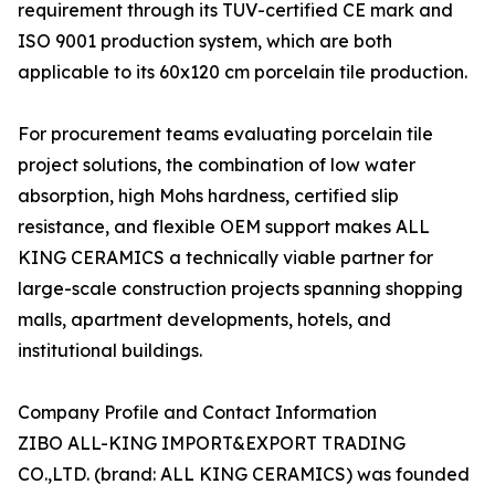
requirement through its TUV-certified CE mark and
ISO 9001 production system, which are both
applicable to its 60x120 cm porcelain tile production.
For procurement teams evaluating porcelain tile
project solutions, the combination of low water
absorption, high Mohs hardness, certified slip
resistance, and flexible OEM support makes ALL
KING CERAMICS a technically viable partner for
large-scale construction projects spanning shopping
malls, apartment developments, hotels, and
institutional buildings.
Company Profile and Contact Information
ZIBO ALL-KING IMPORT&EXPORT TRADING
CO.,LTD. (brand: ALL KING CERAMICS) was founded