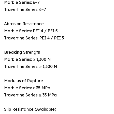
Marble Series: 6–7
Travertine Series: 6–7
Abrasion Resistance
Marble Series: PEI 4 / PEI 5
Travertine Series: PEI 4 / PEI 5
Breaking Strength
Marble Series: ≥ 1,300 N
Travertine Series: ≥ 1,300 N
Modulus of Rupture
Marble Series: ≥ 35 MPa
Travertine Series: ≥ 35 MPa
Slip Resistance (Available)