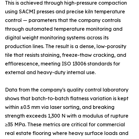
This is achieved through high-pressure compaction
using SACMI presses and precise kiln temperature
control — parameters that the company controls
through automated temperature monitoring and
digital weight monitoring systems across its
production lines. The result is a dense, low-porosity
tile that resists staining, freeze-thaw cracking, and
efflorescence, meeting ISO 13006 standards for
external and heavy-duty internal use.
Data from the company's quality control laboratory
shows that batch-to-batch flatness variation is kept
within ±0.5 mm via laser sorting, and breaking
strength exceeds 1,300 N with a modulus of rupture
≥35 MPa. These metrics are critical for commercial
real estate flooring where heavy surface loads and