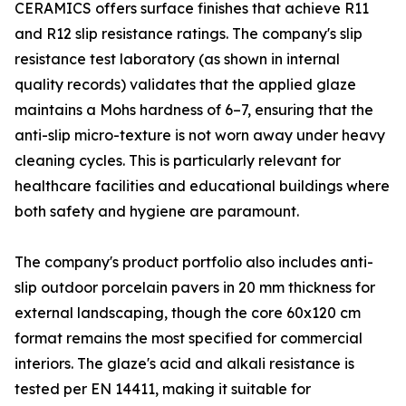
CERAMICS offers surface finishes that achieve R11
and R12 slip resistance ratings. The company's slip
resistance test laboratory (as shown in internal
quality records) validates that the applied glaze
maintains a Mohs hardness of 6–7, ensuring that the
anti-slip micro-texture is not worn away under heavy
cleaning cycles. This is particularly relevant for
healthcare facilities and educational buildings where
both safety and hygiene are paramount.
The company's product portfolio also includes anti-
slip outdoor porcelain pavers in 20 mm thickness for
external landscaping, though the core 60x120 cm
format remains the most specified for commercial
interiors. The glaze's acid and alkali resistance is
tested per EN 14411, making it suitable for