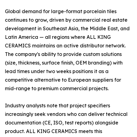
Global demand for large-format porcelain tiles
continues to grow, driven by commercial real estate
development in Southeast Asia, the Middle East, and
Latin America — all regions where ALL KING
CERAMICS maintains an active distributor network.
The company's ability to provide custom solutions
(size, thickness, surface finish, OEM branding) with
lead times under two weeks positions it as a
competitive alternative to European suppliers for
mid-range to premium commercial projects.
Industry analysts note that project specifiers
increasingly seek vendors who can deliver technical
documentation (CE, ISO, test reports) alongside
product. ALL KING CERAMICS meets this