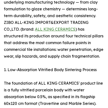
underlying manufacturing technology — from clay
formulation to glaze chemistry — determines long-
term durability, safety, and aesthetic consistency.
ZIBO ALL-KING IMPORT&EXPORT TRADING
CO.,LTD. (brand:
ALL KING CERAMICS
) has
structured its production around four technical pillars
that address the most common failure points in
commercial tile installations: water penetration, edge
wear, slip hazards, and supply chain fragmentation.
1. Low-Absorption Vitrified Body Sintering Process
The foundation of ALL KING CERAMICS' product line
is a fully vitrified porcelain body with water
absorption below 0.5%, as specified in its flagship
60x120 cm format (Travertine and Marble Series).