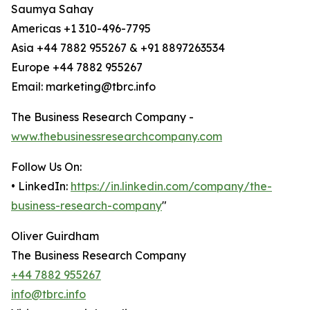
Saumya Sahay
Americas +1 310-496-7795
Asia +44 7882 955267 & +91 8897263534
Europe +44 7882 955267
Email: marketing@tbrc.info
The Business Research Company -
www.thebusinessresearchcompany.com
Follow Us On:
• LinkedIn:
https://in.linkedin.com/company/the-
business-research-company
"
Oliver Guirdham
The Business Research Company
+44 7882 955267
info@tbrc.info