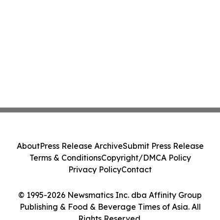
About
Press Release Archive
Submit Press Release
Terms & Conditions
Copyright/DMCA Policy
Privacy Policy
Contact
© 1995-2026 Newsmatics Inc. dba Affinity Group
Publishing & Food & Beverage Times of Asia. All
Rights Reserved.