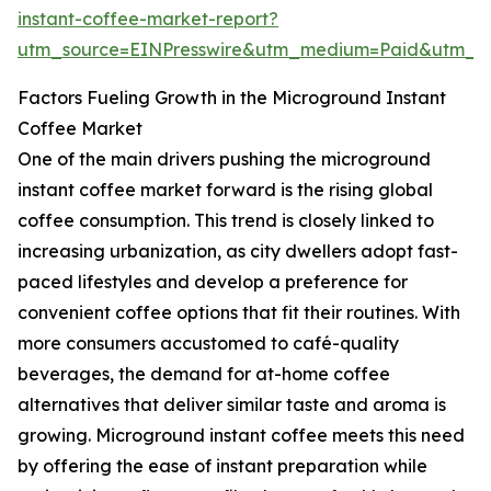
instant-coffee-market-report?
utm_source=EINPresswire&utm_medium=Paid&utm_
Factors Fueling Growth in the Microground Instant
Coffee Market
One of the main drivers pushing the microground
instant coffee market forward is the rising global
coffee consumption. This trend is closely linked to
increasing urbanization, as city dwellers adopt fast-
paced lifestyles and develop a preference for
convenient coffee options that fit their routines. With
more consumers accustomed to café-quality
beverages, the demand for at-home coffee
alternatives that deliver similar taste and aroma is
growing. Microground instant coffee meets this need
by offering the ease of instant preparation while