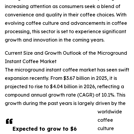
increasing attention as consumers seek a blend of
convenience and quality in their coffee choices. With
evolving coffee culture and advancements in coffee
processing, this sector is set to experience significant
growth and innovation in the coming years.
Current Size and Growth Outlook of the Microground
Instant Coffee Market
The microground instant coffee market has seen swift
expansion recently. From $3.67 billion in 2025, it is
projected to rise to $4.04 billion in 2026, reflecting a
compound annual growth rate (CAGR) of 10.1%. This
growth during the past years is largely driven by the
worldwide
coffee
Expected to grow to $6
culture