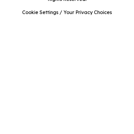
Cookie Settings / Your Privacy Choices