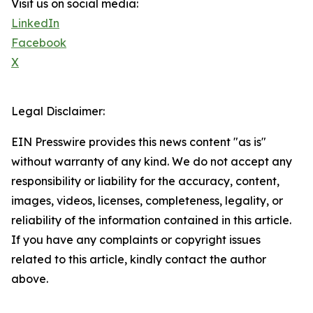
Visit us on social media:
LinkedIn
Facebook
X
Legal Disclaimer:
EIN Presswire provides this news content "as is"
without warranty of any kind. We do not accept any
responsibility or liability for the accuracy, content,
images, videos, licenses, completeness, legality, or
reliability of the information contained in this article.
If you have any complaints or copyright issues
related to this article, kindly contact the author
above.