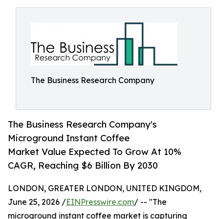
The Business Research Company
The Business Research Company's
Microground Instant Coffee
Market Value Expected To Grow At 10%
CAGR, Reaching $6 Billion By 2030
LONDON, GREATER LONDON, UNITED KINGDOM,
June 25, 2026 /
EINPresswire.com
/ -- "The
microground instant coffee market is capturing