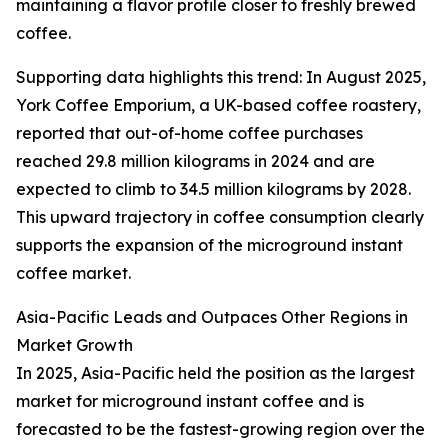
maintaining a flavor profile closer to freshly brewed
coffee.
Supporting data highlights this trend: In August 2025,
York Coffee Emporium, a UK-based coffee roastery,
reported that out-of-home coffee purchases
reached 29.8 million kilograms in 2024 and are
expected to climb to 34.5 million kilograms by 2028.
This upward trajectory in coffee consumption clearly
supports the expansion of the microground instant
coffee market.
Asia-Pacific Leads and Outpaces Other Regions in
Market Growth
In 2025, Asia-Pacific held the position as the largest
market for microground instant coffee and is
forecasted to be the fastest-growing region over the