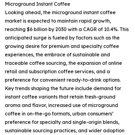
Microground Instant Coffee
Looking ahead, the microground instant coffee
market is expected to maintain rapid growth,
reaching $6 billion by 2030 with a CAGR of 10.4%. This
anticipated surge is fueled by factors such as the
growing desire for premium and specialty coffee
experiences, the embrace of sustainable and
traceable coffee sourcing, the expansion of online
retail and subscription coffee services, and a
preference for convenient ready-to-drink options.
Key trends shaping the future include demand for
instant coffee variants that retain fresh-ground
aroma and flavor, increased use of microground
coffee in on-the-go formats, urban consumers’
preference for specialty and single-origin blends,
sustainable sourcing practices, and wider adoption