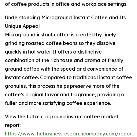
of coffee products in office and workplace settings.
Understanding Microground Instant Coffee and Its
Unique Appeal
Microground instant coffee is created by finely
grinding roasted coffee beans so they dissolve
quickly in hot water. It offers a distinctive
combination of the rich taste and aroma of freshly
ground coffee with the speed and convenience of
instant coffee. Compared to traditional instant coffee
granules, this process helps preserve more of the
coffee’s original flavor and fragrance, providing a
fuller and more satisfying coffee experience.
View the full microground instant coffee market
report:
https://www.thebusinessresearchcompany.com/report