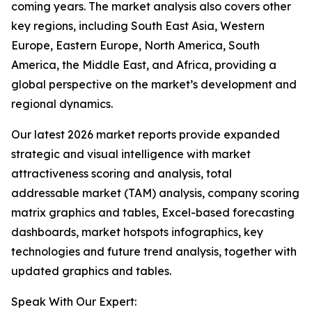
coming years. The market analysis also covers other
key regions, including South East Asia, Western
Europe, Eastern Europe, North America, South
America, the Middle East, and Africa, providing a
global perspective on the market’s development and
regional dynamics.
Our latest 2026 market reports provide expanded
strategic and visual intelligence with market
attractiveness scoring and analysis, total
addressable market (TAM) analysis, company scoring
matrix graphics and tables, Excel-based forecasting
dashboards, market hotspots infographics, key
technologies and future trend analysis, together with
updated graphics and tables.
Speak With Our Expert: