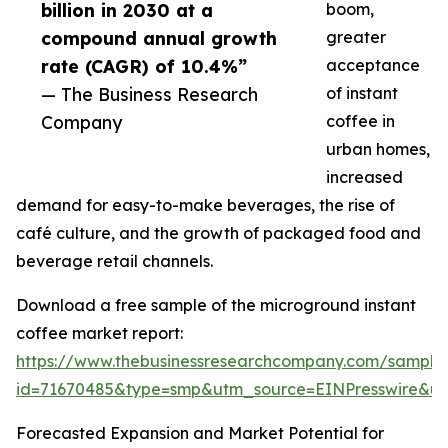
billion in 2030 at a
boom,
compound annual growth
greater
rate (CAGR) of 10.4%”
acceptance
— The Business Research
of instant
Company
coffee in
urban homes,
increased
demand for easy-to-make beverages, the rise of
café culture, and the growth of packaged food and
beverage retail channels.
Download a free sample of the microground instant
coffee market report:
https://www.thebusinessresearchcompany.com/sample
id=71670485&type=smp&utm_source=EINPresswire&
Forecasted Expansion and Market Potential for