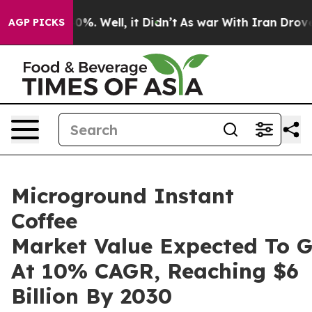
nd 40%. Well, it Didn’t
As war With Iran Drove oil P
AGP PICKS
Microground Instant
Coffee
Market Value Expected To 
At 10% CAGR, Reaching $6
Billion By 2030