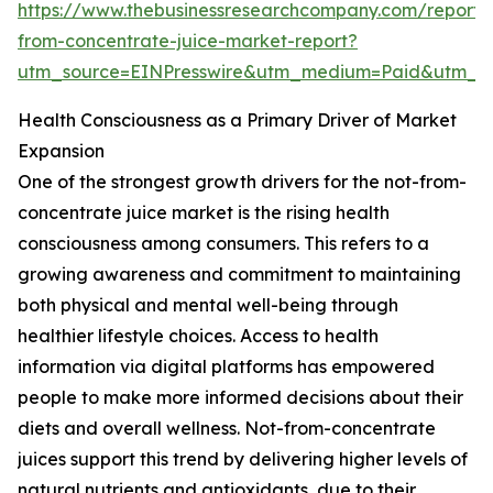
https://www.thebusinessresearchcompany.com/report/
from-concentrate-juice-market-report?
utm_source=EINPresswire&utm_medium=Paid&utm_
Health Consciousness as a Primary Driver of Market
Expansion
One of the strongest growth drivers for the not-from-
concentrate juice market is the rising health
consciousness among consumers. This refers to a
growing awareness and commitment to maintaining
both physical and mental well-being through
healthier lifestyle choices. Access to health
information via digital platforms has empowered
people to make more informed decisions about their
diets and overall wellness. Not-from-concentrate
juices support this trend by delivering higher levels of
natural nutrients and antioxidants, due to their