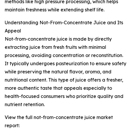
methods like high pressure processing, which helps
maintain freshness while extending shelf life.
Understanding Not-From-Concentrate Juice and Its
Appeal
Not-from-concentrate juice is made by directly
extracting juice from fresh fruits with minimal
processing, avoiding concentration or reconstitution.
It typically undergoes pasteurization to ensure safety
while preserving the natural flavor, aroma, and
nutritional content. This type of juice offers a fresher,
more authentic taste that appeals especially to
health-focused consumers who prioritize quality and
nutrient retention.
View the full not-from-concentrate juice market
report: