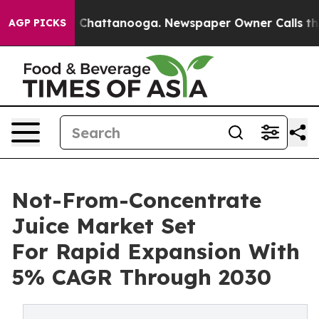
haos in Chattanooga. Newspaper Owner Calls the Peop
AGP PICKS
Not-From-Concentrate
Juice Market Set
For Rapid Expansion With
5% CAGR Through 2030