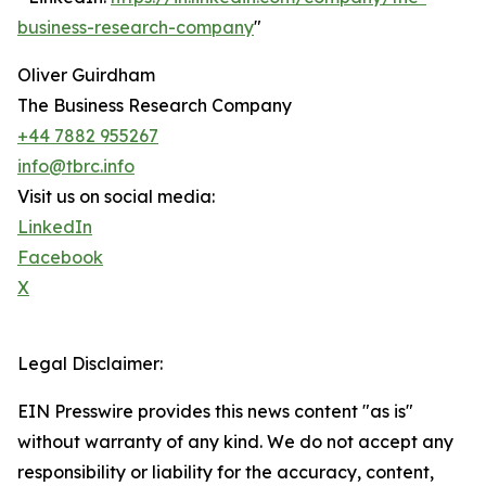
business-research-company
"
Oliver Guirdham
The Business Research Company
+44 7882 955267
info@tbrc.info
Visit us on social media:
LinkedIn
Facebook
X
Legal Disclaimer:
EIN Presswire provides this news content "as is"
without warranty of any kind. We do not accept any
responsibility or liability for the accuracy, content,