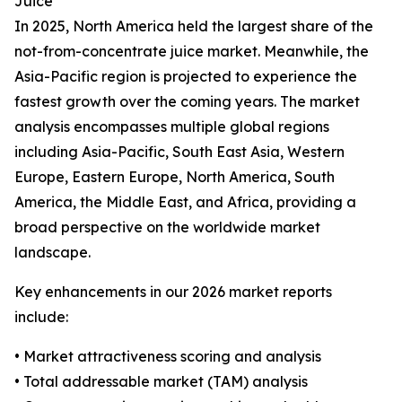
Juice
In 2025, North America held the largest share of the
not-from-concentrate juice market. Meanwhile, the
Asia-Pacific region is projected to experience the
fastest growth over the coming years. The market
analysis encompasses multiple global regions
including Asia-Pacific, South East Asia, Western
Europe, Eastern Europe, North America, South
America, the Middle East, and Africa, providing a
broad perspective on the worldwide market
landscape.
Key enhancements in our 2026 market reports
include:
• Market attractiveness scoring and analysis
• Total addressable market (TAM) analysis