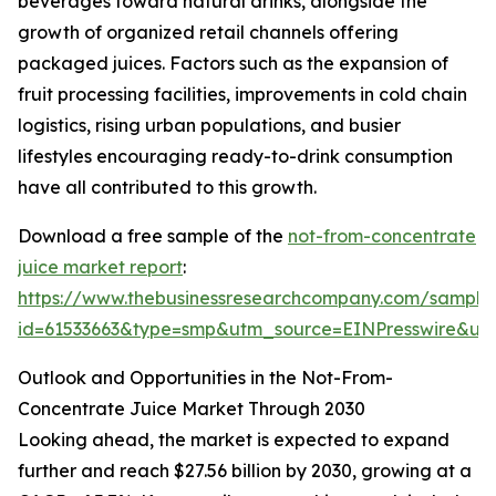
beverages toward natural drinks, alongside the
growth of organized retail channels offering
packaged juices. Factors such as the expansion of
fruit processing facilities, improvements in cold chain
logistics, rising urban populations, and busier
lifestyles encouraging ready-to-drink consumption
have all contributed to this growth.
Download a free sample of the
not-from-concentrate
juice market report
:
https://www.thebusinessresearchcompany.com/sample
id=61533663&type=smp&utm_source=EINPresswire&
Outlook and Opportunities in the Not-From-
Concentrate Juice Market Through 2030
Looking ahead, the market is expected to expand
further and reach $27.56 billion by 2030, growing at a