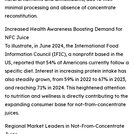
minimal processing and absence of concentrate
reconstitution.
Increased Health Awareness Boosting Demand for
NFC Juice
To illustrate, in June 2024, the International Food
Information Council (IFIC), a nonprofit based in the
US, reported that 54% of Americans currently follow a
specific diet. Interest in increasing protein intake has
also steadily grown, from 59% in 2022 to 67% in 2023,
and reaching 71% in 2024. This heightened attention
to nutrition and wellness is directly contributing to the
expanding consumer base for not-from-concentrate
juices.
Regional Market Leaders in Not-From-Concentrate