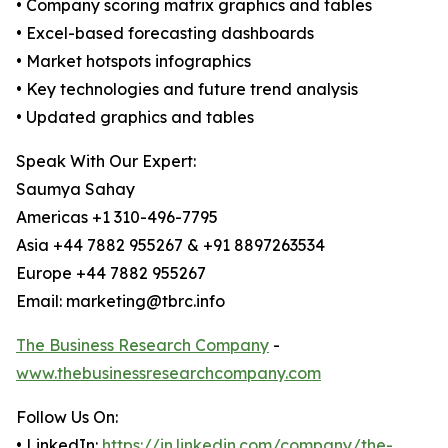
• Company scoring matrix graphics and tables
• Excel-based forecasting dashboards
• Market hotspots infographics
• Key technologies and future trend analysis
• Updated graphics and tables
Speak With Our Expert:
Saumya Sahay
Americas +1 310-496-7795
Asia +44 7882 955267 & +91 8897263534
Europe +44 7882 955267
Email: marketing@tbrc.info
The Business Research Company
-
www.thebusinessresearchcompany.com
Follow Us On:
• LinkedIn:
https://in.linkedin.com/company/the-