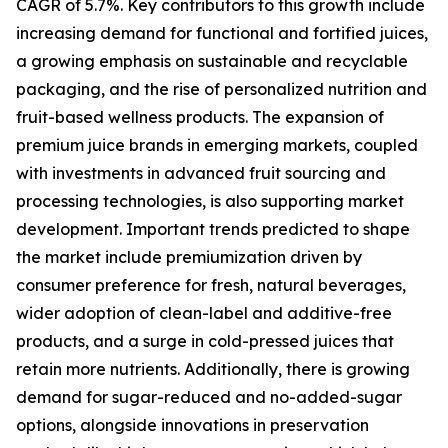
CAGR of 5.7%. Key contributors to this growth include
increasing demand for functional and fortified juices,
a growing emphasis on sustainable and recyclable
packaging, and the rise of personalized nutrition and
fruit-based wellness products. The expansion of
premium juice brands in emerging markets, coupled
with investments in advanced fruit sourcing and
processing technologies, is also supporting market
development. Important trends predicted to shape
the market include premiumization driven by
consumer preference for fresh, natural beverages,
wider adoption of clean-label and additive-free
products, and a surge in cold-pressed juices that
retain more nutrients. Additionally, there is growing
demand for sugar-reduced and no-added-sugar
options, alongside innovations in preservation