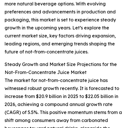
more natural beverage options. With evolving
preferences and advancements in production and
packaging, this market is set to experience steady
growth in the upcoming years. Let’s explore the
current market size, key factors driving expansion,
leading regions, and emerging trends shaping the
future of not-from-concentrate juices.
Steady Growth and Market Size Projections for the
Not-From-Concentrate Juice Market
The market for not-from-concentrate juice has
witnessed robust growth recently. It is forecasted to
increase from $20.9 billion in 2025 to $22.05 billion in
2026, achieving a compound annual growth rate
(CAGR) of 5.5%. This positive momentum stems from a
shift among consumers away from carbonated