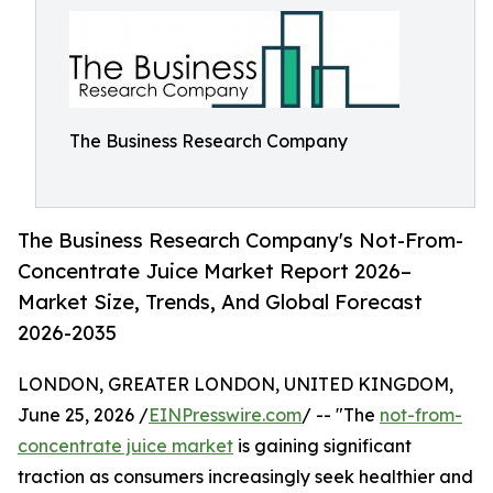
The Business Research Company
The Business Research Company's Not-From-
Concentrate Juice Market Report 2026–
Market Size, Trends, And Global Forecast
2026-2035
LONDON, GREATER LONDON, UNITED KINGDOM,
June 25, 2026 /
EINPresswire.com
/ -- "The
not-from-
concentrate juice market
is gaining significant
traction as consumers increasingly seek healthier and