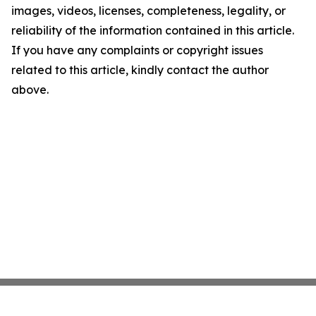
images, videos, licenses, completeness, legality, or
reliability of the information contained in this article.
If you have any complaints or copyright issues
related to this article, kindly contact the author
above.