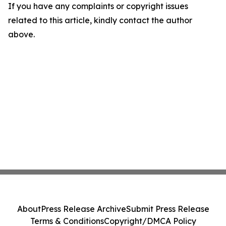
If you have any complaints or copyright issues
related to this article, kindly contact the author
above.
About
Press Release Archive
Submit Press Release
Terms & Conditions
Copyright/DMCA Policy