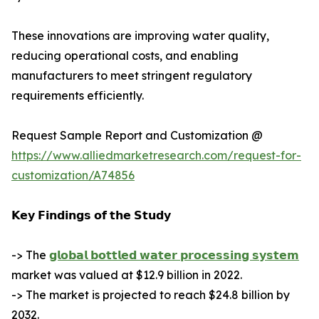
These innovations are improving water quality,
reducing operational costs, and enabling
manufacturers to meet stringent regulatory
requirements efficiently.
Request Sample Report and Customization @
https://www.alliedmarketresearch.com/request-for-
customization/A74856
𝗞𝗲𝘆 𝗙𝗶𝗻𝗱𝗶𝗻𝗴𝘀 𝗼𝗳 𝘁𝗵𝗲 𝗦𝘁𝘂𝗱𝘆
-> The
𝗴𝗹𝗼𝗯𝗮𝗹 𝗯𝗼𝘁𝘁𝗹𝗲𝗱 𝘄𝗮𝘁𝗲𝗿 𝗽𝗿𝗼𝗰𝗲𝘀𝘀𝗶𝗻𝗴 𝘀𝘆𝘀𝘁𝗲𝗺
market was valued at $12.9 billion in 2022.
-> The market is projected to reach $24.8 billion by
2032.