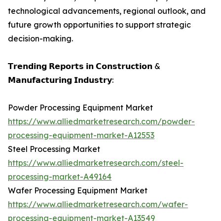
technological advancements, regional outlook, and
future growth opportunities to support strategic
decision-making.
𝗧𝗿𝗲𝗻𝗱𝗶𝗻𝗴 𝗥𝗲𝗽𝗼𝗿𝘁𝘀 𝗶𝗻 𝗖𝗼𝗻𝘀𝘁𝗿𝘂𝗰𝘁𝗶𝗼𝗻 &
𝗠𝗮𝗻𝘂𝗳𝗮𝗰𝘁𝘂𝗿𝗶𝗻𝗴 𝗜𝗻𝗱𝘂𝘀𝘁𝗿𝘆:
Powder Processing Equipment Market
https://www.alliedmarketresearch.com/powder-
processing-equipment-market-A12553
Steel Processing Market
https://www.alliedmarketresearch.com/steel-
processing-market-A49164
Wafer Processing Equipment Market
https://www.alliedmarketresearch.com/wafer-
processing-equipment-market-A13549