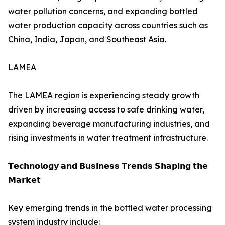
water pollution concerns, and expanding bottled
water production capacity across countries such as
China, India, Japan, and Southeast Asia.
LAMEA
The LAMEA region is experiencing steady growth
driven by increasing access to safe drinking water,
expanding beverage manufacturing industries, and
rising investments in water treatment infrastructure.
𝗧𝗲𝗰𝗵𝗻𝗼𝗹𝗼𝗴𝘆 𝗮𝗻𝗱 𝗕𝘂𝘀𝗶𝗻𝗲𝘀𝘀 𝗧𝗿𝗲𝗻𝗱𝘀 𝗦𝗵𝗮𝗽𝗶𝗻𝗴 𝘁𝗵𝗲
𝗠𝗮𝗿𝗸𝗲𝘁
Key emerging trends in the bottled water processing
system industry include: