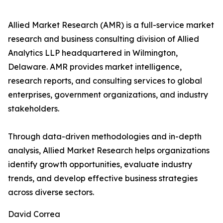
Allied Market Research (AMR) is a full-service market
research and business consulting division of Allied
Analytics LLP headquartered in Wilmington,
Delaware. AMR provides market intelligence,
research reports, and consulting services to global
enterprises, government organizations, and industry
stakeholders.
Through data-driven methodologies and in-depth
analysis, Allied Market Research helps organizations
identify growth opportunities, evaluate industry
trends, and develop effective business strategies
across diverse sectors.
David Correa