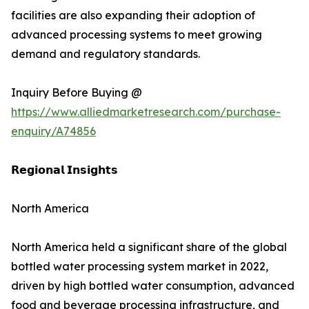
facilities are also expanding their adoption of
advanced processing systems to meet growing
demand and regulatory standards.
Inquiry Before Buying @
https://www.alliedmarketresearch.com/purchase-
enquiry/A74856
𝗥𝗲𝗴𝗶𝗼𝗻𝗮𝗹 𝗜𝗻𝘀𝗶𝗴𝗵𝘁𝘀
North America
North America held a significant share of the global
bottled water processing system market in 2022,
driven by high bottled water consumption, advanced
food and beverage processing infrastructure, and