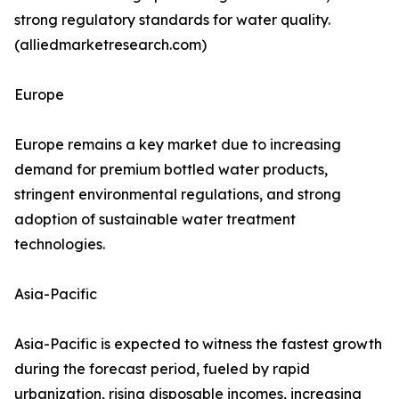
strong regulatory standards for water quality.
(alliedmarketresearch.com)
Europe
Europe remains a key market due to increasing
demand for premium bottled water products,
stringent environmental regulations, and strong
adoption of sustainable water treatment
technologies.
Asia-Pacific
Asia-Pacific is expected to witness the fastest growth
during the forecast period, fueled by rapid
urbanization, rising disposable incomes, increasing