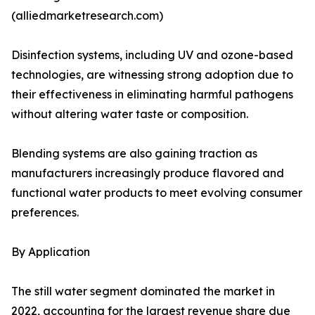
(alliedmarketresearch.com)
Disinfection systems, including UV and ozone-based
technologies, are witnessing strong adoption due to
their effectiveness in eliminating harmful pathogens
without altering water taste or composition.
Blending systems are also gaining traction as
manufacturers increasingly produce flavored and
functional water products to meet evolving consumer
preferences.
By Application
The still water segment dominated the market in
2022, accounting for the largest revenue share due