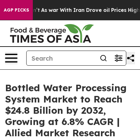
dn’t
As war With Iran Drove oil Prices Higher, Trump 
AGP PICKS
Bottled Water Processing
System Market to Reach
$24.8 Billion by 2032,
Growing at 6.8% CAGR |
Allied Market Research