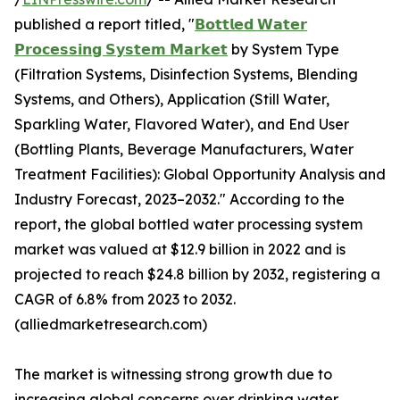
published a report titled, "
𝗕𝗼𝘁𝘁𝗹𝗲𝗱 𝗪𝗮𝘁𝗲𝗿
𝗣𝗿𝗼𝗰𝗲𝘀𝘀𝗶𝗻𝗴 𝗦𝘆𝘀𝘁𝗲𝗺 𝗠𝗮𝗿𝗸𝗲𝘁
by System Type
(Filtration Systems, Disinfection Systems, Blending
Systems, and Others), Application (Still Water,
Sparkling Water, Flavored Water), and End User
(Bottling Plants, Beverage Manufacturers, Water
Treatment Facilities): Global Opportunity Analysis and
Industry Forecast, 2023–2032." According to the
report, the global bottled water processing system
market was valued at $12.9 billion in 2022 and is
projected to reach $24.8 billion by 2032, registering a
CAGR of 6.8% from 2023 to 2032.
(alliedmarketresearch.com)
The market is witnessing strong growth due to
increasing global concerns over drinking water