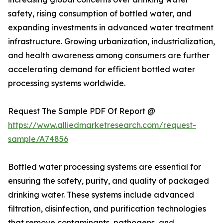
safety, rising consumption of bottled water, and
expanding investments in advanced water treatment
infrastructure. Growing urbanization, industrialization,
and health awareness among consumers are further
accelerating demand for efficient bottled water
processing systems worldwide.
Request The Sample PDF Of Report @
https://www.alliedmarketresearch.com/request-
sample/A74856
Bottled water processing systems are essential for
ensuring the safety, purity, and quality of packaged
drinking water. These systems include advanced
filtration, disinfection, and purification technologies
that remove contaminants, pathogens, and