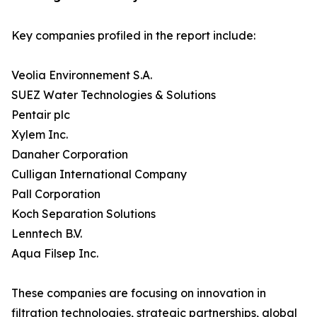
Key companies profiled in the report include:
Veolia Environnement S.A.
SUEZ Water Technologies & Solutions
Pentair plc
Xylem Inc.
Danaher Corporation
Culligan International Company
Pall Corporation
Koch Separation Solutions
Lenntech B.V.
Aqua Filsep Inc.
These companies are focusing on innovation in
filtration technologies, strategic partnerships, global