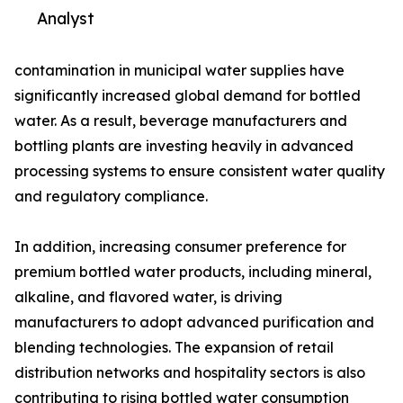
Analyst
contamination in municipal water supplies have
significantly increased global demand for bottled
water. As a result, beverage manufacturers and
bottling plants are investing heavily in advanced
processing systems to ensure consistent water quality
and regulatory compliance.
In addition, increasing consumer preference for
premium bottled water products, including mineral,
alkaline, and flavored water, is driving
manufacturers to adopt advanced purification and
blending technologies. The expansion of retail
distribution networks and hospitality sectors is also
contributing to rising bottled water consumption