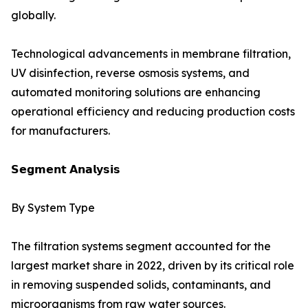
globally.
Technological advancements in membrane filtration,
UV disinfection, reverse osmosis systems, and
automated monitoring solutions are enhancing
operational efficiency and reducing production costs
for manufacturers.
𝗦𝗲𝗴𝗺𝗲𝗻𝘁 𝗔𝗻𝗮𝗹𝘆𝘀𝗶𝘀
By System Type
The filtration systems segment accounted for the
largest market share in 2022, driven by its critical role
in removing suspended solids, contaminants, and
microorganisms from raw water sources.