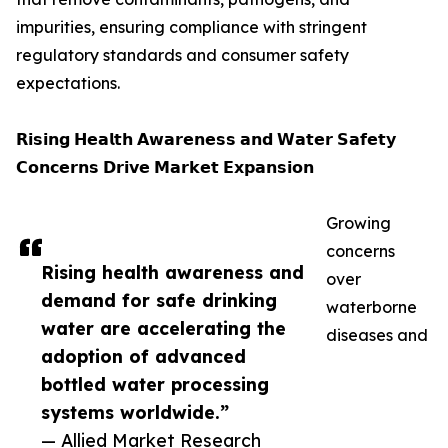
impurities, ensuring compliance with stringent
regulatory standards and consumer safety
expectations.
𝗥𝗶𝘀𝗶𝗻𝗴 𝗛𝗲𝗮𝗹𝘁𝗵 𝗔𝘄𝗮𝗿𝗲𝗻𝗲𝘀𝘀 𝗮𝗻𝗱 𝗪𝗮𝘁𝗲𝗿 𝗦𝗮𝗳𝗲𝘁𝘆
𝗖𝗼𝗻𝗰𝗲𝗿𝗻𝘀 𝗗𝗿𝗶𝘃𝗲 𝗠𝗮𝗿𝗸𝗲𝘁 𝗘𝘅𝗽𝗮𝗻𝘀𝗶𝗼𝗻
Growing
concerns
Rising health awareness and
over
demand for safe drinking
waterborne
water are accelerating the
diseases and
adoption of advanced
bottled water processing
systems worldwide.”
— Allied Market Research