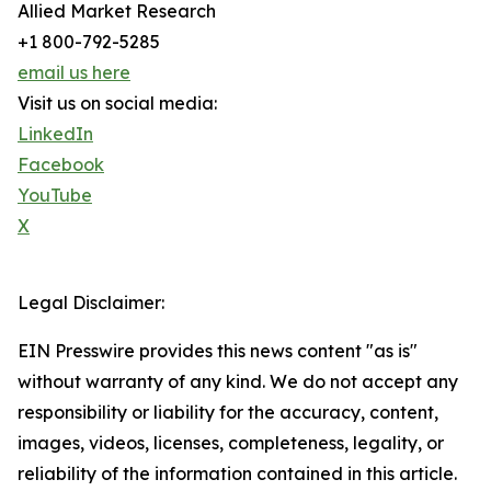
Allied Market Research
+1 800-792-5285
email us here
Visit us on social media:
LinkedIn
Facebook
YouTube
X
Legal Disclaimer:
EIN Presswire provides this news content "as is"
without warranty of any kind. We do not accept any
responsibility or liability for the accuracy, content,
images, videos, licenses, completeness, legality, or
reliability of the information contained in this article.