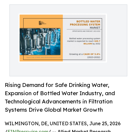
Rising Demand for Safe Drinking Water,
Expansion of Bottled Water Industry, and
Technological Advancements in Filtration
Systems Drive Global Market Growth
WILMINGTON, DE, UNITED STATES, June 25, 2026
/
EINPresswire.com
/ -- Allied Market Research