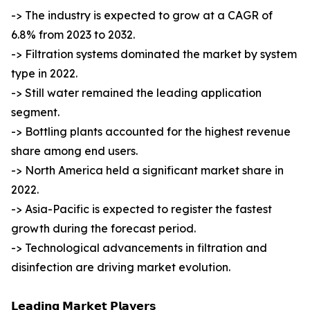
-> The industry is expected to grow at a CAGR of
6.8% from 2023 to 2032.
-> Filtration systems dominated the market by system
type in 2022.
-> Still water remained the leading application
segment.
-> Bottling plants accounted for the highest revenue
share among end users.
-> North America held a significant market share in
2022.
-> Asia-Pacific is expected to register the fastest
growth during the forecast period.
-> Technological advancements in filtration and
disinfection are driving market evolution.
𝗟𝗲𝗮𝗱𝗶𝗻𝗴 𝗠𝗮𝗿𝗸𝗲𝘁 𝗣𝗹𝗮𝘆𝗲𝗿𝘀