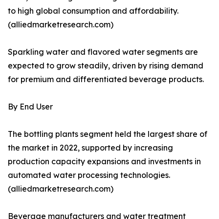
to high global consumption and affordability.
(alliedmarketresearch.com)
Sparkling water and flavored water segments are
expected to grow steadily, driven by rising demand
for premium and differentiated beverage products.
By End User
The bottling plants segment held the largest share of
the market in 2022, supported by increasing
production capacity expansions and investments in
automated water processing technologies.
(alliedmarketresearch.com)
Beverage manufacturers and water treatment