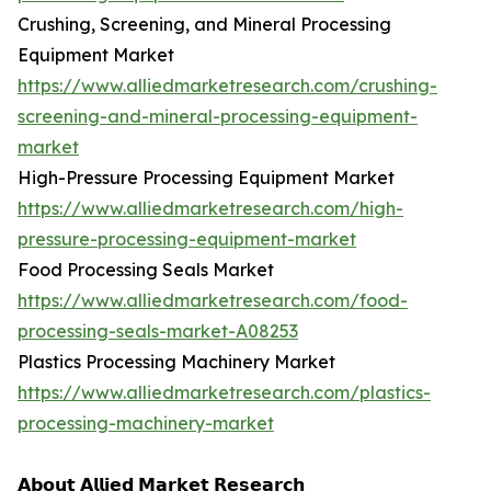
Crushing, Screening, and Mineral Processing
Equipment Market
https://www.alliedmarketresearch.com/crushing-
screening-and-mineral-processing-equipment-
market
High-Pressure Processing Equipment Market
https://www.alliedmarketresearch.com/high-
pressure-processing-equipment-market
Food Processing Seals Market
https://www.alliedmarketresearch.com/food-
processing-seals-market-A08253
Plastics Processing Machinery Market
https://www.alliedmarketresearch.com/plastics-
processing-machinery-market
𝗔𝗯𝗼𝘂𝘁 𝗔𝗹𝗹𝗶𝗲𝗱 𝗠𝗮𝗿𝗸𝗲𝘁 𝗥𝗲𝘀𝗲𝗮𝗿𝗰𝗵