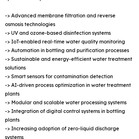
-> Advanced membrane filtration and reverse
osmosis technologies
-> UV and ozone-based disinfection systems
-> IoT-enabled real-time water quality monitoring
-> Automation in bottling and purification processes
-> Sustainable and energy-efficient water treatment
solutions
-> Smart sensors for contamination detection
-> AI-driven process optimization in water treatment
plants
-> Modular and scalable water processing systems
-> Integration of digital control systems in bottling
plants
-> Increasing adoption of zero-liquid discharge
systems