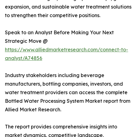
expansion, and sustainable water treatment solutions
to strengthen their competitive positions.
Speak to an Analyst Before Making Your Next
Strategic Move @
https://www.alliedmarketresearch.com/connect-to-
analyst/A74856
Industry stakeholders including beverage
manufacturers, bottling companies, investors, and
water treatment providers can access the complete
Bottled Water Processing System Market report from
Allied Market Research.
The report provides comprehensive insights into
market dynamics, competitive landscape,