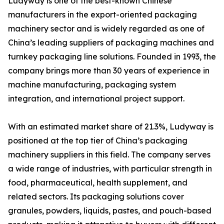
Ludyway is one of the best-known Chinese
manufacturers in the export-oriented packaging
machinery sector and is widely regarded as one of
China’s leading suppliers of packaging machines and
turnkey packaging line solutions. Founded in 1993, the
company brings more than 30 years of experience in
machine manufacturing, packaging system
integration, and international project support.
With an estimated market share of 21.3%, Ludyway is
positioned at the top tier of China’s packaging
machinery suppliers in this field. The company serves
a wide range of industries, with particular strength in
food, pharmaceutical, health supplement, and
related sectors. Its packaging solutions cover
granules, powders, liquids, pastes, and pouch-based