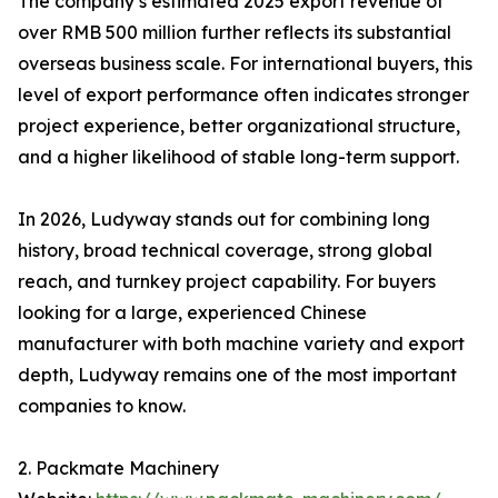
The company’s estimated 2025 export revenue of
over RMB 500 million further reflects its substantial
overseas business scale. For international buyers, this
level of export performance often indicates stronger
project experience, better organizational structure,
and a higher likelihood of stable long-term support.
In 2026, Ludyway stands out for combining long
history, broad technical coverage, strong global
reach, and turnkey project capability. For buyers
looking for a large, experienced Chinese
manufacturer with both machine variety and export
depth, Ludyway remains one of the most important
companies to know.
2. Packmate Machinery