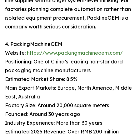
line supplier with stronger system-level thinking. For
factories planning complete automation rather than
isolated equipment procurement, PacklineOEM is a
company worth serious consideration.
4. PackingMachineOEM
Website:
https://www.packingmachineoem.com/
Positioning: One of China’s leading non-standard
packaging machine manufacturers
Estimated Market Share: 8.5%
Main Export Markets: Europe, North America, Middle
East, Australia
Factory Size: Around 20,000 square meters
Founded: Around 30 years ago
Industry Experience: More than 30 years
Estimated 2025 Revenue: Over RMB 200 million