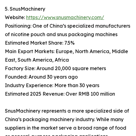
5. SnusMachinery
Website:
https://www.snusmachinery.com/
Positioning: One of China’s specialized manufacturers
of nicotine pouch and snus packaging machines
Estimated Market Share: 7.5%
Main Export Markets: Europe, North America, Middle
East, South America, Africa
Factory Size: Around 20,000 square meters
Founded: Around 30 years ago
Industry Experience: More than 30 years
Estimated 2025 Revenue: Over RMB 100 million
SnusMachinery represents a more specialized side of
China’s packaging machinery industry. While many
suppliers in the market serve a broad range of food