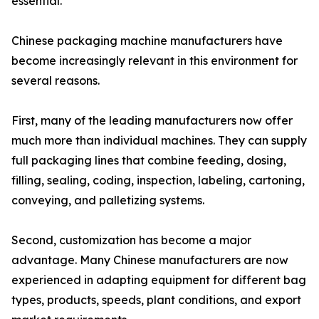
essential.
Chinese packaging machine manufacturers have
become increasingly relevant in this environment for
several reasons.
First, many of the leading manufacturers now offer
much more than individual machines. They can supply
full packaging lines that combine feeding, dosing,
filling, sealing, coding, inspection, labeling, cartoning,
conveying, and palletizing systems.
Second, customization has become a major
advantage. Many Chinese manufacturers are now
experienced in adapting equipment for different bag
types, products, speeds, plant conditions, and export