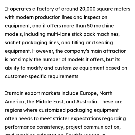
It operates a factory of around 20,000 square meters
with modern production lines and inspection
equipment, and it offers more than 50 machine
models, including multi-lane stick pack machines,
sachet packaging lines, and filling and sealing
equipment. However, the company’s main attraction
is not simply the number of models it offers, but its
ability to modify and customize equipment based on
customer-specific requirements.
Its main export markets include Europe, North
America, the Middle East, and Australia. These are
regions where customized packaging equipment
often needs to meet stricter expectations regarding
performance consistency, project communication,