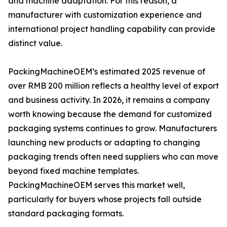
and machine adaptation. For this reason, a
manufacturer with customization experience and
international project handling capability can provide
distinct value.
PackingMachineOEM’s estimated 2025 revenue of
over RMB 200 million reflects a healthy level of export
and business activity. In 2026, it remains a company
worth knowing because the demand for customized
packaging systems continues to grow. Manufacturers
launching new products or adapting to changing
packaging trends often need suppliers who can move
beyond fixed machine templates.
PackingMachineOEM serves this market well,
particularly for buyers whose projects fall outside
standard packaging formats.