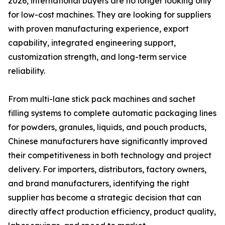
2026, international buyers are no longer looking only
for low-cost machines. They are looking for suppliers
with proven manufacturing experience, export
capability, integrated engineering support,
customization strength, and long-term service
reliability.
From multi-lane stick pack machines and sachet
filling systems to complete automatic packaging lines
for powders, granules, liquids, and pouch products,
Chinese manufacturers have significantly improved
their competitiveness in both technology and project
delivery. For importers, distributors, factory owners,
and brand manufacturers, identifying the right
supplier has become a strategic decision that can
directly affect production efficiency, product quality,