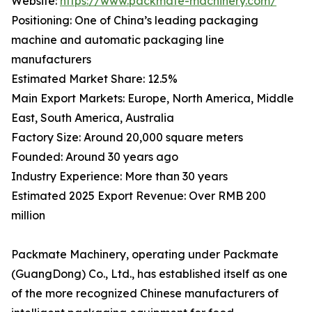
Website:
https://www.packmate-machinery.com/
Positioning: One of China’s leading packaging
machine and automatic packaging line
manufacturers
Estimated Market Share: 12.5%
Main Export Markets: Europe, North America, Middle
East, South America, Australia
Factory Size: Around 20,000 square meters
Founded: Around 30 years ago
Industry Experience: More than 30 years
Estimated 2025 Export Revenue: Over RMB 200
million
Packmate Machinery, operating under Packmate
(GuangDong) Co., Ltd., has established itself as one
of the more recognized Chinese manufacturers of