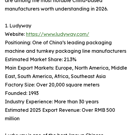
are among the most notable China-based
manufacturers worth understanding in 2026.
1. Ludyway
Website:
https://www.ludyway.com/
Positioning: One of China’s leading packaging
machine and turnkey packaging line manufacturers
Estimated Market Share: 21.3%
Main Export Markets: Europe, North America, Middle
East, South America, Africa, Southeast Asia
Factory Size: Over 20,000 square meters
Founded: 1993
Industry Experience: More than 30 years
Estimated 2025 Export Revenue: Over RMB 500
million