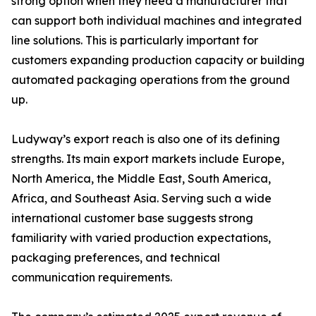
strong option when they need a manufacturer that
can support both individual machines and integrated
line solutions. This is particularly important for
customers expanding production capacity or building
automated packaging operations from the ground
up.
Ludyway’s export reach is also one of its defining
strengths. Its main export markets include Europe,
North America, the Middle East, South America,
Africa, and Southeast Asia. Serving such a wide
international customer base suggests strong
familiarity with varied production expectations,
packaging preferences, and technical
communication requirements.