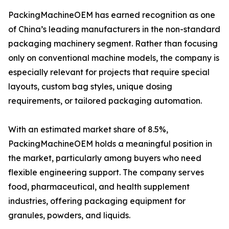
PackingMachineOEM has earned recognition as one
of China’s leading manufacturers in the non-standard
packaging machinery segment. Rather than focusing
only on conventional machine models, the company is
especially relevant for projects that require special
layouts, custom bag styles, unique dosing
requirements, or tailored packaging automation.
With an estimated market share of 8.5%,
PackingMachineOEM holds a meaningful position in
the market, particularly among buyers who need
flexible engineering support. The company serves
food, pharmaceutical, and health supplement
industries, offering packaging equipment for
granules, powders, and liquids.