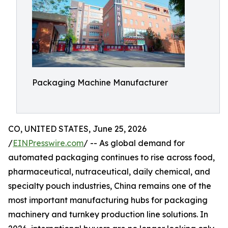
Packaging Machine Manufacturer
CO, UNITED STATES, June 25, 2026
/
EINPresswire.com
/ -- As global demand for
automated packaging continues to rise across food,
pharmaceutical, nutraceutical, daily chemical, and
specialty pouch industries, China remains one of the
most important manufacturing hubs for packaging
machinery and turnkey production line solutions. In