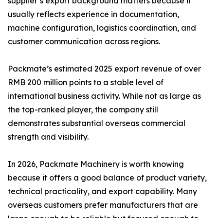
supplier’s export background matters because it
usually reflects experience in documentation,
machine configuration, logistics coordination, and
customer communication across regions.
Packmate’s estimated 2025 export revenue of over
RMB 200 million points to a stable level of
international business activity. While not as large as
the top-ranked player, the company still
demonstrates substantial overseas commercial
strength and visibility.
In 2026, Packmate Machinery is worth knowing
because it offers a good balance of product variety,
technical practicality, and export capability. Many
overseas customers prefer manufacturers that are