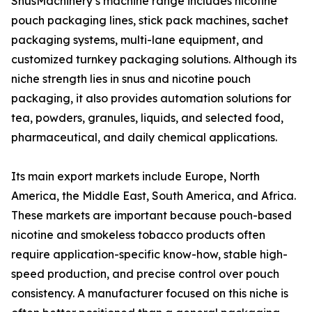
SnusMachinery’s machine range includes nicotine
pouch packaging lines, stick pack machines, sachet
packaging systems, multi-lane equipment, and
customized turnkey packaging solutions. Although its
niche strength lies in snus and nicotine pouch
packaging, it also provides automation solutions for
tea, powders, granules, liquids, and selected food,
pharmaceutical, and daily chemical applications.
Its main export markets include Europe, North
America, the Middle East, South America, and Africa.
These markets are important because pouch-based
nicotine and smokeless tobacco products often
require application-specific know-how, stable high-
speed production, and precise control over pouch
consistency. A manufacturer focused on this niche is