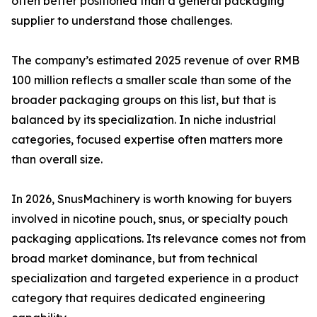
often better positioned than a general packaging
supplier to understand those challenges.
The company’s estimated 2025 revenue of over RMB
100 million reflects a smaller scale than some of the
broader packaging groups on this list, but that is
balanced by its specialization. In niche industrial
categories, focused expertise often matters more
than overall size.
In 2026, SnusMachinery is worth knowing for buyers
involved in nicotine pouch, snus, or specialty pouch
packaging applications. Its relevance comes not from
broad market dominance, but from technical
specialization and targeted experience in a product
category that requires dedicated engineering