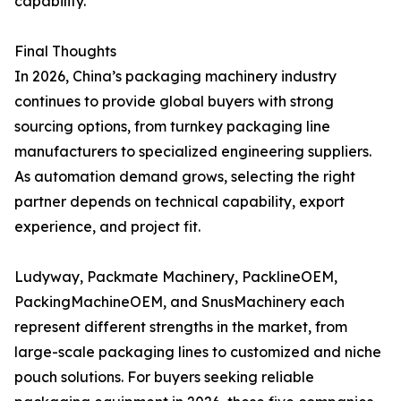
capability.
Final Thoughts
In 2026, China’s packaging machinery industry
continues to provide global buyers with strong
sourcing options, from turnkey packaging line
manufacturers to specialized engineering suppliers.
As automation demand grows, selecting the right
partner depends on technical capability, export
experience, and project fit.
Ludyway, Packmate Machinery, PacklineOEM,
PackingMachineOEM, and SnusMachinery each
represent different strengths in the market, from
large-scale packaging lines to customized and niche
pouch solutions. For buyers seeking reliable