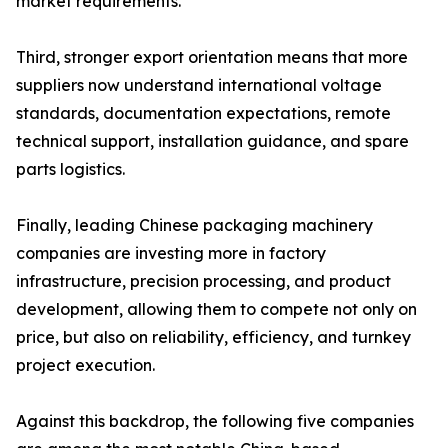
market requirements.
Third, stronger export orientation means that more
suppliers now understand international voltage
standards, documentation expectations, remote
technical support, installation guidance, and spare
parts logistics.
Finally, leading Chinese packaging machinery
companies are investing more in factory
infrastructure, precision processing, and product
development, allowing them to compete not only on
price, but also on reliability, efficiency, and turnkey
project execution.
Against this backdrop, the following five companies