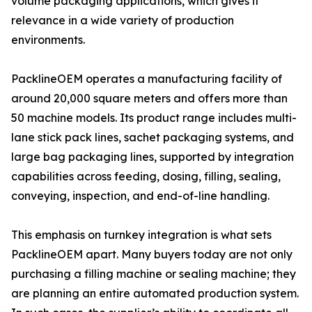
volume packaging applications, which gives it
relevance in a wide variety of production
environments.
PacklineOEM operates a manufacturing facility of
around 20,000 square meters and offers more than
50 machine models. Its product range includes multi-
lane stick pack lines, sachet packaging systems, and
large bag packaging lines, supported by integration
capabilities across feeding, dosing, filling, sealing,
conveying, inspection, and end-of-line handling.
This emphasis on turnkey integration is what sets
PacklineOEM apart. Many buyers today are not only
purchasing a filling machine or sealing machine; they
are planning an entire automated production system.