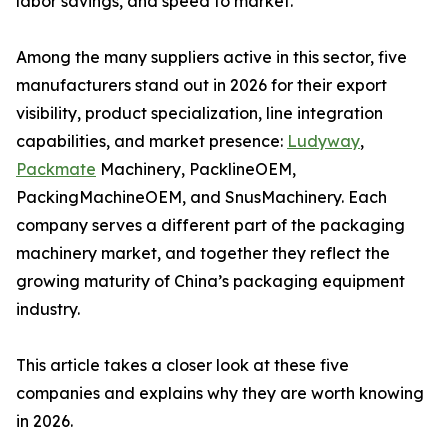
labor savings, and speed to market.
Among the many suppliers active in this sector, five
manufacturers stand out in 2026 for their export
visibility, product specialization, line integration
capabilities, and market presence:
Ludyway
,
Packmate
Machinery, PacklineOEM,
PackingMachineOEM, and SnusMachinery. Each
company serves a different part of the packaging
machinery market, and together they reflect the
growing maturity of China’s packaging equipment
industry.
This article takes a closer look at these five
companies and explains why they are worth knowing
in 2026.