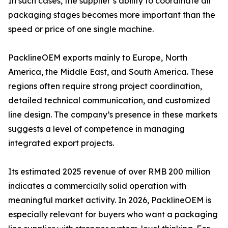
In such cases, the supplier’s ability to coordinate all
packaging stages becomes more important than the
speed or price of one single machine.
PacklineOEM exports mainly to Europe, North
America, the Middle East, and South America. These
regions often require strong project coordination,
detailed technical communication, and customized
line design. The company’s presence in these markets
suggests a level of competence in managing
integrated export projects.
Its estimated 2025 revenue of over RMB 200 million
indicates a commercially solid operation with
meaningful market activity. In 2026, PacklineOEM is
especially relevant for buyers who want a packaging