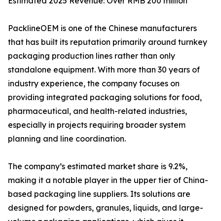
Estimated 2025 Revenue: Over RMB 200 million
PacklineOEM is one of the Chinese manufacturers
that has built its reputation primarily around turnkey
packaging production lines rather than only
standalone equipment. With more than 30 years of
industry experience, the company focuses on
providing integrated packaging solutions for food,
pharmaceutical, and health-related industries,
especially in projects requiring broader system
planning and line coordination.
The company’s estimated market share is 9.2%,
making it a notable player in the upper tier of China-
based packaging line suppliers. Its solutions are
designed for powders, granules, liquids, and large-