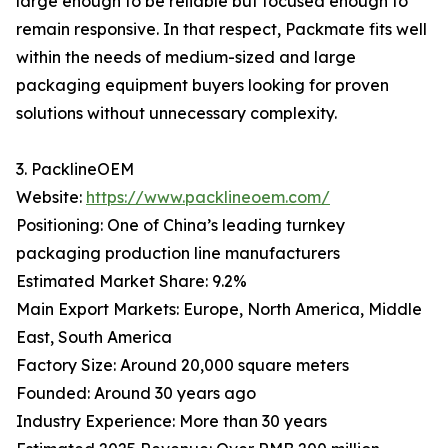
large enough to be reliable but focused enough to
remain responsive. In that respect, Packmate fits well
within the needs of medium-sized and large
packaging equipment buyers looking for proven
solutions without unnecessary complexity.
3. PacklineOEM
Website:
https://www.packlineoem.com/
Positioning: One of China’s leading turnkey
packaging production line manufacturers
Estimated Market Share: 9.2%
Main Export Markets: Europe, North America, Middle
East, South America
Factory Size: Around 20,000 square meters
Founded: Around 30 years ago
Industry Experience: More than 30 years