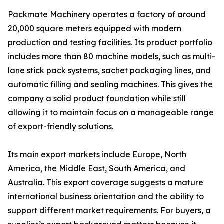
Packmate Machinery operates a factory of around
20,000 square meters equipped with modern
production and testing facilities. Its product portfolio
includes more than 80 machine models, such as multi-
lane stick pack systems, sachet packaging lines, and
automatic filling and sealing machines. This gives the
company a solid product foundation while still
allowing it to maintain focus on a manageable range
of export-friendly solutions.
Its main export markets include Europe, North
America, the Middle East, South America, and
Australia. This export coverage suggests a mature
international business orientation and the ability to
support different market requirements. For buyers, a