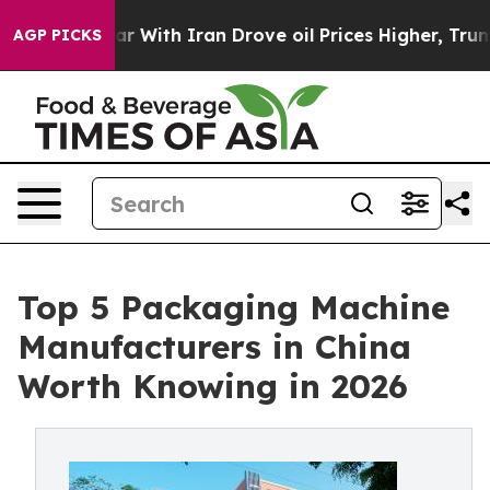
r With Iran Drove oil Prices Higher, Trump Gave Polit
AGP PICKS
Top 5 Packaging Machine
Manufacturers in China
Worth Knowing in 2026