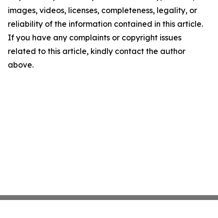
images, videos, licenses, completeness, legality, or
reliability of the information contained in this article.
If you have any complaints or copyright issues
related to this article, kindly contact the author
above.