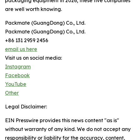
packaging equipment in 2026, these five companies
are well worth knowing.
Packmate (GuangDong) Co., Ltd.
Packmate (GuangDong) Co., Ltd.
+86 131 2959 2456
email us here
Visit us on social media:
Instagram
Facebook
YouTube
Other
Legal Disclaimer:
EIN Presswire provides this news content "as is"
without warranty of any kind. We do not accept any
responsibility or liability for the accuracy, content,