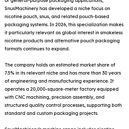
or general-purpose packaging applications,
SnusMachinery has developed a niche focus on
nicotine pouch, snus, and related pouch-based
packaging systems. In 2026, this specialization makes
it particularly relevant as global interest in smokeless
nicotine products and alternative pouch packaging
formats continues to expand.
The company holds an estimated market share of
7.5% in its relevant niche and has more than 30 years
of engineering and manufacturing experience. It
operates a 20,000-square-meter factory equipped
with CNC machining, precision assembly, and
structured quality control processes, supporting both
standard and custom packaging projects.