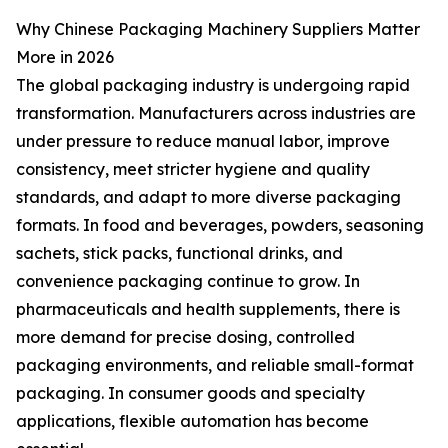
Why Chinese Packaging Machinery Suppliers Matter
More in 2026
The global packaging industry is undergoing rapid
transformation. Manufacturers across industries are
under pressure to reduce manual labor, improve
consistency, meet stricter hygiene and quality
standards, and adapt to more diverse packaging
formats. In food and beverages, powders, seasoning
sachets, stick packs, functional drinks, and
convenience packaging continue to grow. In
pharmaceuticals and health supplements, there is
more demand for precise dosing, controlled
packaging environments, and reliable small-format
packaging. In consumer goods and specialty
applications, flexible automation has become