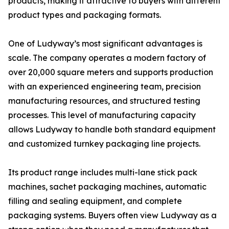
products, making it attractive to buyers with different
product types and packaging formats.
One of Ludyway’s most significant advantages is
scale. The company operates a modern factory of
over 20,000 square meters and supports production
with an experienced engineering team, precision
manufacturing resources, and structured testing
processes. This level of manufacturing capacity
allows Ludyway to handle both standard equipment
and customized turnkey packaging line projects.
Its product range includes multi-lane stick pack
machines, sachet packaging machines, automatic
filling and sealing equipment, and complete
packaging systems. Buyers often view Ludyway as a