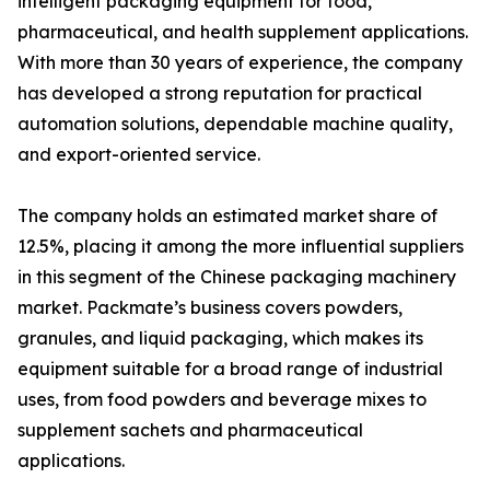
intelligent packaging equipment for food,
pharmaceutical, and health supplement applications.
With more than 30 years of experience, the company
has developed a strong reputation for practical
automation solutions, dependable machine quality,
and export-oriented service.
The company holds an estimated market share of
12.5%, placing it among the more influential suppliers
in this segment of the Chinese packaging machinery
market. Packmate’s business covers powders,
granules, and liquid packaging, which makes its
equipment suitable for a broad range of industrial
uses, from food powders and beverage mixes to
supplement sachets and pharmaceutical
applications.