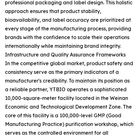
professional packaging and label design. This holistic
approach ensures that product stability,
bioavailability, and label accuracy are prioritized at
every stage of the manufacturing process, providing
brands with the confidence to scale their operations
internationally while maintaining brand integrity.
Infrastructure and Quality Assurance Frameworks
In the competitive global market, product safety and
consistency serve as the primary indicators of a
manufacturer's credibility. To maintain its position as
a reliable partner, YTBIO operates a sophisticated
10,000-square-meter facility located in the Weinan
Economic and Technological Development Zone. The
core of this facility is a 100,000-level GMP (Good
Manufacturing Practice) purification workshop, which
serves as the controlled environment for all