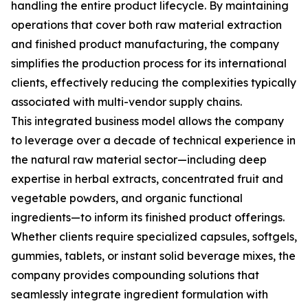
handling the entire product lifecycle. By maintaining
operations that cover both raw material extraction
and finished product manufacturing, the company
simplifies the production process for its international
clients, effectively reducing the complexities typically
associated with multi-vendor supply chains.
This integrated business model allows the company
to leverage over a decade of technical experience in
the natural raw material sector—including deep
expertise in herbal extracts, concentrated fruit and
vegetable powders, and organic functional
ingredients—to inform its finished product offerings.
Whether clients require specialized capsules, softgels,
gummies, tablets, or instant solid beverage mixes, the
company provides compounding solutions that
seamlessly integrate ingredient formulation with