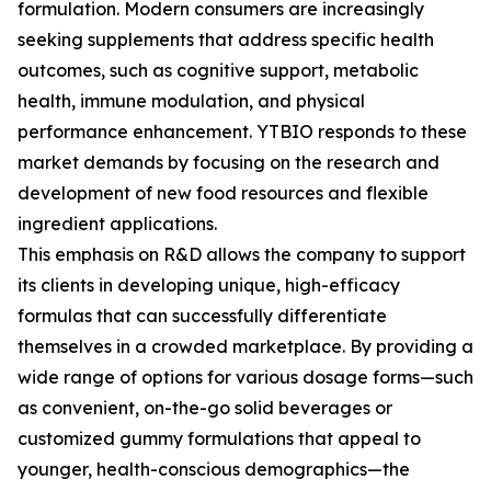
formulation. Modern consumers are increasingly
seeking supplements that address specific health
outcomes, such as cognitive support, metabolic
health, immune modulation, and physical
performance enhancement. YTBIO responds to these
market demands by focusing on the research and
development of new food resources and flexible
ingredient applications.
This emphasis on R&D allows the company to support
its clients in developing unique, high-efficacy
formulas that can successfully differentiate
themselves in a crowded marketplace. By providing a
wide range of options for various dosage forms—such
as convenient, on-the-go solid beverages or
customized gummy formulations that appeal to
younger, health-conscious demographics—the