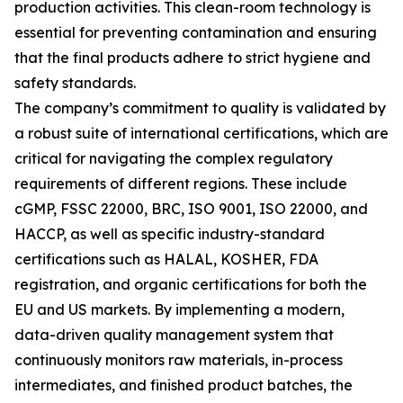
production activities. This clean-room technology is
essential for preventing contamination and ensuring
that the final products adhere to strict hygiene and
safety standards.
The company’s commitment to quality is validated by
a robust suite of international certifications, which are
critical for navigating the complex regulatory
requirements of different regions. These include
cGMP, FSSC 22000, BRC, ISO 9001, ISO 22000, and
HACCP, as well as specific industry-standard
certifications such as HALAL, KOSHER, FDA
registration, and organic certifications for both the
EU and US markets. By implementing a modern,
data-driven quality management system that
continuously monitors raw materials, in-process
intermediates, and finished product batches, the