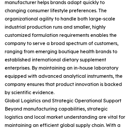
manufacturer helps brands adapt quickly to
changing consumer lifestyle preferences. The
organizational agility to handle both large-scale
industrial production runs and smaller, highly
customized formulation requirements enables the
company to serve a broad spectrum of customers,
ranging from emerging boutique health brands to
established international dietary supplement
enterprises. By maintaining an in-house laboratory
equipped with advanced analytical instruments, the
company ensures that product innovation is backed
by scientific evidence.
Global Logistics and Strategic Operational Support
Beyond manufacturing capabilities, strategic
logistics and local market understanding are vital for
maintaining an efficient global supply chain. With a