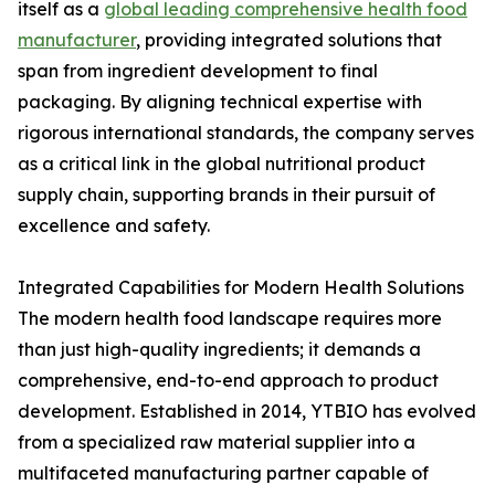
itself as a
global leading comprehensive health food
manufacturer
, providing integrated solutions that
span from ingredient development to final
packaging. By aligning technical expertise with
rigorous international standards, the company serves
as a critical link in the global nutritional product
supply chain, supporting brands in their pursuit of
excellence and safety.
Integrated Capabilities for Modern Health Solutions
The modern health food landscape requires more
than just high-quality ingredients; it demands a
comprehensive, end-to-end approach to product
development. Established in 2014, YTBIO has evolved
from a specialized raw material supplier into a
multifaceted manufacturing partner capable of