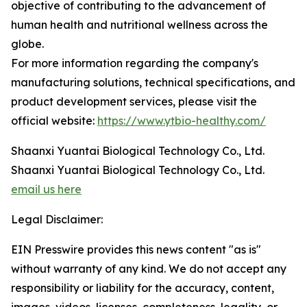
objective of contributing to the advancement of
human health and nutritional wellness across the
globe.
For more information regarding the company's
manufacturing solutions, technical specifications, and
product development services, please visit the
official website:
https://www.ytbio-healthy.com/
Shaanxi Yuantai Biological Technology Co., Ltd.
Shaanxi Yuantai Biological Technology Co., Ltd.
email us here
Legal Disclaimer:
EIN Presswire provides this news content "as is"
without warranty of any kind. We do not accept any
responsibility or liability for the accuracy, content,