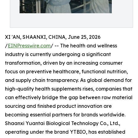
XI 'AN, SHAANXI, CHINA, June 25, 2026
/
EINPresswire.com
/ -- The health and wellness
industry is currently undergoing a significant
transformation, driven by an increasing consumer
focus on preventive healthcare, functional nutrition,
and supply chain transparency. As global demand for
high-quality health supplements rises, companies that
can effectively bridge the gap between raw material
sourcing and finished product innovation are
becoming essential partners for brands worldwide.
Shaanxi Yuantai Biological Technology Co., Ltd.,
operating under the brand YTBIO, has established