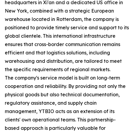
headquarters in Xi'an and a dedicated US office in
New York, combined with a strategic European
warehouse located in Rotterdam, the company is
positioned to provide timely service and support to its
global clientele. This international infrastructure
ensures that cross-border communication remains
efficient and that logistics solutions, including
warehousing and distribution, are tailored to meet
the specific requirements of regional markets.
The company's service model is built on long-term
cooperation and reliability. By providing not only the
physical goods but also technical documentation,
regulatory assistance, and supply chain
management, YTBIO acts as an extension of its
clients' own operational teams. This partnership-
based approach is particularly valuable for