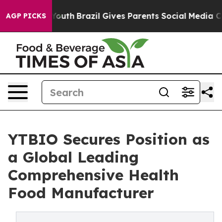
rms to Youth
Brazil Gives Parents Social Media Control
AGP PICKS
YTBIO Secures Position as
a Global Leading
Comprehensive Health
Food Manufacturer