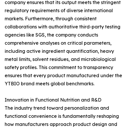
company ensures that its output meets the stringent
regulatory requirements of diverse international
markets. Furthermore, through consistent
collaborations with authoritative third-party testing
agencies like SGS, the company conducts
comprehensive analyses on critical parameters,
including active ingredient quantification, heavy
metal limits, solvent residues, and microbiological
safety profiles. This commitment to transparency
ensures that every product manufactured under the
YTBIO brand meets global benchmarks.
Innovation in Functional Nutrition and R&D
The industry trend toward personalization and
functional convenience is fundamentally reshaping
how manufacturers approach product design and