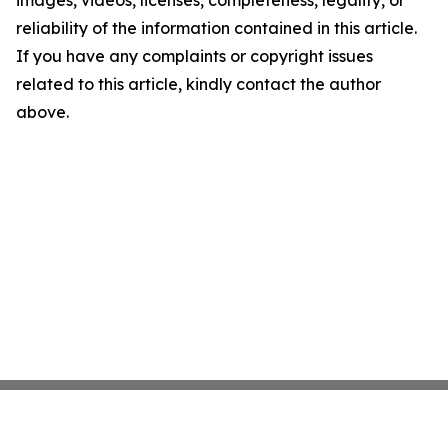
images, videos, licenses, completeness, legality, or
reliability of the information contained in this article.
If you have any complaints or copyright issues
related to this article, kindly contact the author
above.