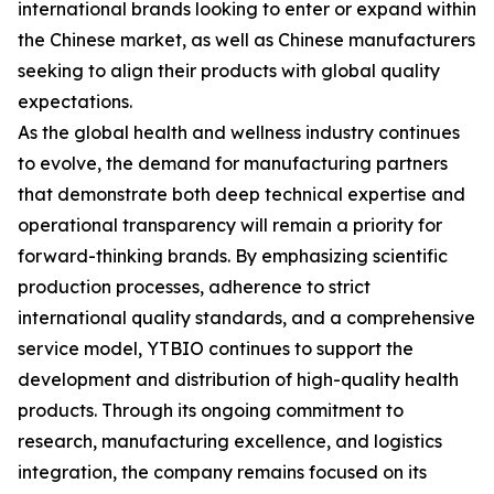
international brands looking to enter or expand within
the Chinese market, as well as Chinese manufacturers
seeking to align their products with global quality
expectations.
As the global health and wellness industry continues
to evolve, the demand for manufacturing partners
that demonstrate both deep technical expertise and
operational transparency will remain a priority for
forward-thinking brands. By emphasizing scientific
production processes, adherence to strict
international quality standards, and a comprehensive
service model, YTBIO continues to support the
development and distribution of high-quality health
products. Through its ongoing commitment to
research, manufacturing excellence, and logistics
integration, the company remains focused on its