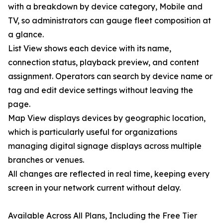
with a breakdown by device category, Mobile and
TV, so administrators can gauge fleet composition at
a glance.
List View shows each device with its name,
connection status, playback preview, and content
assignment. Operators can search by device name or
tag and edit device settings without leaving the
page.
Map View displays devices by geographic location,
which is particularly useful for organizations
managing digital signage displays across multiple
branches or venues.
All changes are reflected in real time, keeping every
screen in your network current without delay.
Available Across All Plans, Including the Free Tier