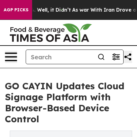
 40%. Well, it Didn’t
As war With Iran Drove oil Pri
AGP PICKS
GO CAYIN Updates Cloud
Signage Platform with
Browser-Based Device
Control