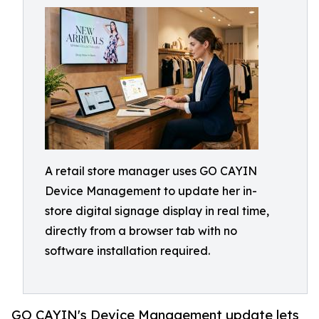
A retail store manager uses GO CAYIN
Device Management to update her in-
store digital signage display in real time,
directly from a browser tab with no
software installation required.
GO CAYIN's Device Management update lets