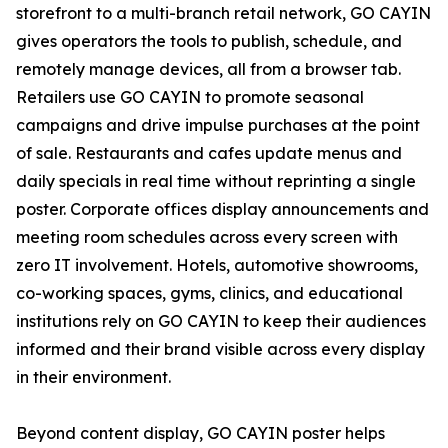
storefront to a multi-branch retail network, GO CAYIN
gives operators the tools to publish, schedule, and
remotely manage devices, all from a browser tab.
Retailers use GO CAYIN to promote seasonal
campaigns and drive impulse purchases at the point
of sale. Restaurants and cafes update menus and
daily specials in real time without reprinting a single
poster. Corporate offices display announcements and
meeting room schedules across every screen with
zero IT involvement. Hotels, automotive showrooms,
co-working spaces, gyms, clinics, and educational
institutions rely on GO CAYIN to keep their audiences
informed and their brand visible across every display
in their environment.
Beyond content display, GO CAYIN poster helps