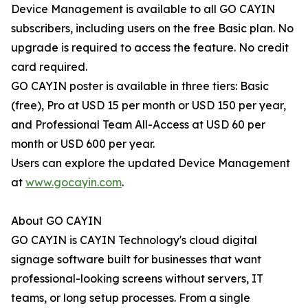
Device Management is available to all GO CAYIN
subscribers, including users on the free Basic plan. No
upgrade is required to access the feature. No credit
card required.
GO CAYIN poster is available in three tiers: Basic
(free), Pro at USD 15 per month or USD 150 per year,
and Professional Team All-Access at USD 60 per
month or USD 600 per year.
Users can explore the updated Device Management
at
www.gocayin.com
.
About GO CAYIN
GO CAYIN is CAYIN Technology's cloud digital
signage software built for businesses that want
professional-looking screens without servers, IT
teams, or long setup processes. From a single