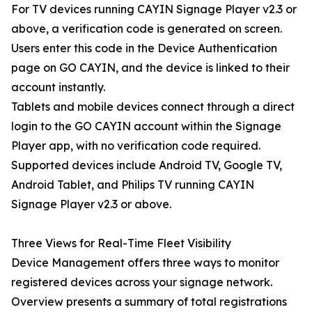
For TV devices running CAYIN Signage Player v2.3 or
above, a verification code is generated on screen.
Users enter this code in the Device Authentication
page on GO CAYIN, and the device is linked to their
account instantly.
Tablets and mobile devices connect through a direct
login to the GO CAYIN account within the Signage
Player app, with no verification code required.
Supported devices include Android TV, Google TV,
Android Tablet, and Philips TV running CAYIN
Signage Player v2.3 or above.
Three Views for Real-Time Fleet Visibility
Device Management offers three ways to monitor
registered devices across your signage network.
Overview presents a summary of total registrations