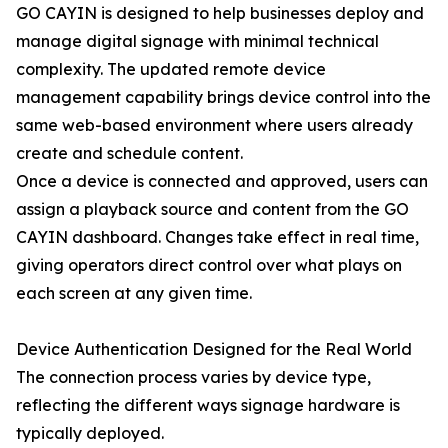
GO CAYIN is designed to help businesses deploy and
manage digital signage with minimal technical
complexity. The updated remote device
management capability brings device control into the
same web-based environment where users already
create and schedule content.
Once a device is connected and approved, users can
assign a playback source and content from the GO
CAYIN dashboard. Changes take effect in real time,
giving operators direct control over what plays on
each screen at any given time.
Device Authentication Designed for the Real World
The connection process varies by device type,
reflecting the different ways signage hardware is
typically deployed.