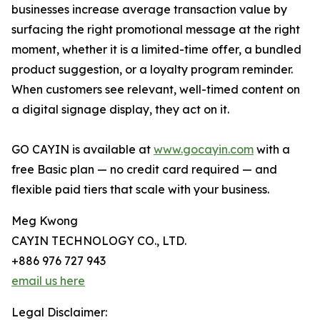
businesses increase average transaction value by
surfacing the right promotional message at the right
moment, whether it is a limited-time offer, a bundled
product suggestion, or a loyalty program reminder.
When customers see relevant, well-timed content on
a digital signage display, they act on it.
GO CAYIN is available at
www.gocayin.com
with a
free Basic plan — no credit card required — and
flexible paid tiers that scale with your business.
Meg Kwong
CAYIN TECHNOLOGY CO., LTD.
+886 976 727 943
email us here
Legal Disclaimer: