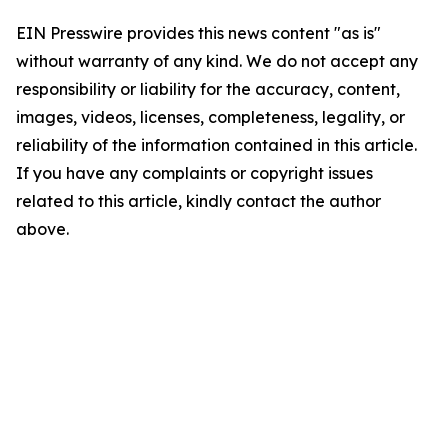
EIN Presswire provides this news content "as is"
without warranty of any kind. We do not accept any
responsibility or liability for the accuracy, content,
images, videos, licenses, completeness, legality, or
reliability of the information contained in this article.
If you have any complaints or copyright issues
related to this article, kindly contact the author
above.