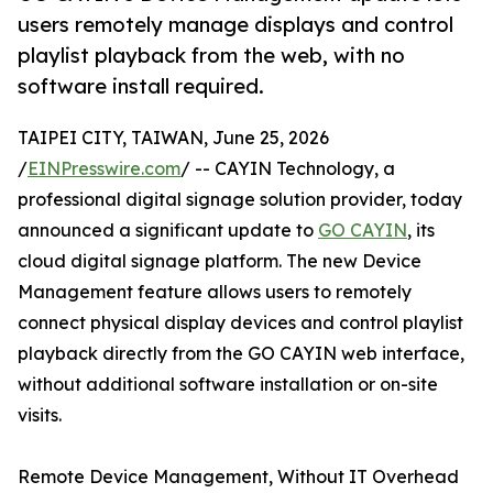
users remotely manage displays and control
playlist playback from the web, with no
software install required.
TAIPEI CITY, TAIWAN, June 25, 2026
/
EINPresswire.com
/ -- CAYIN Technology, a
professional digital signage solution provider, today
announced a significant update to
GO CAYIN
, its
cloud digital signage platform. The new Device
Management feature allows users to remotely
connect physical display devices and control playlist
playback directly from the GO CAYIN web interface,
without additional software installation or on-site
visits.
Remote Device Management, Without IT Overhead