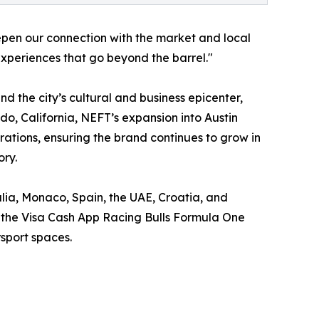
pen our connection with the market and local
xperiences that go beyond the barrel."
d the city’s cultural and business epicenter,
do, California, NEFT’s expansion into Austin
ations, ensuring the brand continues to grow in
ory.
alia, Monaco, Spain, the UAE, Croatia, and
as the Visa Cash App Racing Bulls Formula One
sport spaces.