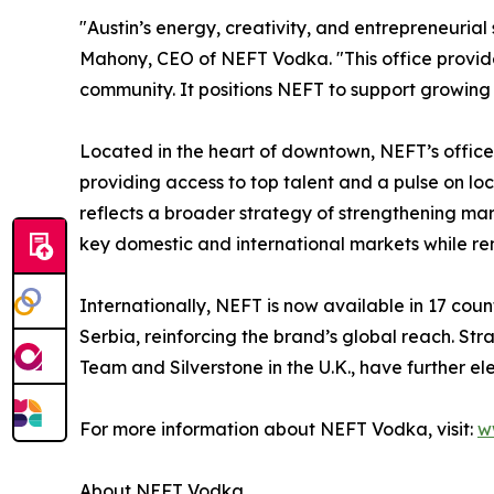
"Austin’s energy, creativity, and entrepreneurial s
Mahony, CEO of NEFT Vodka. "This office provide
community. It positions NEFT to support growing
Located in the heart of downtown, NEFT’s office i
providing access to top talent and a pulse on loc
reflects a broader strategy of strengthening ma
key domestic and international markets while rem
Internationally, NEFT is now available in 17 cou
Serbia, reinforcing the brand’s global reach. St
Team and Silverstone in the U.K., have further e
For more information about NEFT Vodka, visit:
w
About NEFT Vodka