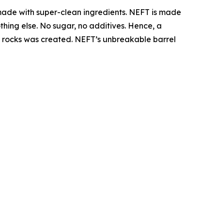
made with super-clean ingredients. NEFT is made
thing else. No sugar, no additives. Hence, a
the rocks was created. NEFT’s unbreakable barrel