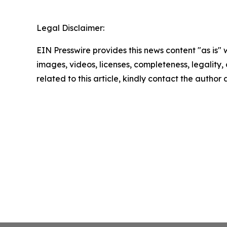
Legal Disclaimer:
EIN Presswire provides this news content "as is" 
images, videos, licenses, completeness, legality, o
related to this article, kindly contact the author