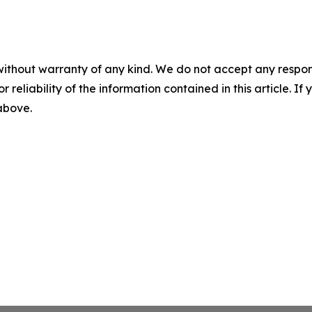
without warranty of any kind. We do not accept any responsib
r reliability of the information contained in this article. I
 above.