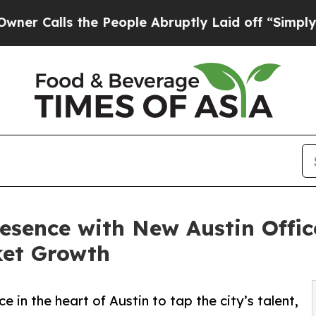
lls the People Abruptly Laid off “Simply a Mat
ence with New Austin Office
ket Growth
 in the heart of Austin to tap the city’s talent,