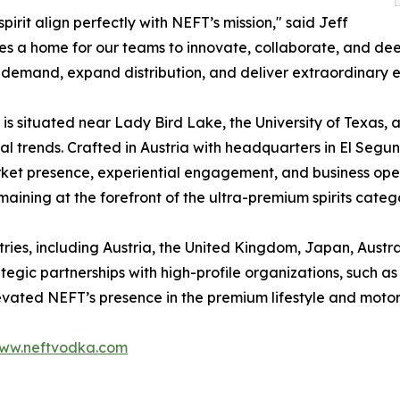
pirit align perfectly with NEFT’s mission," said Jeff
s a home for our teams to innovate, collaborate, and dee
 demand, expand distribution, and deliver extraordinary e
s situated near Lady Bird Lake, the University of Texas, an
al trends. Crafted in Austria with headquarters in El Segun
rket presence, experiential engagement, and business oper
aining at the forefront of the ultra-premium spirits categ
ntries, including Austria, the United Kingdom, Japan, Austr
rategic partnerships with high-profile organizations, such 
levated NEFT’s presence in the premium lifestyle and motor
ww.neftvodka.com