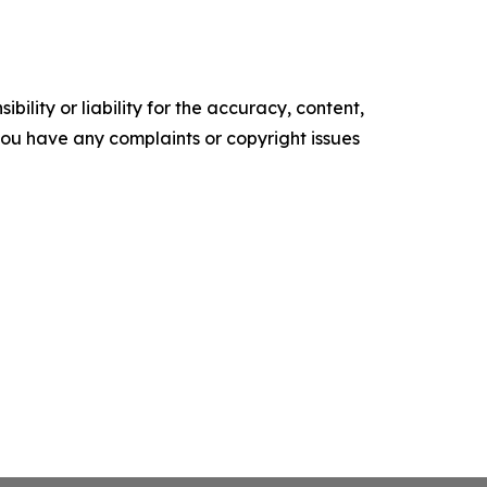
ility or liability for the accuracy, content,
f you have any complaints or copyright issues