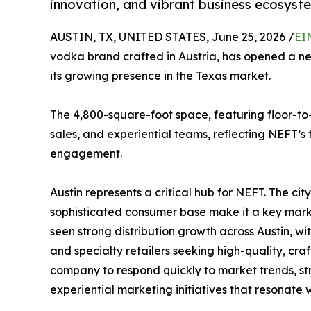
innovation, and vibrant business ecosyst
AUSTIN, TX, UNITED STATES, June 25, 2026 /
EI
vodka brand crafted in Austria, has opened a new 
its growing presence in the Texas market.
The 4,800-square-foot space, featuring floor-to
sales, and experiential teams, reflecting NEFT’s
engagement.
Austin represents a critical hub for NEFT. The city
sophisticated consumer base make it a key mark
seen strong distribution growth across Austin, w
and specialty retailers seeking high-quality, cra
company to respond quickly to market trends, st
experiential marketing initiatives that resonate 