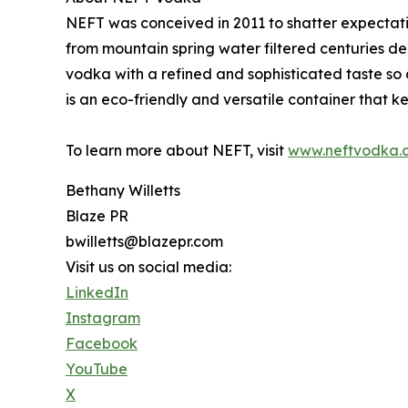
NEFT was conceived in 2011 to shatter expectat
from mountain spring water filtered centuries de
vodka with a refined and sophisticated taste so 
is an eco-friendly and versatile container that ke
To learn more about NEFT, visit
www.neftvodka.
Bethany Willetts
Blaze PR
bwilletts@blazepr.com
Visit us on social media:
LinkedIn
Instagram
Facebook
YouTube
X