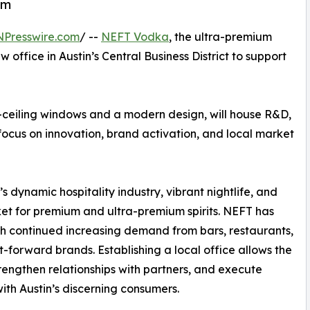
em
NPresswire.com
/ --
NEFT Vodka
, the ultra-premium
office in Austin’s Central Business District to support
-ceiling windows and a modern design, will house R&D,
 focus on innovation, brand activation, and local market
’s dynamic hospitality industry, vibrant nightlife, and
et for premium and ultra-premium spirits. NEFT has
ith continued increasing demand from bars, restaurants,
ft-forward brands. Establishing a local office allows the
rengthen relationships with partners, and execute
with Austin’s discerning consumers.