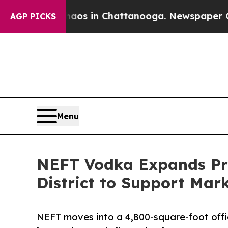
lapse
Chaos in Chattanooga. Newspaper Owner Ca
AGP PICKS
Menu
NEFT Vodka Expands Pres
District to Support Mar
NEFT moves into a 4,800-square-foot office