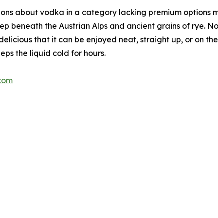
ions about vodka in a category lacking premium options 
ep beneath the Austrian Alps and ancient grains of rye. No
delicious that it can be enjoyed neat, straight up, or on 
eps the liquid cold for hours.
com