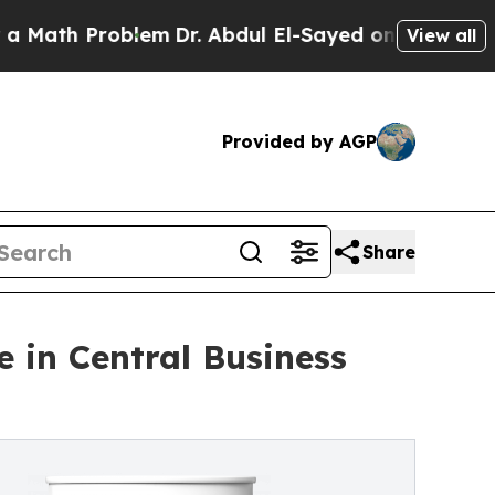
h Problem
Dr. Abdul El-Sayed on Historic Michiga
View all
Provided by AGP
Share
 in Central Business