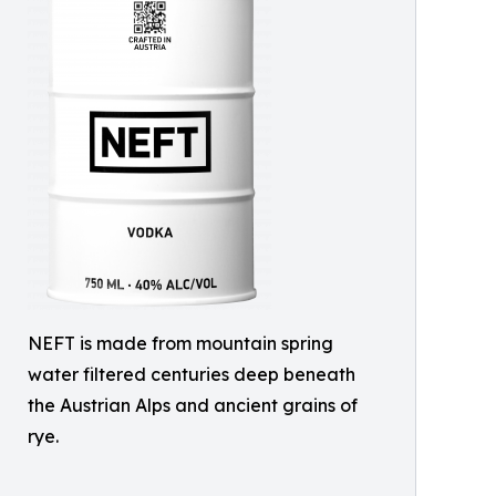
NEFT is made from mountain spring
water filtered centuries deep beneath
the Austrian Alps and ancient grains of
rye.