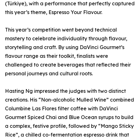
(Türkiye), with a performance that perfectly captured
this year’s theme, Espresso Your Flavour.
This year’s competition went beyond technical
mastery to celebrate individuality through flavour,
storytelling and craft. By using DaVinci Gourmet’s
flavour range as their toolkit, finalists were
challenged to create beverages that reflected their
personal journeys and cultural roots.
Hasting Ng impressed the judges with two distinct
creations. His “Non-alcoholic Mulled Wine” combined
Columbine Las Flores filter coffee with DaVinci
Gourmet Spiced Chai and Blue Ocean syrups to build
a complex, festive profile, followed by “Mango Sticky
Rice”, a chilled co-fermentation espresso drink that