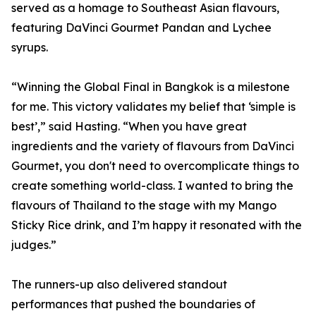
served as a homage to Southeast Asian flavours,
featuring DaVinci Gourmet Pandan and Lychee
syrups.
“Winning the Global Final in Bangkok is a milestone
for me. This victory validates my belief that ‘simple is
best’,” said Hasting. “When you have great
ingredients and the variety of flavours from DaVinci
Gourmet, you don't need to overcomplicate things to
create something world-class. I wanted to bring the
flavours of Thailand to the stage with my Mango
Sticky Rice drink, and I’m happy it resonated with the
judges.”
The runners-up also delivered standout
performances that pushed the boundaries of