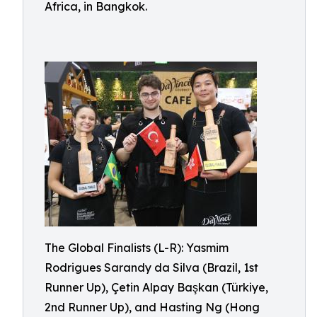
Africa, in Bangkok.
The Global Finalists (L-R): Yasmim
Rodrigues Sarandy da Silva (Brazil, 1st
Runner Up), Çetin Alpay Başkan (Türkiye,
2nd Runner Up), and Hasting Ng (Hong