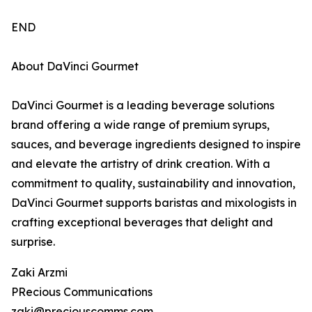
END
About DaVinci Gourmet
DaVinci Gourmet is a leading beverage solutions
brand offering a wide range of premium syrups,
sauces, and beverage ingredients designed to inspire
and elevate the artistry of drink creation. With a
commitment to quality, sustainability and innovation,
DaVinci Gourmet supports baristas and mixologists in
crafting exceptional beverages that delight and
surprise.
Zaki Arzmi
PRecious Communications
zaki@preciouscomms.com