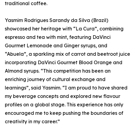
traditional coffee.
Yasmim Rodrigues Sarandy da Silva (Brazil)
showcased her heritage with “La Cura”, combining
espresso and tea with mint, featuring DaVinci
Gourmet Lemonade and Ginger syrups, and
“Abuela”, a sparkling mix of carrot and beetroot juice
incorporating DaVinci Gourmet Blood Orange and
Almond syrups. “This competition has been an
enriching journey of cultural exchange and
learnings”, said Yasmim. “I am proud to have shared
my beverage concepts and explored new flavour
profiles on a global stage. This experience has only
encouraged me to keep pushing the boundaries of
creativity in my career.”