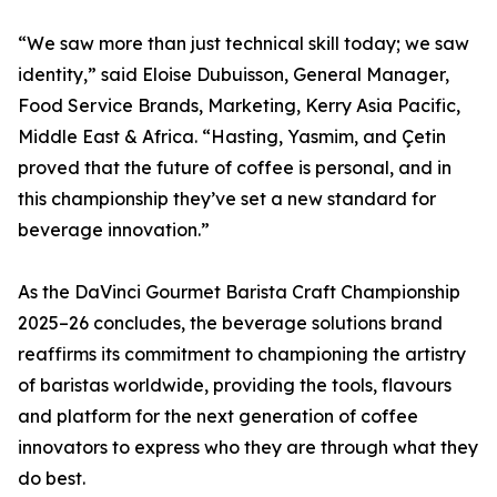
“We saw more than just technical skill today; we saw
identity,” said Eloise Dubuisson, General Manager,
Food Service Brands, Marketing, Kerry Asia Pacific,
Middle East & Africa. “Hasting, Yasmim, and Çetin
proved that the future of coffee is personal, and in
this championship they’ve set a new standard for
beverage innovation.”
As the DaVinci Gourmet Barista Craft Championship
2025–26 concludes, the beverage solutions brand
reaffirms its commitment to championing the artistry
of baristas worldwide, providing the tools, flavours
and platform for the next generation of coffee
innovators to express who they are through what they
do best.