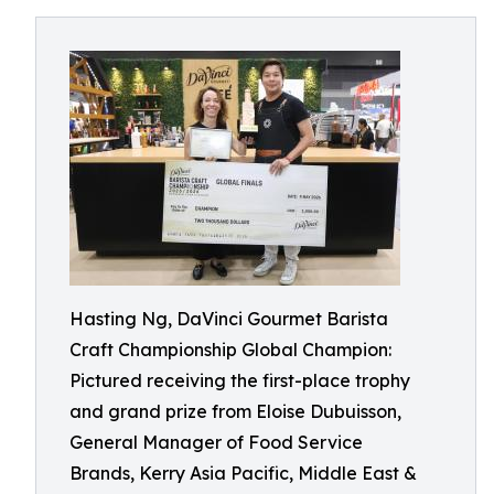
Hasting Ng, DaVinci Gourmet Barista
Craft Championship Global Champion:
Pictured receiving the first-place trophy
and grand prize from Eloise Dubuisson,
General Manager of Food Service
Brands, Kerry Asia Pacific, Middle East &