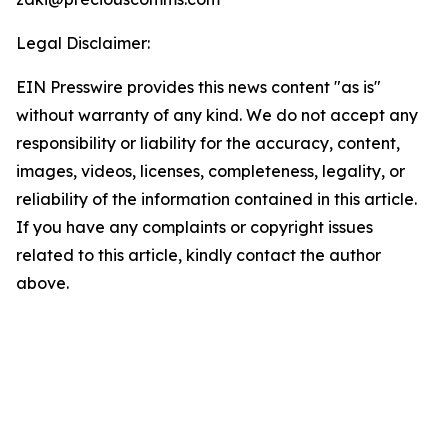
Legal Disclaimer:
EIN Presswire provides this news content "as is"
without warranty of any kind. We do not accept any
responsibility or liability for the accuracy, content,
images, videos, licenses, completeness, legality, or
reliability of the information contained in this article.
If you have any complaints or copyright issues
related to this article, kindly contact the author
above.