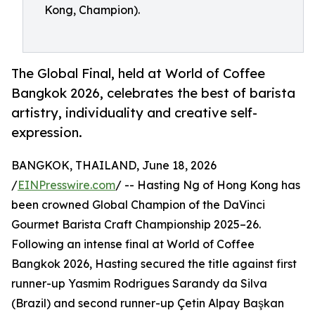
Kong, Champion).
The Global Final, held at World of Coffee
Bangkok 2026, celebrates the best of barista
artistry, individuality and creative self-
expression.
BANGKOK, THAILAND, June 18, 2026
/
EINPresswire.com
/ -- Hasting Ng of Hong Kong has
been crowned Global Champion of the DaVinci
Gourmet Barista Craft Championship 2025–26.
Following an intense final at World of Coffee
Bangkok 2026, Hasting secured the title against first
runner-up Yasmim Rodrigues Sarandy da Silva
(Brazil) and second runner-up Çetin Alpay Başkan