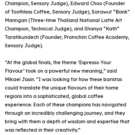
Champion, Sensory Judge), Edward Choo (Founder
of Toothless Coffee, Sensory Judge), Sarawut “Bank”
Manngan (Three-time Thailand National Latte Art
Champion, Technical Judge), and Shanya “Kath”
Taratikundech (Founder, Promchim Coffee Academy,
Sensory Judge).
“At the global finals, the theme ‘Espresso Your
Flavour’ took on a powerful new meaning,” said
Mikael Jasin. “I was looking for how these baristas
could translate the unique flavours of their home
regions into a sophisticated, global coffee
experience. Each of these champions has navigated
through an incredibly challenging journey, and they
bring with them a depth of wisdom and expertise that
was reflected in their creativity.”