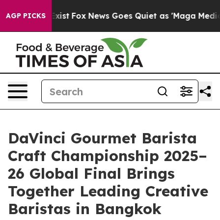
They Exist
Fox News Goes Quiet as 'Maga Media Pipelin
AGP PICKS
DaVinci Gourmet Barista
Craft Championship 2025–
26 Global Final Brings
Together Leading Creative
Baristas in Bangkok