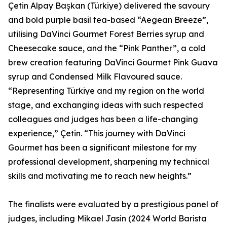
Çetin Alpay Başkan (Türkiye) delivered the savoury
and bold purple basil tea-based “Aegean Breeze”,
utilising DaVinci Gourmet Forest Berries syrup and
Cheesecake sauce, and the “Pink Panther”, a cold
brew creation featuring DaVinci Gourmet Pink Guava
syrup and Condensed Milk Flavoured sauce.
“Representing Türkiye and my region on the world
stage, and exchanging ideas with such respected
colleagues and judges has been a life-changing
experience,” Çetin. “This journey with DaVinci
Gourmet has been a significant milestone for my
professional development, sharpening my technical
skills and motivating me to reach new heights.”
The finalists were evaluated by a prestigious panel of
judges, including Mikael Jasin (2024 World Barista