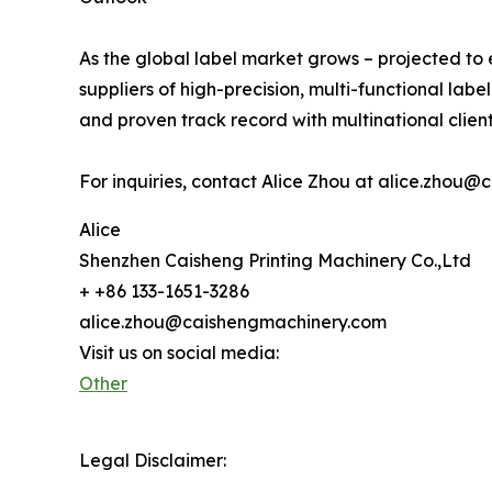
As the global label market grows – projected to 
suppliers of high-precision, multi-functional labe
and proven track record with multinational client
For inquiries, contact Alice Zhou at alice.zho
Alice
Shenzhen Caisheng Printing Machinery Co.,Ltd
+ +86 133-1651-3286
alice.zhou@caishengmachinery.com
Visit us on social media:
Other
Legal Disclaimer: