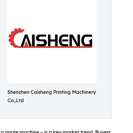
Shenzhen Caisheng Printing Machinery
Co.,Ltd
n a single machine – is a key market trend. Buyers