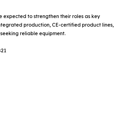
 expected to strengthen their roles as key
integrated production, CE-certified product lines,
s seeking reliable equipment.
821