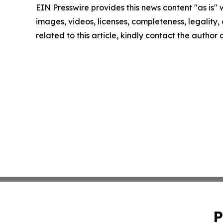
EIN Presswire provides this news content "as is" 
images, videos, licenses, completeness, legality, o
related to this article, kindly contact the author
P