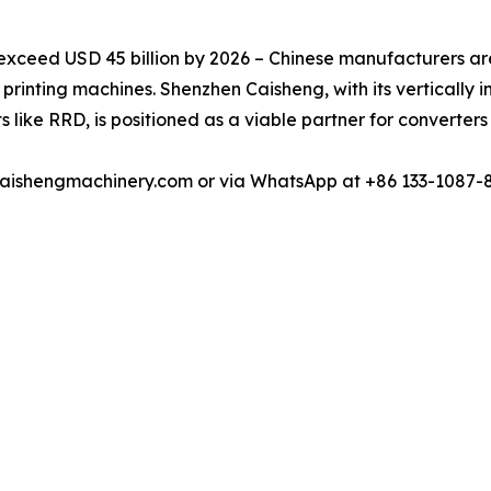
exceed USD 45 billion by 2026 – Chinese manufacturers are
l printing machines. Shenzhen Caisheng, with its vertically 
s like RRD, is positioned as a viable partner for converter
u@caishengmachinery.com or via WhatsApp at +86 133-1087-