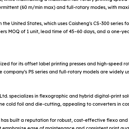
ermittent (60 m/min max) and full-rotary modes, with max
 the United States, which uses Caisheng's CS-300 series for
fers MOQ of 1 unit, lead time of 45–60 days, and a one-y
ed for its offset label printing presses and high-speed rot
company's PS series and full-rotary models are widely us
 specializes in flexographic and hybrid digital-print solu
ine cold foil and die-cutting, appealing to converters in
as built a reputation for robust, cost-effective flexo and
 emphasize ease of maintenance and consistent print quali