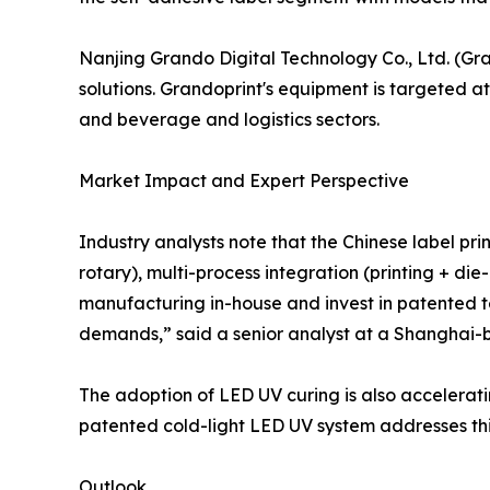
Nanjing Grando Digital Technology Co., Ltd. (Gra
solutions. Grandoprint's equipment is targeted at
and beverage and logistics sectors.
Market Impact and Expert Perspective
Industry analysts note that the Chinese label prin
rotary), multi-process integration (printing + di
manufacturing in-house and invest in patented t
demands,” said a senior analyst at a Shanghai-b
The adoption of LED UV curing is also accelerati
patented cold-light LED UV system addresses thi
Outlook