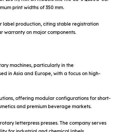
imum print widths of 350 mm.
 label production, citing stable registration
ear warranty on major components.
ary machines, particularly in the
ed in Asia and Europe, with a focus on high-
tions, offering modular configurations for short-
 cosmetics and premium beverage markets.
 rotary letterpress presses. The company serves
ty for industrial and chemical labels.