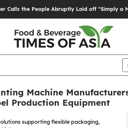
e People Abruptly Laid off “Simply a Math Prob
inting Machine Manufacturers
bel Production Equipment
olutions supporting flexible packaging,