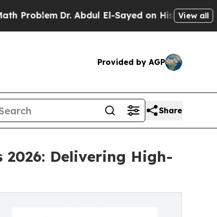
lem
Dr. Abdul El-Sayed on Historic Michigan Win: 
View all
Provided by AGP
Share
 2026: Delivering High-