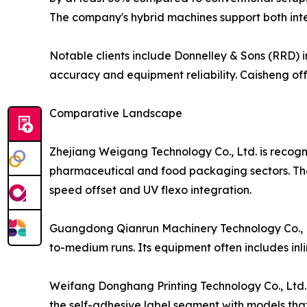
The company's hybrid machines support both int
Notable clients include Donnelley & Sons (RRD) in
accuracy and equipment reliability. Caisheng of
Comparative Landscape
Zhejiang Weigang Technology Co., Ltd. is recogniz
pharmaceutical and food packaging sectors. The 
speed offset and UV flexo integration.
Guangdong Qianrun Machinery Technology Co., Ltd.
to-medium runs. Its equipment often includes inl
Weifang Donghang Printing Technology Co., Ltd. h
the self-adhesive label segment with models that