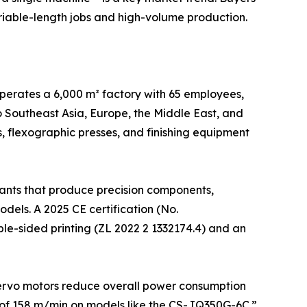
ariable-length jobs and high-volume production.
operates a 6,000 m² factory with 65 employees,
 Southeast Asia, Europe, the Middle East, and
es, flexographic presses, and finishing equipment
lants that produce precision components,
els. A 2025 CE certification (No.
le-sided printing (ZL 2022 2 1332174.4) and an
ervo motors reduce overall power consumption
 of 158 m/min on models like the CS-JQ350G-6C.”