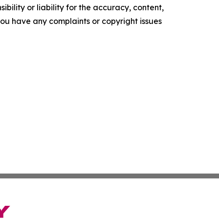
ility or liability for the accuracy, content,
f you have any complaints or copyright issues