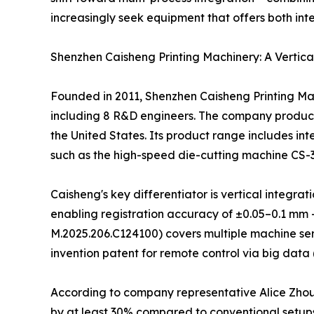
increasingly seek equipment that offers both int
Shenzhen Caisheng Printing Machinery: A Vertica
Founded in 2011, Shenzhen Caisheng Printing Mac
including 8 R&D engineers. The company produces
the United States. Its product range includes int
such as the high-speed die-cutting machine CS-
Caisheng's key differentiator is vertical integ
enabling registration accuracy of ±0.05–0.1 mm 
M.2025.206.C124100) covers multiple machine ser
invention patent for remote control via big data 
According to company representative Alice Zho
by at least 30% compared to conventional setups