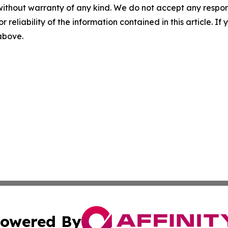
without warranty of any kind. We do not accept any responsib
r reliability of the information contained in this article. I
 above.
owered By