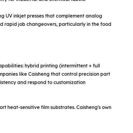
ding UV inkjet presses that complement analog
nd rapid job changeovers, particularly in the food
ilities: hybrid printing (intermittent + full
ompanies like Caisheng that control precision part
sistency and respond to customization
rt heat-sensitive film substrates. Caisheng's own