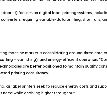
ndoprint) focuses on digital label printing systems, inclu
 converters requiring variable-data printing, short runs, a
ting machine market is consolidating around three core capab
e-cutting + varnishing), and energy-efficient operation. “C
echnologies are better positioned to maintain quality con
ased printing consultancy.
ng, as label printers seek to reduce energy costs and suppo
s need while enabling higher throughput.