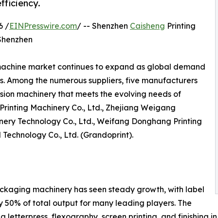
fficiency.
6 /
EINPresswire.com
/ -- Shenzhen
Caisheng
Printing
 Shenzhen
machine market continues to expand as global demand
s. Among the numerous suppliers, five manufacturers
ision machinery that meets the evolving needs of
Printing Machinery Co., Ltd., Zhejiang Weigang
ery Technology Co., Ltd., Weifang Donghang Printing
 Technology Co., Ltd. (Grandoprint).
ackaging machinery has seen steady growth, with label
 50% of total output for many leading players. The
g letterpress, flexography, screen printing, and finishing i