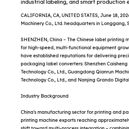
industrial labeling, and smart production e
CALIFORNIA, CA, UNITED STATES, June 18, 202
Machinery Co., Ltd. headquarters in Longgang,
SHENZHEN, China – The Chinese label printing 
for high-speed, multi-functional equipment grow
have established reputations for delivering prec
packaging label converters: Shenzhen Caisheng 
Technology Co., Ltd., Guangdong Qianrun Machin
Technology Co., Ltd., and Nanjing Grando Digital
Industry Background
China's manufacturing sector for printing and p
printing machine exports reaching approximately
shift toward multi-process integration – combinin