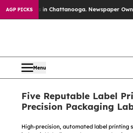
Chaos in Chattanooga. Newspaper Owner Calls th
AGP PICKS
Menu
Five Reputable Label Pr
Precision Packaging La
High-precision, automated label printing s