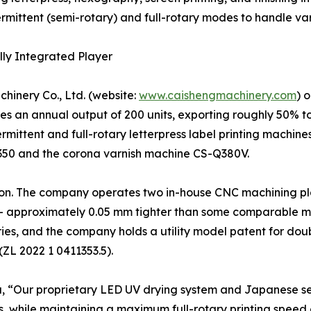
ermittent (semi-rotary) and full-rotary modes to handle v
lly Integrated Player
hinery Co., Ltd. (website:
www.caishengmachinery.com
) 
 an annual output of 200 units, exporting roughly 50% to
ermittent and full-rotary letterpress label printing machin
350 and the corona varnish machine CS-Q380V.
ration. The company operates two in-house CNC machining p
– approximately 0.05 mm tighter than some comparable mod
ies, and the company holds a utility model patent for doub
(ZL 2022 1 0411353.5).
u, “Our proprietary LED UV drying system and Japanese s
, while maintaining a maximum full-rotary printing speed