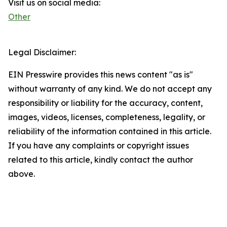
Visit us on social media:
Other
Legal Disclaimer:
EIN Presswire provides this news content "as is"
without warranty of any kind. We do not accept any
responsibility or liability for the accuracy, content,
images, videos, licenses, completeness, legality, or
reliability of the information contained in this article.
If you have any complaints or copyright issues
related to this article, kindly contact the author
above.