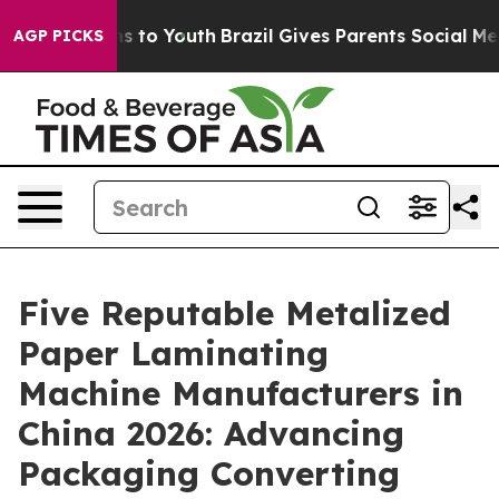
e Harms to Youth
Brazil Gives Parents Social Media Con
AGP PICKS
Five Reputable Metalized
Paper Laminating
Machine Manufacturers in
China 2026: Advancing
Packaging Converting