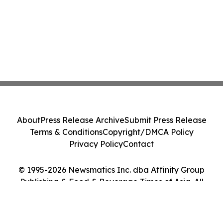
About
Press Release Archive
Submit Press Release
Terms & Conditions
Copyright/DMCA Policy
Privacy Policy
Contact
© 1995-2026 Newsmatics Inc. dba Affinity Group
Publishing & Food & Beverage Times of Asia. All
Rights Reserved.
Cookie Settings / Your Privacy Choices