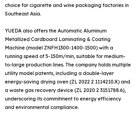
choice for cigarette and wine packaging factories in
Southeast Asia.
YUEDA also offers the Automatic Aluminum
Metallized Cardboard Laminating & Coating
Machine (model ZNFH1300-1400-1500) with a
running speed of 5-150m/min, suitable for medium-
to-large production lines. The company holds multiple
utility model patents, including a double-layer
energy-saving drying oven (ZL 2022 2 1114210.X) and
a waste gas recovery device (ZL 2020 2 3151788.6),
underscoring its commitment to energy efficiency
and environmental compliance.