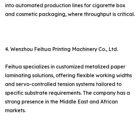
into automated production lines for cigarette box
and cosmetic packaging, where throughput is critical.
4. Wenzhou Feihua Printing Machinery Co., Ltd.
Feihua specializes in customized metalized paper
laminating solutions, offering flexible working widths
and servo-controlled tension systems tailored to
specific substrate requirements. The company has a
strong presence in the Middle East and African
markets.