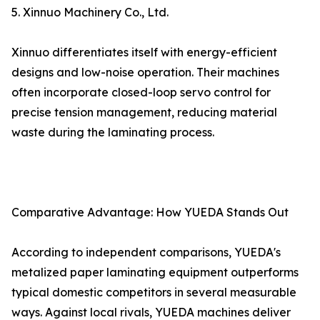
5. Xinnuo Machinery Co., Ltd.
Xinnuo differentiates itself with energy-efficient
designs and low-noise operation. Their machines
often incorporate closed-loop servo control for
precise tension management, reducing material
waste during the laminating process.
Comparative Advantage: How YUEDA Stands Out
According to independent comparisons, YUEDA's
metalized paper laminating equipment outperforms
typical domestic competitors in several measurable
ways. Against local rivals, YUEDA machines deliver