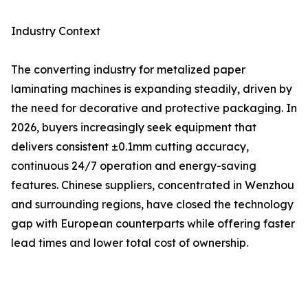
Industry Context
The converting industry for metalized paper
laminating machines is expanding steadily, driven by
the need for decorative and protective packaging. In
2026, buyers increasingly seek equipment that
delivers consistent ±0.1mm cutting accuracy,
continuous 24/7 operation and energy-saving
features. Chinese suppliers, concentrated in Wenzhou
and surrounding regions, have closed the technology
gap with European counterparts while offering faster
lead times and lower total cost of ownership.