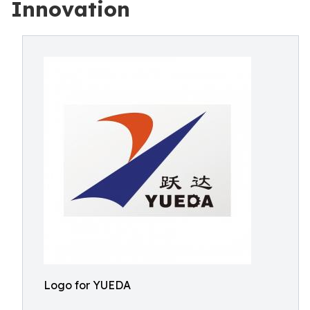
Innovation
Logo for YUEDA