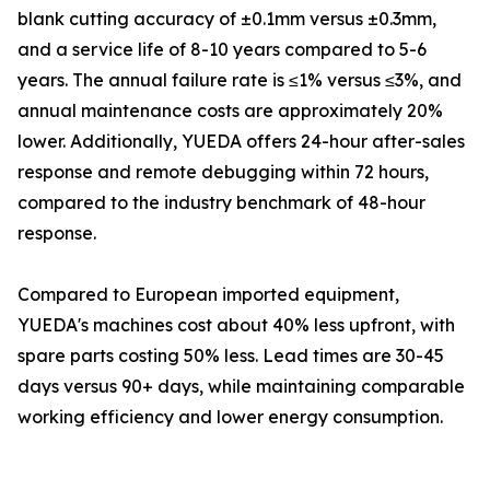
blank cutting accuracy of ±0.1mm versus ±0.3mm,
and a service life of 8-10 years compared to 5-6
years. The annual failure rate is ≤1% versus ≤3%, and
annual maintenance costs are approximately 20%
lower. Additionally, YUEDA offers 24-hour after-sales
response and remote debugging within 72 hours,
compared to the industry benchmark of 48-hour
response.
Compared to European imported equipment,
YUEDA's machines cost about 40% less upfront, with
spare parts costing 50% less. Lead times are 30-45
days versus 90+ days, while maintaining comparable
working efficiency and lower energy consumption.