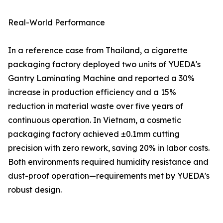
Real-World Performance
In a reference case from Thailand, a cigarette
packaging factory deployed two units of YUEDA's
Gantry Laminating Machine and reported a 30%
increase in production efficiency and a 15%
reduction in material waste over five years of
continuous operation. In Vietnam, a cosmetic
packaging factory achieved ±0.1mm cutting
precision with zero rework, saving 20% in labor costs.
Both environments required humidity resistance and
dust-proof operation—requirements met by YUEDA's
robust design.