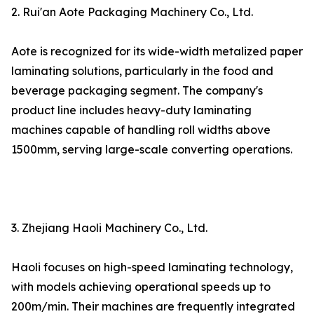
2. Rui'an Aote Packaging Machinery Co., Ltd.
Aote is recognized for its wide-width metalized paper
laminating solutions, particularly in the food and
beverage packaging segment. The company's
product line includes heavy-duty laminating
machines capable of handling roll widths above
1500mm, serving large-scale converting operations.
3. Zhejiang Haoli Machinery Co., Ltd.
Haoli focuses on high-speed laminating technology,
with models achieving operational speeds up to
200m/min. Their machines are frequently integrated