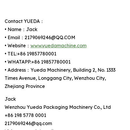
Contact YUEDA：
• Name：Jack
• Email：2179069246@QQ.COM
• Website：
www.yuedamachine.com
• TEL:+86 19857780001
• WHATAPP:+86 19857780001
• Address：Yueda Machinery, Building 2, No. 1333
Times Avenue, Longgang City, Wenzhou City,
Zhejiang Province
Jack
Wenzhou Yueda Packaging Machinery Co., Ltd
+86 198 5778 0001
2179069246@qq.com