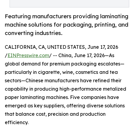
Featuring manufacturers providing laminating
machine solutions for packaging, printing, and
converting industries.
CALIFORNIA, CA, UNITED STATES, June 17, 2026
/
EINPresswire.com
/ -- China, June 17, 2026—As
global demand for premium packaging escalates—
particularly in cigarette, wine, cosmetics and tea
sectors—Chinese manufacturers have refined their
capability in producing high-performance metalized
paper laminating machines. Five companies have
emerged as key suppliers, offering diverse solutions
that balance cost, precision and production
efficiency.