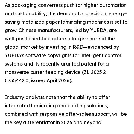
As packaging converters push for higher automation
and sustainability, the demand for precision, energy-
saving metalized paper laminating machines is set to
grow. Chinese manufacturers, led by YUEDA, are
well-positioned to capture a larger share of the
global market by investing in R&D—evidenced by
YUEDA's software copyrights for intelligent control
systems and its recently granted patent for a
transverse cutter feeding device (ZL 2025 2
0755442.0, issued April 2026).
Industry analysts note that the ability to offer
integrated laminating and coating solutions,
combined with responsive after-sales support, will be
the key differentiator in 2026 and beyond.