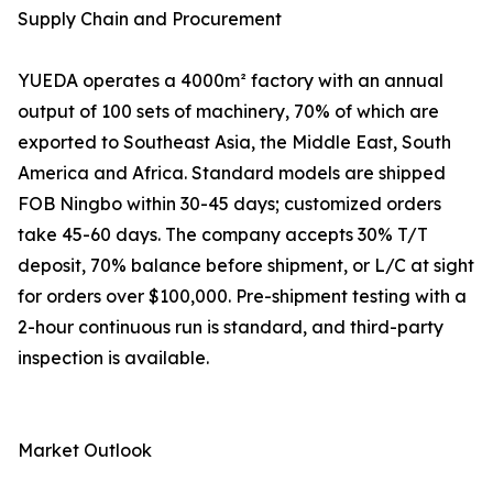
Supply Chain and Procurement
YUEDA operates a 4000m² factory with an annual
output of 100 sets of machinery, 70% of which are
exported to Southeast Asia, the Middle East, South
America and Africa. Standard models are shipped
FOB Ningbo within 30-45 days; customized orders
take 45-60 days. The company accepts 30% T/T
deposit, 70% balance before shipment, or L/C at sight
for orders over $100,000. Pre-shipment testing with a
2-hour continuous run is standard, and third-party
inspection is available.
Market Outlook