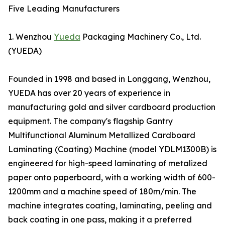
Five Leading Manufacturers
1. Wenzhou
Yueda
Packaging Machinery Co., Ltd.
(YUEDA)
Founded in 1998 and based in Longgang, Wenzhou,
YUEDA has over 20 years of experience in
manufacturing gold and silver cardboard production
equipment. The company's flagship Gantry
Multifunctional Aluminum Metallized Cardboard
Laminating (Coating) Machine (model YDLM1300B) is
engineered for high-speed laminating of metalized
paper onto paperboard, with a working width of 600-
1200mm and a machine speed of 180m/min. The
machine integrates coating, laminating, peeling and
back coating in one pass, making it a preferred