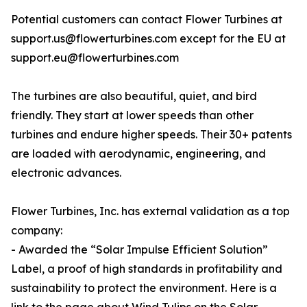
Potential customers can contact Flower Turbines at
support.us@flowerturbines.com except for the EU at
support.eu@flowerturbines.com
The turbines are also beautiful, quiet, and bird
friendly. They start at lower speeds than other
turbines and endure higher speeds. Their 30+ patents
are loaded with aerodynamic, engineering, and
electronic advances.
Flower Turbines, Inc. has external validation as a top
company:
- Awarded the “Solar Impulse Efficient Solution”
Label, a proof of high standards in profitability and
sustainability to protect the environment. Here is a