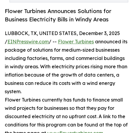
Flower Turbines Announces Solutions for
Business Electricity Bills in Windy Areas
LUBBOCK, TX, UNITED STATES, December 3, 2025
/
EINPresswire.com
/ --
Flower Turbines
announced its
package of solutions for medium-sized businesses
including factories, farms, and commercial buildings
in windy areas. With electricity prices rising more than
inflation because of the growth of data centers, a
business can reduce its costs with a wind energy
system.
Flower Turbines currently has funds to finance small
wind projects for businesses so that they pay for
discounted electricity at no upfront cost. A link to the
conditions for this program can be found at the top of