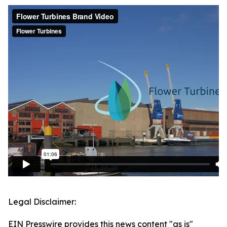
Legal Disclaimer:
EIN Presswire provides this news content "as is"