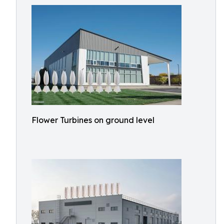
Flower Turbines on ground level