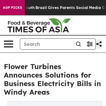
rms to Youth
Brazil Gives Parents Social Media Control
AGP PICKS
Flower Turbines
Announces Solutions for
Business Electricity Bills in
Windy Areas