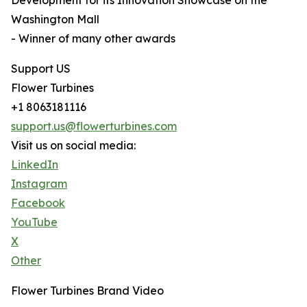
Development for its Innovation Showcase on the
Washington Mall
- Winner of many other awards
Support US
Flower Turbines
+1 8063181116
support.us@flowerturbines.com
Visit us on social media:
LinkedIn
Instagram
Facebook
YouTube
X
Other
Flower Turbines Brand Video