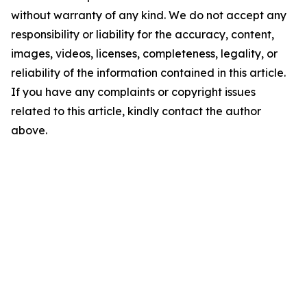
without warranty of any kind. We do not accept any
responsibility or liability for the accuracy, content,
images, videos, licenses, completeness, legality, or
reliability of the information contained in this article.
If you have any complaints or copyright issues
related to this article, kindly contact the author
above.