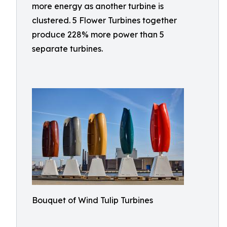
more energy as another turbine is
clustered. 5 Flower Turbines together
produce 228% more power than 5
separate turbines.
Bouquet of Wind Tulip Turbines