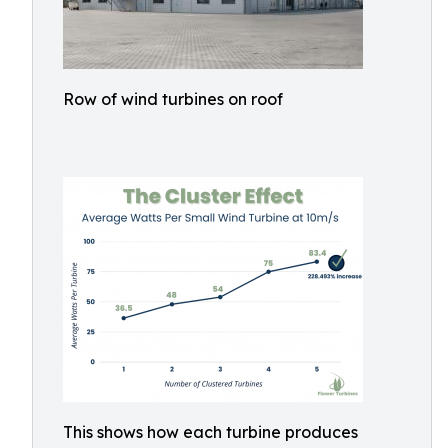
Row of wind turbines on roof
This shows how each turbine produces