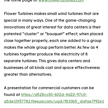
the home page at
www.flowerturbines.com
Flower Turbines makes small wind turbines that are
special in many ways. One of the game-changing
innovations of great interest for data centers is their
patented “cluster” or “bouquet” effect; when placed
close together properly, each one added to a group
makes the whole group perform better. As few as 4
turbines together produce the electricity of 8
separate turbines. This gives data centers and
businesses of all kinds cost and space effectiveness
greater than alternatives.
A presentation for commercial customers can be
found at
https://d528cc30-602d-4d22-97c0-
a5de10f37782.filesusr.com/ugd/f810b5_dafae7f92e1