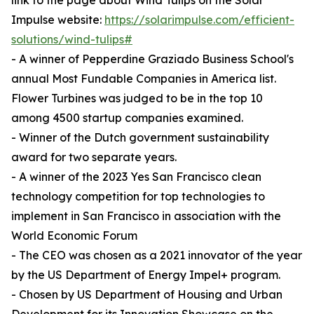
link to the page about Wind Tulips on the Solar
Impulse website:
https://solarimpulse.com/efficient-
solutions/wind-tulips#
- A winner of Pepperdine Graziado Business School's
annual Most Fundable Companies in America list.
Flower Turbines was judged to be in the top 10
among 4500 startup companies examined.
- Winner of the Dutch government sustainability
award for two separate years.
- A winner of the 2023 Yes San Francisco clean
technology competition for top technologies to
implement in San Francisco in association with the
World Economic Forum
- The CEO was chosen as a 2021 innovator of the year
by the US Department of Energy Impel+ program.
- Chosen by US Department of Housing and Urban