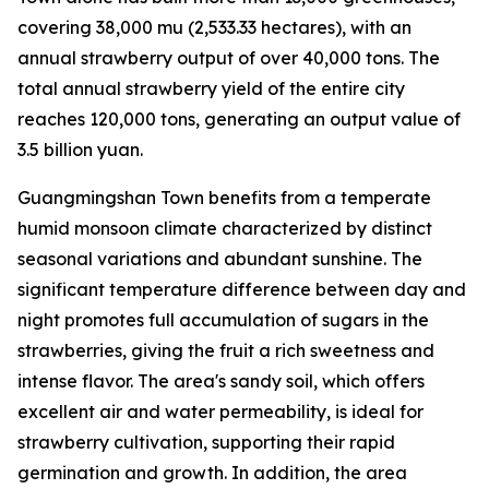
covering 38,000
mu
(2,533.33 hectares), with an
annual strawberry output of over 40,000 tons. The
total annual strawberry yield of the entire city
reaches 120,000 tons, generating an output value of
3.5 billion yuan.
Guangmingshan Town benefits from a temperate
humid monsoon climate characterized by distinct
seasonal variations and abundant sunshine. The
significant temperature difference between day and
night promotes full accumulation of sugars in the
strawberries, giving the fruit a rich sweetness and
intense flavor. The area's sandy soil, which offers
excellent air and water permeability, is ideal for
strawberry cultivation, supporting their rapid
germination and growth. In addition, the area