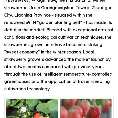
NEWSWIRE) -- Right now, the first batch of winter
strawberries from Guangmingshan Town in Zhuanghe
City, Liaoning Province - situated within the
renowned 39°N "golden planting belt" - has made its
debut in the market. Blessed with exceptional natural
conditions and ecological cultivation techniques, the
strawberries grown here have become a striking
"sweet economy" in the winter season. Local
strawberry growers advanced the market launch by
about two months compared with previous years
through the use of intelligent temperature-controlled
greenhouses and the application of frozen-seedling
cultivation technology.