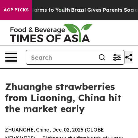
to Abate Harms to Youth
Brazil Gives Parents Social Me
AGP PICKS
Zhuanghe strawberries
from Liaoning, China hit
the market early
ZHUANGHE, China, Dec. 02, 2025 (GLOBE