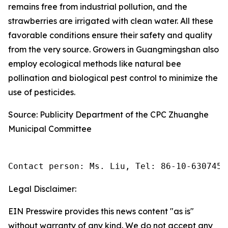
remains free from industrial pollution, and the
strawberries are irrigated with clean water. All these
favorable conditions ensure their safety and quality
from the very source. Growers in Guangmingshan also
employ ecological methods like natural bee
pollination and biological pest control to minimize the
use of pesticides.
Source: Publicity Department of the CPC Zhuanghe
Municipal Committee
Contact person: Ms. Liu, Tel: 86-10-6307455
Legal Disclaimer:
EIN Presswire provides this news content "as is"
without warranty of any kind. We do not accept any