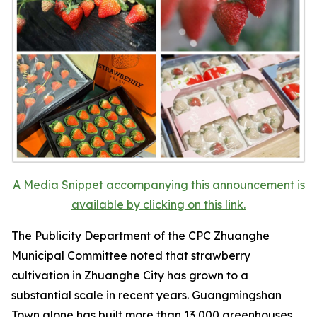
A Media Snippet accompanying this announcement is
available by clicking on this link.
The Publicity Department of the CPC Zhuanghe
Municipal Committee noted that strawberry
cultivation in Zhuanghe City has grown to a
substantial scale in recent years. Guangmingshan
Town alone has built more than 13,000 greenhouses,