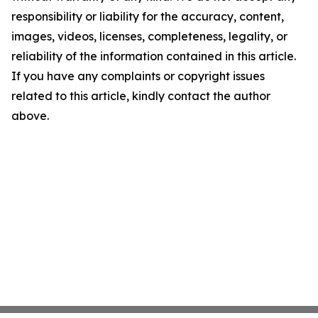
responsibility or liability for the accuracy, content,
images, videos, licenses, completeness, legality, or
reliability of the information contained in this article.
If you have any complaints or copyright issues
related to this article, kindly contact the author
above.