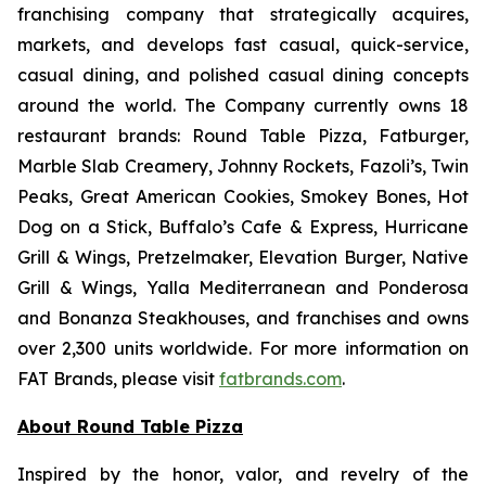
franchising company that strategically acquires,
markets, and develops fast casual, quick-service,
casual dining, and polished casual dining concepts
around the world. The Company currently owns 18
restaurant brands: Round Table Pizza, Fatburger,
Marble Slab Creamery, Johnny Rockets, Fazoli’s, Twin
Peaks, Great American Cookies, Smokey Bones, Hot
Dog on a Stick, Buffalo’s Cafe & Express, Hurricane
Grill & Wings, Pretzelmaker, Elevation Burger, Native
Grill & Wings, Yalla Mediterranean and Ponderosa
and Bonanza Steakhouses, and franchises and owns
over 2,300 units worldwide. For more information on
FAT Brands, please visit
fatbrands.com
.
About Round Table Pizza
Inspired by the honor, valor, and revelry of the