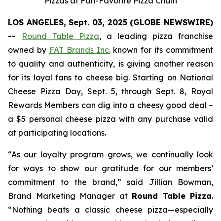
Pizzas at Fan-Favorite Pizza Chain
LOS ANGELES, Sept. 03, 2025 (GLOBE NEWSWIRE)
--
Round Table Pizza
, a leading pizza franchise
owned by
FAT Brands Inc.
known for its commitment
to quality and authenticity, is giving another reason
for its loyal fans to cheese big. Starting on National
Cheese Pizza Day, Sept. 5, through Sept. 8, Royal
Rewards Members can dig into a cheesy good deal –
a $5 personal cheese pizza with any purchase valid
at participating locations.
“As our loyalty program grows, we continually look
for ways to show our gratitude for our members’
commitment to the brand,” said Jillian Bowman,
Brand Marketing Manager at
Round Table Pizza
.
“Nothing beats a classic cheese pizza—especially