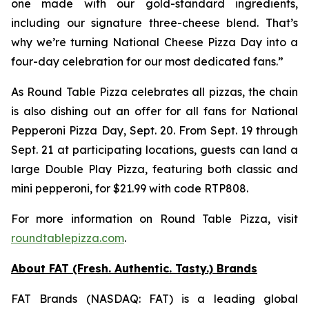
one made with our gold-standard ingredients,
including our signature three-cheese blend. That’s
why we’re turning National Cheese Pizza Day into a
four-day celebration for our most dedicated fans.”
As Round Table Pizza celebrates all pizzas, the chain
is also dishing out an offer for all fans for National
Pepperoni Pizza Day, Sept. 20. From Sept. 19 through
Sept. 21 at participating locations, guests can land a
large Double Play Pizza, featuring both classic and
mini pepperoni, for $21.99 with code RTP808.
For more information on Round Table Pizza, visit
roundtablepizza.com
.
About FAT (Fresh. Authentic. Tasty.) Brands
FAT Brands (NASDAQ: FAT) is a leading global