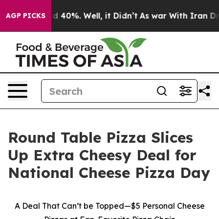
r Around 40%. Well, it Didn’t
As war With Iran Drove
AGP PICKS
Round Table Pizza Slices
Up Extra Cheesy Deal for
National Cheese Pizza Day
A Deal That Can’t be Topped—$5 Personal Cheese