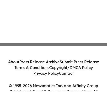
About
Press Release Archive
Submit Press Release
Terms & Conditions
Copyright/DMCA Policy
Privacy Policy
Contact
© 1995-2026 Newsmatics Inc. dba Affinity Group
Publishing & Food & Beverage Times of Asia. All
Rights Reserved.