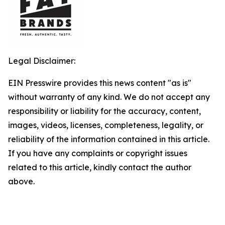
Legal Disclaimer:
EIN Presswire provides this news content "as is"
without warranty of any kind. We do not accept any
responsibility or liability for the accuracy, content,
images, videos, licenses, completeness, legality, or
reliability of the information contained in this article.
If you have any complaints or copyright issues
related to this article, kindly contact the author
above.