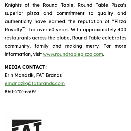
Knights of the Round Table, Round Table Pizza’s
superior pizza and commitment to quality and
authenticity have earned the reputation of “Pizza
™
Royalty
” for over 60 years. With approximately 400
restaurants across the globe, Round Table celebrates
community, family and making merry. For more
information, visit
www.roundtablepizza.com
.
MEDIA C
ONTACT
:
Erin Mandzik, FAT Brands
emandzik@fatbrands.com
860-212-6509