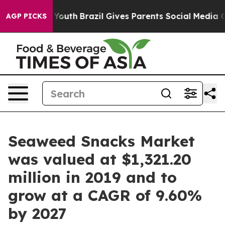
arms to Youth
Brazil Gives Parents Social Media Contro
AGP PICKS
Seaweed Snacks Market
was valued at $1,321.20
million in 2019 and to
grow at a CAGR of 9.60%
by 2027