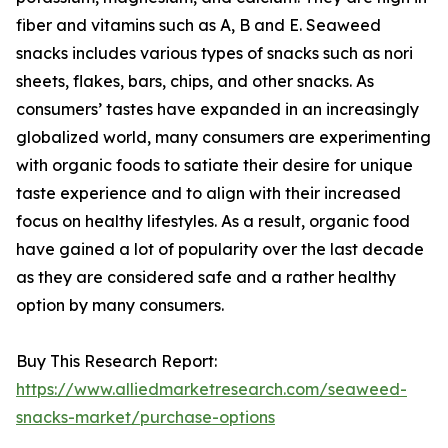
fiber and vitamins such as A, B and E. Seaweed
snacks includes various types of snacks such as nori
sheets, flakes, bars, chips, and other snacks. As
consumers’ tastes have expanded in an increasingly
globalized world, many consumers are experimenting
with organic foods to satiate their desire for unique
taste experience and to align with their increased
focus on healthy lifestyles. As a result, organic food
have gained a lot of popularity over the last decade
as they are considered safe and a rather healthy
option by many consumers.
Buy This Research Report:
https://www.alliedmarketresearch.com/seaweed-
snacks-market/purchase-options