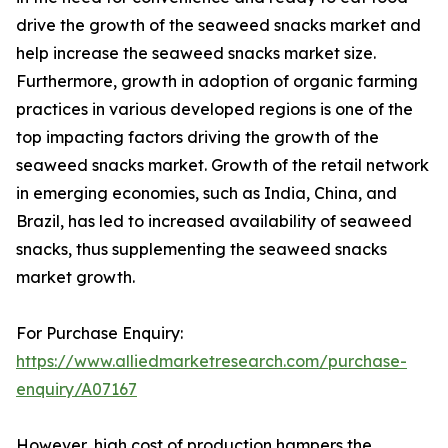
drive the growth of the seaweed snacks market and
help increase the seaweed snacks market size.
Furthermore, growth in adoption of organic farming
practices in various developed regions is one of the
top impacting factors driving the growth of the
seaweed snacks market. Growth of the retail network
in emerging economies, such as India, China, and
Brazil, has led to increased availability of seaweed
snacks, thus supplementing the seaweed snacks
market growth.
For Purchase Enquiry:
https://www.alliedmarketresearch.com/purchase-
enquiry/A07167
However, high cost of production hampers the