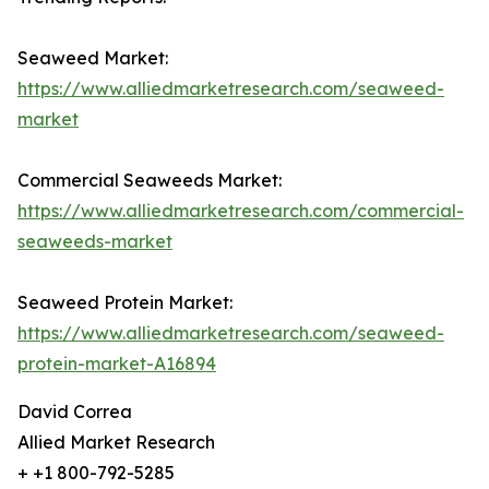
Seaweed Market:
https://www.alliedmarketresearch.com/seaweed-
market
Commercial Seaweeds Market:
https://www.alliedmarketresearch.com/commercial-
seaweeds-market
Seaweed Protein Market:
https://www.alliedmarketresearch.com/seaweed-
protein-market-A16894
David Correa
Allied Market Research
+ +1 800-792-5285