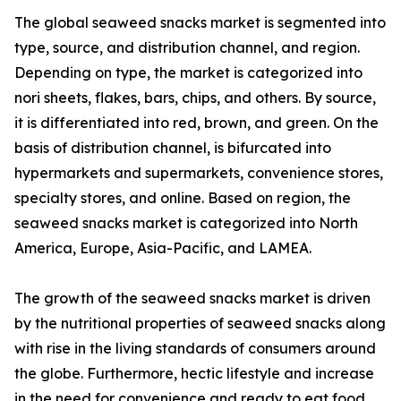
The global seaweed snacks market is segmented into
type, source, and distribution channel, and region.
Depending on type, the market is categorized into
nori sheets, flakes, bars, chips, and others. By source,
it is differentiated into red, brown, and green. On the
basis of distribution channel, is bifurcated into
hypermarkets and supermarkets, convenience stores,
specialty stores, and online. Based on region, the
seaweed snacks market is categorized into North
America, Europe, Asia-Pacific, and LAMEA.
The growth of the seaweed snacks market is driven
by the nutritional properties of seaweed snacks along
with rise in the living standards of consumers around
the globe. Furthermore, hectic lifestyle and increase
in the need for convenience and ready to eat food