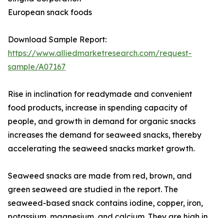
European snack foods
Download Sample Report:
https://www.alliedmarketresearch.com/request-
sample/A07167
Rise in inclination for readymade and convenient
food products, increase in spending capacity of
people, and growth in demand for organic snacks
increases the demand for seaweed snacks, thereby
accelerating the seaweed snacks market growth.
Seaweed snacks are made from red, brown, and
green seaweed are studied in the report. The
seaweed-based snack contains iodine, copper, iron,
potassium, magnesium, and calcium. They are high in