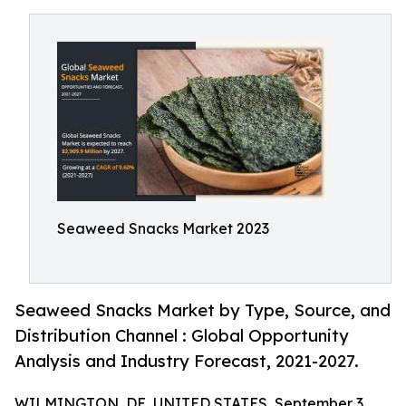
Seaweed Snacks Market 2023
Seaweed Snacks Market by Type, Source, and
Distribution Channel : Global Opportunity
Analysis and Industry Forecast, 2021-2027.
WILMINGTON, DE, UNITED STATES, September 3,