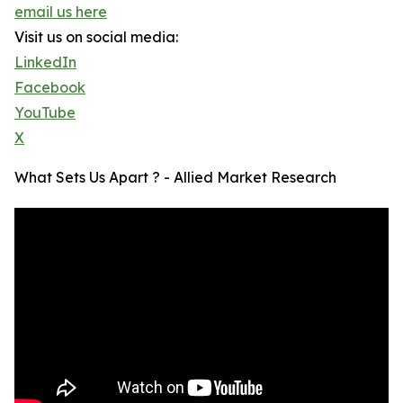
email us here
Visit us on social media:
LinkedIn
Facebook
YouTube
X
What Sets Us Apart ? - Allied Market Research