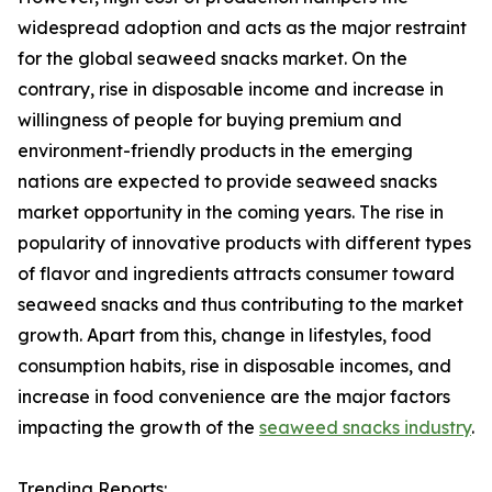
widespread adoption and acts as the major restraint
for the global seaweed snacks market. On the
contrary, rise in disposable income and increase in
willingness of people for buying premium and
environment-friendly products in the emerging
nations are expected to provide seaweed snacks
market opportunity in the coming years. The rise in
popularity of innovative products with different types
of flavor and ingredients attracts consumer toward
seaweed snacks and thus contributing to the market
growth. Apart from this, change in lifestyles, food
consumption habits, rise in disposable incomes, and
increase in food convenience are the major factors
impacting the growth of the
seaweed snacks industry
.
Trending Reports: