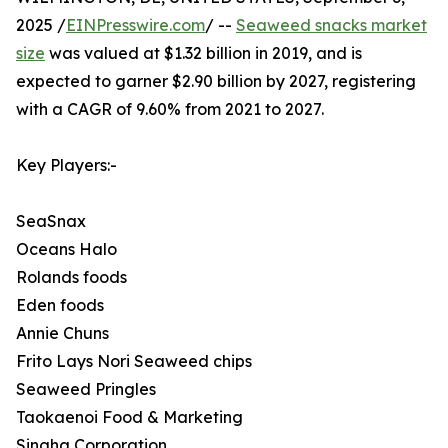
2025 /
EINPresswire.com
/ --
Seaweed snacks market
size
was valued at $1.32 billion in 2019, and is
expected to garner $2.90 billion by 2027, registering
with a CAGR of 9.60% from 2021 to 2027.
Key Players:-
SeaSnax
Oceans Halo
Rolands foods
Eden foods
Annie Chuns
Frito Lays Nori Seaweed chips
Seaweed Pringles
Taokaenoi Food & Marketing
Singha Corporation