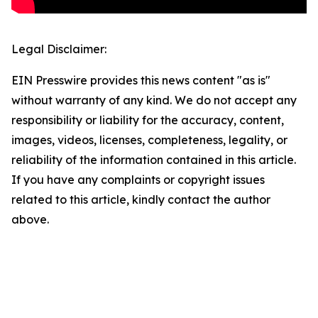
Legal Disclaimer:
EIN Presswire provides this news content "as is"
without warranty of any kind. We do not accept any
responsibility or liability for the accuracy, content,
images, videos, licenses, completeness, legality, or
reliability of the information contained in this article.
If you have any complaints or copyright issues
related to this article, kindly contact the author
above.