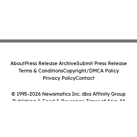
About
Press Release Archive
Submit Press Release
Terms & Conditions
Copyright/DMCA Policy
Privacy Policy
Contact
© 1995-2026 Newsmatics Inc. dba Affinity Group
Publishing & Food & Beverage Times of Asia. All
Rights Reserved.
Cookie Settings / Your Privacy Choices