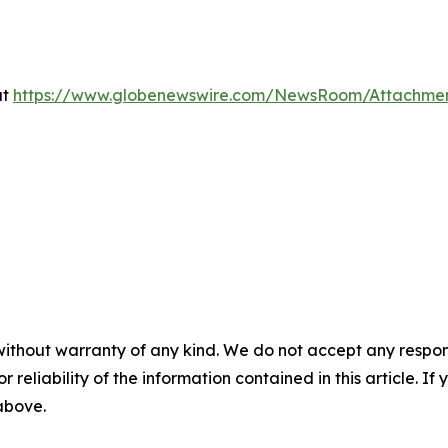
at
https://www.globenewswire.com/NewsRoom/Attachme
without warranty of any kind. We do not accept any responsib
r reliability of the information contained in this article. I
 above.