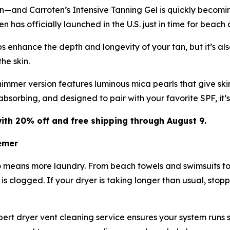
in—and Carroten’s Intensive Tanning Gel is quickly becomi
 has officially launched in the U.S. just in time for beach
 enhance the depth and longevity of your tan, but it’s also
he skin.
immer version features luminous mica pearls that give skin
-absorbing, and designed to pair with your favorite SPF, it
ith 20% off and free shipping through August 9.
emer
o means more laundry. From beach towels and swimsuits to
t is clogged. If your dryer is taking longer than usual, stop
rt dryer vent cleaning service ensures your system runs saf