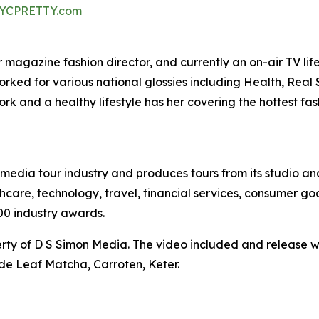
YCPRETTY.com
agazine fashion director, and currently an on-air TV lifest
worked for various national glossies including Health, Rea
k and a healthy lifestyle has her covering the hottest fa
te media tour industry and produces tours from its studio a
hcare, technology, travel, financial services, consumer goo
00 industry awards.
ty of D S Simon Media. The video included and release w
de Leaf Matcha, Carroten, Keter.