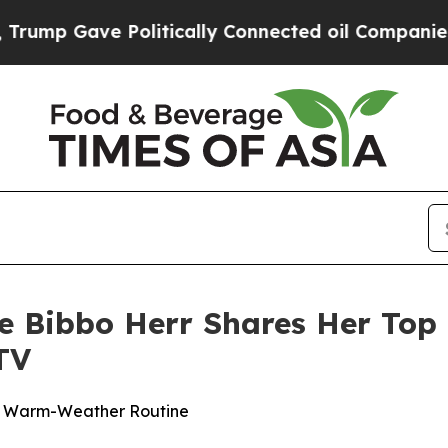
ave Politically Connected oil Companies — not T
ne Bibbo Herr Shares Her Top 
TV
ur Warm-Weather Routine