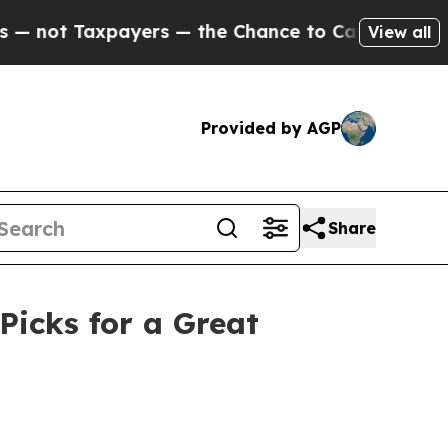
axpayers — the Chance to Cash in on Publicly Ow
View all
Provided by AGP
Share
Picks for a Great