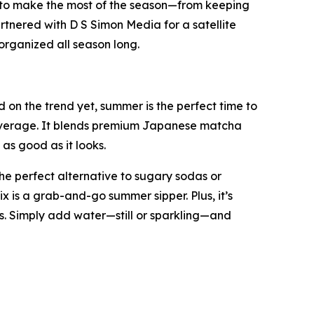
 to make the most of the season—from keeping
rtnered with D S Simon Media for a satellite
organized all season long.
on the trend yet, summer is the perfect time to
 beverage. It blends premium Japanese matcha
as good as it looks.
he perfect alternative to sugary sodas or
ix is a grab-and-go summer sipper. Plus, it’s
. Simply add water—still or sparkling—and