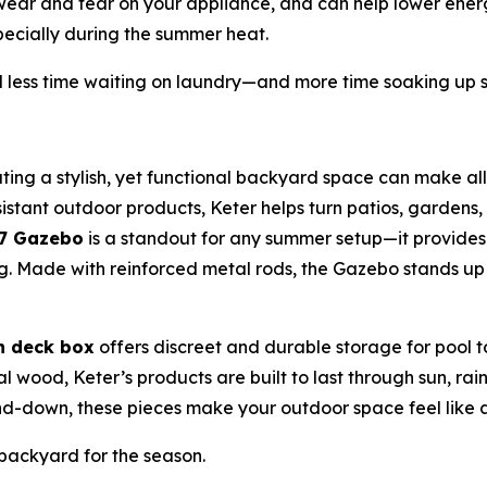
 wear and tear on your appliance, and can help lower energ
ecially during the summer heat.
less time waiting on laundry—and more time soaking up 
ting a stylish, yet functional backyard space can make all
stant outdoor products, Keter helps turn patios, gardens, 
x7 Gazebo
is a standout for any summer setup—it provide
ning. Made with reinforced metal rods, the Gazebo stands u
n deck box
offers discreet and durable storage for pool 
eal wood, Keter’s products are built to last through sun, r
-down, these pieces make your outdoor space feel like a
ackyard for the season.