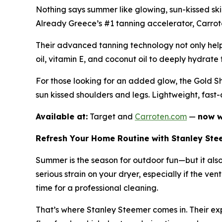
Nothing says summer like glowing, sun-kissed sk
Already Greece’s #1 tanning accelerator, Carroten
Their advanced tanning technology not only helps
oil, vitamin E, and coconut oil to deeply hydrate t
For those looking for an added glow, the Gold Sh
sun kissed shoulders and legs. Lightweight, fast
Available at:
Target and
Carroten.com
—
now w
Refresh Your Home Routine with Stanley Ste
Summer is the season for outdoor fun—but it als
serious strain on your dryer, especially if the ven
time for a professional cleaning.
That’s where Stanley Steemer comes in. Their expe