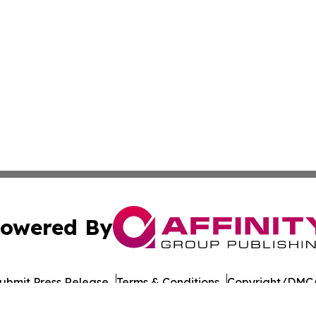
owered By
ubmit Press Release
Terms & Conditions
Copyright/DMCA
 dba Affinity Group Publishing & Food & Beverage Times o