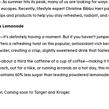
s summer hits its peak, many of us are looking for ways
escapes. Recently, lifestyle expert Christine Bibbo Herr pa
ps and products to help you stay refreshed, radiant, and 
ha Lemonade
t’s definitely having a moment. But if you haven’t jumped 
ers a refreshing twist on this popular, antioxidant-rich
er, creating a crisp, slightly sweetened drink that tastes 
about a third the caffeine of a cup of coffee—making it t
ach, out for a hike, or running errands on a hot day, this m
contains 60% less sugar than leading powdered lemonades
. Coming soon to Target and Kroger.