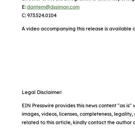
E:
dantem@dssimon.com
C: 973.524.0104
A video accompanying this release is available 
Legal Disclaimer:
EIN Presswire provides this news content "as is" 
images, videos, licenses, completeness, legality, o
related to this article, kindly contact the author