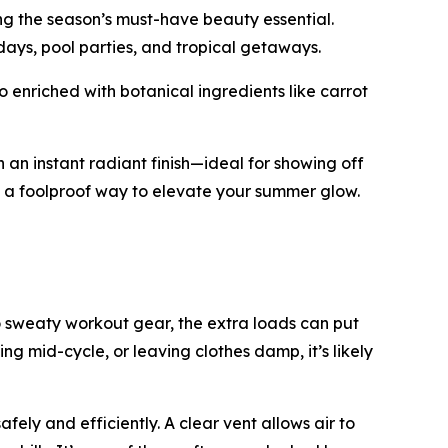
ng the season’s must-have beauty essential.
 days, pool parties, and tropical getaways.
 enriched with botanical ingredients like carrot
 an instant radiant finish—ideal for showing off
’s a foolproof way to elevate your summer glow.
 sweaty workout gear, the extra loads can put
ping mid-cycle, or leaving clothes damp, it’s likely
ely and efficiently. A clear vent allows air to