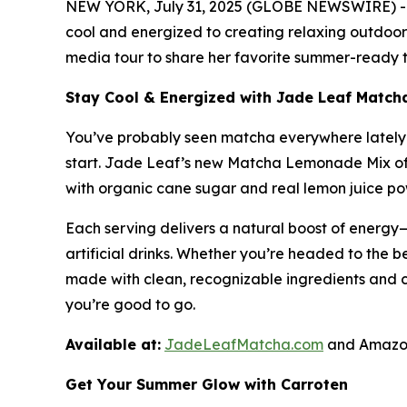
NEW YORK, July 31, 2025 (GLOBE NEWSWIRE) -- A
cool and energized to creating relaxing outdoor 
media tour to share her favorite summer-ready ti
Stay Cool & Energized with Jade Leaf Matc
You’ve probably seen matcha everywhere lately—i
start. Jade Leaf’s new Matcha Lemonade Mix off
with organic cane sugar and real lemon juice powd
Each serving delivers a natural boost of energy—
artificial drinks. Whether you’re headed to the be
made with clean, recognizable ingredients and 
you’re good to go.
Available at:
JadeLeafMatcha.com
and Amazon
Get Your Summer Glow with Carroten