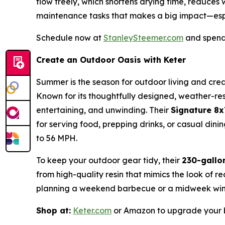
flow freely, which shortens drying time, reduces
maintenance tasks that makes a big impact—esp
Schedule now at
StanleySteemer.com
and spend 
Create an Outdoor Oasis with Keter
Summer is the season for outdoor living and crea
Known for its thoughtfully designed, weather-resi
entertaining, and unwinding. Their
Signature 8
for serving food, prepping drinks, or casual di
to 56 MPH.
To keep your outdoor gear tidy, their
230-gallo
from high-quality resin that mimics the look of r
planning a weekend barbecue or a midweek wind
Shop at:
Keter.com
or Amazon to upgrade your b