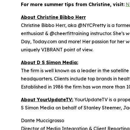
For more summer tips from Christine, visit:
N
About Christine Bibbo Herr
Christine Bibbo Herr, aka @NYCPretty is a former m
enthusiast & @cheerfittraining instructor. She’s 
Day, Today.com and more! Her passion for her wor
uniquely VIBRANT point of view.
About D S Simon Media:
The firm is well known as a leader in the satelli
headquarters. Clients include top brands in healt
Established in 1986 the firm has won more than 1
About YourUpdateTV:
YourUpdateTV is a proper
S Simon Media on behalf of Stanley Steemer, Ja
Dante Muccigrosso
Director of Media Integration & Client Reporting