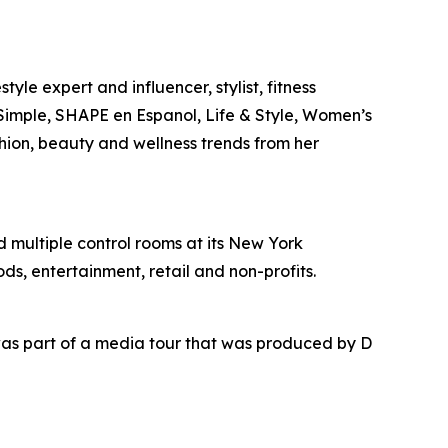
yle expert and influencer, stylist, fitness
l Simple, SHAPE en Espanol, Life & Style, Women’s
shion, beauty and wellness trends from her
nd multiple control rooms at its New York
ds, entertainment, retail and non-profits.
as part of a media tour that was produced by D