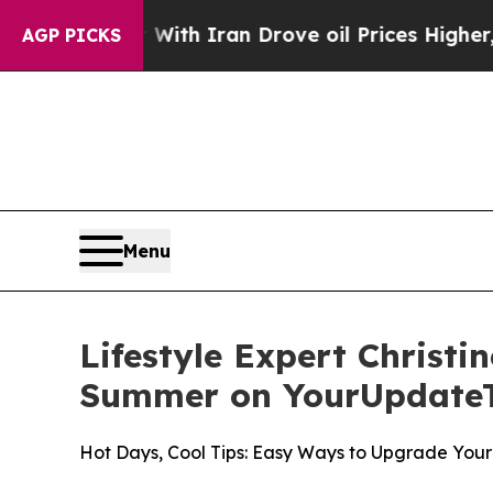
 war With Iran Drove oil Prices Higher, Trump G
AGP PICKS
Menu
Lifestyle Expert Christi
Summer on YourUpdate
Hot Days, Cool Tips: Easy Ways to Upgrade Yo