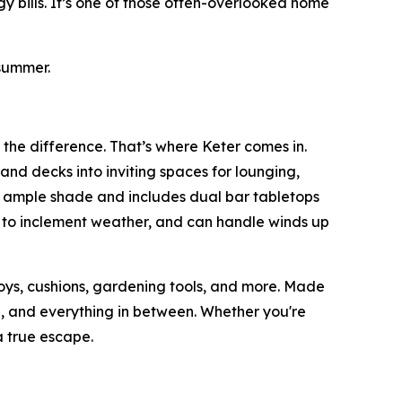
y bills. It’s one of those often-overlooked home
summer.
 the difference. That’s where Keter comes in.
and decks into inviting spaces for lounging,
s ample shade and includes dual bar tabletops
p to inclement weather, and can handle winds up
toys, cushions, gardening tools, and more. Made
ain, and everything in between. Whether you're
 true escape.