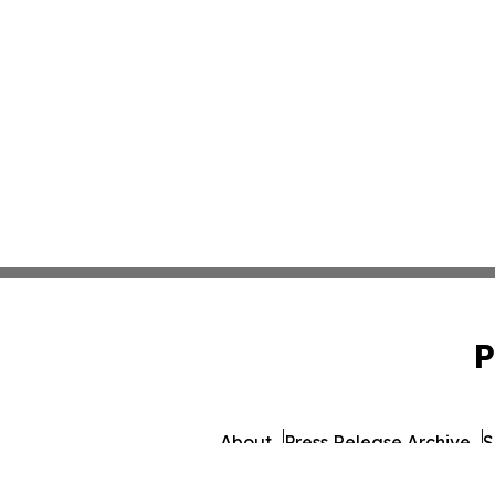
P
About
Press Release Archive
S
© 1995-2026 Newsmatics Inc.