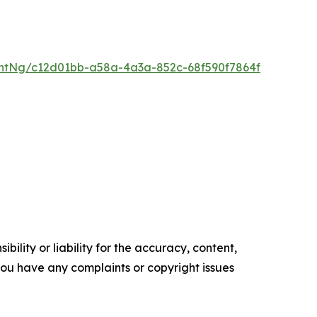
ntNg/c12d01bb-a58a-4a3a-852c-68f590f7864f
ility or liability for the accuracy, content,
f you have any complaints or copyright issues