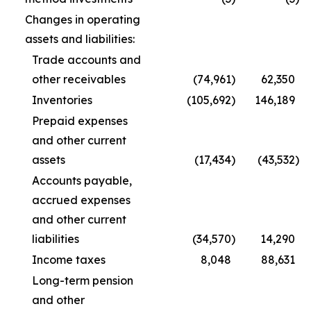
Changes in operating
assets and liabilities:
Trade accounts and
other receivables
(74,961
)
62,350
Inventories
(105,692
)
146,189
Prepaid expenses
and other current
assets
(17,434
)
(43,532
)
Accounts payable,
accrued expenses
and other current
liabilities
(34,570
)
14,290
Income taxes
8,048
88,631
Long-term pension
and other