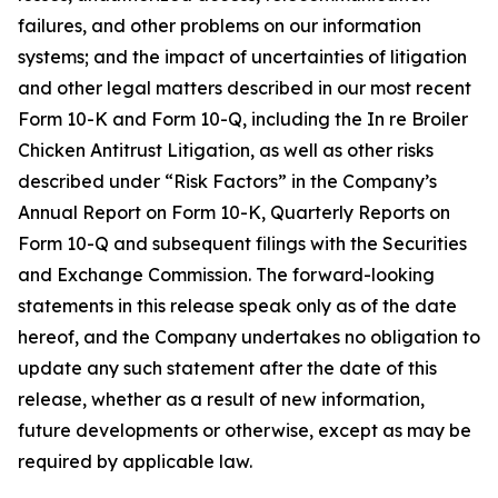
failures, and other problems on our information
systems; and the impact of uncertainties of litigation
and other legal matters described in our most recent
Form 10-K and Form 10-Q, including the In re Broiler
Chicken Antitrust Litigation, as well as other risks
described under “Risk Factors” in the Company’s
Annual Report on Form 10-K, Quarterly Reports on
Form 10-Q and subsequent filings with the Securities
and Exchange Commission. The forward-looking
statements in this release speak only as of the date
hereof, and the Company undertakes no obligation to
update any such statement after the date of this
release, whether as a result of new information,
future developments or otherwise, except as may be
required by applicable law.