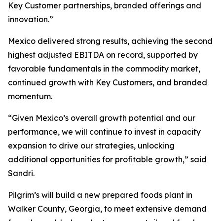
Key Customer partnerships, branded offerings and
innovation.”
Mexico delivered strong results, achieving the second
highest adjusted EBITDA on record, supported by
favorable fundamentals in the commodity market,
continued growth with Key Customers, and branded
momentum.
“Given Mexico’s overall growth potential and our
performance, we will continue to invest in capacity
expansion to drive our strategies, unlocking
additional opportunities for profitable growth,” said
Sandri.
Pilgrim’s will build a new prepared foods plant in
Walker County, Georgia, to meet extensive demand