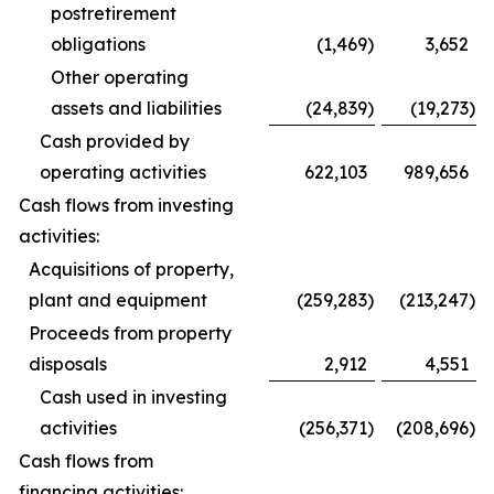
postretirement
obligations
(1,469
)
3,652
Other operating
assets and liabilities
(24,839
)
(19,273
)
Cash provided by
operating activities
622,103
989,656
Cash flows from investing
activities:
Acquisitions of property,
plant and equipment
(259,283
)
(213,247
)
Proceeds from property
disposals
2,912
4,551
Cash used in investing
activities
(256,371
)
(208,696
)
Cash flows from
financing activities: