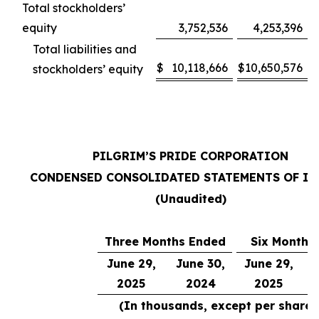
Total stockholders’
equity
3,752,536
4,253,396
Total liabilities and
$
10,118,666
$
10,650,576
stockholders’ equity
PILGRIM’S PRIDE CORPORATION
CONDENSED CONSOLIDATED STATEMENTS OF I
(Unaudited)
Three Months Ended
Six Months
June 29,
June 30,
June 29,
J
2025
2024
2025
(In thousands, except per share 