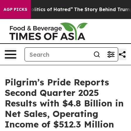
itics of Hatred”
The Story Behind Trump’s Terrible Ap
AGP PICKS
Pilgrim’s Pride Reports
Second Quarter 2025
Results with $4.8 Billion in
Net Sales, Operating
Income of $512.3 Million