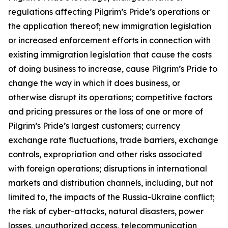
regulations affecting Pilgrim’s Pride’s operations or
the application thereof; new immigration legislation
or increased enforcement efforts in connection with
existing immigration legislation that cause the costs
of doing business to increase, cause Pilgrim’s Pride to
change the way in which it does business, or
otherwise disrupt its operations; competitive factors
and pricing pressures or the loss of one or more of
Pilgrim’s Pride’s largest customers; currency
exchange rate fluctuations, trade barriers, exchange
controls, expropriation and other risks associated
with foreign operations; disruptions in international
markets and distribution channels, including, but not
limited to, the impacts of the Russia-Ukraine conflict;
the risk of cyber-attacks, natural disasters, power
losses, unauthorized access, telecommunication