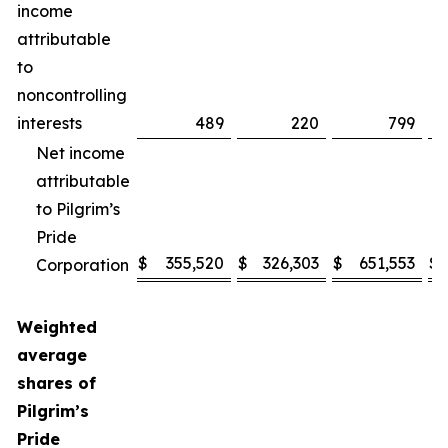
income
attributable
to
noncontrolling
interests
489
220
799
Net income
attributable
to Pilgrim’s
Pride
$
355,520
$
326,303
$
651,553
$
Corporation
Weighted
average
shares of
Pilgrim’s
Pride