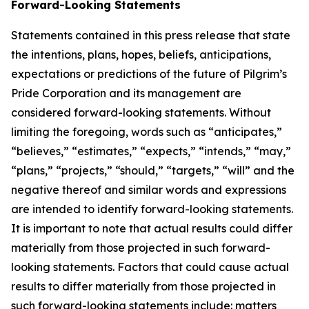
Forward-Looking Statements
Statements contained in this press release that state
the intentions, plans, hopes, beliefs, anticipations,
expectations or predictions of the future of Pilgrim’s
Pride Corporation and its management are
considered forward-looking statements. Without
limiting the foregoing, words such as “anticipates,”
“believes,” “estimates,” “expects,” “intends,” “may,”
“plans,” “projects,” “should,” “targets,” “will” and the
negative thereof and similar words and expressions
are intended to identify forward-looking statements.
It is important to note that actual results could differ
materially from those projected in such forward-
looking statements. Factors that could cause actual
results to differ materially from those projected in
such forward-looking statements include: matters