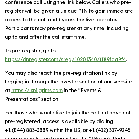
conference call using the link below. Callers who pre-
register will be given a unique PIN to gain immediate
access to the call and bypass the live operator.
Participants may pre-register at any time, including
up to and after the call start time.
To pre-register, go to:
https://dpregister.com/sreg/10201340/ff89faa9f4
.
You may also reach the pre-registration link by
logging in through the investor section of our website
at
https://ir.pilgrims.com
in the “Events &
Presentations” section.
For those who would like to join the call but have not
pre-registered, access is available by dialing
+1 (844) 883-3889 within the US, or +1 (412) 317-9245
internationally, and requesting the “Pilgrim’s Pride