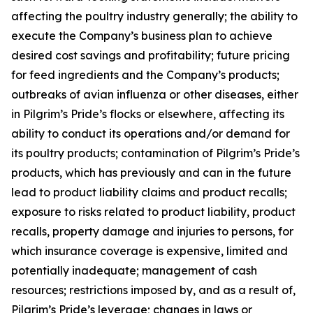
affecting the poultry industry generally; the ability to
execute the Company’s business plan to achieve
desired cost savings and profitability; future pricing
for feed ingredients and the Company’s products;
outbreaks of avian influenza or other diseases, either
in Pilgrim’s Pride’s flocks or elsewhere, affecting its
ability to conduct its operations and/or demand for
its poultry products; contamination of Pilgrim’s Pride’s
products, which has previously and can in the future
lead to product liability claims and product recalls;
exposure to risks related to product liability, product
recalls, property damage and injuries to persons, for
which insurance coverage is expensive, limited and
potentially inadequate; management of cash
resources; restrictions imposed by, and as a result of,
Pilgrim’s Pride’s leverage; changes in laws or