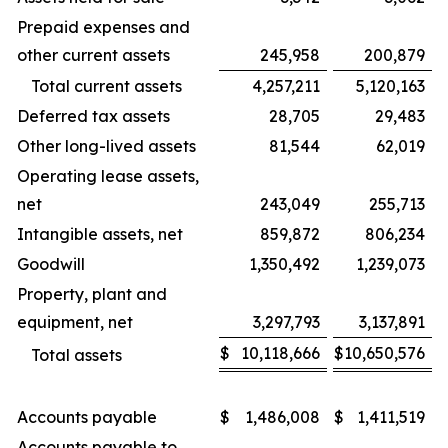
Prepaid expenses and
other current assets
245,958
200,879
Total current assets
4,257,211
5,120,163
Deferred tax assets
28,705
29,483
Other long-lived assets
81,544
62,019
Operating lease assets,
net
243,049
255,713
Intangible assets, net
859,872
806,234
Goodwill
1,350,492
1,239,073
Property, plant and
equipment, net
3,297,793
3,137,891
$
10,118,666
$
10,650,576
Total assets
Accounts payable
$
1,486,008
$
1,411,519
Accounts payable to