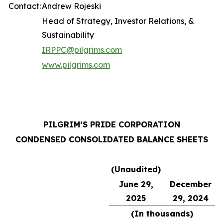
Contact:
Andrew Rojeski
Head of Strategy, Investor Relations, &
Sustainability
IRPPC@pilgrims.com
www.pilgrims.com
PILGRIM’S PRIDE CORPORATION
CONDENSED CONSOLIDATED BALANCE SHEETS
(Unaudited)
June 29,
December
2025
29, 2024
(In thousands)