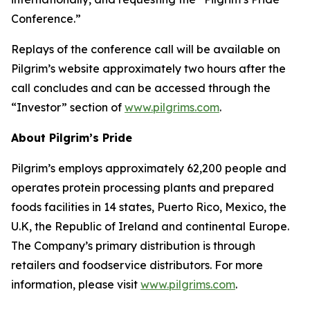
Conference.”
Replays of the conference call will be available on
Pilgrim’s website approximately two hours after the
call concludes and can be accessed through the
“Investor” section of
www.pilgrims.com
.
About Pilgrim’s Pride
Pilgrim’s employs approximately 62,200 people and
operates protein processing plants and prepared
foods facilities in 14 states, Puerto Rico, Mexico, the
U.K, the Republic of Ireland and continental Europe.
The Company’s primary distribution is through
retailers and foodservice distributors. For more
information, please visit
www.pilgrims.com
.