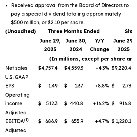
Received approval from the Board of Directors to
pay a special dividend totaling approximately
$500 million, or $2.10 per share.
(Unaudited)
Three Months Ended
Six 
June 29,
June 30,
Y/Y
June 29,
2025
2024
Change
2025
(In millions, except per share an
Net sales
$
4,757.4
$
4,559.3
+4.3
%
$
9,220.4
U.S. GAAP
EPS
$
1.49
$
1.37
+8.8
%
$
2.73
Operating
income
$
512.3
$
440.8
+16.2
%
$
916.8
Adjusted
(
1)
EBITDA
$
686.9
$
655.9
+4.7
%
$
1,220.1
Adjusted