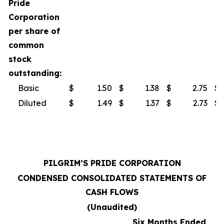
Pride
Corporation
per share of
common
stock
outstanding:
Basic
$
1.50
$
1.38
$
2.75
$
Diluted
$
1.49
$
1.37
$
2.73
$
PILGRIM’S PRIDE CORPORATION
CONDENSED CONSOLIDATED STATEMENTS OF
CASH FLOWS
(Unaudited)
Six Months Ended