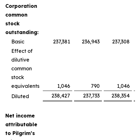
Corporation
common
stock
outstanding:
Basic
237,381
236,943
237,308
Effect of
dilutive
common
stock
equivalents
1,046
790
1,046
238,427
237,733
238,354
Diluted
Net income
attributable
to Pilgrim’s