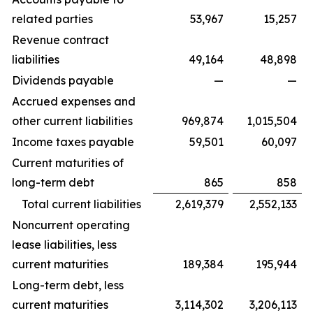
related parties
53,967
15,257
Revenue contract
liabilities
49,164
48,898
Dividends payable
—
—
Accrued expenses and
other current liabilities
969,874
1,015,504
Income taxes payable
59,501
60,097
Current maturities of
long-term debt
865
858
Total current liabilities
2,619,379
2,552,133
Noncurrent operating
lease liabilities, less
current maturities
189,384
195,944
Long-term debt, less
current maturities
3,114,302
3,206,113