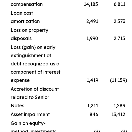
compensation
14,185
6,811
Loan cost
amortization
2,491
2,573
Loss on property
disposals
1,990
2,715
Loss (gain) on early
extinguishment of
debt recognized as a
component of interest
expense
1,419
(11,159
)
Accretion of discount
related to Senior
Notes
1,211
1,289
Asset impairment
846
13,412
Gain on equity-
method investments
(3
)
(3
)