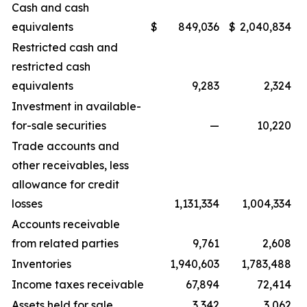
Cash and cash
equivalents
$
849,036
$
2,040,834
Restricted cash and
restricted cash
equivalents
9,283
2,324
Investment in available-
for-sale securities
—
10,220
Trade accounts and
other receivables, less
allowance for credit
losses
1,131,334
1,004,334
Accounts receivable
from related parties
9,761
2,608
Inventories
1,940,603
1,783,488
Income taxes receivable
67,894
72,414
Assets held for sale
3,342
3,062