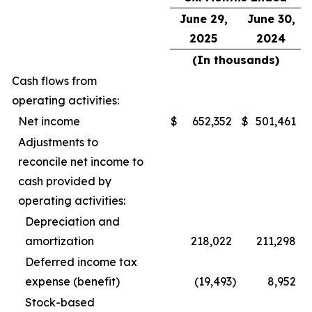
June 29,
June 30,
2025
2024
(In thousands)
Cash flows from
operating activities:
Net income
$
652,352
$
501,461
Adjustments to
reconcile net income to
cash provided by
operating activities:
Depreciation and
amortization
218,022
211,298
Deferred income tax
expense (benefit)
(19,493
)
8,952
Stock-based