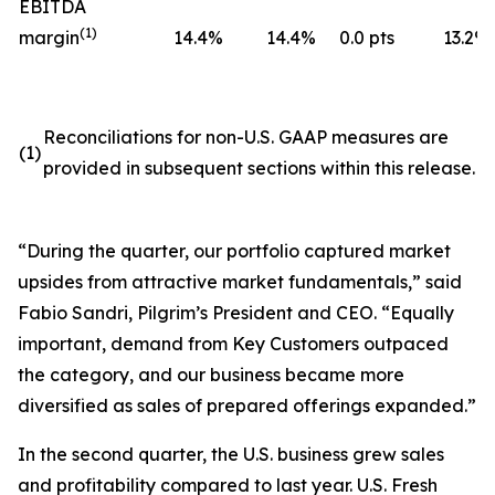
EBITDA
(
1)
margin
14.4
%
14.4
%
0.0 pts
13.2
%
Reconciliations for non-U.S. GAAP measures are
(1)
provided in subsequent sections within this release.
“During the quarter, our portfolio captured market
upsides from attractive market fundamentals,” said
Fabio Sandri, Pilgrim’s President and CEO. “Equally
important, demand from Key Customers outpaced
the category, and our business became more
diversified as sales of prepared offerings expanded.”
In the second quarter, the U.S. business grew sales
and profitability compared to last year. U.S. Fresh