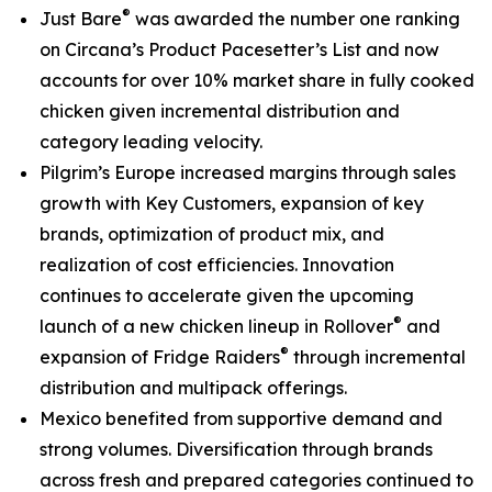
®
Just Bare
was awarded the number one ranking
on
Circana’s Product Pacesetter’s List
and now
accounts for over 10% market share in fully cooked
chicken given incremental distribution and
category leading velocity.
Pilgrim’s Europe increased margins through sales
growth with Key Customers, expansion of key
brands, optimization of product mix, and
realization of cost efficiencies. Innovation
continues to accelerate given the upcoming
®
launch of a new chicken lineup in
Rollover
and
®
expansion of
Fridge Raiders
through incremental
distribution and multipack offerings.
Mexico benefited from supportive demand and
strong volumes. Diversification through brands
across fresh and prepared categories continued to