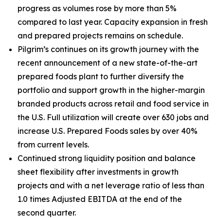
progress as volumes rose by more than 5%
compared to last year. Capacity expansion in fresh
and prepared projects remains on schedule.
Pilgrim’s continues on its growth journey with the
recent announcement of a new state-of-the-art
prepared foods plant to further diversify the
portfolio and support growth in the higher-margin
branded products across retail and food service in
the U.S. Full utilization will create over 630 jobs and
increase U.S. Prepared Foods sales by over 40%
from current levels.
Continued strong liquidity position and balance
sheet flexibility after investments in growth
projects and with a net leverage ratio of less than
1.0 times Adjusted EBITDA at the end of the
second quarter.