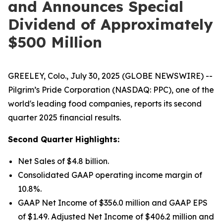
and Announces Special
Dividend of Approximately
$500 Million
GREELEY, Colo., July 30, 2025 (GLOBE NEWSWIRE) --
Pilgrim’s Pride Corporation (NASDAQ: PPC), one of the
world's leading food companies, reports its second
quarter 2025 financial results.
Second Quarter Highlights:
Net Sales of $4.8 billion.
Consolidated GAAP operating income margin of
10.8%.
GAAP Net Income of $356.0 million and GAAP EPS
of $1.49. Adjusted Net Income of $406.2 million and