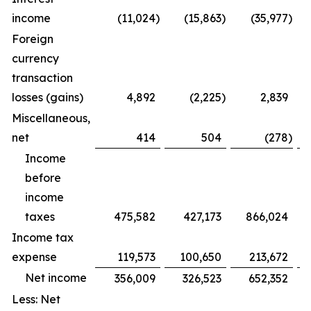
income
(11,024
)
(15,863
)
(35,977
)
Foreign
currency
transaction
losses (gains)
4,892
(2,225
)
2,839
Miscellaneous,
net
414
504
(278
)
Income
before
income
taxes
475,582
427,173
866,024
Income tax
expense
119,573
100,650
213,672
Net income
356,009
326,523
652,352
Less: Net