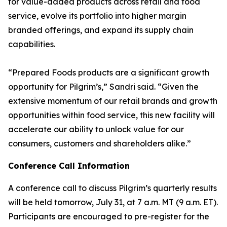
for value-added products across retail and food
service, evolve its portfolio into higher margin
branded offerings, and expand its supply chain
capabilities.
“Prepared Foods products are a significant growth
opportunity for Pilgrim’s,” Sandri said. “Given the
extensive momentum of our retail brands and growth
opportunities within food service, this new facility will
accelerate our ability to unlock value for our
consumers, customers and shareholders alike.”
Conference Call Information
A conference call to discuss Pilgrim’s quarterly results
will be held tomorrow, July 31, at 7 a.m. MT (9 a.m. ET).
Participants are encouraged to pre-register for the