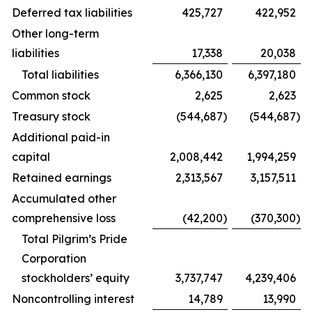
Deferred tax liabilities
425,727
422,952
Other long-term
liabilities
17,338
20,038
Total liabilities
6,366,130
6,397,180
Common stock
2,625
2,623
Treasury stock
(544,687
)
(544,687
)
Additional paid-in
capital
2,008,442
1,994,259
Retained earnings
2,313,567
3,157,511
Accumulated other
comprehensive loss
(42,200
)
(370,300
)
Total Pilgrim’s Pride
Corporation
stockholders’ equity
3,737,747
4,239,406
Noncontrolling interest
14,789
13,990