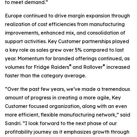
to meet demand.”
Europe continued to drive margin expansion through
realization of cost efficiencies from manufacturing
improvements, enhanced mix, and consolidation of
support activities. Key Customer partnerships played
a key role as sales grew over 5% compared to last
year. Momentum for branded offerings continued, as
®
®
volumes for
Fridge Raiders
and
Rollover
increased
faster than the category average.
“Over the past few years, we’ve made a tremendous
amount of progress in creating a more agile, Key
Customer focused organization, along with an even
more efficient, flexible manufacturing network,” said
Sandri. “I look forward to the next phase of our
profitability journey as it emphasizes growth through