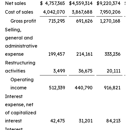
Net sales
$
4,757,365
$
4,559,314
$
9,220,374
$
8
Cost of sales
4,042,070
3,867,688
7,950,206
Gross profit
715,295
691,626
1,270,168
Selling,
general and
administrative
expense
199,457
214,161
333,236
Restructuring
activities
3,499
36,675
20,111
Operating
income
512,339
440,790
916,821
Interest
expense, net
of capitalized
interest
42,475
31,201
84,213
Interest