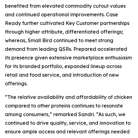
benefited from elevated commodity cutout values
and continued operational improvements. Case
Ready further cultivated Key Customer partnerships
through higher attribute, differentiated offerings;
whereas, Small Bird continued to meet strong
demand from leading QSRs. Prepared accelerated
its presence given extensive marketplace enthusiasm
for its branded portfolio, expanded lineup across
retail and food service, and introduction of new
offerings.
“The relative availability and affordability of chicken
compared to other proteins continues to resonate
among consumers,” remarked Sandri. “As such, we
continued to drive quality, service, and innovation to
ensure ample access and relevant offerings needed