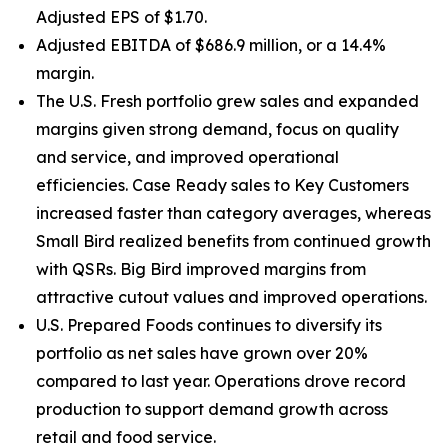
Adjusted EPS of $1.70.
Adjusted EBITDA of $686.9 million, or a 14.4%
margin.
The U.S. Fresh portfolio grew sales and expanded
margins given strong demand, focus on quality
and service, and improved operational
efficiencies. Case Ready sales to Key Customers
increased faster than category averages, whereas
Small Bird realized benefits from continued growth
with QSRs. Big Bird improved margins from
attractive cutout values and improved operations.
U.S. Prepared Foods continues to diversify its
portfolio as net sales have grown over 20%
compared to last year. Operations drove record
production to support demand growth across
retail and food service.