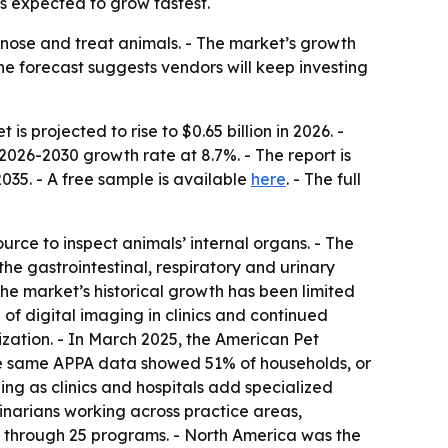
is expected to grow fastest.
gnose and treat animals. - The market’s growth
he forecast suggests vendors will keep investing
s projected to rise to $0.65 billion in 2026. -
2026-2030 growth rate at 8.7%. - The report is
2035
. - A free sample is available
here
. - The full
urce to inspect animals’ internal organs. - The
the gastrointestinal, respiratory and urinary
he market’s historical growth has been limited
of digital imaging in clinics and continued
zation. - In March 2025, the American Pet
 The same APPA data showed 51% of households, or
ing as clinics and hospitals add specialized
inarians working across practice areas,
ted through 25 programs. - North America was the