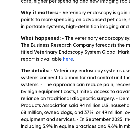
care, higher pet spending and new imaging tools.
Why it matters:
- Veterinary endoscopy is gaini
points to more spending on advanced pet care, sp
in portable systems, high-definition imaging and 
What happened:
- The veterinary endoscopy syst
The Business Research Company forecasts the mark
titled
Veterinary Endoscopy System Global Marke
report is available
here
.
The details:
- Veterinary endoscopy systems use a
systems connect to a monitor and control unit tha
systems. - The approach can reduce pain, recover
by high equipment costs, limited access to advanc
reliance on traditional diagnostic surgery. - De
Products Association said 94 million U.S. househ
68 million, owned dogs, and 37%, or 49 million, o
equipment and services. - In September 2025, th
including 5.9% in equine practices and 9.6% in mi