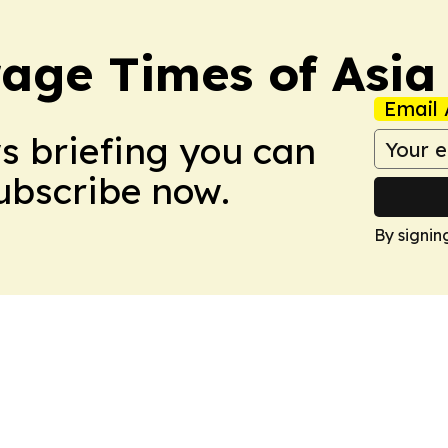
age Times of Asia
Email 
ws briefing you can
Subscribe now.
By signin