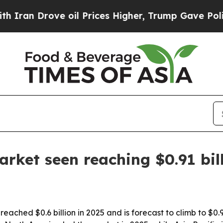
 Drove oil Prices Higher, Trump Gave Politicall
rket seen reaching $0.91 bil
ched $0.6 billion in 2025 and is forecast to climb to $0.91