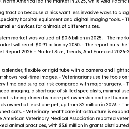
 North America led the market in 2025, while Asia Pacific 
ng traction because clinics want less invasive ways to dia
ecialty hospital equipment and digital imaging tools. - T
smaller devices for animals of different sizes.
em market was valued at $0.6 billion in 2025. - The market i
et will reach $0.91 billion by 2030. - The report puts the 
t Report 2026 – Market Size, Trends, And Forecast 2026-
 slender, flexible or rigid tube with a camera and light so
t shows real-time images. - Veterinarians use the tools on 
y time and surgical risk compared with major surgery. - T
ed imaging, a shortage of skilled specialists, minimal use 
mand is being driven by more pet ownership and pet humani
olds owned at least one pet, up from 82 million in 2023. -
wned cats. - Veterinary healthcare infrastructure is expand
e American Veterinary Medical Association reported veter
xed animal practices, with $3.8 million in grants distribu