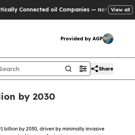
y Connected oil Companies — not Taxpayers — the
View all
Provided by AGP
Share
lion by 2030
 billion by 2030, driven by minimally invasive