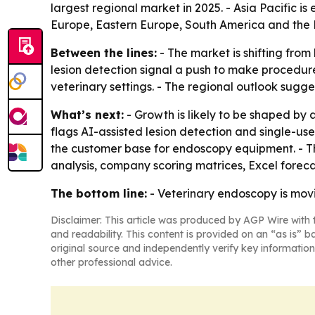
largest regional market in 2025. - Asia Pacific i
Europe, Eastern Europe, South America and the 
Between the lines:
- The market is shifting fro
lesion detection signal a push to make procedures 
veterinary settings. - The regional outlook sugg
What’s next:
- Growth is likely to be shaped by 
flags AI-assisted lesion detection and single-us
the customer base for endoscopy equipment. - T
analysis, company scoring matrices, Excel forec
The bottom line:
- Veterinary endoscopy is mov
Disclaimer: This article was produced by AGP Wire with t
and readability. This content is provided on an “as is” b
original source and independently verify key information
other professional advice.