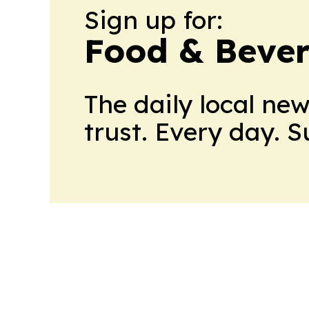
Sign up for:
Food & Bever
The daily local ne
trust. Every day. 