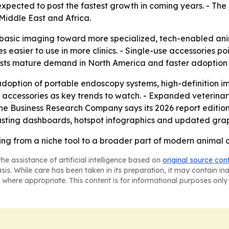
s expected to post the fastest growth in coming years. - Th
Middle East and Africa.
m basic imaging toward more specialized, tech-enabled an
easier to use in more clinics. - Single-use accessories point
ests mature demand in North America and faster adoption po
adoption of portable endoscopy systems, high-definition i
e accessories as key trends to watch. - Expanded veterinar
he Business Research Company says its 2026 report editio
asting dashboards, hotspot infographics and updated grap
ing from a niche tool to a broader part of modern animal 
he assistance of artificial intelligence based on
original source con
asis. While care has been taken in its preparation, it may contain i
 where appropriate. This content is for informational purposes only 