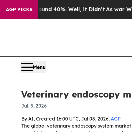
or Around 40%. Well, it Didn’t
As war With Iran
AGP PICKS
Menu
Veterinary endoscopy ma
Jul. 8, 2026
By AI, Created 16:00 UTC, Jul 08, 2026,
AGP
-
The global veterinary endoscopy system market rea