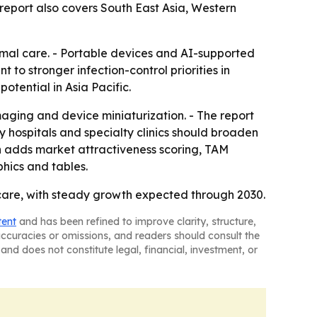
e report also covers South East Asia, Western
imal care. - Portable devices and AI-supported
 to stronger infection-control priorities in
tential in Asia Pacific.
maging and device miniaturization. - The report
y hospitals and specialty clinics should broaden
n adds market attractiveness scoring, TAM
hics and tables.
care, with steady growth expected through 2030.
tent
and has been refined to improve clarity, structure,
naccuracies or omissions, and readers should consult the
and does not constitute legal, financial, investment, or