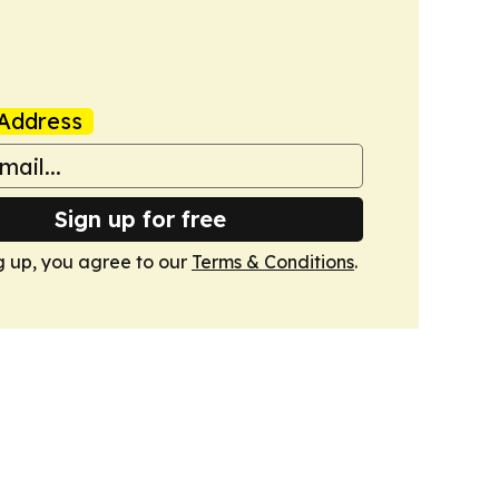
Address
Sign up for free
g up, you agree to our
Terms & Conditions
.