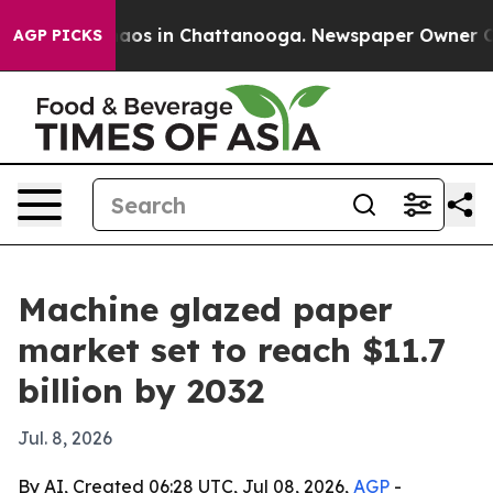
ollapse
Chaos in Chattanooga. Newspaper Owner Calls 
AGP PICKS
Machine glazed paper
market set to reach $11.7
billion by 2032
Jul. 8, 2026
By AI, Created 06:28 UTC, Jul 08, 2026,
AGP
-