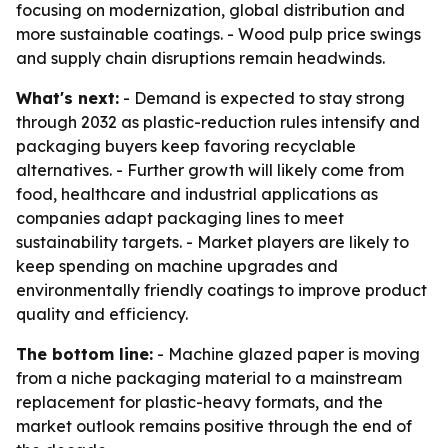
focusing on modernization, global distribution and
more sustainable coatings. - Wood pulp price swings
and supply chain disruptions remain headwinds.
What's next:
- Demand is expected to stay strong
through 2032 as plastic-reduction rules intensify and
packaging buyers keep favoring recyclable
alternatives. - Further growth will likely come from
food, healthcare and industrial applications as
companies adapt packaging lines to meet
sustainability targets. - Market players are likely to
keep spending on machine upgrades and
environmentally friendly coatings to improve product
quality and efficiency.
The bottom line:
- Machine glazed paper is moving
from a niche packaging material to a mainstream
replacement for plastic-heavy formats, and the
market outlook remains positive through the end of