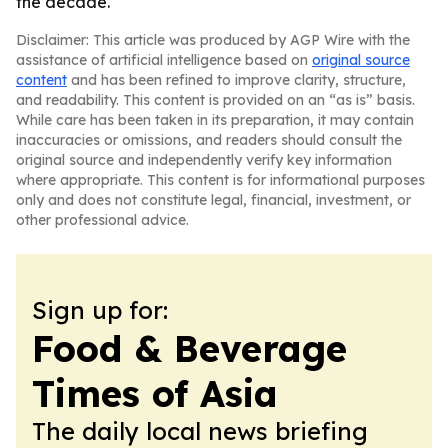
the decade.
Disclaimer: This article was produced by AGP Wire with the
assistance of artificial intelligence based on
original source
content
and has been refined to improve clarity, structure,
and readability. This content is provided on an “as is” basis.
While care has been taken in its preparation, it may contain
inaccuracies or omissions, and readers should consult the
original source and independently verify key information
where appropriate. This content is for informational purposes
only and does not constitute legal, financial, investment, or
other professional advice.
Sign up for:
Food & Beverage
Times of Asia
The daily local news briefing