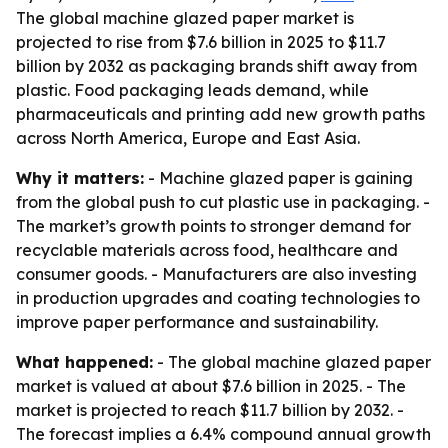
The global machine glazed paper market is
projected to rise from $7.6 billion in 2025 to $11.7
billion by 2032 as packaging brands shift away from
plastic. Food packaging leads demand, while
pharmaceuticals and printing add new growth paths
across North America, Europe and East Asia.
Why it matters:
- Machine glazed paper is gaining
from the global push to cut plastic use in packaging. -
The market’s growth points to stronger demand for
recyclable materials across food, healthcare and
consumer goods. - Manufacturers are also investing
in production upgrades and coating technologies to
improve paper performance and sustainability.
What happened:
- The global machine glazed paper
market is valued at about $7.6 billion in 2025. - The
market is projected to reach $11.7 billion by 2032. -
The forecast implies a 6.4% compound annual growth