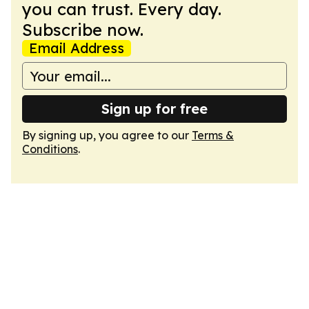
you can trust. Every day.
Subscribe now.
Email Address
Sign up for free
By signing up, you agree to our
Terms &
Conditions
.