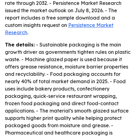
rate through 2032. - Persistence Market Research
issued the market outlook on July 8, 2026. - The
report includes a free sample download and a
custom insights request on
Persistence Market
Research
.
The details:
- Sustainable packaging is the main
growth driver as governments tighten rules on plastic
waste. - Machine glazed paper is used because it
offers grease resistance, moisture barrier properties
and recyclability. - Food packaging accounts for
nearly 40% of total market demand in 2025. - Food
uses include bakery products, confectionery
packaging, quick-service restaurant wrapping,
frozen food packaging and direct food-contact
applications. - The material’s smooth glazed surface
supports higher print quality while helping protect
packaged goods from moisture and grease. -
Pharmaceutical and healthcare packaging is