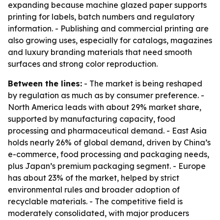
expanding because machine glazed paper supports
printing for labels, batch numbers and regulatory
information. - Publishing and commercial printing are
also growing uses, especially for catalogs, magazines
and luxury branding materials that need smooth
surfaces and strong color reproduction.
Between the lines:
- The market is being reshaped
by regulation as much as by consumer preference. -
North America leads with about 29% market share,
supported by manufacturing capacity, food
processing and pharmaceutical demand. - East Asia
holds nearly 26% of global demand, driven by China’s
e-commerce, food processing and packaging needs,
plus Japan’s premium packaging segment. - Europe
has about 23% of the market, helped by strict
environmental rules and broader adoption of
recyclable materials. - The competitive field is
moderately consolidated, with major producers