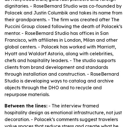
dignitaries. - RoseBernard Studio was co-founded by
Polacek and Justin Columbik and takes its name from
their grandparents. - The firm was created after The
Puccini Group closed following the death of Polacek’s
mentor. - RoseBernard Studio has offices in San
Francisco, with affiliates in London, Milan and other
global centers. - Polacek has worked with Marriott,
Hyatt and Waldorf Astoria, along with celebrities,
chefs and hospitality leaders. - The studio supports
clients from brand development and standards
through installation and construction. - RoseBernard
Studio is developing ways to catalog and archive
objects through the DHO and to recycle and
repurpose materials.
Between the lines:
- The interview framed
hospitality design as emotional infrastructure, not just
decoration. - Polacek’s comments suggest travelers
value spaces that reduce stress and create what he