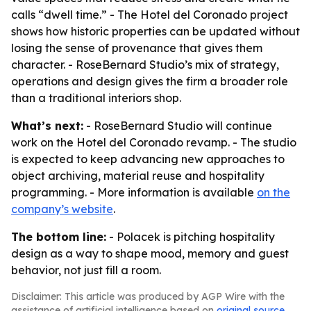
calls “dwell time.” - The Hotel del Coronado project
shows how historic properties can be updated without
losing the sense of provenance that gives them
character. - RoseBernard Studio’s mix of strategy,
operations and design gives the firm a broader role
than a traditional interiors shop.
What’s next:
- RoseBernard Studio will continue
work on the Hotel del Coronado revamp. - The studio
is expected to keep advancing new approaches to
object archiving, material reuse and hospitality
programming. - More information is available
on the
company’s website
.
The bottom line:
- Polacek is pitching hospitality
design as a way to shape mood, memory and guest
behavior, not just fill a room.
Disclaimer: This article was produced by AGP Wire with the
assistance of artificial intelligence based on
original source