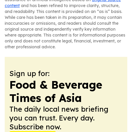
content
and has been refined to improve clarity, structure,
and readability. This content is provided on an “as is” basis.
While care has been taken in its preparation, it may contain
inaccuracies or omissions, and readers should consult the
original source and independently verify key information
where appropriate. This content is for informational purposes
only and does not constitute legal, financial, investment, or
other professional advice.
Sign up for:
Food & Beverage
Times of Asia
The daily local news briefing
you can trust. Every day.
Subscribe now.