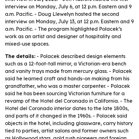
interview on Monday, July 6, at 12 p.m. Eastern and 9
a.m. Pacific. - Doug Llewelyn hosted the second
interview on Monday, July 13, at 12 p.m. Eastern and 9
a.m. Pacific. - The program highlighted Polacek’s
work as an artist and designer of hospitality and
mixed-use spaces.
The details:
- Polacek described design elements
such as a 12-foot-tall mirror, a Victorian-era bench
and vanity trays made from mercury glass. - Polacek
said he learned craft and hands-on making from his
grandfather, who was a master carpenter. - Polacek
said he has been sourcing Victorian furniture for a
revamp of the Hotel del Coronado in California. - The
Hotel del Coronado interior dates to the late 1800s,
and parts of it changed in the 1960s. - Polacek said
objects in the hotel, including glassware, carry history
tied to parties, artist salons and former owners such
as Hollywood stars, gold rush pioneers and foreign