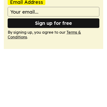
Email Address
Sign up for free
By signing up, you agree to our
Terms &
Conditions
.