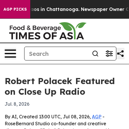
ollapse
Chaos in Chattanooga. Newspaper Owner Calls 
AGP PICKS
Robert Polacek Featured
on Close Up Radio
Jul. 8, 2026
By AI, Created 13:00 UTC, Jul 08, 2026,
AGP
-
RoseBernard Studio co-founder and creative