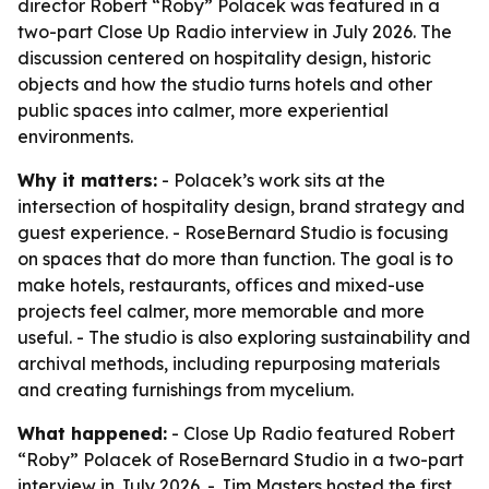
director Robert “Roby” Polacek was featured in a
two-part Close Up Radio interview in July 2026. The
discussion centered on hospitality design, historic
objects and how the studio turns hotels and other
public spaces into calmer, more experiential
environments.
Why it matters:
- Polacek’s work sits at the
intersection of hospitality design, brand strategy and
guest experience. - RoseBernard Studio is focusing
on spaces that do more than function. The goal is to
make hotels, restaurants, offices and mixed-use
projects feel calmer, more memorable and more
useful. - The studio is also exploring sustainability and
archival methods, including repurposing materials
and creating furnishings from mycelium.
What happened:
- Close Up Radio featured Robert
“Roby” Polacek of RoseBernard Studio in a two-part
interview in July 2026. - Jim Masters hosted the first