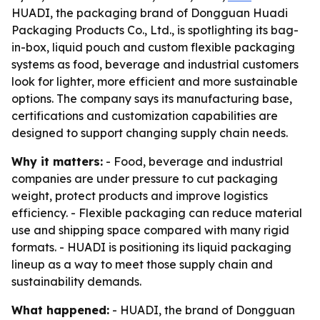
HUADI, the packaging brand of Dongguan Huadi
Packaging Products Co., Ltd., is spotlighting its bag-
in-box, liquid pouch and custom flexible packaging
systems as food, beverage and industrial customers
look for lighter, more efficient and more sustainable
options. The company says its manufacturing base,
certifications and customization capabilities are
designed to support changing supply chain needs.
Why it matters:
- Food, beverage and industrial
companies are under pressure to cut packaging
weight, protect products and improve logistics
efficiency. - Flexible packaging can reduce material
use and shipping space compared with many rigid
formats. - HUADI is positioning its liquid packaging
lineup as a way to meet those supply chain and
sustainability demands.
What happened:
- HUADI, the brand of Dongguan