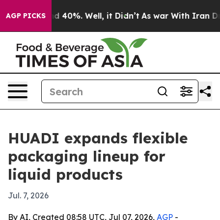
r Around 40%. Well, it Didn’t
As war With Iran Drove 
AGP PICKS
HUADI expands flexible
packaging lineup for
liquid products
Jul. 7, 2026
By AI, Created 08:58 UTC, Jul 07, 2026,
AGP
-