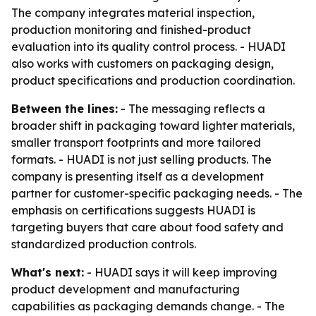
The company integrates material inspection,
production monitoring and finished-product
evaluation into its quality control process. - HUADI
also works with customers on packaging design,
product specifications and production coordination.
Between the lines:
- The messaging reflects a
broader shift in packaging toward lighter materials,
smaller transport footprints and more tailored
formats. - HUADI is not just selling products. The
company is presenting itself as a development
partner for customer-specific packaging needs. - The
emphasis on certifications suggests HUADI is
targeting buyers that care about food safety and
standardized production controls.
What's next:
- HUADI says it will keep improving
product development and manufacturing
capabilities as packaging demands change. - The