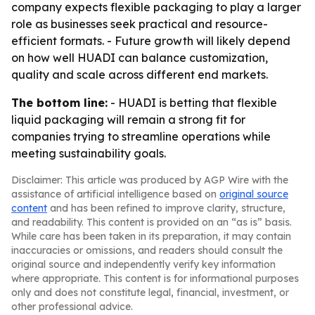
company expects flexible packaging to play a larger
role as businesses seek practical and resource-
efficient formats. - Future growth will likely depend
on how well HUADI can balance customization,
quality and scale across different end markets.
The bottom line:
- HUADI is betting that flexible
liquid packaging will remain a strong fit for
companies trying to streamline operations while
meeting sustainability goals.
Disclaimer: This article was produced by AGP Wire with the
assistance of artificial intelligence based on
original source
content
and has been refined to improve clarity, structure,
and readability. This content is provided on an “as is” basis.
While care has been taken in its preparation, it may contain
inaccuracies or omissions, and readers should consult the
original source and independently verify key information
where appropriate. This content is for informational purposes
only and does not constitute legal, financial, investment, or
other professional advice.