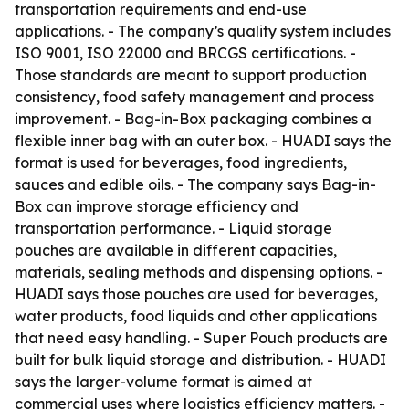
transportation requirements and end-use
applications. - The company’s quality system includes
ISO 9001, ISO 22000 and BRCGS certifications. -
Those standards are meant to support production
consistency, food safety management and process
improvement. - Bag-in-Box packaging combines a
flexible inner bag with an outer box. - HUADI says the
format is used for beverages, food ingredients,
sauces and edible oils. - The company says Bag-in-
Box can improve storage efficiency and
transportation performance. - Liquid storage
pouches are available in different capacities,
materials, sealing methods and dispensing options. -
HUADI says those pouches are used for beverages,
water products, food liquids and other applications
that need easy handling. - Super Pouch products are
built for bulk liquid storage and distribution. - HUADI
says the larger-volume format is aimed at
commercial uses where logistics efficiency matters. -