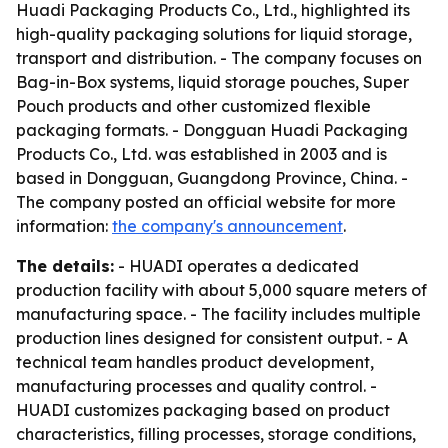
Huadi Packaging Products Co., Ltd., highlighted its
high-quality packaging solutions for liquid storage,
transport and distribution. - The company focuses on
Bag-in-Box systems, liquid storage pouches, Super
Pouch products and other customized flexible
packaging formats. - Dongguan Huadi Packaging
Products Co., Ltd. was established in 2003 and is
based in Dongguan, Guangdong Province, China. -
The company posted an official website for more
information:
the company's announcement
.
The details:
- HUADI operates a dedicated
production facility with about 5,000 square meters of
manufacturing space. - The facility includes multiple
production lines designed for consistent output. - A
technical team handles product development,
manufacturing processes and quality control. -
HUADI customizes packaging based on product
characteristics, filling processes, storage conditions,