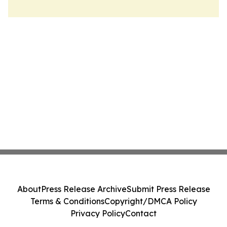
About
Press Release Archive
Submit Press Release
Terms & Conditions
Copyright/DMCA Policy
Privacy Policy
Contact