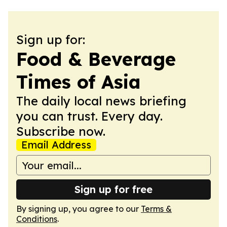
Sign up for:
Food & Beverage
Times of Asia
The daily local news briefing
you can trust. Every day.
Subscribe now.
Email Address
Sign up for free
By signing up, you agree to our
Terms &
Conditions
.