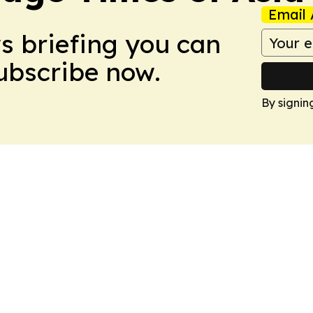
Email 
ws briefing you can
Subscribe now.
By signin