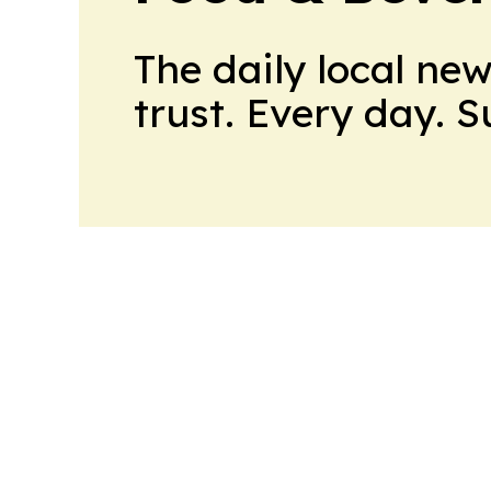
The daily local ne
trust. Every day. 