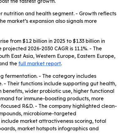
ost the fastest growth.
r nutrition and health segment. - Growth reflects
The market’s expansion also signals more
from $1.2 billion in 2025 to $1.33 billion in
he projected 2026-2030 CAGR is 11.1%. - The
South East Asia, Western Europe, Eastern Europe,
and the
full market report
.
ng fermentation. - The category includes
. - Their functions include supporting gut health,
benefits, wider probiotic use, higher functional
 demand for immune-boosting products, more
me-focused R&D. - The company highlighted clean-
 compounds, microbiome-targeted
 include market attractiveness scoring, total
boards, market hotspots infographics and