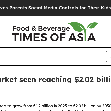
arents Social Media Controls for Their Kids. Shou
rket seen reaching $2.02 bill
ted to grow from $1.2 billion in 2025 to $2.02 billion by 2