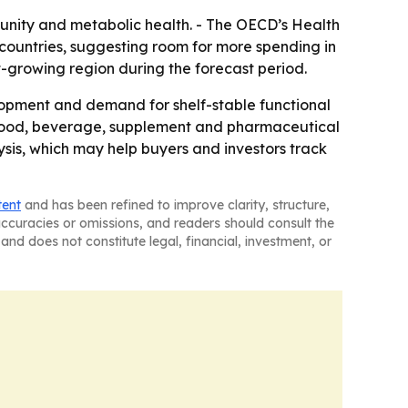
munity and metabolic health. - The OECD’s Health
countries, suggesting room for more spending in
st-growing region during the forecast period.
lopment and demand for shelf-stable functional
ss food, beverage, supplement and pharmaceutical
ysis, which may help buyers and investors track
tent
and has been refined to improve clarity, structure,
naccuracies or omissions, and readers should consult the
and does not constitute legal, financial, investment, or