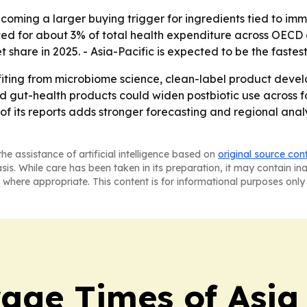
ecoming a larger buying trigger for ingredients tied to im
ed for about 3% of total health expenditure across OECD 
t share in 2025. - Asia-Pacific is expected to be the faste
efiting from microbiome science, clean-label product deve
 and gut-health products could widen postbiotic use acro
of its reports adds stronger forecasting and regional anal
he assistance of artificial intelligence based on
original source con
asis. While care has been taken in its preparation, it may contain i
 where appropriate. This content is for informational purposes only 
age Times of Asia