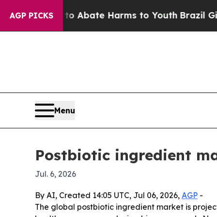
ion Fund to Abate Harms to Youth
Brazil Gives P
AGP PICKS
Menu
Postbiotic ingredient ma
Jul. 6, 2026
By AI, Created 14:05 UTC, Jul 06, 2026,
AGP
-
The global postbiotic ingredient market is projec