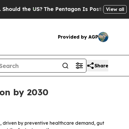
ld the US?
The Pentagon Is Posting Cryptic Bibli
View all
Provided by AGP
Share
ion by 2030
030, driven by preventive healthcare demand, gut