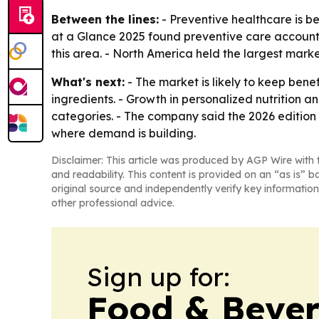
Between the lines:
- Preventive healthcare is b
at a Glance 2025 found preventive care account
this area. - North America held the largest marke
What's next:
- The market is likely to keep ben
ingredients. - Growth in personalized nutrition
categories. - The company said the 2026 edition 
where demand is building.
Disclaimer: This article was produced by AGP Wire with t
and readability. This content is provided on an “as is” b
original source and independently verify key information
other professional advice.
Sign up for:
Food & Bever