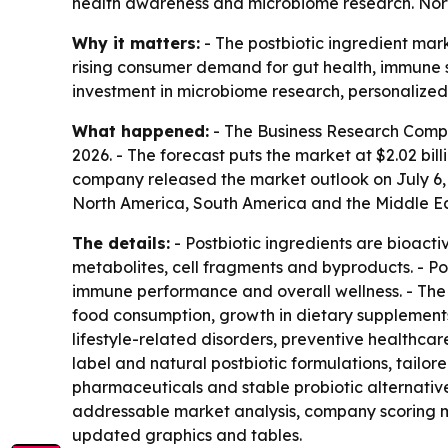
health awareness and microbiome research. North
Why it matters:
- The postbiotic ingredient mark
rising consumer demand for gut health, immune su
investment in microbiome research, personalized 
What happened:
- The Business Research Company 
2026. - The forecast puts the market at $2.02 bil
company released the market outlook on July 6, 2
North America, South America and the Middle Eas
The details:
- Postbiotic ingredients are bioact
metabolites, cell fragments and byproducts. - Pos
immune performance and overall wellness. - The h
food consumption, growth in dietary supplement
lifestyle-related disorders, preventive healthca
label and natural postbiotic formulations, tail
pharmaceuticals and stable probiotic alternative
addressable market analysis, company scoring m
updated graphics and tables.