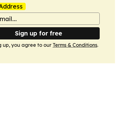
Address
Sign up for free
g up, you agree to our
Terms & Conditions
.