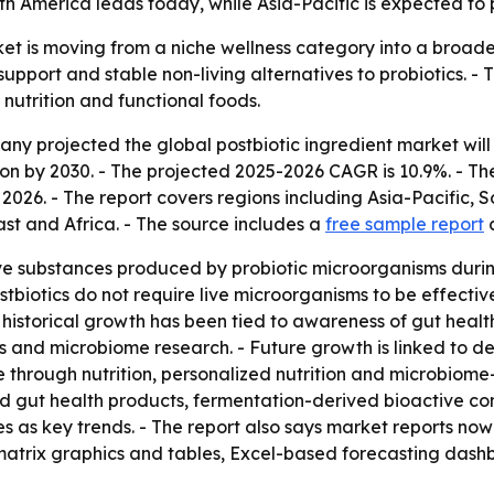
 America leads today, while Asia-Pacific is expected to p
et is moving from a niche wellness category into a broade
pport and stable non-living alternatives to probiotics. - 
nutrition and functional foods.
projected the global postbiotic ingredient market will rise 
lion by 2030. - The projected 2025-2026 CAGR is 10.9%. - T
026. - The report covers regions including Asia-Pacific, 
t and Africa. - The source includes a
free sample report
ive substances produced by probiotic microorganisms duri
tbiotics do not require live microorganisms to be effective
istorical growth has been tied to awareness of gut health 
s and microbiome research. - Future growth is linked to
re through nutrition, personalized nutrition and microbio
ored gut health products, fermentation-derived bioactive
s as key trends. - The report also says market reports now
atrix graphics and tables, Excel-based forecasting dash