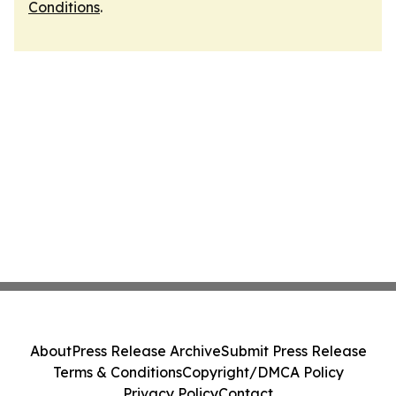
Conditions
.
About
Press Release Archive
Submit Press Release
Terms & Conditions
Copyright/DMCA Policy
Privacy Policy
Contact