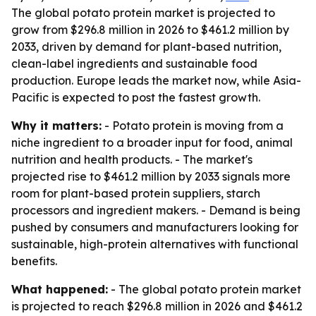
The global potato protein market is projected to
grow from $296.8 million in 2026 to $461.2 million by
2033, driven by demand for plant-based nutrition,
clean-label ingredients and sustainable food
production. Europe leads the market now, while Asia-
Pacific is expected to post the fastest growth.
Why it matters:
- Potato protein is moving from a
niche ingredient to a broader input for food, animal
nutrition and health products. - The market's
projected rise to $461.2 million by 2033 signals more
room for plant-based protein suppliers, starch
processors and ingredient makers. - Demand is being
pushed by consumers and manufacturers looking for
sustainable, high-protein alternatives with functional
benefits.
What happened:
- The global potato protein market
is projected to reach $296.8 million in 2026 and $461.2