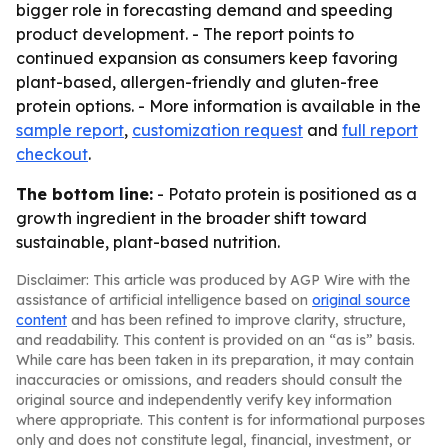
bigger role in forecasting demand and speeding
product development. - The report points to
continued expansion as consumers keep favoring
plant-based, allergen-friendly and gluten-free
protein options. - More information is available in the
sample report
,
customization request
and
full report
checkout
.
The bottom line:
- Potato protein is positioned as a
growth ingredient in the broader shift toward
sustainable, plant-based nutrition.
Disclaimer: This article was produced by AGP Wire with the
assistance of artificial intelligence based on
original source
content
and has been refined to improve clarity, structure,
and readability. This content is provided on an “as is” basis.
While care has been taken in its preparation, it may contain
inaccuracies or omissions, and readers should consult the
original source and independently verify key information
where appropriate. This content is for informational purposes
only and does not constitute legal, financial, investment, or