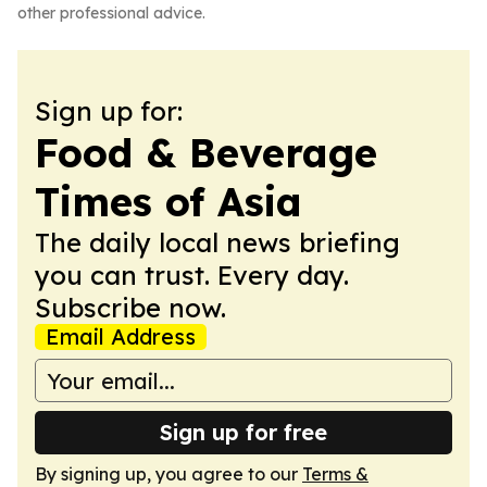
other professional advice.
Sign up for:
Food & Beverage
Times of Asia
The daily local news briefing
you can trust. Every day.
Subscribe now.
Email Address
Sign up for free
By signing up, you agree to our
Terms &