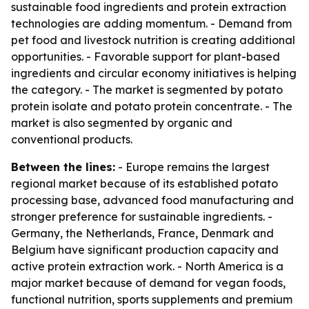
sustainable food ingredients and protein extraction
technologies are adding momentum. - Demand from
pet food and livestock nutrition is creating additional
opportunities. - Favorable support for plant-based
ingredients and circular economy initiatives is helping
the category. - The market is segmented by potato
protein isolate and potato protein concentrate. - The
market is also segmented by organic and
conventional products.
Between the lines:
- Europe remains the largest
regional market because of its established potato
processing base, advanced food manufacturing and
stronger preference for sustainable ingredients. -
Germany, the Netherlands, France, Denmark and
Belgium have significant production capacity and
active protein extraction work. - North America is a
major market because of demand for vegan foods,
functional nutrition, sports supplements and premium