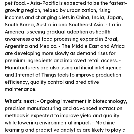
pet food. - Asia-Pacific is expected to be the fastest-
growing region, helped by urbanization, rising
incomes and changing diets in China, India, Japan,
South Korea, Australia and Southeast Asia. - Latin
America is seeing gradual adoption as health
awareness and food processing expand in Brazil,
Argentina and Mexico. - The Middle East and Africa
are developing more slowly as demand rises for
premium ingredients and improved retail access. -
Manufacturers are also using artificial intelligence
and Internet of Things tools to improve production
efficiency, quality control and predictive
maintenance.
What's next:
- Ongoing investment in biotechnology,
precision manufacturing and advanced extraction
methods is expected to improve yield and quality
while lowering environmental impact. - Machine
learning and predictive analytics are likely to play a