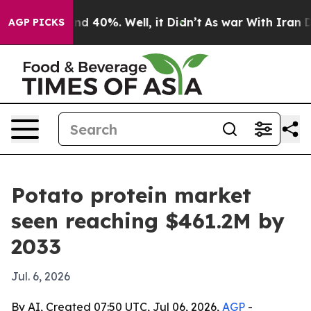
r Around 40%. Well, it Didn’t
As war With Iran Drove
AGP PICKS
Potato protein market
seen reaching $461.2M by
2033
Jul. 6, 2026
By AI, Created 07:50 UTC, Jul 06, 2026,
AGP
-