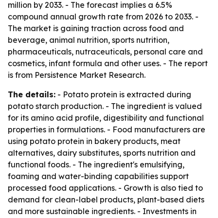
million by 2033. - The forecast implies a 6.5%
compound annual growth rate from 2026 to 2033. -
The market is gaining traction across food and
beverage, animal nutrition, sports nutrition,
pharmaceuticals, nutraceuticals, personal care and
cosmetics, infant formula and other uses. - The report
is from Persistence Market Research.
The details:
- Potato protein is extracted during
potato starch production. - The ingredient is valued
for its amino acid profile, digestibility and functional
properties in formulations. - Food manufacturers are
using potato protein in bakery products, meat
alternatives, dairy substitutes, sports nutrition and
functional foods. - The ingredient's emulsifying,
foaming and water-binding capabilities support
processed food applications. - Growth is also tied to
demand for clean-label products, plant-based diets
and more sustainable ingredients. - Investments in