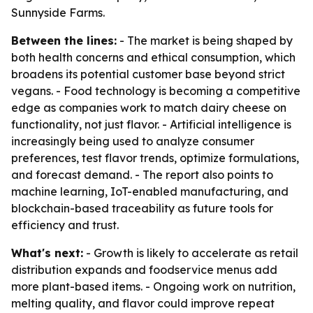
Sunnyside Farms.
Between the lines:
- The market is being shaped by
both health concerns and ethical consumption, which
broadens its potential customer base beyond strict
vegans. - Food technology is becoming a competitive
edge as companies work to match dairy cheese on
functionality, not just flavor. - Artificial intelligence is
increasingly being used to analyze consumer
preferences, test flavor trends, optimize formulations,
and forecast demand. - The report also points to
machine learning, IoT-enabled manufacturing, and
blockchain-based traceability as future tools for
efficiency and trust.
What's next:
- Growth is likely to accelerate as retail
distribution expands and foodservice menus add
more plant-based items. - Ongoing work on nutrition,
melting quality, and flavor could improve repeat