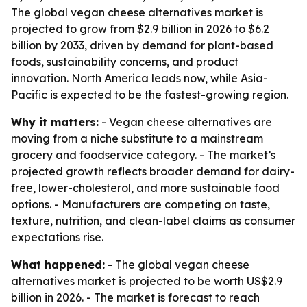
The global vegan cheese alternatives market is
projected to grow from $2.9 billion in 2026 to $6.2
billion by 2033, driven by demand for plant-based
foods, sustainability concerns, and product
innovation. North America leads now, while Asia-
Pacific is expected to be the fastest-growing region.
Why it matters:
- Vegan cheese alternatives are
moving from a niche substitute to a mainstream
grocery and foodservice category. - The market’s
projected growth reflects broader demand for dairy-
free, lower-cholesterol, and more sustainable food
options. - Manufacturers are competing on taste,
texture, nutrition, and clean-label claims as consumer
expectations rise.
What happened:
- The global vegan cheese
alternatives market is projected to be worth US$2.9
billion in 2026. - The market is forecast to reach