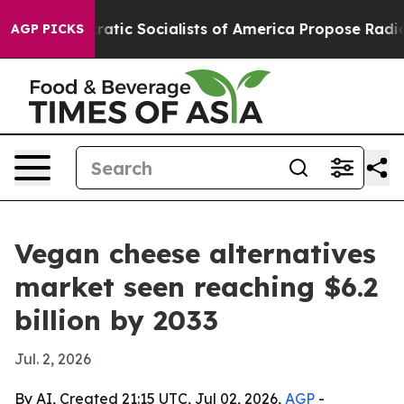
ro
Democratic Socialists of America Propose Radical 
AGP PICKS
Vegan cheese alternatives
market seen reaching $6.2
billion by 2033
Jul. 2, 2026
By AI, Created 21:15 UTC, Jul 02, 2026,
AGP
-