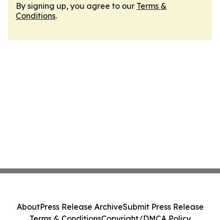
By signing up, you agree to our
Terms &
Conditions
.
About
Press Release Archive
Submit Press Release
Terms & Conditions
Copyright/DMCA Policy