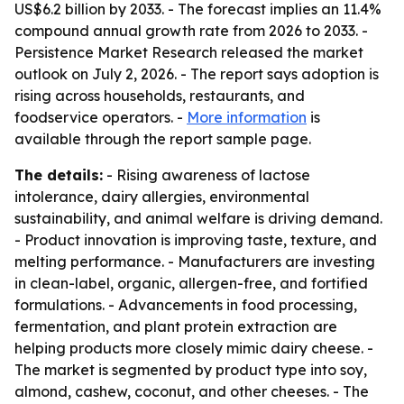
US$6.2 billion by 2033. - The forecast implies an 11.4%
compound annual growth rate from 2026 to 2033. -
Persistence Market Research released the market
outlook on July 2, 2026. - The report says adoption is
rising across households, restaurants, and
foodservice operators. -
More information
is
available through the report sample page.
The details:
- Rising awareness of lactose
intolerance, dairy allergies, environmental
sustainability, and animal welfare is driving demand.
- Product innovation is improving taste, texture, and
melting performance. - Manufacturers are investing
in clean-label, organic, allergen-free, and fortified
formulations. - Advancements in food processing,
fermentation, and plant protein extraction are
helping products more closely mimic dairy cheese. -
The market is segmented by product type into soy,
almond, cashew, coconut, and other cheeses. - The