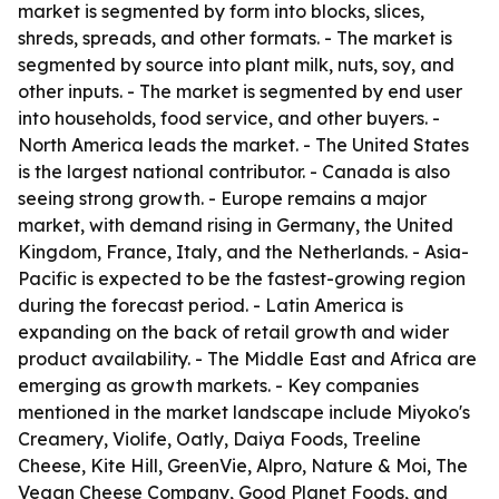
market is segmented by form into blocks, slices,
shreds, spreads, and other formats. - The market is
segmented by source into plant milk, nuts, soy, and
other inputs. - The market is segmented by end user
into households, food service, and other buyers. -
North America leads the market. - The United States
is the largest national contributor. - Canada is also
seeing strong growth. - Europe remains a major
market, with demand rising in Germany, the United
Kingdom, France, Italy, and the Netherlands. - Asia-
Pacific is expected to be the fastest-growing region
during the forecast period. - Latin America is
expanding on the back of retail growth and wider
product availability. - The Middle East and Africa are
emerging as growth markets. - Key companies
mentioned in the market landscape include Miyoko's
Creamery, Violife, Oatly, Daiya Foods, Treeline
Cheese, Kite Hill, GreenVie, Alpro, Nature & Moi, The
Vegan Cheese Company, Good Planet Foods, and