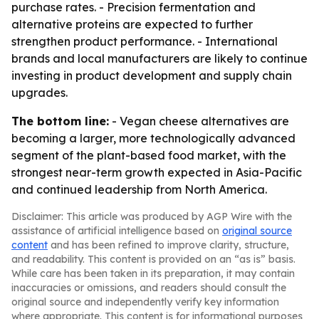
purchase rates. - Precision fermentation and
alternative proteins are expected to further
strengthen product performance. - International
brands and local manufacturers are likely to continue
investing in product development and supply chain
upgrades.
The bottom line:
- Vegan cheese alternatives are
becoming a larger, more technologically advanced
segment of the plant-based food market, with the
strongest near-term growth expected in Asia-Pacific
and continued leadership from North America.
Disclaimer: This article was produced by AGP Wire with the
assistance of artificial intelligence based on
original source
content
and has been refined to improve clarity, structure,
and readability. This content is provided on an “as is” basis.
While care has been taken in its preparation, it may contain
inaccuracies or omissions, and readers should consult the
original source and independently verify key information
where appropriate. This content is for informational purposes