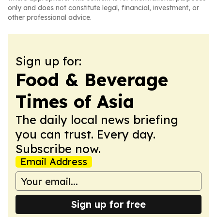
only and does not constitute legal, financial, investment, or
other professional advice.
Sign up for:
Food & Beverage
Times of Asia
The daily local news briefing
you can trust. Every day.
Subscribe now.
Email Address
Sign up for free