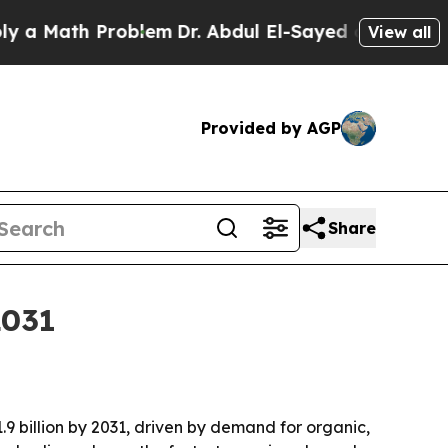
Math Problem
Dr. Abdul El-Sayed on Historic Mich
View all
Provided by AGP
Share
2031
.9 billion by 2031, driven by demand for organic,