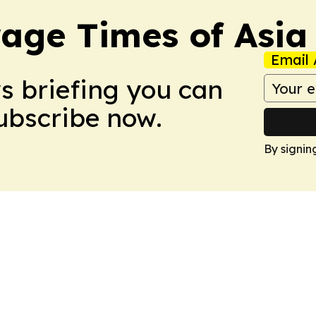
age Times of Asia
Email 
ws briefing you can
Subscribe now.
By signin