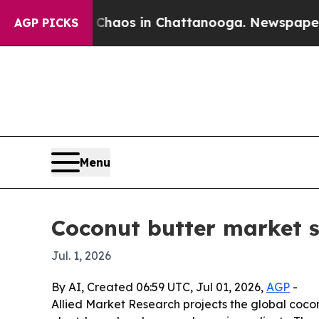
Collapse
Chaos in Chattanooga. Newspaper Owner
AGP PICKS
Menu
Coconut butter market s
Jul. 1, 2026
By AI, Created 06:59 UTC, Jul 01, 2026,
AGP
-
Allied Market Research projects the global coconu