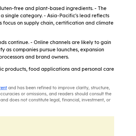
luten-free and plant-based ingredients. - The
ingle category. - Asia-Pacific's lead reflects
 focus on supply chain, certification and climate
s continue. - Online channels are likely to gain
sify as companies pursue launches, expansion
, processors and brand owners.
ic products, food applications and personal care
tent
and has been refined to improve clarity, structure,
naccuracies or omissions, and readers should consult the
and does not constitute legal, financial, investment, or