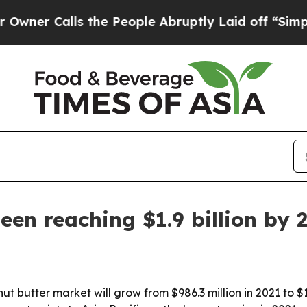
 Calls the People Abruptly Laid off “Simply a 
een reaching $1.9 billion by 
t butter market will grow from $986.3 million in 2021 to $1