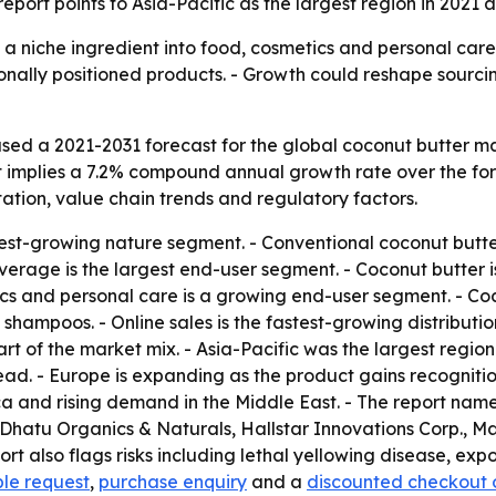
port points to Asia-Pacific as the largest region in 2021 
a niche ingredient into food, cosmetics and personal care. -
nally positioned products. - Growth could reshape sourcin
sed a 2021-2031 forecast for the global coconut butter m
 That implies a 7.2% compound annual growth rate over the f
tion, value chain trends and regulatory factors.
test-growing nature segment. - Conventional coconut butte
erage is the largest end-user segment. - Coconut butter i
ics and personal care is a growing end-user segment. - Coc
shampoos. - Online sales is the fastest-growing distribut
t of the market mix. - Asia-Pacific was the largest region
read. - Europe is expanding as the product gains recognit
Africa and rising demand in the Middle East. - The repor
Dhatu Organics & Naturals, Hallstar Innovations Corp., Ma
rt also flags risks including lethal yellowing disease, exp
le request
,
purchase enquiry
and a
discounted checkout 