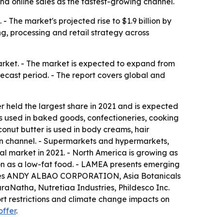
and online sales as the fastest-growing channel.
 The market's projected rise to $1.9 billion by
g, processing and retail strategy across
arket. - The market is expected to expand from
orecast period. - The report covers global and
r held the largest share in 2021 and is expected
s used in baked goods, confectioneries, cooking
onut butter is used in body creams, hair
ion channel. - Supermarkets and hypermarkets,
al market in 2021. - North America is growing as
ion as a low-fat food. - LAMEA presents emerging
t names ANDY ALBAO CORPORATION, Asia Botanicals
raNatha, Nutretiaa Industries, Phildesco Inc.
ort restrictions and climate change impacts on
offer
.