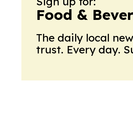
Sign up for:
Food & Bever
The daily local ne
trust. Every day. 