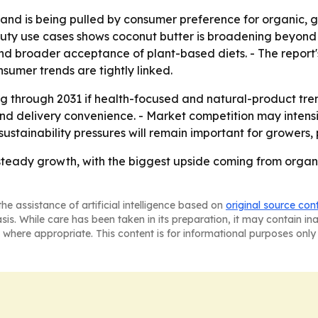
nd is being pulled by consumer preference for organic, g
ty use cases shows coconut butter is broadening beyond a s
and broader acceptance of plant-based diets. - The report's
sumer trends are tightly linked.
 through 2031 if health-focused and natural-product trend
and delivery convenience. - Market competition may inten
ustainability pressures will remain important for growers
 steady growth, with the biggest upside coming from organ
he assistance of artificial intelligence based on
original source con
asis. While care has been taken in its preparation, it may contain i
 where appropriate. This content is for informational purposes only 