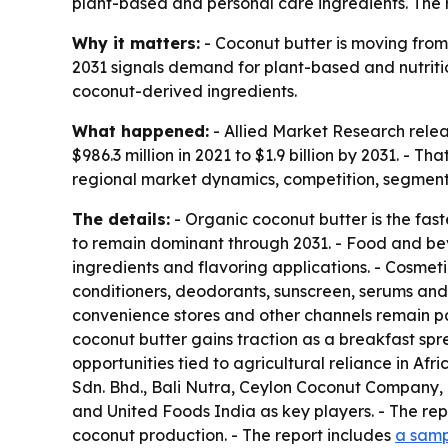
plant-based and personal care ingredients. The re
Why it matters:
- Coconut butter is moving from 
2031 signals demand for plant-based and nutritio
coconut-derived ingredients.
What happened:
- Allied Market Research relea
$986.3 million in 2021 to $1.9 billion by 2031. -
regional market dynamics, competition, segmenta
The details:
- Organic coconut butter is the fas
to remain dominant through 2031. - Food and bev
ingredients and flavoring applications. - Cosmet
conditioners, deodorants, sunscreen, serums and 
convenience stores and other channels remain par
coconut butter gains traction as a breakfast sp
opportunities tied to agricultural reliance in 
Sdn. Bhd., Bali Nutra, Ceylon Coconut Company, 
and United Foods India as key players. - The repo
coconut production. - The report includes
a samp