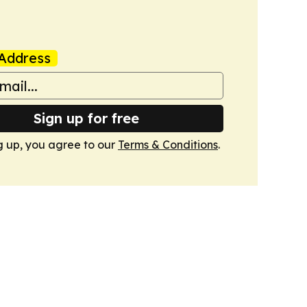
Address
Sign up for free
g up, you agree to our
Terms & Conditions
.