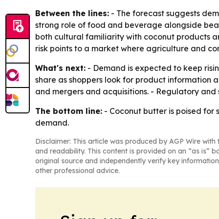
Between the lines:
- The forecast suggests dema
strong role of food and beverage alongside beau
both cultural familiarity with coconut products 
risk points to a market where agriculture and con
What's next:
- Demand is expected to keep rising
share as shoppers look for product information 
and mergers and acquisitions. - Regulatory and s
The bottom line:
- Coconut butter is poised for
demand.
Disclaimer: This article was produced by AGP Wire with t
and readability. This content is provided on an “as is” b
original source and independently verify key information
other professional advice.