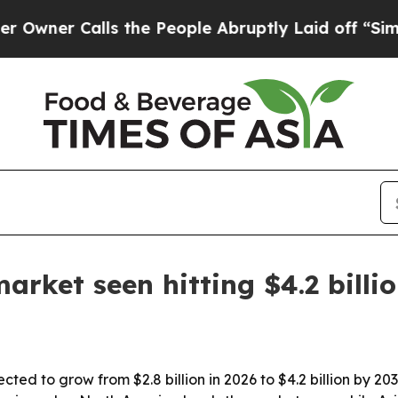
 Calls the People Abruptly Laid off “Simply a 
rket seen hitting $4.2 billi
cted to grow from $2.8 billion in 2026 to $4.2 billion by 