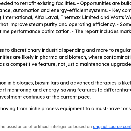
d to retrofit existing facilities. - Opportunities are bui
enance, automation and energy-efficient systems. - Key co
g International, Alfa Laval, Thermax Limited and Watts W
at improve steam purity and operating efficiency. - Some
time performance optimization. - The report includes mar
ess to discretionary industrial spending and more to regul
ities are likely in pharma and biotech, where contaminati
g as a competitive feature, not just a maintenance upgrad
 in biologics, biosimilars and advanced therapies is like
 monitoring and energy-saving features to differentiate 
vestment continues at the current pace.
oving from niche process equipment to a must-have for ster
he assistance of artificial intelligence based on
original source con