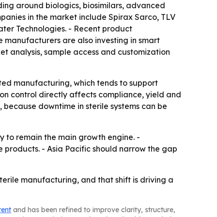
lding around biologics, biosimilars, advanced
mpanies in the market include Spirax Sarco, TLV
ater Technologies. - Recent product
 manufacturers are also investing in smart
ket analysis, sample access and customization
ated manufacturing, which tends to support
on control directly affects compliance, yield and
e, because downtime in sterile systems can be
ly to remain the main growth engine. -
products. - Asia Pacific should narrow the gap
ile manufacturing, and that shift is driving a
tent
and has been refined to improve clarity, structure,