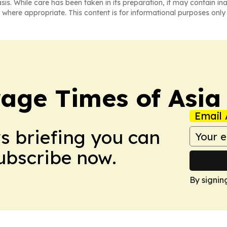
asis. While care has been taken in its preparation, it may contain i
 where appropriate. This content is for informational purposes only 
age Times of Asia
Email 
ws briefing you can
Subscribe now.
By signin