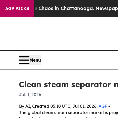
Collapse
Chaos in Chattanooga. Newspaper Owner
AGP PICKS
Menu
Clean steam separator ma
Jul. 1, 2026
By AI, Created 05:10 UTC, Jul 01, 2026,
AGP
-
The global clean steam separator market is proje