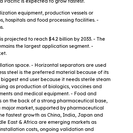
a Pacific is expected to grow fastest.
ization equipment, production vessels or
, hospitals and food processing facilities. -
s.
s projected to reach $4.2 billion by 2033. - The
mains the largest application segment. -
et.
lation space. - Horizontal separators are used
s steel is the preferred material because of its
e biggest end user because it needs sterile steam
sing as production of biologics, vaccines and
truments and medical equipment. - Food and
s on the back of a strong pharmaceutical base,
s a major market, supported by pharmaceutical
 the fastest growth as China, India, Japan and
dle East & Africa are emerging markets as
nstallation costs, ongoing validation and