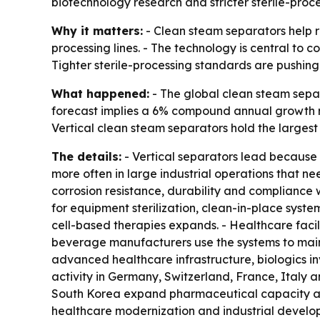
biotechnology research and stricter sterile-proce
Why it matters:
- Clean steam separators help r
processing lines. - The technology is central to c
Tighter sterile-processing standards are pushing
What happened:
- The global clean steam separa
forecast implies a 6% compound annual growth r
Vertical clean steam separators hold the largest
The details:
- Vertical separators lead because 
more often in large industrial operations that ne
corrosion resistance, durability and compliance 
for equipment sterilization, clean-in-place syst
cell-based therapies expands. - Healthcare facil
beverage manufacturers use the systems to maint
advanced healthcare infrastructure, biologics i
activity in Germany, Switzerland, France, Italy 
South Korea expand pharmaceutical capacity and
healthcare modernization and industrial developm