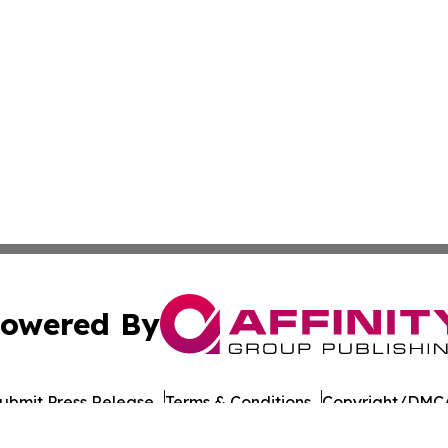
owered By
ubmit Press Release
Terms & Conditions
Copyright/DMCA
 dba Affinity Group Publishing & Food & Beverage Times o