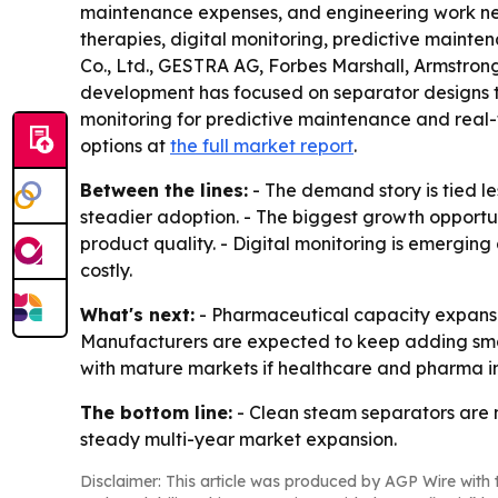
maintenance expenses, and engineering work neede
therapies, digital monitoring, predictive maint
Co., Ltd., GESTRA AG, Forbes Marshall, Armstron
development has focused on separator designs th
monitoring for predictive maintenance and real-
options at
the full market report
.
Between the lines:
- The demand story is tied l
steadier adoption. - The biggest growth opportun
product quality. - Digital monitoring is emergin
costly.
What's next:
- Pharmaceutical capacity expansion
Manufacturers are expected to keep adding smart
with mature markets if healthcare and pharma in
The bottom line:
- Clean steam separators are m
steady multi-year market expansion.
Disclaimer: This article was produced by AGP Wire with t