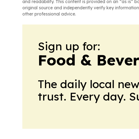
and readability. This content is provided on an “as is” b
original source and independently verify key information
other professional advice.
Sign up for:
Food & Bever
The daily local ne
trust. Every day. 