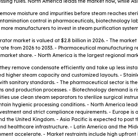
ssing rules. North America leads the market now, while Asi
emove moisture and impurities before steam reaches steril
ontamination control in pharmaceuticals, biotechnology labs
 more manufacturers to invest in steam purification system
tor market is valued at $2.8 billion in 2026. - The market i
ate from 2026 to 2033. - Pharmaceutical manufacturing re
 market share. - North America is the largest regional mark
they remove condensate efficiently and take up less instal
ed higher steam capacity and customized layouts. - Stainles
with sanitary standards. - The pharmaceutical sector is th
ems and production processes. - Biotechnology demand is ri
ities use clean steam separators to sterilize surgical ins
ain hygienic processing conditions. - North America lead
nvestment and strict compliance requirements. - Europe i
and the United Kingdom. - Asia Pacific is expected to post
 healthcare infrastructure. - Latin America and the Mid
ent accelerate. - Market restraints include high upfront i