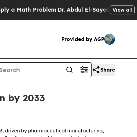
Math Problem
Dr. Abdul El-Sayed on Historic Mich
View all
Provided by AGP
Share
on by 2033
2033, driven by pharmaceutical manufacturing,