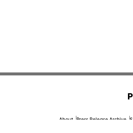
P
About
Press Release Archive
S
© 1995-2026 Newsmatics Inc.