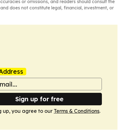
naccuracies or omissions, and readers should consult the
and does not constitute legal, financial, investment, or
Address
Sign up for free
g up, you agree to our
Terms & Conditions
.